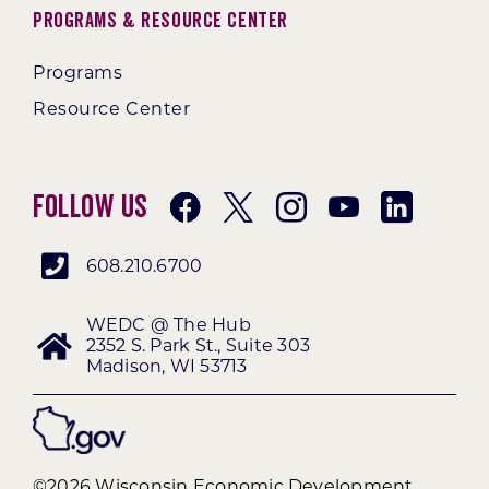
Programs & Resource Center
Programs
Resource Center
Follow Us
608.210.6700
WEDC @ The Hub
2352 S. Park St., Suite 303
Madison, WI 53713
©2026 Wisconsin Economic Development