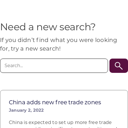
Programs & Resource Center
SEARCH
Need a new search?
FOR:
If you didn’t find what you were looking
for, try a new search!
Search
for:
Want to get in touch?
CONTACT US
China adds new free trade zones
January 2, 2022
China is expected to set up more free trade