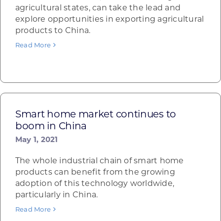
agricultural states, can take the lead and
explore opportunities in exporting agricultural
products to China.
Read More
Smart home market continues to
boom in China
May 1, 2021
The whole industrial chain of smart home
products can benefit from the growing
adoption of this technology worldwide,
particularly in China.
Read More