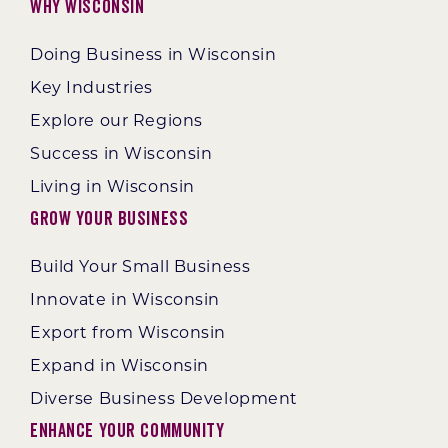
Why Wisconsin
Doing Business in Wisconsin
Key Industries
Explore our Regions
Success in Wisconsin
Living in Wisconsin
Grow Your Business
Build Your Small Business
Innovate in Wisconsin
Export from Wisconsin
Expand in Wisconsin
Diverse Business Development
Enhance Your Community