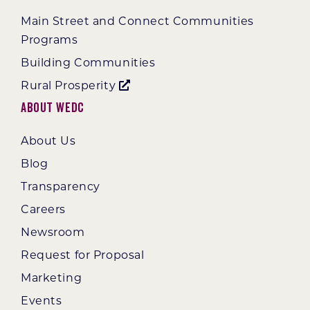
Main Street and Connect Communities
Programs
Building Communities
Rural Prosperity
About WEDC
About Us
Blog
Transparency
Careers
Newsroom
Request for Proposal
Marketing
Events