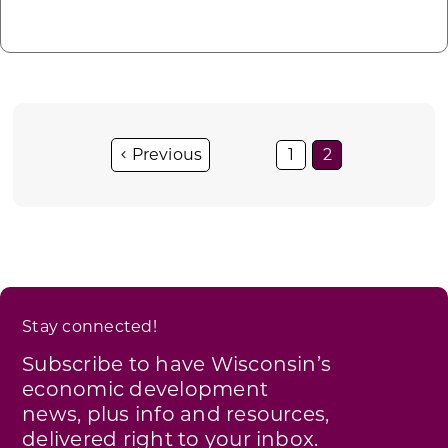
1
2
Stay connected!
Subscribe to have Wisconsin’s
economic development
news, plus info and resources,
delivered right to your inbox.