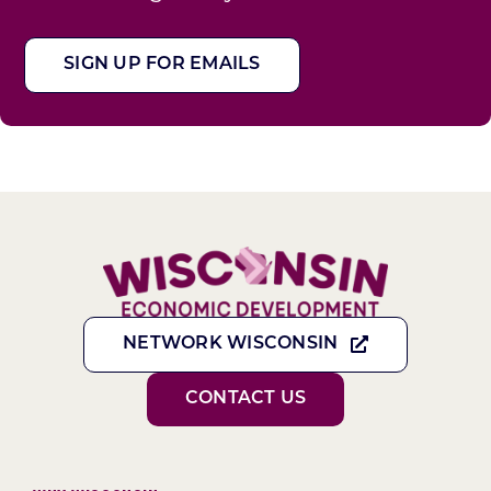
SIGN UP FOR EMAILS
NETWORK WISCONSIN
CONTACT US