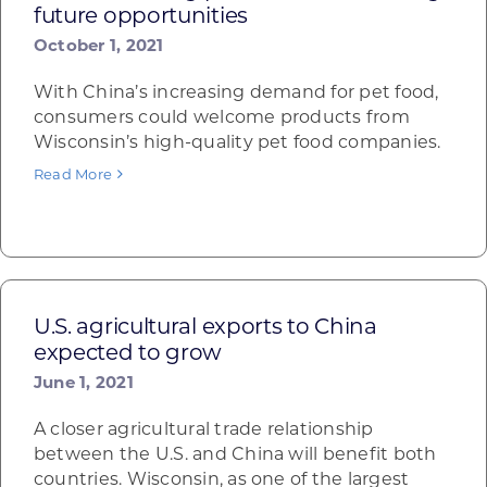
future opportunities
October 1, 2021
With China’s increasing demand for pet food,
consumers could welcome products from
Wisconsin’s high-quality pet food companies.
Read More
U.S. agricultural exports to China
expected to grow
June 1, 2021
A closer agricultural trade relationship
between the U.S. and China will benefit both
countries. Wisconsin, as one of the largest