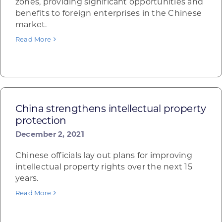
zones, providing significant opportunities and
benefits to foreign enterprises in the Chinese
market.
Read More
China strengthens intellectual property
protection
December 2, 2021
Chinese officials lay out plans for improving
intellectual property rights over the next 15
years.
Read More