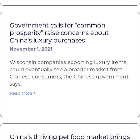
Government calls for “common
prosperity” raise concerns about
China’s luxury purchases
November 1, 2021
Wisconsin companies exporting luxury items
could eventually see a broader market from
Chinese consumers, the Chinese government
says.
Read More
China’s thriving pet food market brings