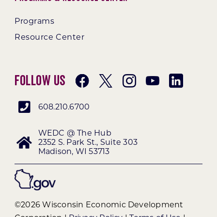
Programs
Resource Center
Follow Us
608.210.6700
WEDC @ The Hub
2352 S. Park St., Suite 303
Madison, WI 53713
©2026 Wisconsin Economic Development