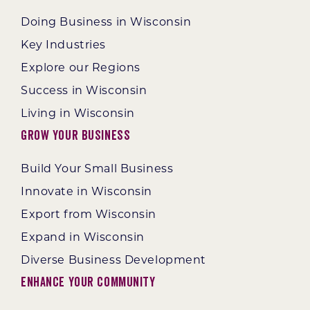
Doing Business in Wisconsin
Key Industries
Explore our Regions
Success in Wisconsin
Living in Wisconsin
Grow Your Business
Build Your Small Business
Innovate in Wisconsin
Export from Wisconsin
Expand in Wisconsin
Diverse Business Development
Enhance Your Community