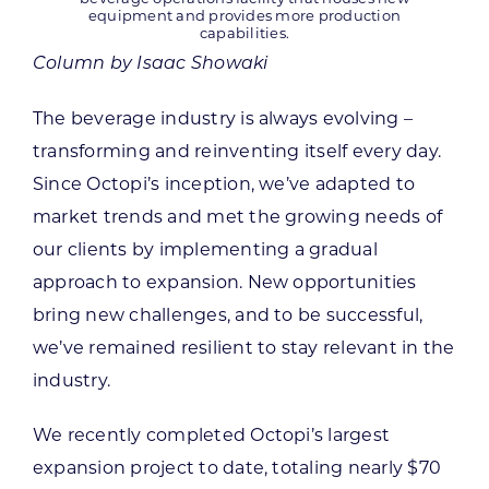
equipment and provides more production
capabilities.
Column by Isaac Showaki
The beverage industry is always evolving –
transforming and reinventing itself every day.
Since Octopi’s inception, we’ve adapted to
market trends and met the growing needs of
our clients by implementing a gradual
approach to expansion. New opportunities
bring new challenges, and to be successful,
we’ve remained resilient to stay relevant in the
industry.
We recently completed Octopi’s largest
expansion project to date, totaling nearly $70