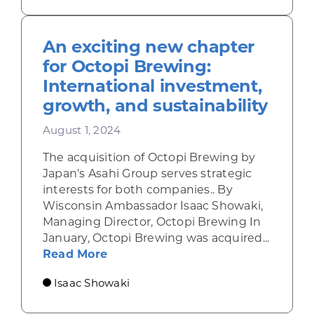
An exciting new chapter
for Octopi Brewing:
International investment,
growth, and sustainability
August 1, 2024
The acquisition of Octopi Brewing by
Japan's Asahi Group serves strategic
interests for both companies.. By
Wisconsin Ambassador Isaac Showaki,
Managing Director, Octopi Brewing In
January, Octopi Brewing was acquired...
about An exciting new chapter for
Read More
Isaac Showaki