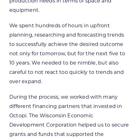
production needs in terms of space and
equipment.
We spent hundreds of hours in upfront
planning, researching and forecasting trends
to successfully achieve the desired outcome
not only for tomorrow, but for the next five to
10 years. We needed to be nimble, but also
careful to not react too quickly to trends and
over expand.
During the process, we worked with many
different financing partners that invested in
Octopi. The Wisconsin Economic
Development Corporation helped us to secure
grants and funds that supported the