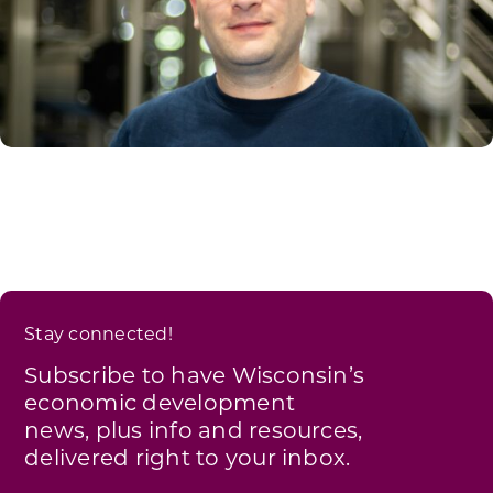
Stay connected!
Subscribe to have Wisconsin’s
economic development
news, plus info and resources,
delivered right to your inbox.