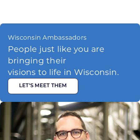
Wisconsin Ambassadors
People just like you are
bringing their
visions to life in Wisconsin.
LET’S MEET THEM