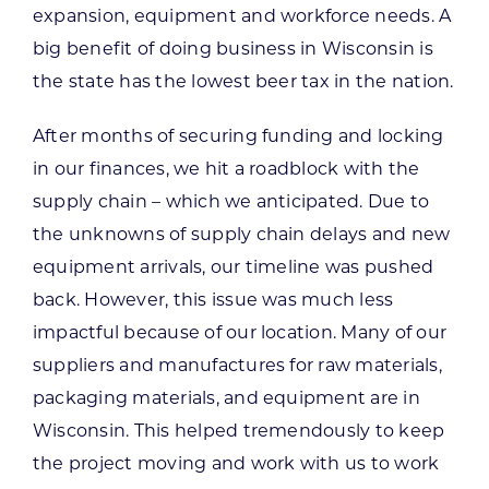
expansion, equipment and workforce needs. A
big benefit of doing business in Wisconsin is
the state has the lowest beer tax in the nation.
After months of securing funding and locking
in our finances, we hit a roadblock with the
supply chain – which we anticipated. Due to
the unknowns of supply chain delays and new
equipment arrivals, our timeline was pushed
back. However, this issue was much less
impactful because of our location. Many of our
suppliers and manufactures for raw materials,
packaging materials, and equipment are in
Wisconsin. This helped tremendously to keep
the project moving and work with us to work