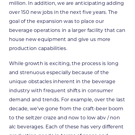
million. In addition, we are anticipating adding
over 150 new jobs in the next five years. The
goal of the expansion was to place our
beverage operations in a larger facility that can
house new equipment and give us more
production capabilities.
While growth is exciting, the process is long
and strenuous especially because of the
unique obstacles inherent in the beverage
industry with frequent shifts in consumer
demand and trends. For example, over the last
decade, we’ve gone from the craft-beer boom
to the seltzer craze and now to low abv / non
alc beverages. Each of these has very different