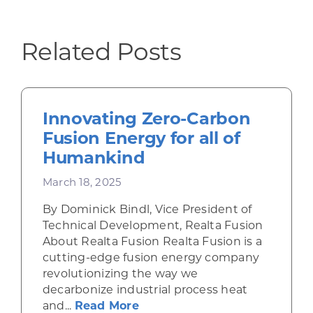
Related Posts
Innovating Zero-Carbon
Fusion Energy for all of
Humankind
March 18, 2025
By Dominick Bindl, Vice President of
Technical Development, Realta Fusion
About Realta Fusion Realta Fusion is a
cutting-edge fusion energy company
revolutionizing the way we
decarbonize industrial process heat
about Innovating Zero-Carbo
and...
Read More