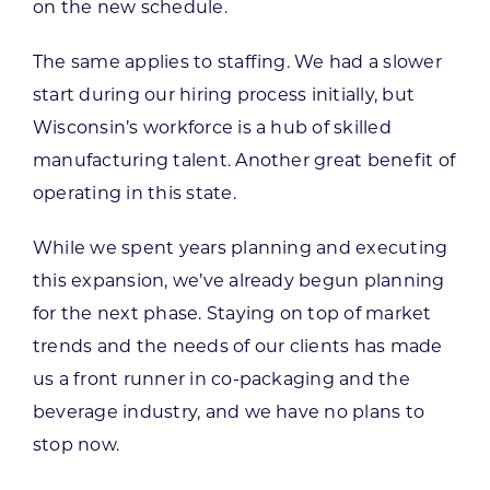
on the new schedule.
The same applies to staffing. We had a slower
start during our hiring process initially, but
Wisconsin’s workforce is a hub of skilled
manufacturing talent. Another great benefit of
operating in this state.
While we spent years planning and executing
this expansion, we’ve already begun planning
for the next phase. Staying on top of market
trends and the needs of our clients has made
us a front runner in co-packaging and the
beverage industry, and we have no plans to
stop now.