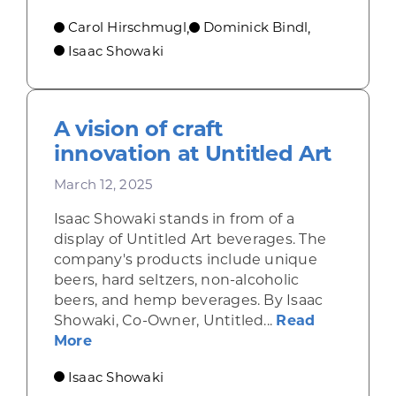
Carol Hirschmugl
Dominick Bindl
,
,
Isaac Showaki
A vision of craft
innovation at Untitled Art
March 12, 2025
Isaac Showaki stands in from of a
display of Untitled Art beverages. The
company's products include unique
beers, hard seltzers, non-alcoholic
beers, and hemp beverages. By Isaac
Showaki, Co-Owner, Untitled...
Read
about A vision of craft innovation at Unt
More
Isaac Showaki