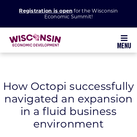
Skip
Registration is open
for the Wisconsin
to
Economic Summit!
content
Toggl
Navig
Why Wisconsin
Grow Your Business
How Octopi successfully
navigated an expansion
Enhance Your Community
in a fluid business
About WEDC
environment