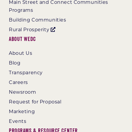
Main Street and Connect Communities
Programs
Building Communities
Rural Prosperity
About WEDC
About Us
Blog
Transparency
Careers
Newsroom
Request for Proposal
Marketing
Events
Programs & Resource Center