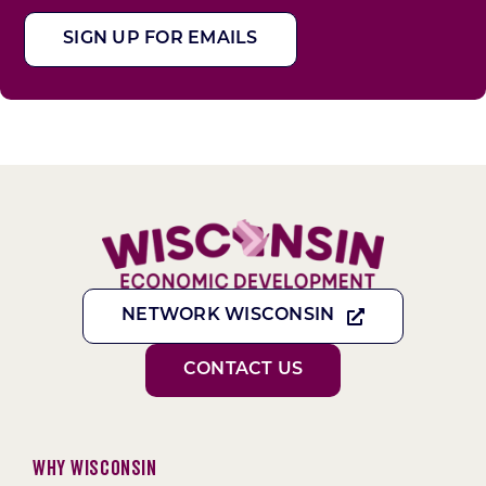
SIGN UP FOR EMAILS
NETWORK WISCONSIN
CONTACT US
Why Wisconsin