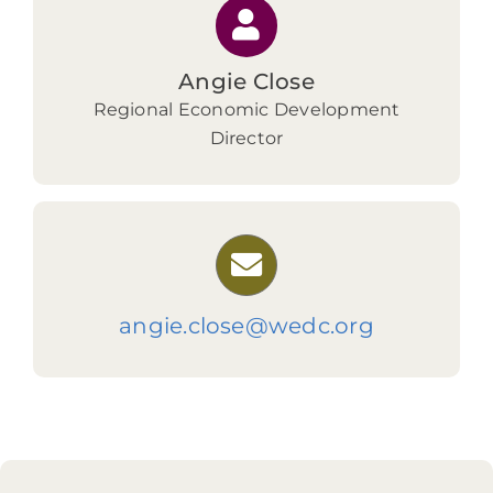
Angie Close
Regional Economic Development
Director
angie.close@wedc.org