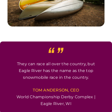
They can race all over the country, but
Eagle River has the name as the top
snowmobile race in the country.
TOM ANDERSON, CEO
World Championship Derby Complex |
Eagle River, WI