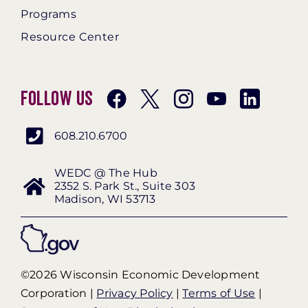
Programs
Resource Center
Follow Us
608.210.6700
WEDC @ The Hub
2352 S. Park St., Suite 303
Madison, WI 53713
©2026 Wisconsin Economic Development
Corporation |
Privacy Policy
|
Terms of Use
|