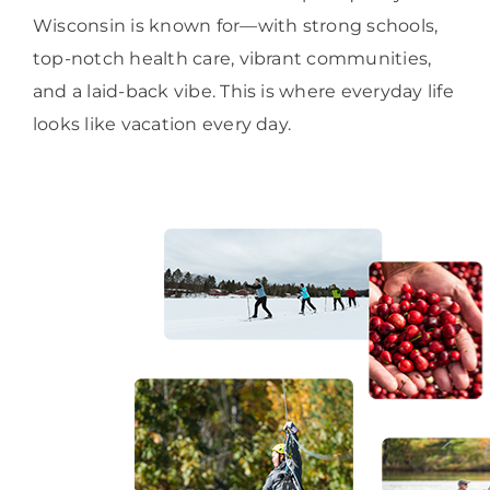
Wisconsin is known for—with strong schools,
top-notch health care, vibrant communities,
and a laid-back vibe. This is where everyday life
looks like vacation every day.