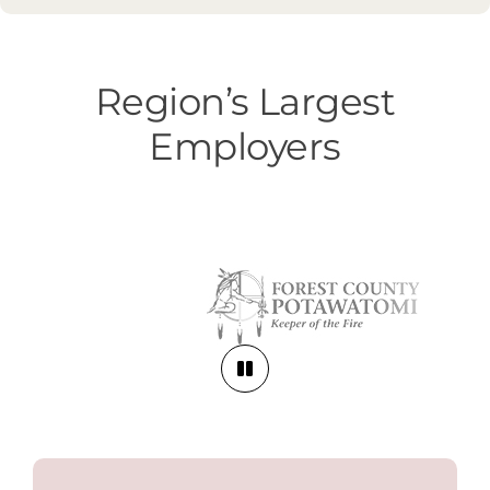
Region’s Largest
Employers