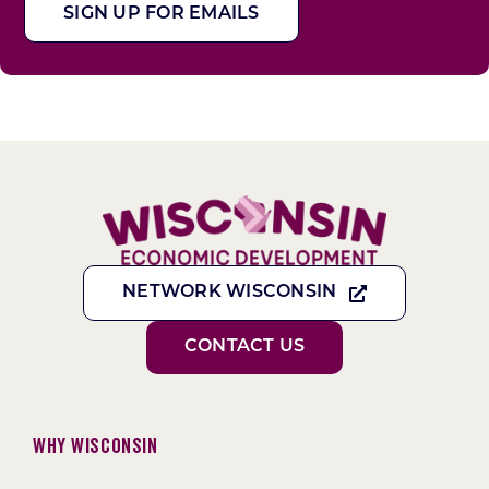
SIGN UP FOR EMAILS
NETWORK WISCONSIN
CONTACT US
Why Wisconsin