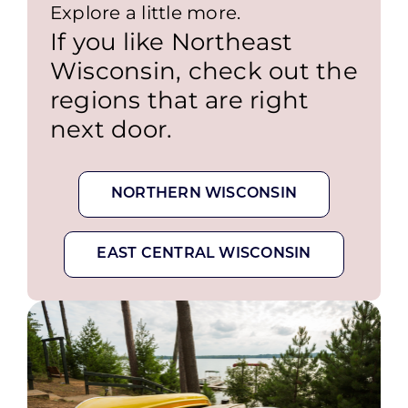
Explore a little more.
If you like Northeast
Wisconsin, check out the
regions that are right
next door.
NORTHERN WISCONSIN
EAST CENTRAL WISCONSIN