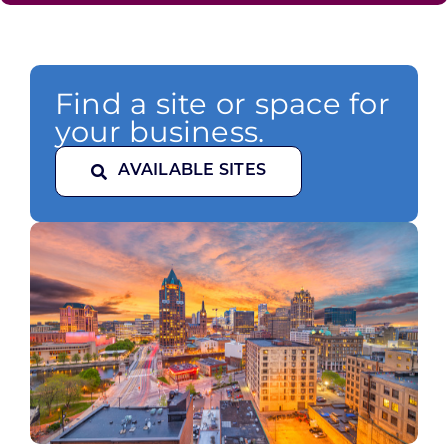
Find a site or space for
your business.
AVAILABLE SITES