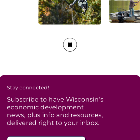
Stay connected!
Subscribe to have Wisconsin’s
economic development
news, plus info and resources,
delivered right to your inbox.