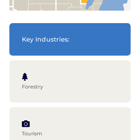
Key Industries:
Forestry
Tourism