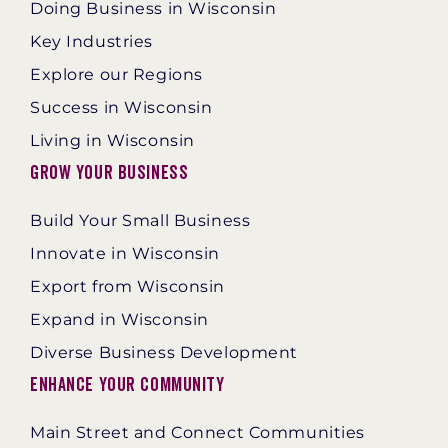
Doing Business in Wisconsin
Key Industries
Explore our Regions
Success in Wisconsin
Living in Wisconsin
Grow Your Business
Build Your Small Business
Innovate in Wisconsin
Export from Wisconsin
Expand in Wisconsin
Diverse Business Development
Enhance Your Community
Main Street and Connect Communities