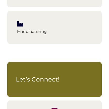
Manufacturing
Let’s Connect!