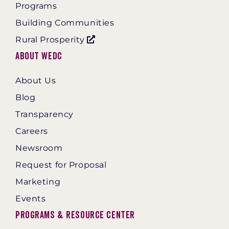
Programs
Building Communities
Rural Prosperity
About WEDC
About Us
Blog
Transparency
Careers
Newsroom
Request for Proposal
Marketing
Events
Programs & Resource Center