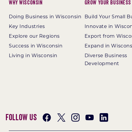
Why Wisconsin
Grow Your Business
Doing Business in Wisconsin
Build Your Small B
Key Industries
Innovate in Wisco
Explore our Regions
Export from Wisco
Success in Wisconsin
Expand in Wiscons
Living in Wisconsin
Diverse Business
Development
Follow Us