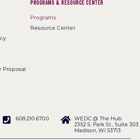
Programs & Resource Center
Programs
Resource Center
ncy
r Proposal
608.210.6700
WEDC @ The Hub
2352 S. Park St., Suite 303
Madison, WI 53713