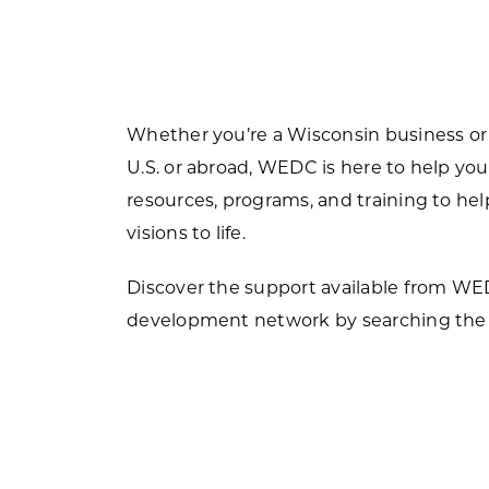
Forest Products
N
E
Water Technology
C
W
S
Whether you’re a Wisconsin business or
M
E
U.S. or abroad, WEDC is here to help you
S
resources, programs, and training to h
S
visions to life.
Discover the support available from W
development network by searching the 