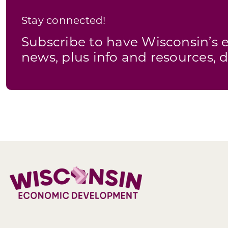
Stay connected!
Subscribe to have Wisconsin’
news, plus info and resources, d