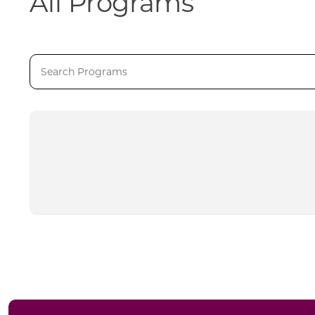
All Programs