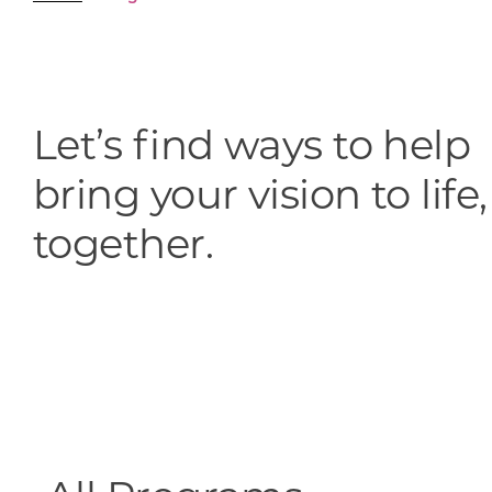
Skilled Workforce
Transportation and Infrastructure
Executive Profiles
Wisconsin’s Advantage
Let’s find ways to help
Industry Experts
bring your vision to life,
together.
Economic Well-Being
Success Stories
Wisconsin Ambassadors