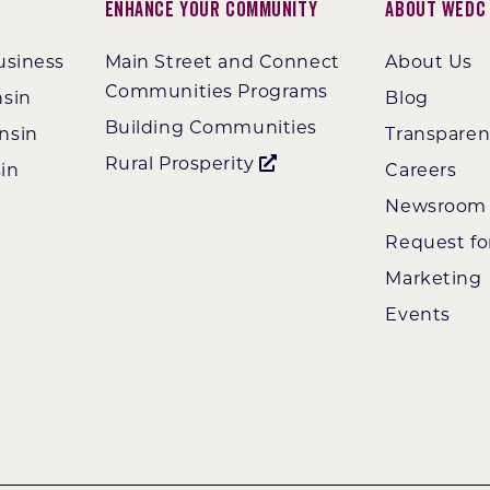
Enhance Your Community
About WEDC
usiness
Main Street and Connect
About Us
Communities Programs
nsin
Blog
Building Communities
nsin
Transpare
Rural Prosperity
in
Careers
Newsroom
Request fo
Marketing
Events