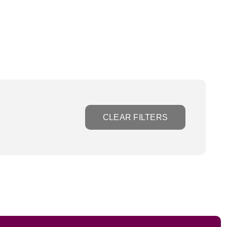
CLEAR FILTERS