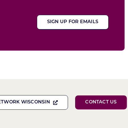
SIGN UP FOR EMAILS
ETWORK WISCONSIN
CONTACT US