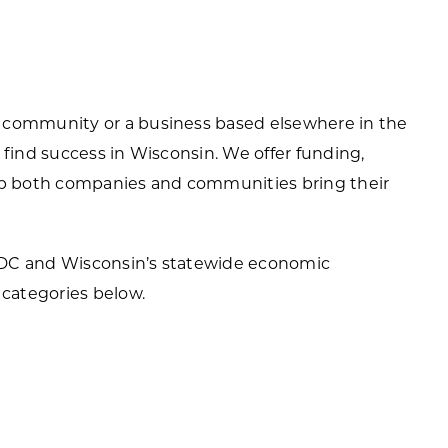
ortheast
xporting Resource Library
entral
isconsin Economic Summit
outh Central
 community or a business based elsewhere in the
arketplace Wisconsin
ast Central
 find success in Wisconsin. We offer funding,
mall Business Academy
elp both companies and communities bring their
outheast
EDC and Wisconsin’s statewide economic
categories below.