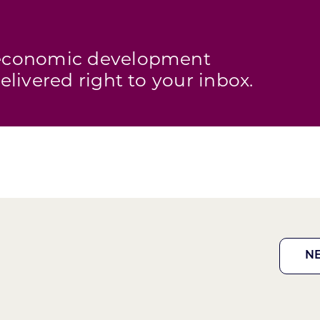
s economic development
elivered right to your inbox.
N