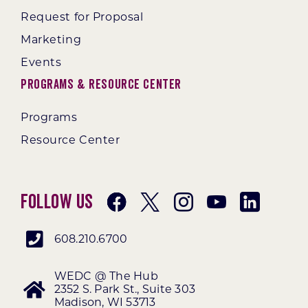
Request for Proposal
Marketing
Events
Programs & Resource Center
Programs
Resource Center
Follow Us
608.210.6700
WEDC @ The Hub
2352 S. Park St., Suite 303
Madison, WI 53713