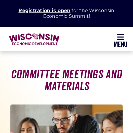
Skip
Registration is open
for the Wisconsin
to
Economic Summit!
content
Toggl
Navig
Why Wisconsin
Committee Meetings and
Grow Your Business
Materials
Enhance Your Community
About WEDC