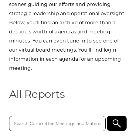
scenes guiding our efforts and providing
strategic leadership and operational oversight.
Below, you’ll find an archive of more than a
decade’s worth of agendas and meeting
minutes. You can even tune in to see one of
our virtual board meetings. You’ll find login
information in each agenda for an upcoming
meeting.
All Reports