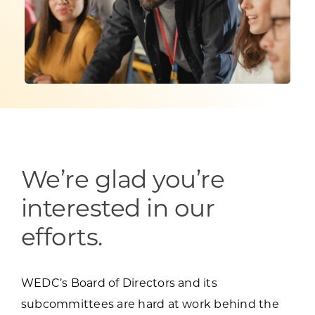
Programs & Resource Center
SEARCH
FOR:
We’re glad you’re
Want to get in touch?
interested in our
CONTACT US
efforts.
WEDC’s Board of Directors and its
subcommittees are hard at work behind the