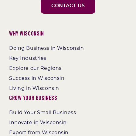
CONTACT US
Why Wisconsin
Doing Business in Wisconsin
Key Industries
Explore our Regions
Success in Wisconsin
Living in Wisconsin
Grow Your Business
Build Your Small Business
Innovate in Wisconsin
Export from Wisconsin