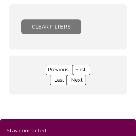
CLEAR FILTERS
Stay connected!