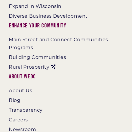
Expand in Wisconsin
Diverse Business Development
Enhance Your Community
Main Street and Connect Communities
Programs
Building Communities
Rural Prosperity
About WEDC
About Us
Blog
Transparency
Careers
Newsroom