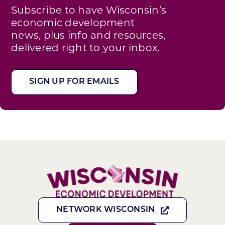
Subscribe to have Wisconsin’s
economic development
news, plus info and resources,
delivered right to your inbox.
SIGN UP FOR EMAILS
NETWORK WISCONSIN