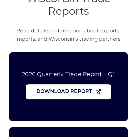
Reports
Read detailed information about exports,
imports, and Wisconsin’s trading partners.
2026 Quarterly Trade Report – Q1
DOWNLOAD REPORT