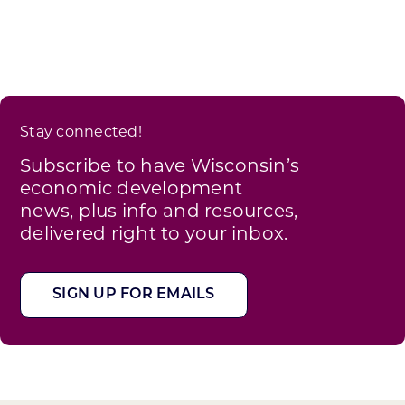
Stay connected!
Subscribe to have Wisconsin’s
economic development
news, plus info and resources,
delivered right to your inbox.
SIGN UP FOR EMAILS