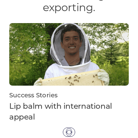
exporting.
Success Stories
Su
Lip balm with international
In
appeal