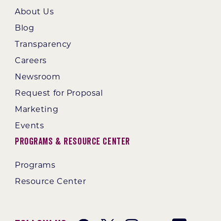
About Us
Blog
Transparency
Careers
Newsroom
Request for Proposal
Marketing
Events
Programs & Resource Center
Programs
Resource Center