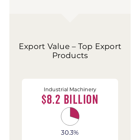
Export Value – Top Export
Products
Industrial Machinery
$8.2 Billion
30.3%