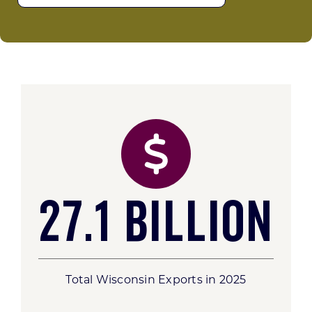
27.1 Billion
Total Wisconsin Exports in 2025