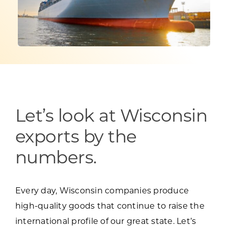
Programs & Resource Center
SEARCH
FOR:
Let’s look at Wisconsin
Want to get in touch?
exports by the
numbers.
CONTACT US
Every day, Wisconsin companies produce
high-quality goods that continue to raise the
international profile of our great state. Let’s