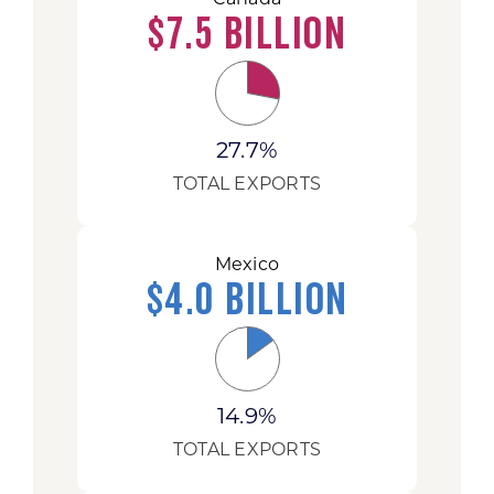
$7.5 Billion
27.7%
TOTAL EXPORTS
Mexico
$4.0 Billion
14.9%
TOTAL EXPORTS