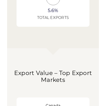
5.6%
TOTAL EXPORTS
Export Value – Top Export
Markets
Canada