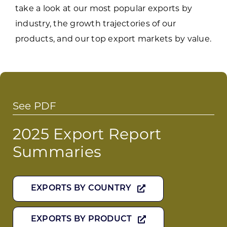
take a look at our most popular exports by
industry, the growth trajectories of our
products, and our top export markets by value.
See PDF
2025 Export Report
Summaries
EXPORTS BY COUNTRY
EXPORTS BY PRODUCT