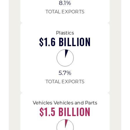
8.1%
TOTAL EXPORTS
Plastics
$1.6 Billion
5.7%
TOTAL EXPORTS
Vehicles Vehicles and Parts
$1.5 Billion