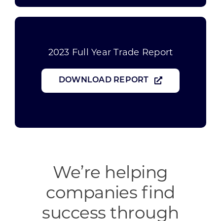
2023 Full Year Trade Report
DOWNLOAD REPORT
We’re helping
companies find
success through