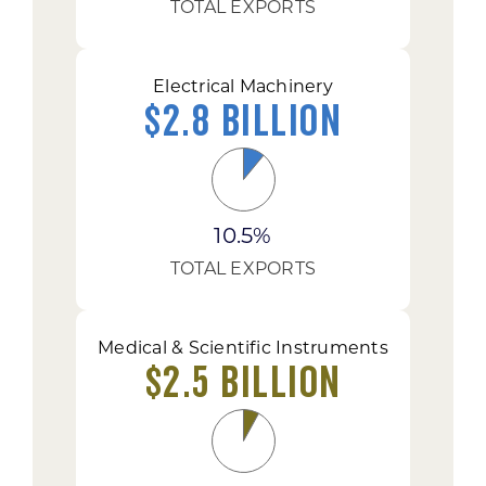
TOTAL EXPORTS
Electrical Machinery
$2.8 Billion
10.5%
TOTAL EXPORTS
Medical & Scientific Instruments
$2.5 Billion