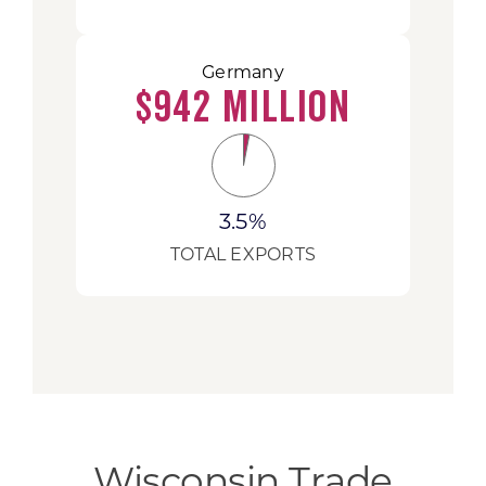
Germany
$942 Million
3.5%
TOTAL EXPORTS
Wisconsin Trade