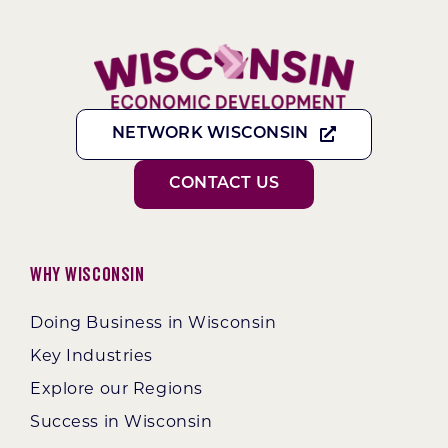
NETWORK WISCONSIN
CONTACT US
Why Wisconsin
Doing Business in Wisconsin
Key Industries
Explore our Regions
Success in Wisconsin