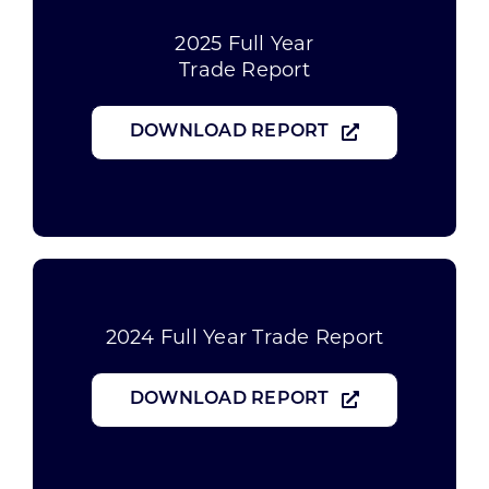
2025 Full Year
Trade Report
DOWNLOAD REPORT
2024 Full Year Trade Report
DOWNLOAD REPORT