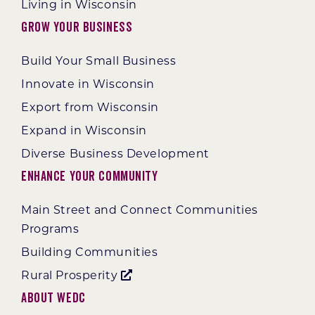
Living in Wisconsin
Grow Your Business
Build Your Small Business
Innovate in Wisconsin
Export from Wisconsin
Expand in Wisconsin
Diverse Business Development
Enhance Your Community
Main Street and Connect Communities
Programs
Building Communities
Rural Prosperity
About WEDC