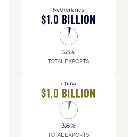
Netherlands
$1.0 Billion
3.8%
TOTAL EXPORTS
China
$1.0 Billion
3.8%
TOTAL EXPORTS