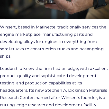
Winsert, based in Marinette, traditionally services the
engine marketplace, manufacturing parts and
developing alloys for engines in everything from
semi-trucks to construction trucks and oceangoing
ships.
Leadership knew the firm had an edge, with excellent
product quality and sophisticated development,
testing, and production capabilities at its
headquarters. Its new Stephen A. Dickinson Materials
Research Center, named after Winsert’s founder, is a
cutting-edge research and development facility.