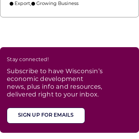
Export
Growing Business
,
Stay connected!
Subscribe to have Wisconsin’s
economic development
news, plus info and resources,
delivered right to your inbox.
SIGN UP FOR EMAILS