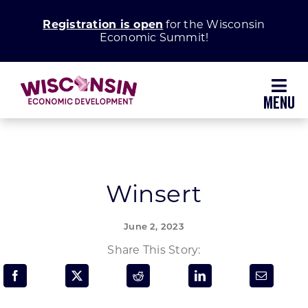
Skip
Registration is open
for the Wisconsin
to
Economic Summit!
content
Toggl
Navig
Why Wisconsin
Grow Your Business
Winsert
Enhance Your Community
June 2, 2023
Share This Story:
About WEDC