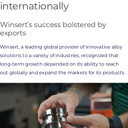
internationally
Winsert’s success bolstered by
exports
Winsert, a leading global provider of innovative alloy
solutions to a variety of industries, recognized that
long-term growth depended on its ability to reach
out globally and expand the markets for its products.