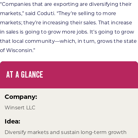
“Companies that are exporting are diversifying their
markets,” said Coduti. “They’re selling to more
markets; they’re increasing their sales. That increase
in sales is going to grow more jobs. It’s going to grow
that local community—which, in turn, grows the state
of Wisconsin.”
AT A GLANCE
Company:
Winsert LLC
Idea:
Diversify markets and sustain long-term growth