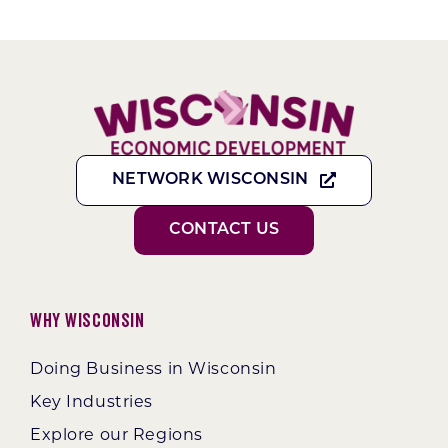
NETWORK WISCONSIN
CONTACT US
Why Wisconsin
Doing Business in Wisconsin
Key Industries
Explore our Regions