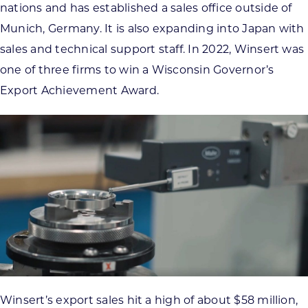
nations and has established a sales office outside of
Munich, Germany. It is also expanding into Japan with
sales and technical support staff. In 2022, Winsert was
one of three firms to win a Wisconsin Governor’s
Export Achievement Award.
Winsert’s export sales hit a high of about $58 million,