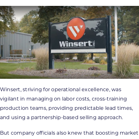
Winsert, striving for operational excellence, was
vigilant in managing on labor costs, cross-training
production teams, providing predictable lead times,
and using a partnership-based selling approach.
But company officials also knew that boosting market