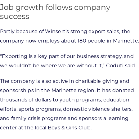
Job growth follows company
success
Partly because of Winsert’s strong export sales, the
company now employs about 180 people in Marinette.
“Exporting is a key part of our business strategy, and
we wouldn’t be where we are without it,” Coduti said.
The company is also active in charitable giving and
sponsorships in the Marinette region. It has donated
thousands of dollars to youth programs, education
efforts, sports programs, domestic violence shelters,
and family crisis programs and sponsors a learning
center at the local Boys & Girls Club.