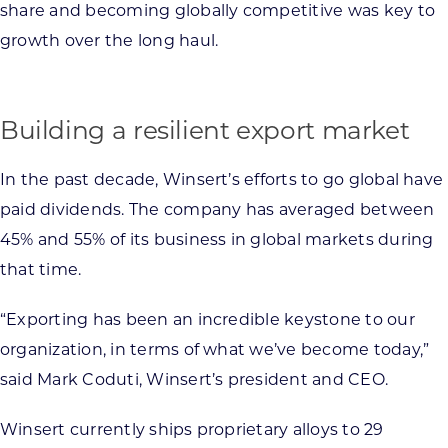
share and becoming globally competitive was key to
growth over the long haul.
Building a resilient export market
In the past decade, Winsert’s efforts to go global have
paid dividends. The company has averaged between
45% and 55% of its business in global markets during
that time.
“Exporting has been an incredible keystone to our
organization, in terms of what we’ve become today,”
said Mark Coduti, Winsert’s president and CEO.
Winsert currently ships proprietary alloys to 29