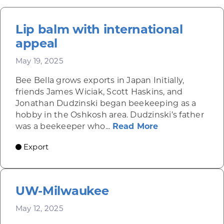
Lip balm with international
appeal
May 19, 2025
Bee Bella grows exports in Japan Initially,
friends James Wiciak, Scott Haskins, and
Jonathan Dudzinski began beekeeping as a
hobby in the Oshkosh area. Dudzinski’s father
about Lip balm
was a beekeeper who...
Read More
Export
UW-Milwaukee
May 12, 2025