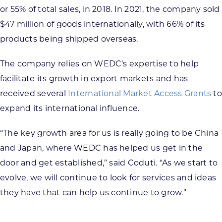
or 55% of total sales, in 2018. In 2021, the company sold
$47 million of goods internationally, with 66% of its
products being shipped overseas.
The company relies on WEDC’s expertise to help
facilitate its growth in export markets and has
received several
International Market Access Grants
to
expand its international influence.
“The key growth area for us is really going to be China
and Japan, where WEDC has helped us get in the
door and get established,” said Coduti. “As we start to
evolve, we will continue to look for services and ideas
they have that can help us continue to grow.”