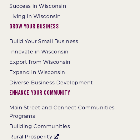
Success in Wisconsin
Living in Wisconsin
Grow Your Business
Build Your Small Business
Innovate in Wisconsin
Export from Wisconsin
Expand in Wisconsin
Diverse Business Development
Enhance Your Community
Main Street and Connect Communities
Programs
Building Communities
Rural Prosperity