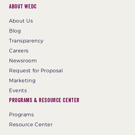
About WEDC
About Us
Blog
Transparency
Careers
Newsroom
Request for Proposal
Marketing
Events
Programs & Resource Center
Programs
Resource Center