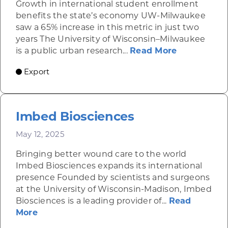
Growth in international student enrollment
benefits the state’s economy UW-Milwaukee
saw a 65% increase in this metric in just two
years The University of Wisconsin–Milwaukee
about UW-
is a public urban research...
Read More
Export
Imbed Biosciences
May 12, 2025
Bringing better wound care to the world
Imbed Biosciences expands its international
presence Founded by scientists and surgeons
at the University of Wisconsin-Madison, Imbed
Biosciences is a leading provider of...
Read
about Imbed Biosciences
More