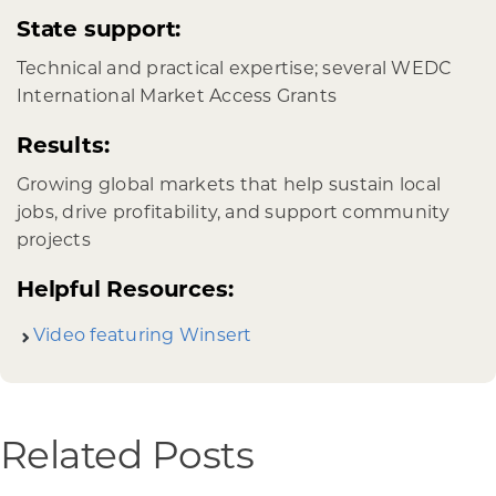
State support:
Technical and practical expertise; several WEDC
International Market Access Grants
Results:
Growing global markets that help sustain local
jobs, drive profitability, and support community
projects
Helpful Resources:
Video featuring Winsert
Related Posts