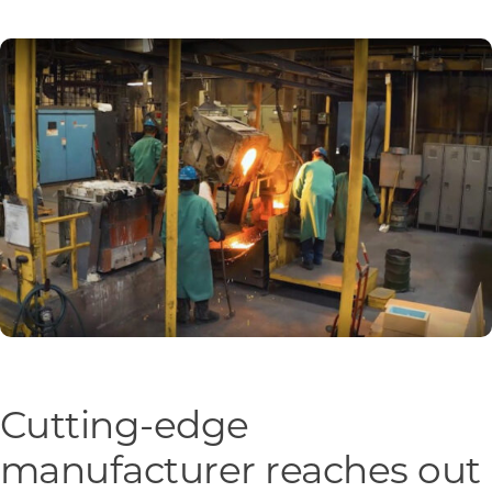
Programs & Resource Center
SEARCH
FOR:
Want to get in touch?
CONTACT US
Cutting-edge
manufacturer reaches out