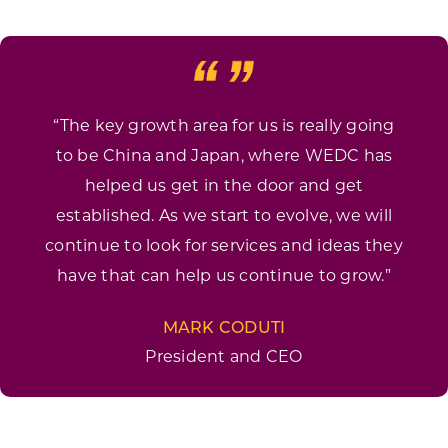
“The key growth area for us is really going
to be China and Japan, where WEDC has
helped us get in the door and get
established. As we start to evolve, we will
continue to look for services and ideas they
have that can help us continue to grow.”
MARK CODUTI
President and CEO