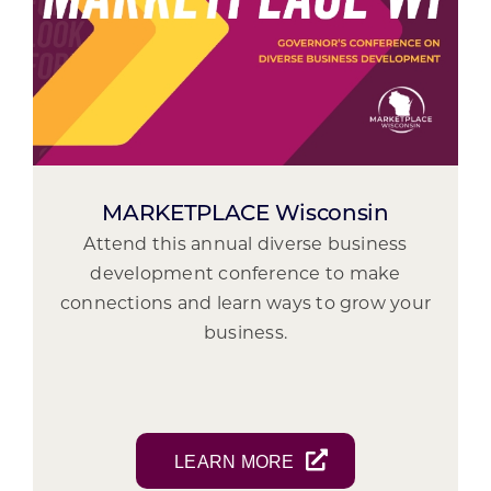
MARKETPLACE Wisconsin
Attend this annual diverse business
development conference to make
connections and learn ways to grow your
business.
LEARN MORE