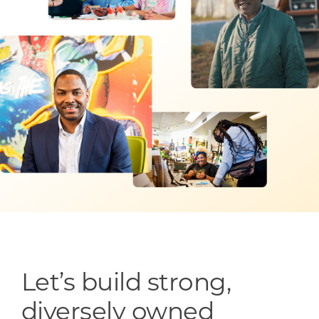
Programs & Resource Center
SEARCH
FOR:
Want to get in touch?
CONTACT US
Let’s build strong,
diversely owned