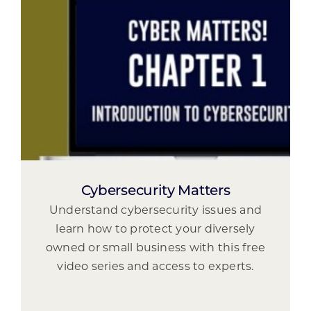
Cybersecurity Matters
Understand cybersecurity issues and
learn how to protect your diversely
owned or small business with this free
video series and access to experts.