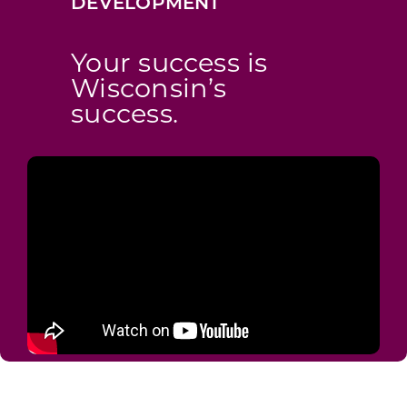
DEVELOPMENT
Your success is
Wisconsin’s
success.