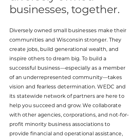
businesses, together.
Diversely owned small businesses make their
communities and Wisconsin stronger. They
create jobs, build generational wealth, and
inspire others to dream big. To build a
successful business—especially as a member
of an underrepresented community—takes
vision and fearless determination. WEDC and
its statewide network of partners are here to
help you succeed and grow. We collaborate
with other agencies, corporations, and not-for-
profit minority business associations to
provide financial and operational assistance,