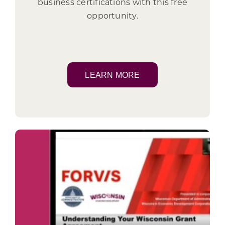
business certifications with this free
opportunity.
LEARN MORE