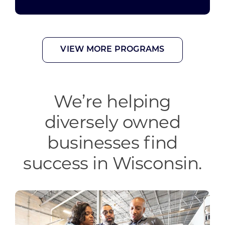
Wisconsin Women’s Business Initiative
VIEW MORE PROGRAMS
We’re helping
diversely owned
businesses find
success in Wisconsin.