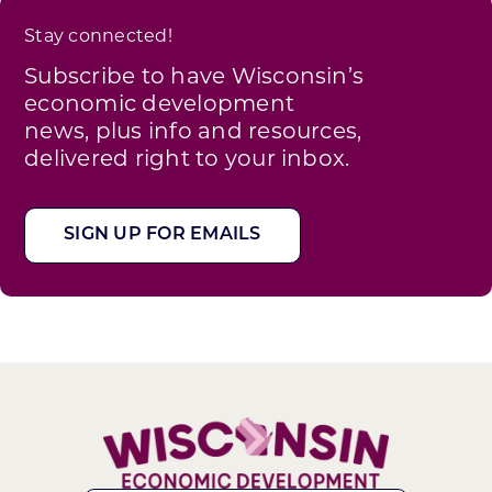
Stay connected!
Subscribe to have Wisconsin’s
economic development
news, plus info and resources,
delivered right to your inbox.
SIGN UP FOR EMAILS