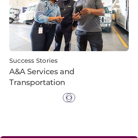
Su
Success Stories
Te
A&A Services and
Transportation