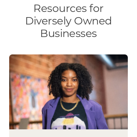
Resources for
Diversely Owned
Businesses