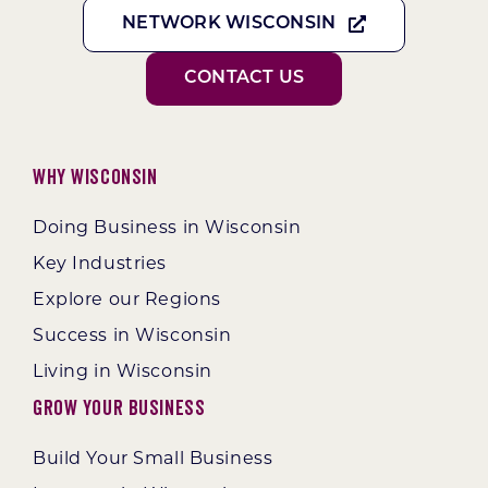
NETWORK WISCONSIN
CONTACT US
Why Wisconsin
Doing Business in Wisconsin
Key Industries
Explore our Regions
Success in Wisconsin
Living in Wisconsin
Grow Your Business
Build Your Small Business