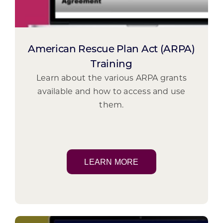
American Rescue Plan Act (ARPA)
Training
Learn about the various ARPA grants
available and how to access and use
them.
LEARN MORE