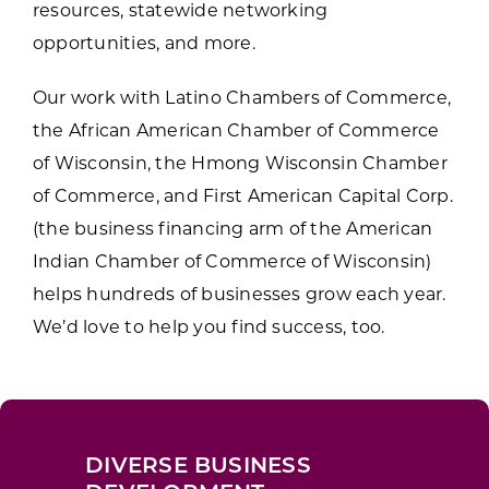
resources, statewide networking
opportunities, and more.
Our work with Latino Chambers of Commerce,
the African American Chamber of Commerce
of Wisconsin, the Hmong Wisconsin Chamber
of Commerce, and First American Capital Corp.
(the business financing arm of the American
Indian Chamber of Commerce of Wisconsin)
helps hundreds of businesses grow each year.
We’d love to help you find success, too.
DIVERSE BUSINESS