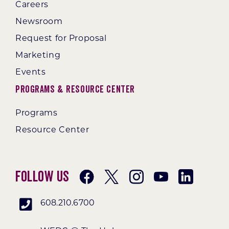
Careers
Newsroom
Request for Proposal
Marketing
Events
Programs & Resource Center
Programs
Resource Center
Follow Us
608.210.6700