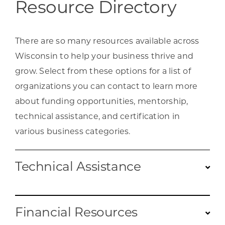
Resource Directory
There are so many resources available across
Wisconsin to help your business thrive and
grow. Select from these options for a list of
organizations you can contact to learn more
about funding opportunities, mentorship,
technical assistance, and certification in
various business categories.
Technical Assistance
Find targeted support for an array of needs,
Financial Resources
such as legal, accounting, and consulting.