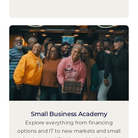
Small Business Academy
Explore everything from financing
options and IT to new markets and small