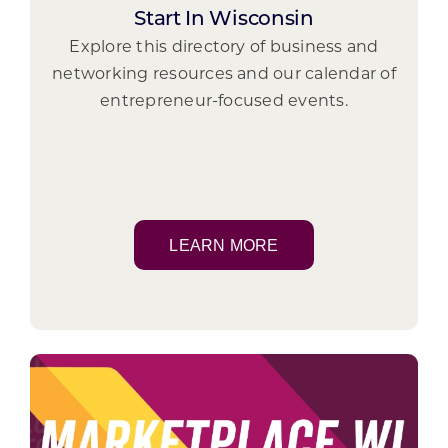
Start In Wisconsin
Explore this directory of business and
networking resources and our calendar of
entrepreneur-focused events.
LEARN MORE