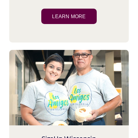
LEARN MORE