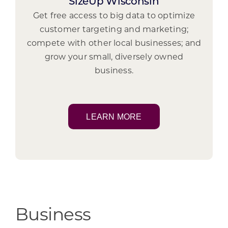
SizeUp Wisconsin
Get free access to big data to optimize
customer targeting and marketing;
compete with other local businesses; and
grow your small, diversely owned
business.
LEARN MORE
Business