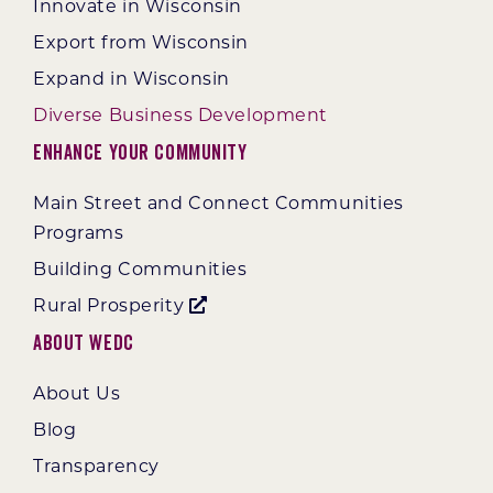
Innovate in Wisconsin
Export from Wisconsin
Expand in Wisconsin
Diverse Business Development
Enhance Your Community
Main Street and Connect Communities
Programs
Building Communities
Rural Prosperity
About WEDC
About Us
Blog
Transparency