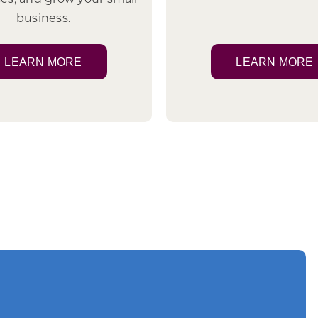
business.
LEARN MORE
LEARN MORE