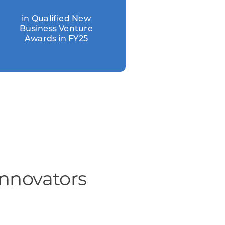
in Qualified New
Business Venture
Awards in FY25
Innovators