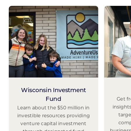
Wisconsin Investment
Get f
Fund
insight
Learn about the $50 million in
targ
investible resources providing
comp
venture capital investment
business