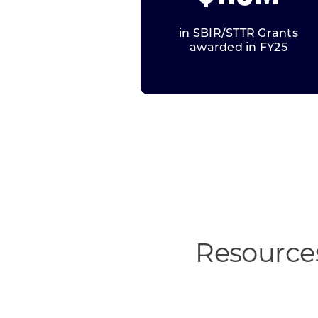
in SBIR/STTR Grants
awarded in FY25
Resources