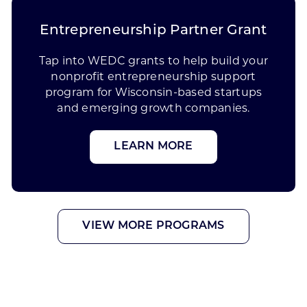
Entrepreneurship Partner Grant
Tap into WEDC grants to help build your
nonprofit entrepreneurship support
program for Wisconsin-based startups
and emerging growth companies.
LEARN MORE
VIEW MORE PROGRAMS