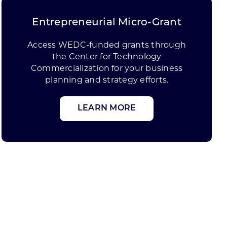
Entrepreneurial Micro-Grant
Access WEDC-funded grants through
the Center for Technology
Commercialization for your business
planning and strategy efforts.
LEARN MORE