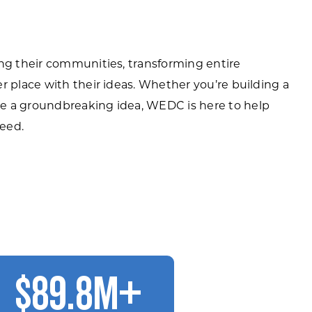
ing their communities, transforming entire
r place with their ideas. Whether you’re building a
e a groundbreaking idea, WEDC is here to help
eed.
$89.8M+