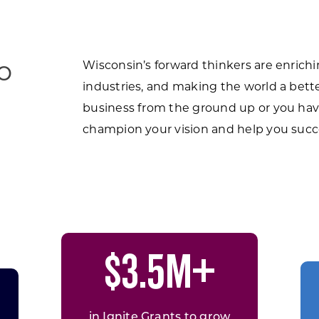
o
Wisconsin’s forward thinkers are enrich
industries, and making the world a bette
business from the ground up or you hav
champion your vision and help you succ
$3.5M+
in Ignite Grants to grow