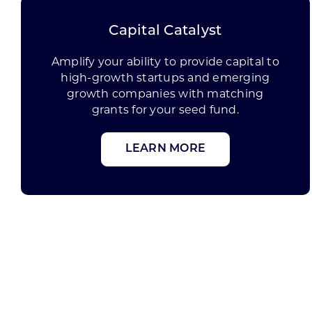
Capital Catalyst
Amplify your ability to provide capital to
high-growth startups and emerging
growth companies with matching
grants for your seed fund.
LEARN MORE