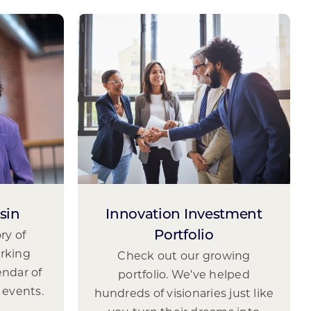
sin
Innovation Investment
ry of
Portfolio
rking
Check out our growing
endar of
portfolio. We’ve helped
 events.
hundreds of visionaries just like