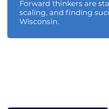
Forward thinkers are sta
scaling, and finding suc
Wisconsin.