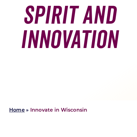
Spirit And
Skilled Workforce
Transportation and Infrastructure
Innovation
Executive Profiles
Wisconsin’s Advantage
Industry Experts
Economic Well-Being
Success Stories
Wisconsin Ambassadors
Home
»
Innovate in Wisconsin