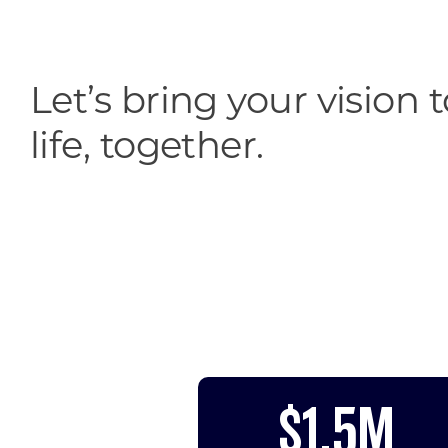
Let’s bring your vision t
life, together.
$1.5M