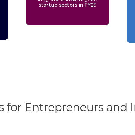
startup sectors in FY25
 for Entrepreneurs and 