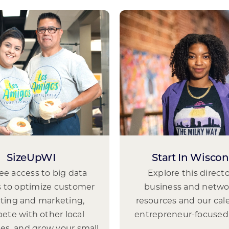
SizeUpWI
Start In Wiscon
ree access to big data
Explore this directo
s to optimize customer
business and netwo
eting and marketing,
resources and our cal
ete with other local
entrepreneur-focused
es, and grow your small