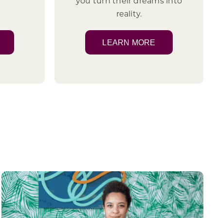
you turn their dreams into
reality.
LEARN MORE