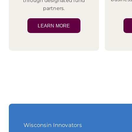
through designated fund
partners.
LEARN MORE
Wisconsin Innovators