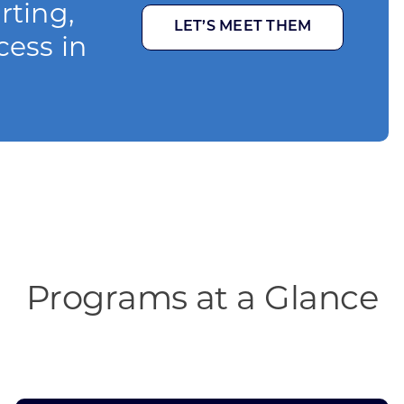
rting,
LET’S MEET THEM
cess in
Programs at a Glance