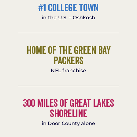
#1 College Town
in the U.S. – Oshkosh
Home of the Green Bay
Packers
NFL franchise
300 miles of Great Lakes
shoreline
in Door County alone