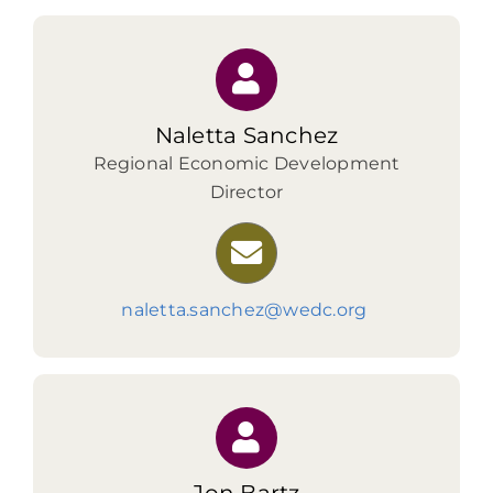
Naletta Sanchez
Regional Economic Development
Director
naletta.sanchez@wedc.org