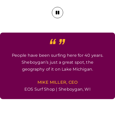
People have been surfing here for 40 years.
Sheboygan’s just a great spot, the
geography of it on Lake Michigan.
MIKE MILLER, CEO
EOS Surf Shop | Sheboygan, WI