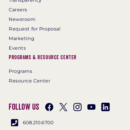
Transparency
Careers
Newsroom
Request for Proposal
Marketing
Events
Programs & Resource Center
Programs
Resource Center
Follow Us
608.210.6700