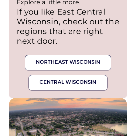
Explore a little more.
If you like East Central
Wisconsin, check out the
regions that are right
next door.
NORTHEAST WISCONSIN
CENTRAL WISCONSIN