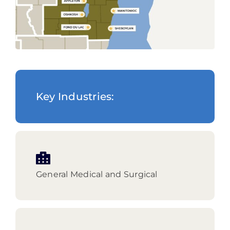
Key Industries:
General Medical and Surgical