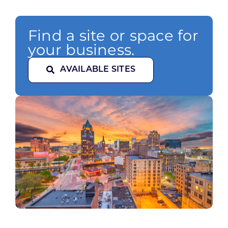
Find a site or space for
your business.
AVAILABLE SITES