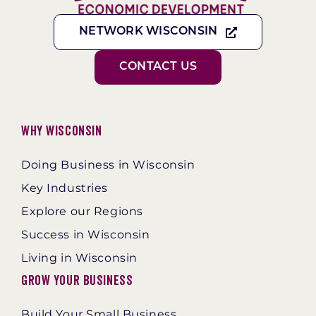
NETWORK WISCONSIN
CONTACT US
Why Wisconsin
Doing Business in Wisconsin
Key Industries
Explore our Regions
Success in Wisconsin
Living in Wisconsin
Grow Your Business
Build Your Small Business