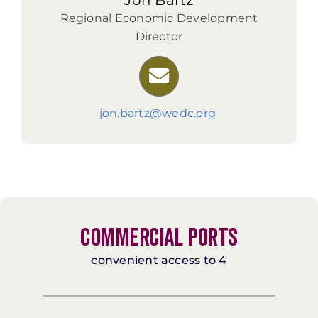
Jon Bartz
Regional Economic Development
Director
jon.bartz@wedc.org
COMMERCIAL PORTS
convenient access to 4