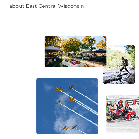
about East Central Wisconsin.