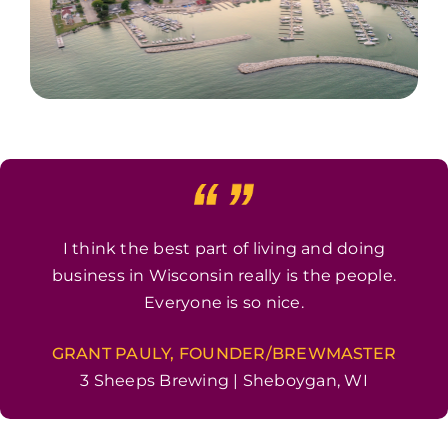
I think the best part of living and doing
business in Wisconsin really is the people.
Everyone is so nice.
GRANT PAULY, FOUNDER/BREWMASTER
3 Sheeps Brewing | Sheboygan, WI