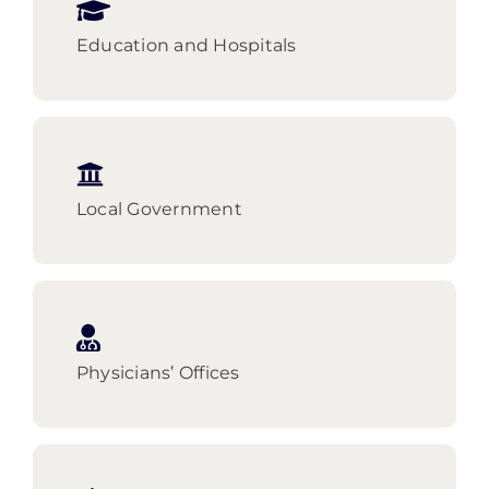
Education and Hospitals
Local Government
Physicians’ Offices