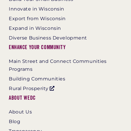
Innovate in Wisconsin
Export from Wisconsin
Expand in Wisconsin
Diverse Business Development
Enhance Your Community
Main Street and Connect Communities
Programs
Building Communities
Rural Prosperity
About WEDC
About Us
Blog