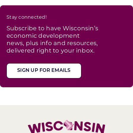
Stay connected!
Subscribe to have Wisconsin’s
economic development
news, plus info and resources,
delivered right to your inbox.
SIGN UP FOR EMAILS