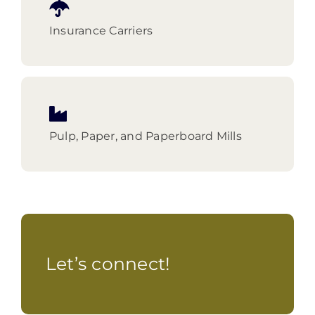
Insurance Carriers
Pulp, Paper, and Paperboard Mills
Let’s connect!