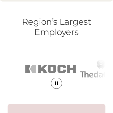
Region’s Largest
Employers