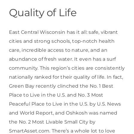
Quality of Life
East Central Wisconsin has it all: safe, vibrant
cities and strong schools, top-notch health
care, incredible access to nature, and an
abundance of fresh water. It even has a surf
community. This region’s cities are consistently
nationally ranked for their quality of life. In fact,
Green Bay recently clinched the No. 1 Best
Place to Live in the U.S. and No. 3 Most
Peaceful Place to Live in the U.S. by U.S. News
and World Report, and Oshkosh was named
the No. 2 Most Livable Small City by
SmartAsset.com. There’s a whole lot to love