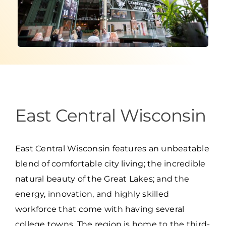
Programs & Resource Center
SEARCH
FOR:
East Central Wisconsin
Want to get in touch?
East Central Wisconsin features an unbeatable
CONTACT US
blend of comfortable city living; the incredible
natural beauty of the Great Lakes; and the
energy, innovation, and highly skilled
workforce that come with having several
college towns. The region is home to the third-