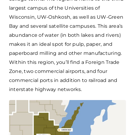
largest campus of the Universities of
Wisconsin, UW-Oshkosh, as well as UW-Green
Bay and several satellite campuses. This area’s
abundance of water (in both lakes and rivers)
makes it an ideal spot for pulp, paper, and
paperboard milling and other manufacturing.
Within this region, you’ll find a Foreign Trade
Zone, two commercial airports, and four
commercial ports in addition to railroad and
interstate highway networks.