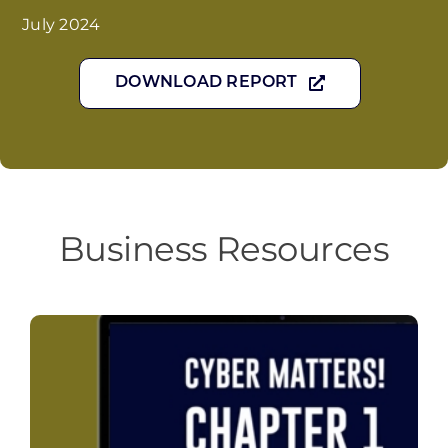
July 2024
DOWNLOAD REPORT
Business Resources