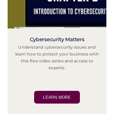
Cybersecurity Matters
Understand cybersecurity issues and
learn how to protect your business with
this free video series and access to
experts.
LEARN MORE