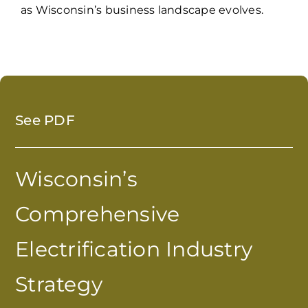
as Wisconsin’s business landscape evolves.
See PDF
Wisconsin’s
Comprehensive
Electrification Industry
Strategy