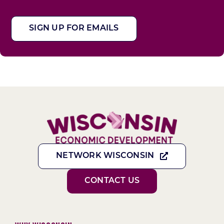
SIGN UP FOR EMAILS
NETWORK WISCONSIN
CONTACT US