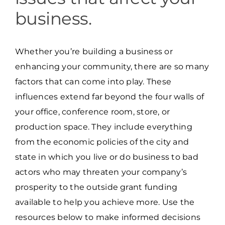
business.
Whether you’re building a business or
enhancing your community, there are so many
factors that can come into play. These
influences extend far beyond the four walls of
your office, conference room, store, or
production space. They include everything
from the economic policies of the city and
state in which you live or do business to bad
actors who may threaten your company’s
prosperity to the outside grant funding
available to help you achieve more. Use the
resources below to make informed decisions