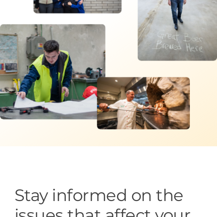
Programs & Resource Center
SEARCH
FOR:
Want to get in touch?
CONTACT US
Stay informed on the
issues that affect your