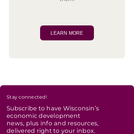
LEARN MORE
Stay connected!
Subscribe to have Wisconsin’s
economic development
news, plus info and resources,
delivered right to your inbox.