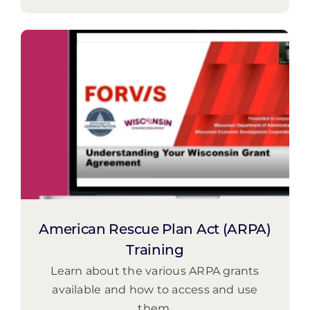
American Rescue Plan Act (ARPA)
Training
Learn about the various ARPA grants
available and how to access and use
them.