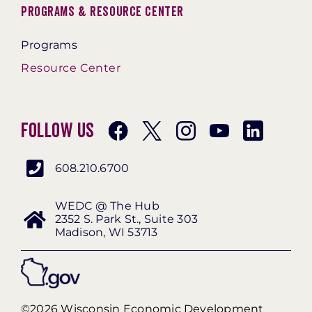
Programs & Resource Center
Programs
Resource Center
Follow Us
608.210.6700
WEDC @ The Hub
2352 S. Park St., Suite 303
Madison, WI 53713
©2026 Wisconsin Economic Development