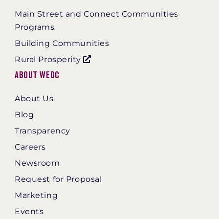
Main Street and Connect Communities
Programs
Building Communities
Rural Prosperity
About WEDC
About Us
Blog
Transparency
Careers
Newsroom
Request for Proposal
Marketing
Events