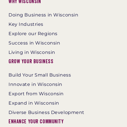
Why Wisconsin
Doing Business in Wisconsin
Key Industries
Explore our Regions
Success in Wisconsin
Living in Wisconsin
Grow Your Business
Build Your Small Business
Innovate in Wisconsin
Export from Wisconsin
Expand in Wisconsin
Diverse Business Development
Enhance Your Community