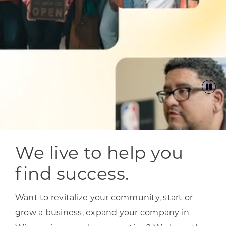
We live to help you
find success.
Want to revitalize your community, start or
grow a business, expand your company in