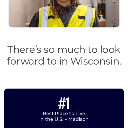
There’s so much to look
forward to in Wisconsin.
#1
Best Place to Live
in the U.S. – Madison