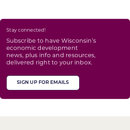
Stay connected!
Subscribe to have Wisconsin’s
economic development
news, plus info and resources,
delivered right to your inbox.
SIGN UP FOR EMAILS