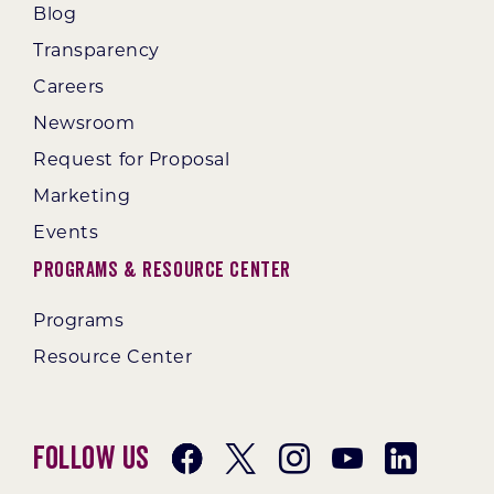
Blog
Transparency
Careers
Newsroom
Request for Proposal
Marketing
Events
Programs & Resource Center
Programs
Resource Center
Follow Us