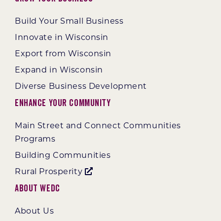
Build Your Small Business
Innovate in Wisconsin
Export from Wisconsin
Expand in Wisconsin
Diverse Business Development
Enhance Your Community
Main Street and Connect Communities
Programs
Building Communities
Rural Prosperity
About WEDC
About Us