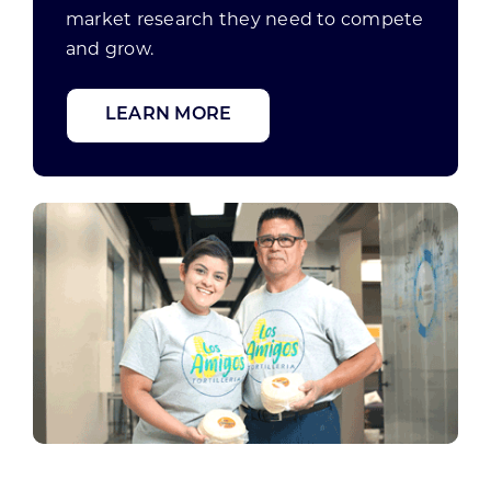
market research they need to compete
and grow.
LEARN MORE