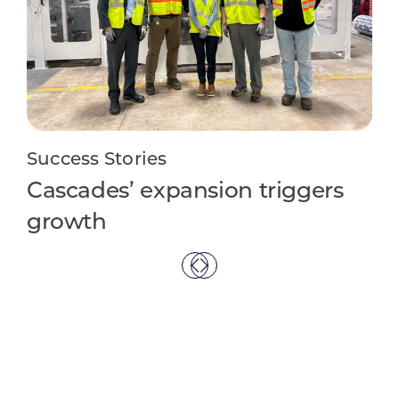
Su
Li
ap
Success Stories
Cascades’ expansion triggers
growth