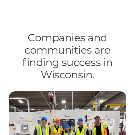
Companies and
communities are
finding success in
Wisconsin.