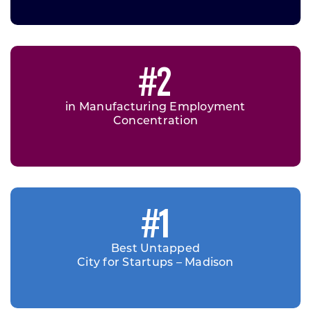
#2
in Manufacturing Employment
Concentration
#1
Best Untapped
City for Startups – Madison