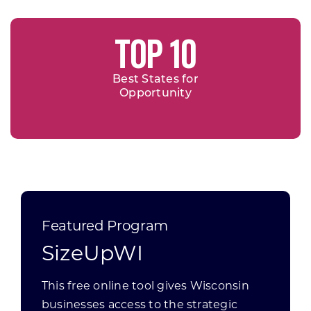
TOP 10
Best States for
Opportunity
Featured Program
SizeUpWI
This free online tool gives Wisconsin
businesses access to the strategic