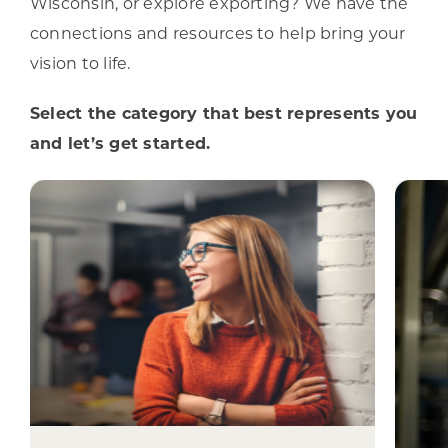
Wisconsin, or explore exporting? We have the
connections and resources to help bring your
vision to life.
Select the category that best represents you
and let’s get started.
I am a
Site Selection
W
Specialist
W
From site selection through
construction, opening, and
expansion, we can help bring your
ex