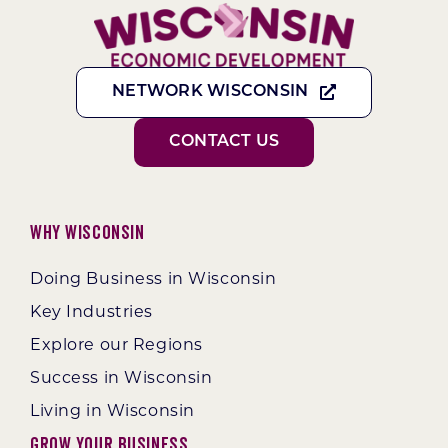
NETWORK WISCONSIN
CONTACT US
Why Wisconsin
Doing Business in Wisconsin
Key Industries
Explore our Regions
Success in Wisconsin
Living in Wisconsin
Grow Your Business