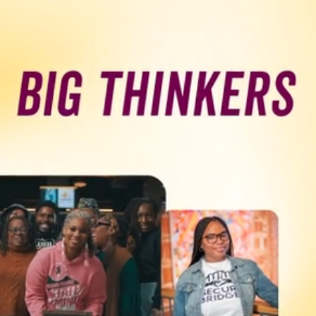
Programs & Resource Center
SEARCH
FOR:
Want to get in touch?
CONTACT US