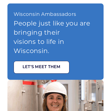
Wisconsin Ambassadors
People just like you are
bringing their
visions to life in
Wisconsin.
LET’S MEET THEM