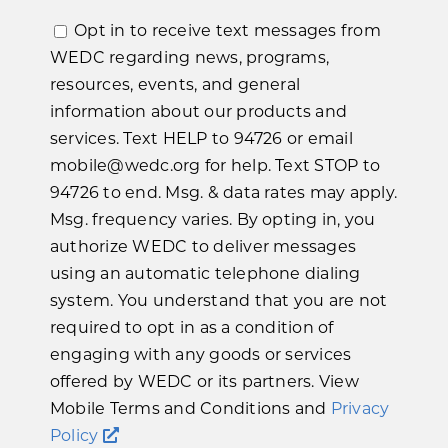
Opt in to receive text messages from
WEDC regarding news, programs,
resources, events, and general
information about our products and
services. Text HELP to 94726 or email
mobile@wedc.org for help. Text STOP to
94726 to end. Msg. & data rates may apply.
Msg. frequency varies. By opting in, you
authorize WEDC to deliver messages
using an automatic telephone dialing
system. You understand that you are not
required to opt in as a condition of
engaging with any goods or services
offered by WEDC or its partners. View
Mobile Terms and Conditions and
Privacy
Policy