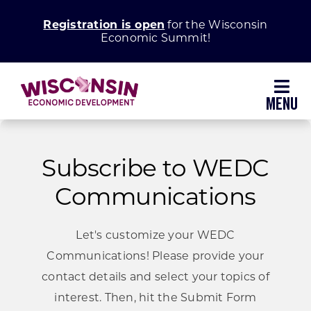
Skip
Registration is open
for the Wisconsin
to
Economic Summit!
content
Toggl
Navig
Why Wisconsin
Subscribe to WEDC
Grow Your Business
Communications
Enhance Your Community
Let's customize your WEDC
Communications! Please provide your
About WEDC
contact details and select your topics of
interest. Then, hit the Submit Form