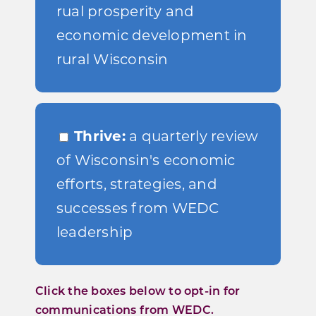
rual prosperity and
economic development in
rural Wisconsin
Thrive:
a quarterly review
of Wisconsin's economic
efforts, strategies, and
successes from WEDC
leadership
Click the boxes below to opt-in for
communications from WEDC.