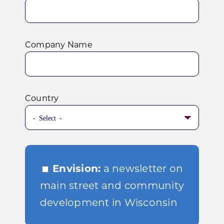
Company Name
Country
Envision:
a newsletter on
main street and community
development in Wisconsin