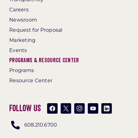
Careers
Newsroom
Request for Proposal
Marketing
Events
Programs & Resource Center
Programs
Resource Center
Follow Us
608.210.6700