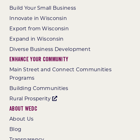
Build Your Small Business
Innovate in Wisconsin
Export from Wisconsin
Expand in Wisconsin
Diverse Business Development
Enhance Your Community
Main Street and Connect Communities
Programs
Building Communities
Rural Prosperity
About WEDC
About Us
Blog
Transparency