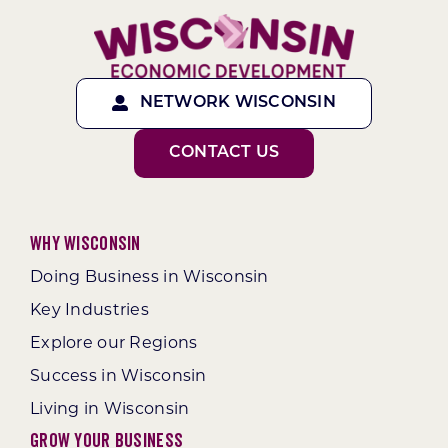
NETWORK WISCONSIN
CONTACT US
Why Wisconsin
Doing Business in Wisconsin
Key Industries
Explore our Regions
Success in Wisconsin
Living in Wisconsin
Grow Your Business