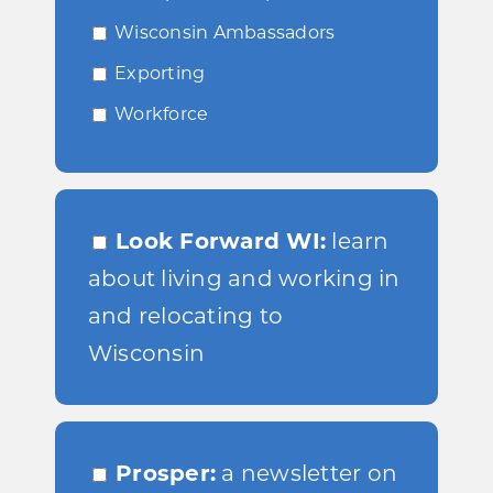
Wisconsin Ambassadors
Exporting
Workforce
Look Forward WI:
learn
about living and working in
and relocating to
Wisconsin
Prosper:
a newsletter on