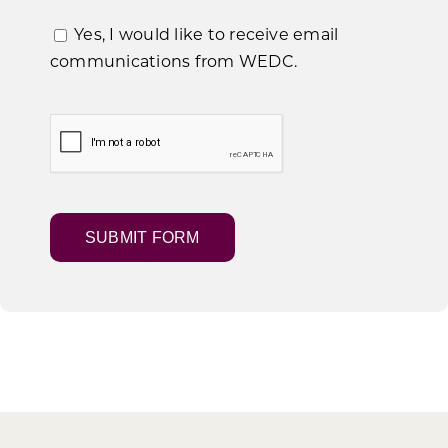
Yes, I would like to receive email
communications from WEDC.