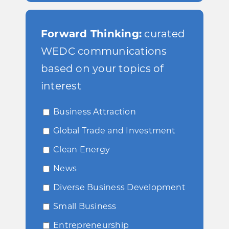
Forward Thinking:
curated
WEDC communications
based on your topics of
interest
Business Attraction
Global Trade and Investment
Clean Energy
News
Diverse Business Development
Small Business
Entrepreneurship