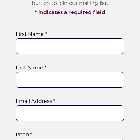
Programs & Resource Center
button to join our mailing list.
* indicates a required field
SEARCH
FOR:
First Name *
Last Name *
Want to get in touch?
CONTACT US
Email Address *
Phone