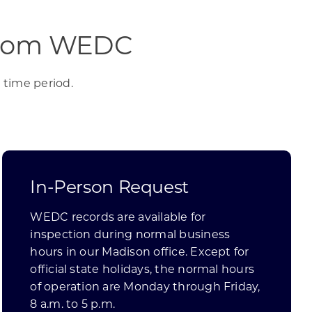
 from WEDC
 time period.
In-Person Request
WEDC records are available for
inspection during normal business
hours in our Madison office. Except for
official state holidays, the normal hours
of operation are Monday through Friday,
8 a.m. to 5 p.m.