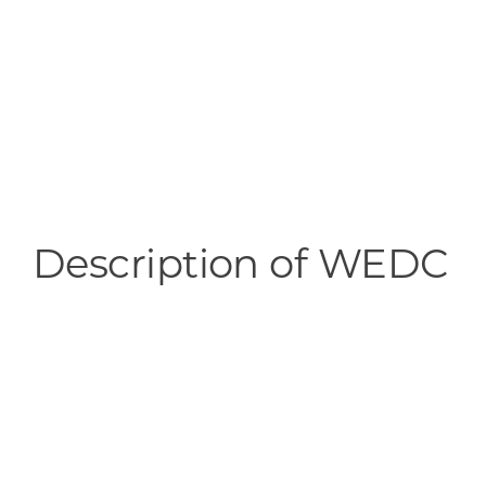
Description of WEDC