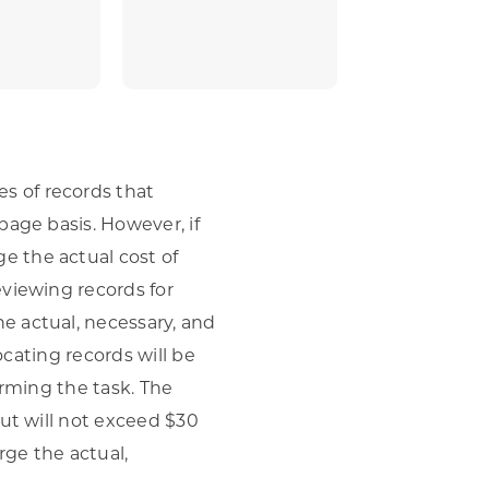
s of records that
page basis. However, if
e the actual cost of
eviewing records for
e actual, necessary, and
ocating records will be
orming the task. The
but will not exceed $30
rge the actual,