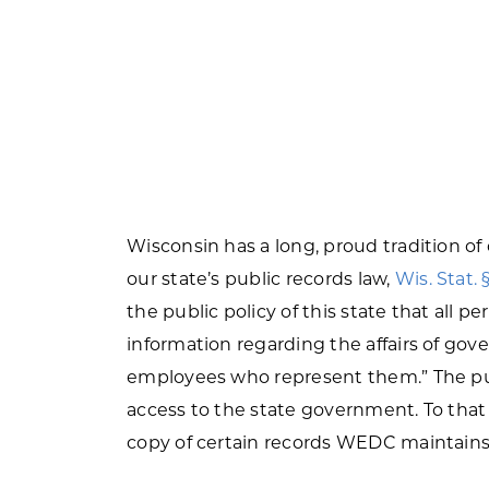
Wisconsin has a long, proud tradition o
our state’s public records law,
Wis. Stat. 
the public policy of this state that all p
information regarding the affairs of gove
employees who represent them.” The purp
access to the state government. To that e
copy of certain records WEDC maintains