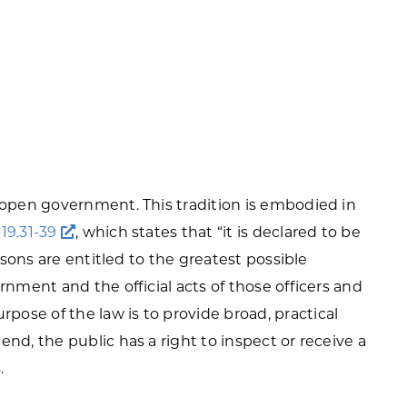
f open government. This tradition is embodied in
§19.31-39
, which states that “it is declared to be
ersons are entitled to the greatest possible
rnment and the official acts of those officers and
ose of the law is to provide broad, practical
nd, the public has a right to inspect or receive a
.