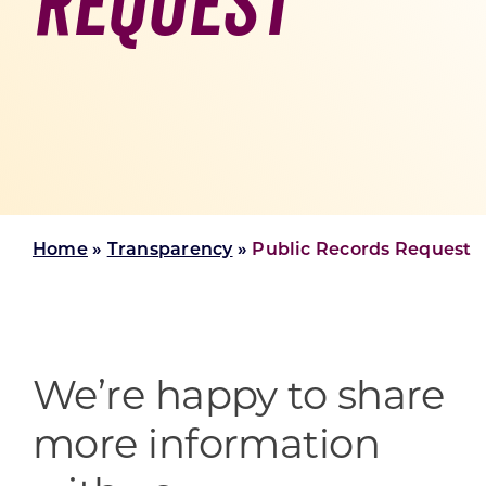
Request
Skilled Workforce
Transportation and Infrastructure
Executive Profiles
Wisconsin’s Advantage
Industry Experts
Home
»
Transparency
»
Public Records Request
Economic Well-Being
Success Stories
Wisconsin Ambassadors
We’re happy to share
more information