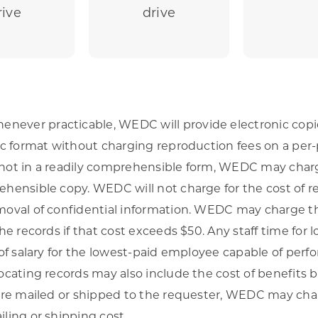
rive
drive
ever practicable, WEDC will provide electronic copie
nic format without charging reproduction fees on a per-
 not in a readily comprehensible form, WEDC may charg
ehensible copy. WEDC will not charge for the cost of r
emoval of confidential information. WEDC may charge th
the records if that cost exceeds $50. Any staff time for l
e of salary for the lowest-paid employee capable of perf
locating records may also include the cost of benefits 
 are mailed or shipped to the requester, WEDC may cha
iling or shipping cost.