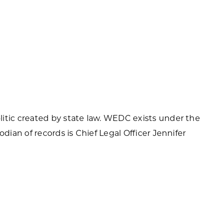
itic created by state law. WEDC exists under the
odian of records is Chief Legal Officer Jennifer