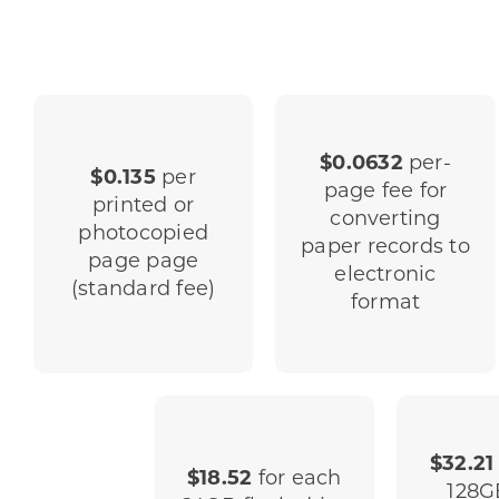
$0.0632
per-
$0.135
per
page fee for
printed or
converting
photocopied
paper records to
page page
electronic
(standard fee)
format
$32.21
$18.52
for each
128G