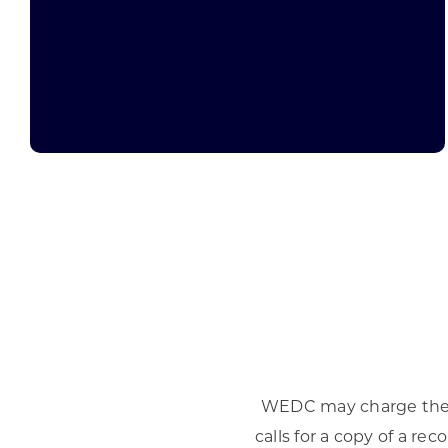
WEDC may charge the a
calls for a copy of a r