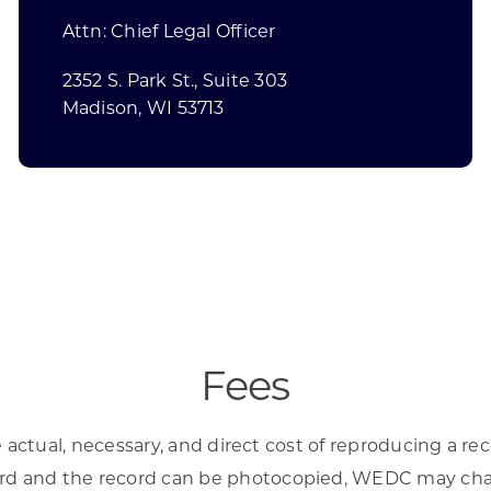
Attn: Chief Legal Officer
2352 S. Park St., Suite 303
Madison, WI 53713
Fees
ctual, necessary, and direct cost of reproducing a re
ecord and the record can be photocopied, WEDC may char