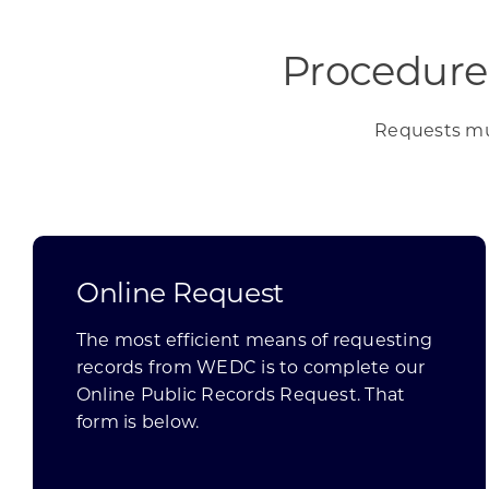
Procedure
Requests mus
Online Request
The most efficient means of requesting
records from WEDC is to complete our
Online Public Records Request. That
form is below.