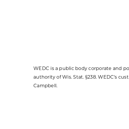
WEDC is a public body corporate and pol
authority of Wis. Stat. §238. WEDC’s cust
Campbell.