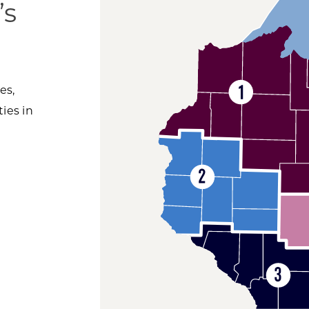
’s
es,
ies in