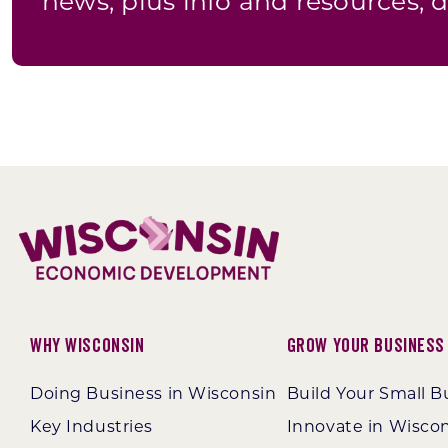
news, plus info and resources, d
Why Wisconsin
Grow Your Business
Doing Business in Wisconsin
Build Your Small B
Key Industries
Innovate in Wisco