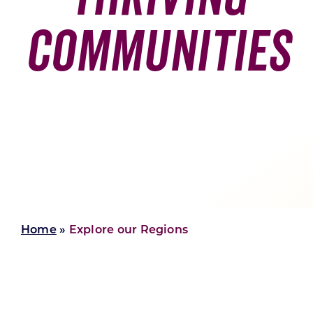
Communities
Skilled Workforce
Transportation and Infrastructure
Executive Profiles
Wisconsin’s Advantage
Industry Experts
Economic Well-Being
Success Stories
Home
»
Explore our Regions
Wisconsin Ambassadors