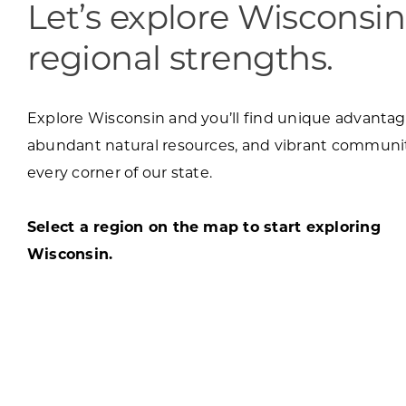
Let’s explore Wisconsin
regional strengths.
Explore Wisconsin and you’ll find unique advantag
abundant natural resources, and vibrant communit
every corner of our state.
Select a region on the map to start exploring
Wisconsin.