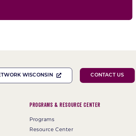
ETWORK WISCONSIN
CONTACT US
Programs & Resource Center
Programs
Resource Center