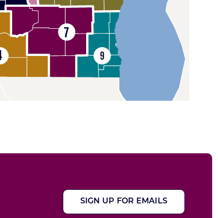
SIGN UP FOR EMAILS