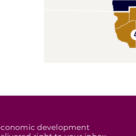
s economic development