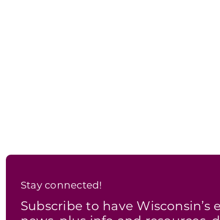
Stay connected!
Subscribe to have Wisconsin’