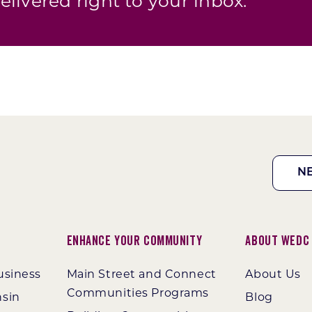
elivered right to your inbox.
N
Enhance Your Community
About WEDC
usiness
Main Street and Connect
About Us
Communities Programs
nsin
Blog