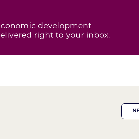
s economic development
elivered right to your inbox.
N