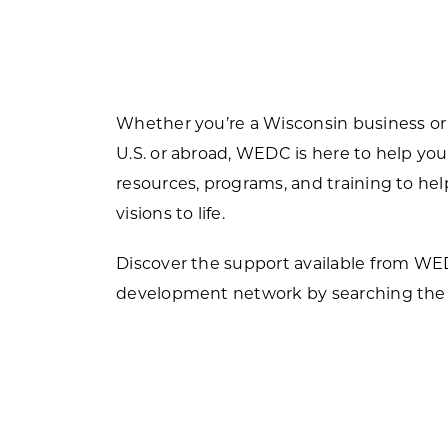
Forest Products
N
E
Water Technology
C
W
S
Whether you’re a Wisconsin business or
M
E
U.S. or abroad, WEDC is here to help you
S
resources, programs, and training to h
S
visions to life.
Discover the support available from W
development network by searching the 