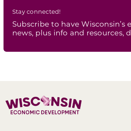
Stay connected!
Subscribe to have Wisconsin’
news, plus info and resources, d