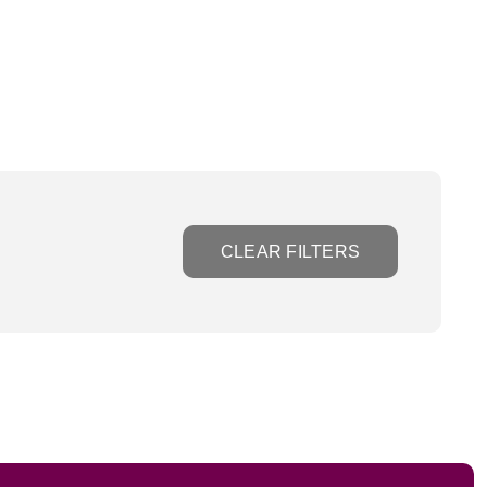
CLEAR FILTERS