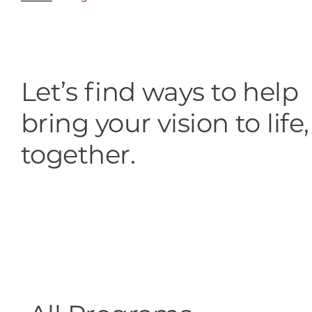
Skilled Workforce
Transportation and Infrastructure
Executive Profiles
Wisconsin’s Advantage
Let’s find ways to help
Industry Experts
bring your vision to life,
together.
Economic Well-Being
Success Stories
Wisconsin Ambassadors