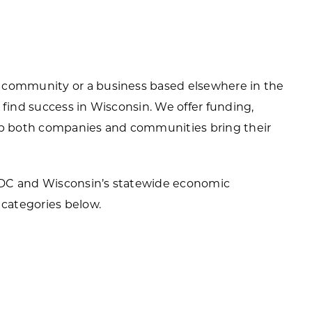
ortheast
xporting Resource Library
entral
isconsin Economic Summit
outh Central
 community or a business based elsewhere in the
arketplace Wisconsin
ast Central
 find success in Wisconsin. We offer funding,
mall Business Academy
elp both companies and communities bring their
outheast
EDC and Wisconsin’s statewide economic
categories below.