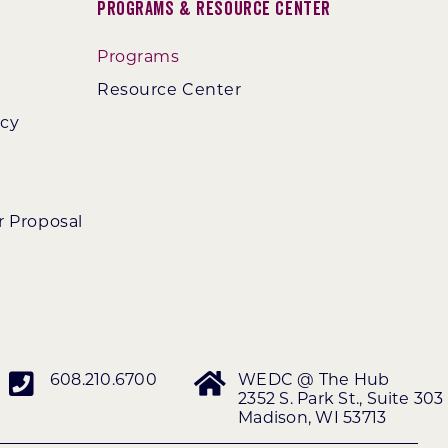
Programs & Resource Center
Programs
Resource Center
ncy
r Proposal
608.210.6700
WEDC @ The Hub
2352 S. Park St., Suite 303
Madison, WI 53713