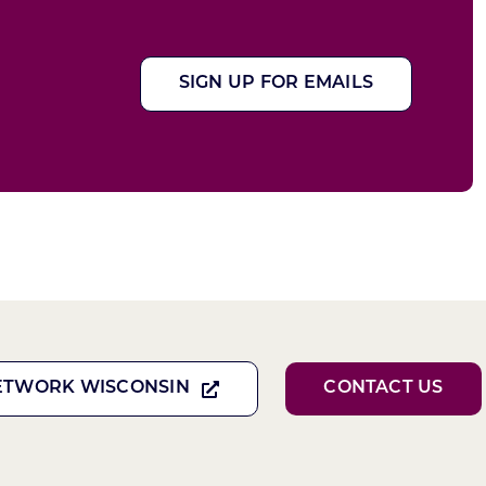
SIGN UP FOR EMAILS
ETWORK WISCONSIN
CONTACT US