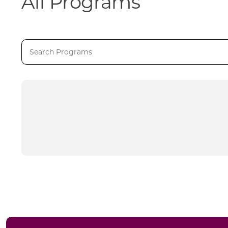
All Programs