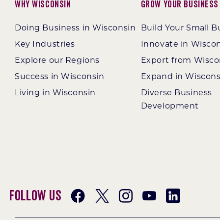
Why Wisconsin
Grow Your Business
Doing Business in Wisconsin
Build Your Small B
Key Industries
Innovate in Wisco
Explore our Regions
Export from Wisco
Success in Wisconsin
Expand in Wiscons
Living in Wisconsin
Diverse Business
Development
Follow Us