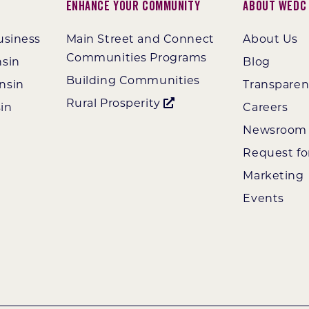
Enhance Your Community
About WEDC
usiness
Main Street and Connect
About Us
Communities Programs
nsin
Blog
Building Communities
nsin
Transpare
Rural Prosperity
in
Careers
Newsroom
Request fo
Marketing
Events