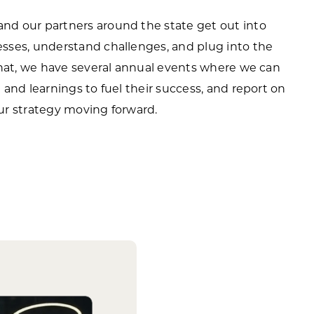
d our partners around the state get out into
sses, understand challenges, and plug into the
that, we have several annual events where we can
and learnings to fuel their success, and report on
ur strategy moving forward.