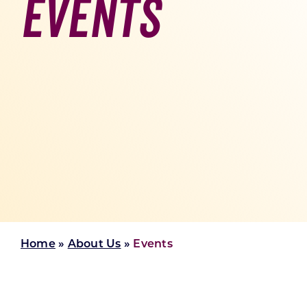
Events
Skilled Workforce
Transportation and Infrastructure
Executive Profiles
Wisconsin’s Advantage
Industry Experts
Economic Well-Being
Success Stories
Wisconsin Ambassadors
Home
»
About Us
»
Events