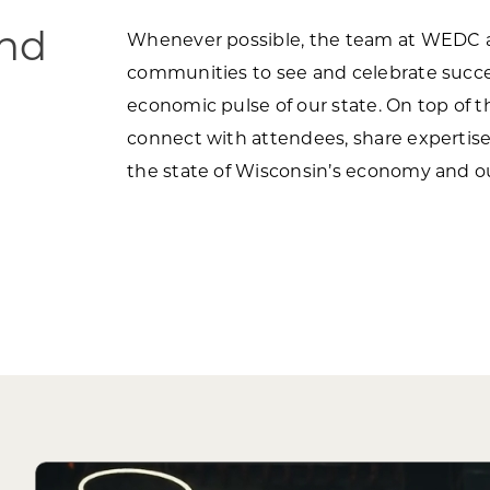
ind
Whenever possible, the team at WEDC an
communities to see and celebrate succe
economic pulse of our state. On top of 
connect with attendees, share expertise 
the state of Wisconsin’s economy and o