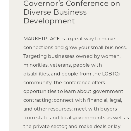
Governor’s Conference on
Diverse Business
Development
MARKETPLACE is a great way to make
connections and grow your small business.
Targeting businesses owned by women,
minorities, veterans, people with
disabilities, and people from the LGBTQ+
community, the conference offers
opportunities to learn about government
contracting; connect with financial, legal,
and other resources; meet with buyers
from state and local governments as well as
the private sector; and make deals or lay