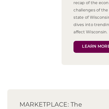
recap of the eco
challenges of the 
state of Wiscons
dives into trendi
affect Wisconsin.
LEARN MOR
MARKETPLACE: The