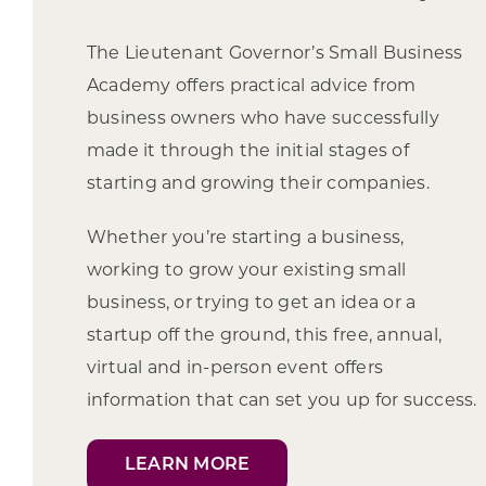
The Lieutenant Governor’s Small Business
Academy offers practical advice from
business owners who have successfully
made it through the initial stages of
starting and growing their companies.
Whether you’re starting a business,
working to grow your existing small
business, or trying to get an idea or a
startup off the ground, this free, annual,
virtual and in-person event offers
information that can set you up for success.
LEARN MORE