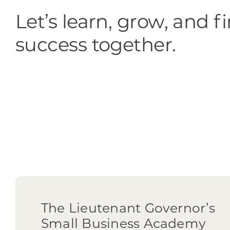
Let’s learn, grow, and f
success together.
The Lieutenant Governor’s
Small Business Academy