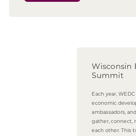
Wisconsin
Summit
Each year, WEDC i
economic develop
ambassadors, and
gather, connect, r
each other. This 