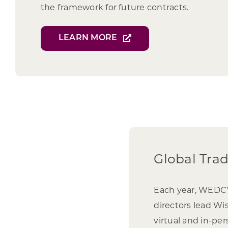
the framework for future contracts.
LEARN MORE
Global Tra
Each year, WEDC
directors lead Wi
virtual and in-pe