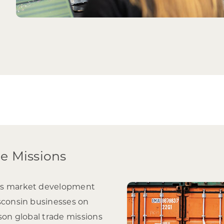
de Missions
’s market development
sconsin businesses on
rson global trade missions