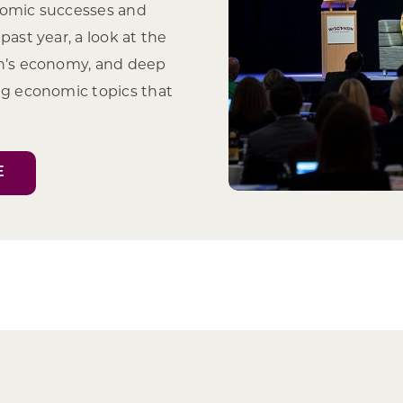
nomic successes and
past year, a look at the
in’s economy, and deep
ng economic topics that
E