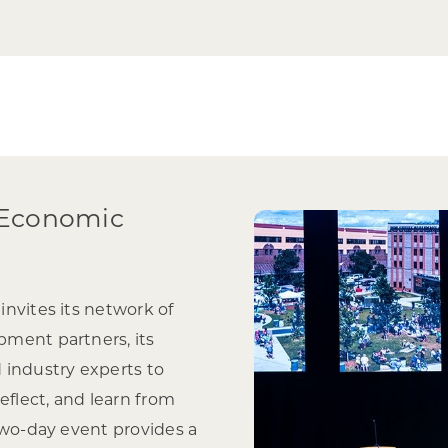
 Economic
nvites its network of
ment partners, its
 industry experts to
eflect, and learn from
two-day event provides a