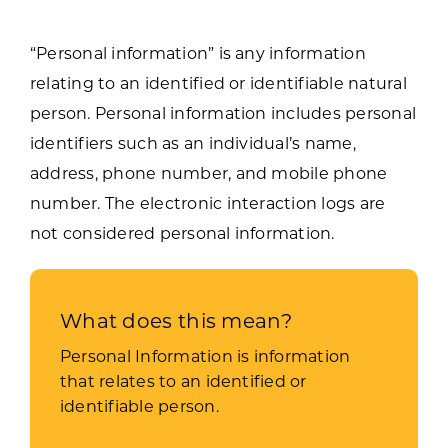
“Personal information” is any information
relating to an identified or identifiable natural
person. Personal information includes personal
identifiers such as an individual’s name,
address, phone number, and mobile phone
number. The electronic interaction logs are
not considered personal information.
What does this mean?
Personal Information is information
that relates to an identified or
identifiable person.