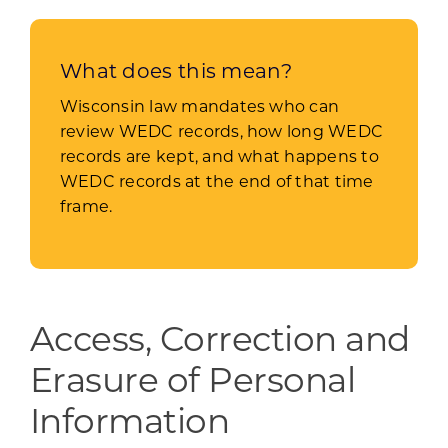
What does this mean?
Wisconsin law mandates who can
review WEDC records, how long WEDC
records are kept, and what happens to
WEDC records at the end of that time
frame.
Access, Correction and
Erasure of Personal
Information