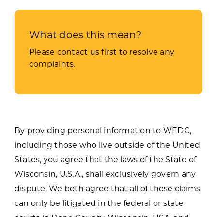
What does this mean?
Please contact us first to resolve any
complaints.
By providing personal information to WEDC,
including those who live outside of the United
States, you agree that the laws of the State of
Wisconsin, U.S.A., shall exclusively govern any
dispute. We both agree that all of these claims
can only be litigated in the federal or state