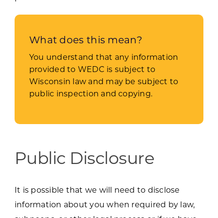
What does this mean?
You understand that any information
provided to WEDC is subject to
Wisconsin law and may be subject to
public inspection and copying.
Public Disclosure
It is possible that we will need to disclose
information about you when required by law,