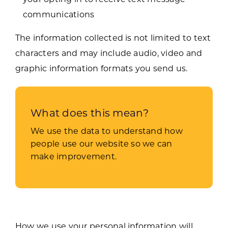
communications
The information collected is not limited to text
characters and may include audio, video and
graphic information formats you send us.
What does this mean?
We use the data to understand how
people use our website so we can
make improvement.
How we use your personal information will