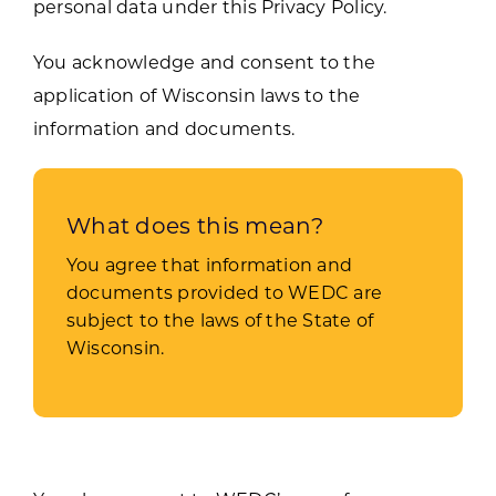
personal data under this Privacy Policy.
You acknowledge and consent to the
application of Wisconsin laws to the
information and documents.
What does this mean?
You agree that information and
documents provided to WEDC are
subject to the laws of the State of
Wisconsin.