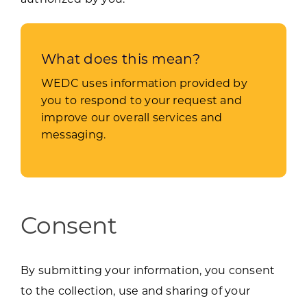
What does this mean?
WEDC uses information provided by
you to respond to your request and
improve our overall services and
messaging.
Consent
By submitting your information, you consent
to the collection, use and sharing of your