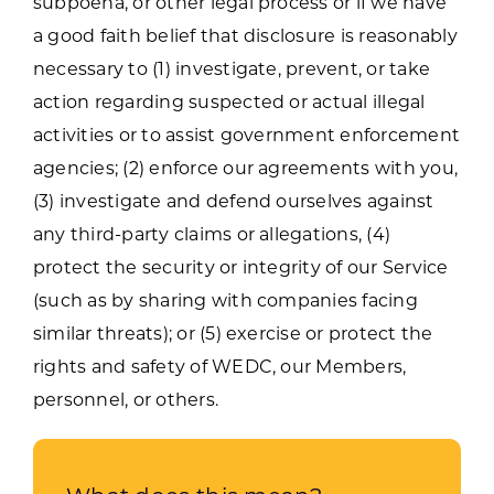
subpoena, or other legal process or if we have
a good faith belief that disclosure is reasonably
necessary to (1) investigate, prevent, or take
action regarding suspected or actual illegal
activities or to assist government enforcement
agencies; (2) enforce our agreements with you,
(3) investigate and defend ourselves against
any third-party claims or allegations, (4)
protect the security or integrity of our Service
(such as by sharing with companies facing
similar threats); or (5) exercise or protect the
rights and safety of WEDC, our Members,
personnel, or others.