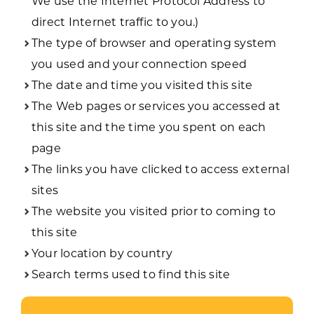
We use the Internet Protocol Address to
direct Internet traffic to you.)
The type of browser and operating system
you used and your connection speed
The date and time you visited this site
The Web pages or services you accessed at
this site and the time you spent on each
page
The links you have clicked to access external
sites
The website you visited prior to coming to
this site
Your location by country
Search terms used to find this site