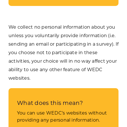
We collect no personal information about you
unless you voluntarily provide information (i.e.
sending an email or participating in a survey). If
you choose not to participate in these
activities, your choice will in no way affect your
ability to use any other feature of WEDC
websites.
What does this mean?
You can use WEDC’s websites without
providing any personal information.