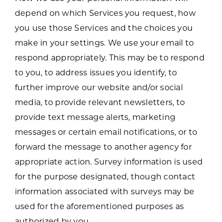
depend on which Services you request, how
you use those Services and the choices you
make in your settings. We use your email to
respond appropriately. This may be to respond
to you, to address issues you identify, to
further improve our website and/or social
media, to provide relevant newsletters, to
provide text message alerts, marketing
messages or certain email notifications, or to
forward the message to another agency for
appropriate action. Survey information is used
for the purpose designated, though contact
information associated with surveys may be
used for the aforementioned purposes as
authorized by you.