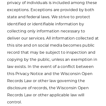
privacy of individuals is included among these
exceptions. Exceptions are provided by both
state and federal laws. We strive to protect
identified or identifiable information by
collecting only information necessary to
deliver our services. All information collected at
this site and on social media becomes public
record that may be subject to inspection and
copying by the public, unless an exemption in
law exists. In the event of a conflict between
this Privacy Notice and the Wisconsin Open
Records Law or other law governing the
disclosure of records, the Wisconsin Open
Records Law or other applicable law will
control.