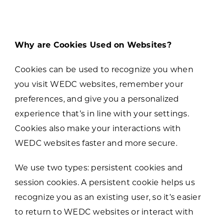
Why are Cookies Used on Websites?
Cookies can be used to recognize you when
you visit WEDC websites, remember your
preferences, and give you a personalized
experience that’s in line with your settings.
Cookies also make your interactions with
WEDC websites faster and more secure.
We use two types: persistent cookies and
session cookies. A persistent cookie helps us
recognize you as an existing user, so it’s easier
to return to WEDC websites or interact with