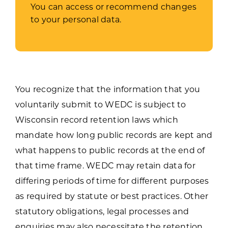
You can access or recommend changes
to your personal data.
You recognize that the information that you
voluntarily submit to WEDC is subject to
Wisconsin record retention laws which
mandate how long public records are kept and
what happens to public records at the end of
that time frame. WEDC may retain data for
differing periods of time for different purposes
as required by statute or best practices. Other
statutory obligations, legal processes and
enquiries may also necessitate the retention