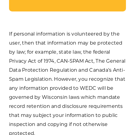
If personal information is volunteered by the
user, then that information may be protected
by law; for example, state law, the federal
Privacy Act of 1974, CAN-SPAM Act, The General
Data Protection Regulation and Canada’s Anti-
Spam Legislation. However, you recognize that
any information provided to WEDC will be
governed by Wisconsin laws which mandate
record retention and disclosure requirements
that may subject your information to public
inspection and copying if not otherwise
protected.