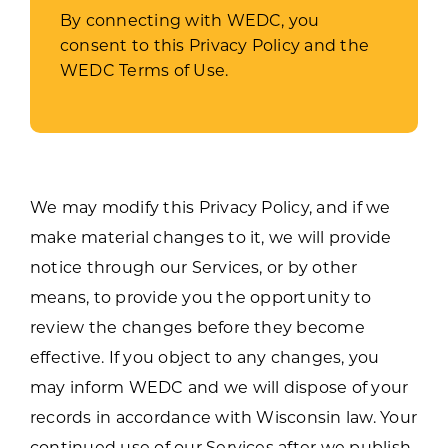
By connecting with WEDC, you
consent to this Privacy Policy and the
WEDC Terms of Use.
We may modify this Privacy Policy, and if we
make material changes to it, we will provide
notice through our Services, or by other
means, to provide you the opportunity to
review the changes before they become
effective. If you object to any changes, you
may inform WEDC and we will dispose of your
records in accordance with Wisconsin law. Your
continued use of our Services after we publish