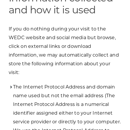
and how it is used
If you do nothing during your visit to the
WEDC website and social media but browse,
click on external links or download
information, we may automatically collect and
store the following information about your
visit:
The Internet Protocol Address and domain
name used but not the email address (The
Internet Protocol Address is a numerical
identifier assigned either to your Internet
service provider or directly to your computer.