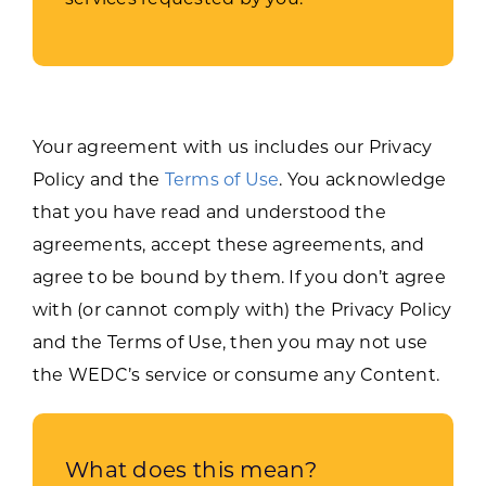
Your agreement with us includes our Privacy
Policy and the
Terms of Use
. You acknowledge
that you have read and understood the
agreements, accept these agreements, and
agree to be bound by them. If you don’t agree
with (or cannot comply with) the Privacy Policy
and the Terms of Use, then you may not use
the WEDC’s service or consume any Content.
What does this mean?