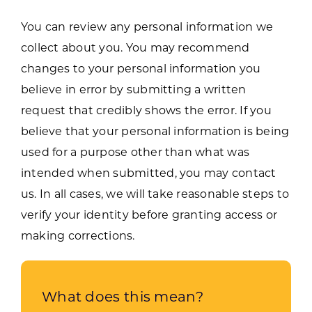
You can review any personal information we
collect about you. You may recommend
changes to your personal information you
believe in error by submitting a written
request that credibly shows the error. If you
believe that your personal information is being
used for a purpose other than what was
intended when submitted, you may contact
us. In all cases, we will take reasonable steps to
verify your identity before granting access or
making corrections.
What does this mean?