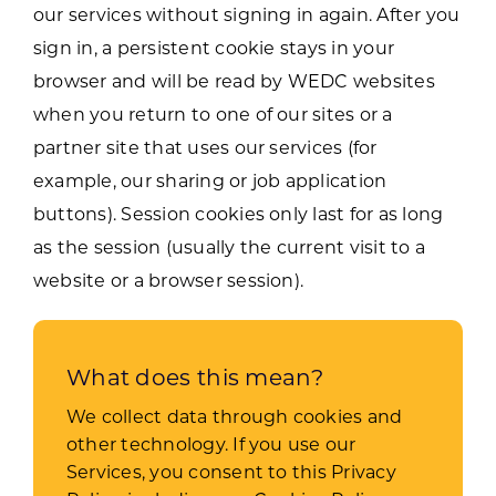
our services without signing in again. After you
sign in, a persistent cookie stays in your
browser and will be read by WEDC websites
when you return to one of our sites or a
partner site that uses our services (for
example, our sharing or job application
buttons). Session cookies only last for as long
as the session (usually the current visit to a
website or a browser session).
What does this mean?
We collect data through cookies and
other technology.
If you use our
Services, you consent to this Privacy