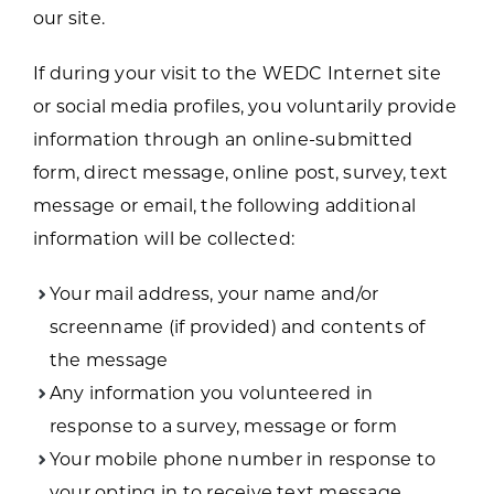
our site.
If during your visit to the WEDC Internet site
or social media profiles, you voluntarily provide
information through an online-submitted
form, direct message, online post, survey, text
message or email, the following additional
information will be collected:
Your mail address, your name and/or
screenname (if provided) and contents of
the message
Any information you volunteered in
response to a survey, message or form
Your mobile phone number in response to
your opting in to receive text message