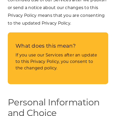
or send a notice about our changes to this
Privacy Policy means that you are consenting
to the updated Privacy Policy.
What does this mean?
If you use our Services after an update
to this Privacy Policy, you consent to
the changed policy.
Personal Information
and Choice