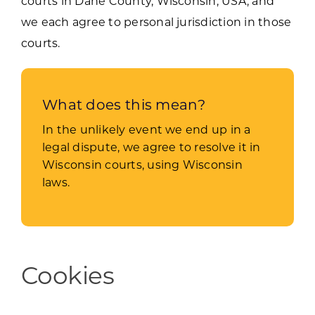
courts in Dane County, Wisconsin, USA, and
we each agree to personal jurisdiction in those
courts.
What does this mean?
In the unlikely event we end up in a
legal dispute, we agree to resolve it in
Wisconsin courts, using Wisconsin
laws.
Cookies