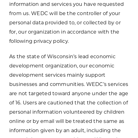
information and services you have requested
from us. WEDC will be the controller of your
personal data provided to, or collected by or
for, our organization in accordance with the
following privacy policy.
As the state of Wisconsin’s lead economic
development organization, our economic
development services mainly support
businesses and communities. WEDC’s services
are not targeted toward anyone under the age
of 16. Users are cautioned that the collection of
personal information volunteered by children
online or by email will be treated the same as
information given by an adult, including the