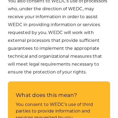
You also consent to WEDC’s use of processors
who, under the direction of WEDC, may
receive your information in order to assist
WEDC in providing information or services
requested by you. WEDC will work with
external processors that provide sufficient
guarantees to implement the appropriate
technical and organizational measures that
will meet legal requirements necessary to
ensure the protection of your rights.
What does this mean?
You consent to WEDC’s use of third
parties to provide information and
services requested by you.