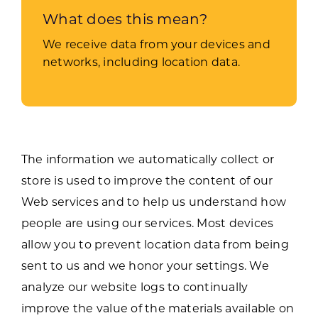
What does this mean?
We receive data from your devices and
networks, including location data.
The information we automatically collect or
store is used to improve the content of our
Web services and to help us understand how
people are using our services. Most devices
allow you to prevent location data from being
sent to us and we honor your settings. We
analyze our website logs to continually
improve the value of the materials available on