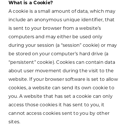
What is a Cookie?
A cookie is a small amount of data, which may
include an anonymous unique identifier, that
is sent to your browser from a website’s
computers and may either be used only
during your session (a “session” cookie) or may
be stored on your computer’s hard drive (a
“persistent” cookie). Cookies can contain data
about user movement during the visit to the
website. If your browser software is set to allow
cookies, a website can send its own cookie to
you. A website that has set a cookie can only
access those cookies it has sent to you, it
cannot access cookies sent to you by other
sites.