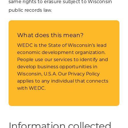
same rights to erasure subject to Wisconsin
public records law.
What does this mean?
WEDC is the State of Wisconsin’s lead
economic development organization.
People use our services to identify and
develop business opportunities in
Wisconsin, U.S.A. Our Privacy Policy
applies to any individual that connects
with WEDC.
Information collected