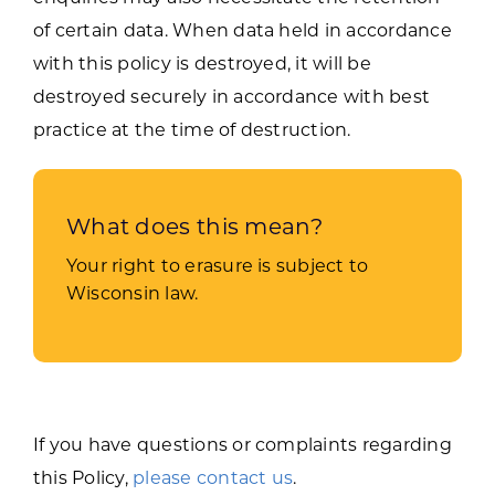
of certain data. When data held in accordance
with this policy is destroyed, it will be
destroyed securely in accordance with best
practice at the time of destruction.
What does this mean?
Your right to erasure is subject to
Wisconsin law.
If you have questions or complaints regarding
this Policy,
please contact us
.