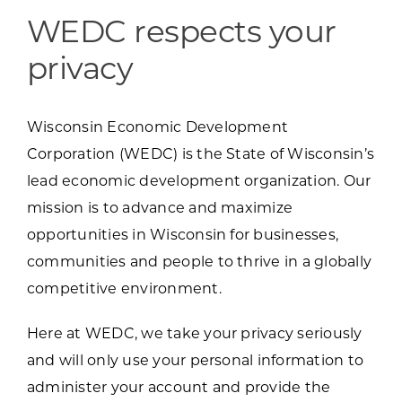
Programs & Resource Center
WEDC respects your
privacy
SEARCH
FOR:
Wisconsin Economic Development
Corporation (WEDC) is the State of Wisconsin’s
lead economic development organization. Our
mission is to advance and maximize
Want to get in touch?
opportunities in Wisconsin for businesses,
communities and people to thrive in a globally
CONTACT US
competitive environment.
Here at WEDC, we take your privacy seriously
and will only use your personal information to
administer your account and provide the