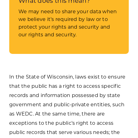
What does this mean?
We may need to share your data when
we believe it’s required by law or to
protect your rights and security and
our rights and security.
In the State of Wisconsin, laws exist to ensure
that the public has a right to access specific
records and information possessed by state
government and public-private entities, such
as WEDC. At the same time, there are
exceptions to the public’s right to access
public records that serve various needs; the