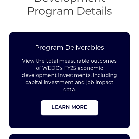
Program Details
Program Deliverables
View the total measurable outcomes
of WEDC’s FY25 economic
development investments, including
capital investment and job impact
data.
LEARN MORE