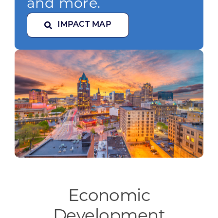
and more.
IMPACT MAP
Economic
Development