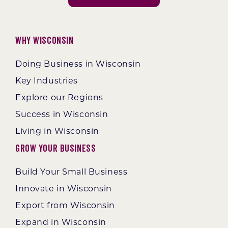
Why Wisconsin
Doing Business in Wisconsin
Key Industries
Explore our Regions
Success in Wisconsin
Living in Wisconsin
Grow Your Business
Build Your Small Business
Innovate in Wisconsin
Export from Wisconsin
Expand in Wisconsin