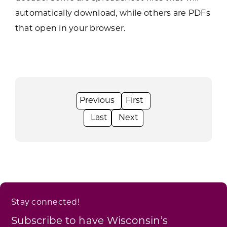
automatically download, while others are PDFs
that open in your browser.
Stay connected!
Subscribe to have Wisconsin’s