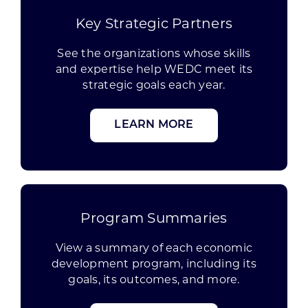
Key Strategic Partners
See the organizations whose skills
and expertise help WEDC meet its
strategic goals each year.
LEARN MORE
Program Summaries
View a summary of each economic
development program, including its
goals, its outcomes, and more.