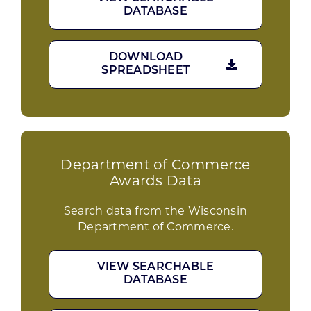
DATABASE
DOWNLOAD
SPREADSHEET
Department of Commerce
Awards Data
Search data from the Wisconsin
Department of Commerce.
VIEW SEARCHABLE
DATABASE