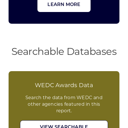
LEARN MORE
Searchable Databases
WEDC Awards Data
Search the data from WEDC and
other agencies featured in this
report.
VIEW SEARCHABLE