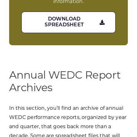
information.
DOWNLOAD
SPREADSHEET
Annual WEDC Report
Archives
In this section, you’ll find an archive of annual
WEDC performance reports, organized by year
and quarter, that goes back more than a
decade. Some are spreadsheet files that will