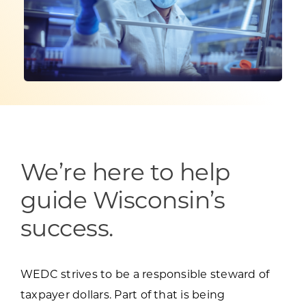
Programs & Resource Center
SEARCH
FOR:
We’re here to help
Want to get in touch?
guide Wisconsin’s
CONTACT US
success.
WEDC strives to be a responsible steward of
taxpayer dollars. Part of that is being