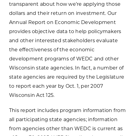
transparent about how we’re applying those
dollars and their return on investment. Our
Annual Report on Economic Development
provides objective data to help policymakers
and other interested stakeholders evaluate
the effectiveness of the economic
development programs of WEDC and other
Wisconsin state agencies. In fact, a number of
state agencies are required by the Legislature
to report each year by Oct. 1, per 2007
Wisconsin Act 125.
This report includes program information from
all participating state agencies; information
from agencies other than WEDC is current as