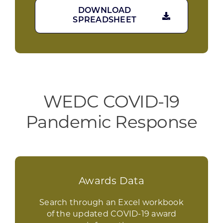
DOWNLOAD
SPREADSHEET
WEDC COVID-19
Pandemic Response
Awards Data
Search through an Excel workbook
of the updated COVID-19 award