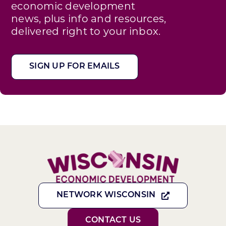
economic development
news, plus info and resources,
delivered right to your inbox.
SIGN UP FOR EMAILS
NETWORK WISCONSIN
CONTACT US