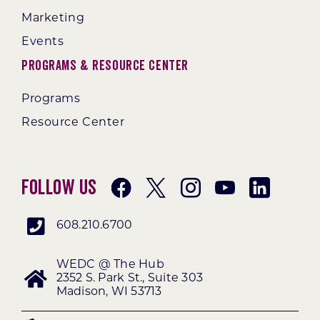
Marketing
Events
Programs & Resource Center
Programs
Resource Center
Follow Us
608.210.6700
WEDC @ The Hub
2352 S. Park St., Suite 303
Madison, WI 53713