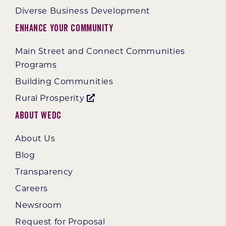
Diverse Business Development
Enhance Your Community
Main Street and Connect Communities
Programs
Building Communities
Rural Prosperity
About WEDC
About Us
Blog
Transparency
Careers
Newsroom
Request for Proposal