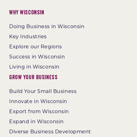
Why Wisconsin
Doing Business in Wisconsin
Key Industries
Explore our Regions
Success in Wisconsin
Living in Wisconsin
Grow Your Business
Build Your Small Business
Innovate in Wisconsin
Export from Wisconsin
Expand in Wisconsin
Diverse Business Development