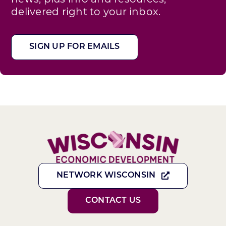
delivered right to your inbox.
SIGN UP FOR EMAILS
NETWORK WISCONSIN
CONTACT US