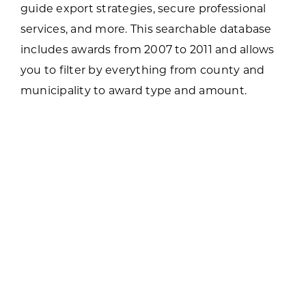
guide export strategies, secure professional
services, and more. This searchable database
includes awards from 2007 to 2011 and allows
you to filter by everything from county and
municipality to award type and amount.