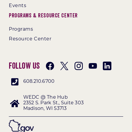
Events
Programs & Resource Center
Programs
Resource Center
Follow Us
608.210.6700
WEDC @ The Hub
2352 S. Park St., Suite 303
Madison, WI 53713