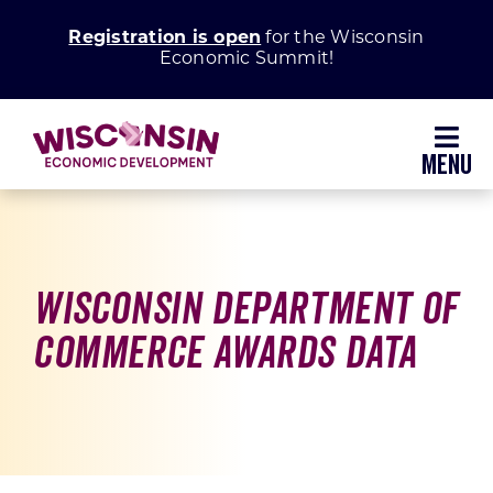
Skip
Registration is open
for the Wisconsin
to
Economic Summit!
content
Toggl
Navig
Why Wisconsin
Grow Your Business
Wisconsin Department of
Commerce Awards Data
Enhance Your Community
About WEDC