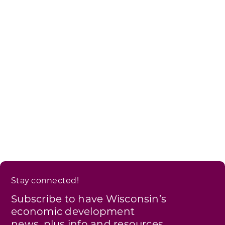
Stay connected!
Subscribe to have Wisconsin’s
economic development
news, plus info and resources,