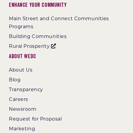
Enhance Your Community
Main Street and Connect Communities
Programs
Building Communities
Rural Prosperity
About WEDC
About Us
Blog
Transparency
Careers
Newsroom
Request for Proposal
Marketing