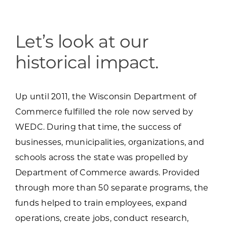
Programs & Resource Center
SEARCH
Let’s look at our
FOR:
historical impact.
Up until 2011, the Wisconsin Department of
Commerce fulfilled the role now served by
WEDC. During that time, the success of
Want to get in touch?
businesses, municipalities, organizations, and
schools across the state was propelled by
CONTACT US
Department of Commerce awards. Provided
through more than 50 separate programs, the
funds helped to train employees, expand
operations, create jobs, conduct research,