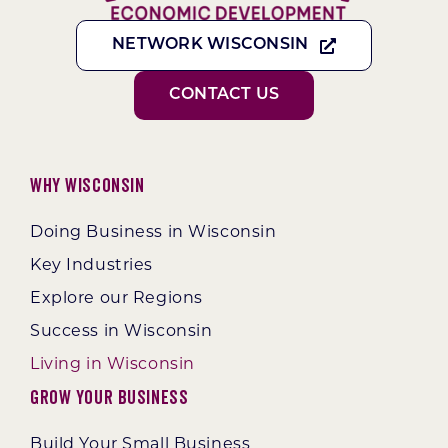
NETWORK WISCONSIN
CONTACT US
Why Wisconsin
Doing Business in Wisconsin
Key Industries
Explore our Regions
Success in Wisconsin
Living in Wisconsin
Grow Your Business
Build Your Small Business