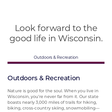
Look forward to the
good life in Wisconsin.
Outdoors & Recreation
Outdoors & Recreation
Nature is good for the soul. When you live in
Wisconsin, you’re never far from it. Our state
boasts nearly 3,000 miles of trails for hiking,
biking, cross-country skiing, snowmobiling—