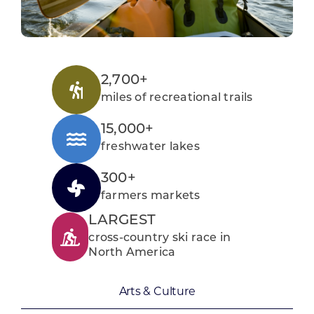
2,700+
miles of recreational trails
15,000+
freshwater lakes
300+
farmers markets
LARGEST
cross-country ski race in
North America
Arts & Culture