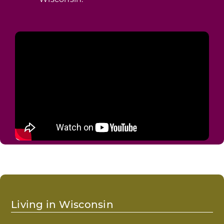
Wisconsin.
Living in Wisconsin