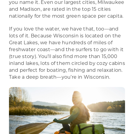
you name it. Even our largest cities, Milwaukee
and Madison, are rated in the top 15 cities
nationally for the most green space per capita.
If you love the water, we have that, too—and
lots of it. Because Wisconsin is located on the
Great Lakes, we have hundreds of miles of
freshwater coast—and the surfers to go with it
(true story). You’ll also find more than 15,000
inland lakes, lots of them circled by cozy cabins
and perfect for boating, fishing and relaxation.
Take a deep breath—you’re in Wisconsin.