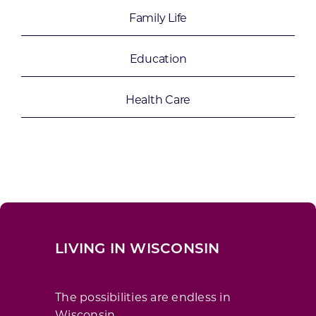
Family Life
Education
Health Care
LIVING IN WISCONSIN
The possibilities are endless in