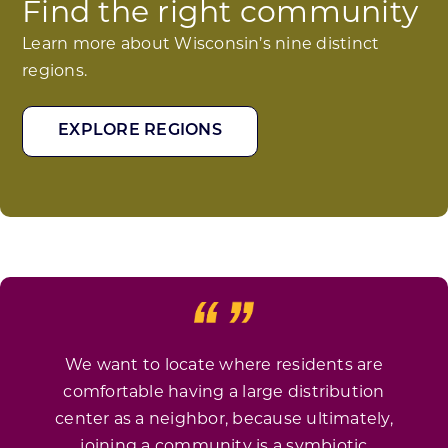
Find the right community
Learn more about Wisconsin’s nine distinct
regions.
EXPLORE REGIONS
We want to locate where residents are
comfortable having a large distribution
center as a neighbor, because ultimately,
joining a community is a symbiotic