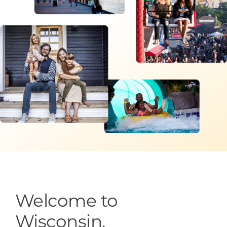
Programs & Resource Center
SEARCH
FOR:
Want to get in touch?
CONTACT US
Welcome to
Wisconsin.