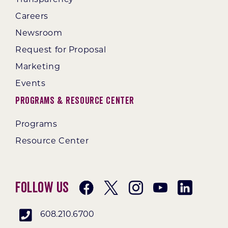
Transparency
Careers
Newsroom
Request for Proposal
Marketing
Events
Programs & Resource Center
Programs
Resource Center
Follow Us
608.210.6700