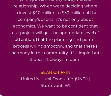
relationship. When we’re deciding where
to invest $40 million to $50 million of the
company’s capital, it’s not only about
economics. We want to be confident that
our project will get the appropriate level of
attention, that the planning and permit
process will go smoothly, and that there’s
harmony in the community. It’s simple, but
it doesn’t always happen.
SEAN GRIFFIN
United Natural Foods, Inc. (UNFI) |
Sturtevant, WI