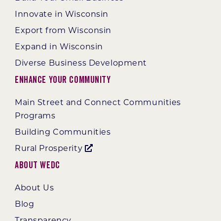
Innovate in Wisconsin
Export from Wisconsin
Expand in Wisconsin
Diverse Business Development
Enhance Your Community
Main Street and Connect Communities
Programs
Building Communities
Rural Prosperity
About WEDC
About Us
Blog