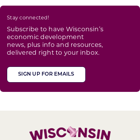
Stay connected!
Subscribe to have Wisconsin’s
economic development
news, plus info and resources,
delivered right to your inbox.
SIGN UP FOR EMAILS