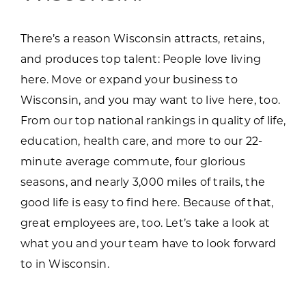
There’s a reason Wisconsin attracts, retains,
and produces top talent: People love living
here. Move or expand your business to
Wisconsin, and you may want to live here, too.
From our top national rankings in quality of life,
education, health care, and more to our 22-
minute average commute, four glorious
seasons, and nearly 3,000 miles of trails, the
good life is easy to find here. Because of that,
great employees are, too. Let’s take a look at
what you and your team have to look forward
to in Wisconsin.