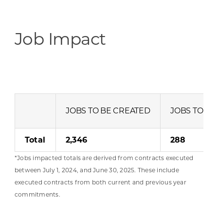
Job Impact
JOBS TO BE CREATED
JOBS TO BE
Total
2,346
288
*Jobs impacted totals are derived from contracts executed
between July 1, 2024, and June 30, 2025. These include
executed contracts from both current and previous year
commitments.