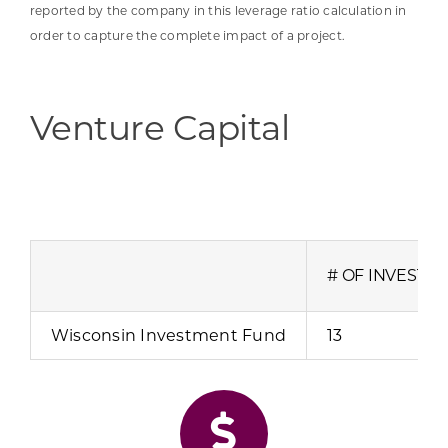
reported by the company in this leverage ratio calculation in
order to capture the complete impact of a project.
Venture Capital
# OF INVESTM
Wisconsin Investment Fund
13