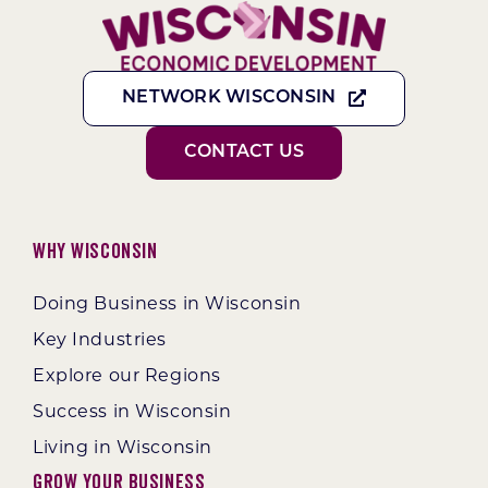
NETWORK WISCONSIN
CONTACT US
Why Wisconsin
Doing Business in Wisconsin
Key Industries
Explore our Regions
Success in Wisconsin
Living in Wisconsin
Grow Your Business