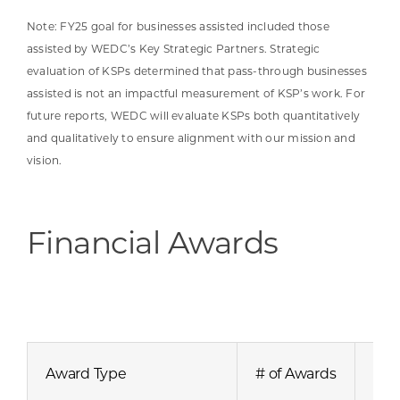
Note: FY25 goal for businesses assisted included those
assisted by WEDC’s Key Strategic Partners. Strategic
evaluation of KSPs determined that pass-through businesses
assisted is not an impactful measurement of KSP’s work. For
future reports, WEDC will evaluate KSPs both quantitatively
and qualitatively to ensure alignment with our mission and
vision.
Financial Awards
Award Type
# of Awards
Awa