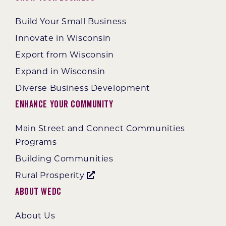
Build Your Small Business
Innovate in Wisconsin
Export from Wisconsin
Expand in Wisconsin
Diverse Business Development
Enhance Your Community
Main Street and Connect Communities
Programs
Building Communities
Rural Prosperity
About WEDC
About Us