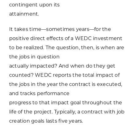
contingent upon its
attainment.
It takes time—sometimes years—for the
positive direct effects of a WEDC investment
to be realized. The question, then, is when are
the jobs in question
actually impacted? And when do they get
counted? WEDC reports the total impact of
the jobs in the year the contract is executed,
and tracks performance
progress to that impact goal throughout the
life of the project. Typically, a contract with job
creation goals lasts five years.