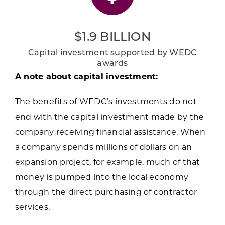
$1.9 BILLION
Capital investment supported by WEDC
awards
A note about capital investment:
The benefits of WEDC’s investments do not
end with the capital investment made by the
company receiving financial assistance. When
a company spends millions of dollars on an
expansion project, for example, much of that
money is pumped into the local economy
through the direct purchasing of contractor
services.