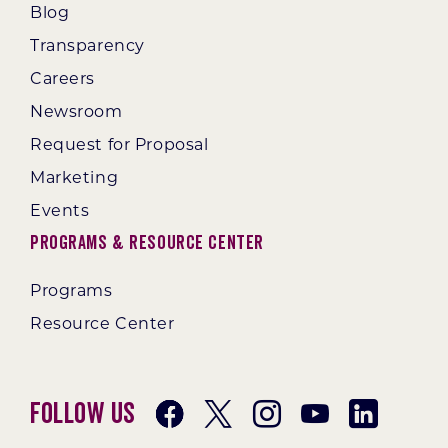
Blog
Transparency
Careers
Newsroom
Request for Proposal
Marketing
Events
Programs & Resource Center
Programs
Resource Center
Follow Us