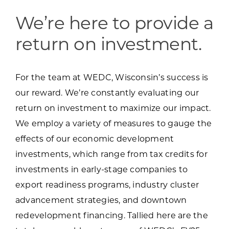
Programs & Resource Center
We’re here to provide a
SEARCH
return on investment.
FOR:
For the team at WEDC, Wisconsin’s success is
our reward. We’re constantly evaluating our
return on investment to maximize our impact.
We employ a variety of measures to gauge the
Want to get in touch?
effects of our economic development
investments, which range from tax credits for
CONTACT US
investments in early-stage companies to
export readiness programs, industry cluster
advancement strategies, and downtown
redevelopment financing. Tallied here are the