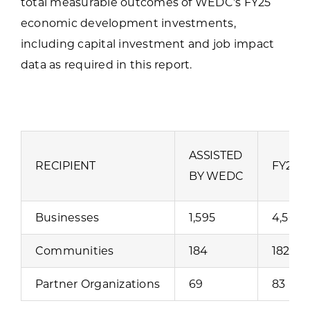
total measurable outcomes of WEDC’s FY25
economic development investments,
including capital investment and job impact
data as required in this report.
ASSISTED
RECIPIENT
FY25 
BY WEDC
Businesses
1,595
4,562
Communities
184
182
Partner Organizations
69
83