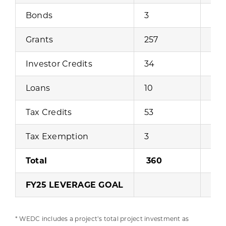
Bonds
3
$16
Grants
257
$39
Investor Credits
34
$89
Loans
10
$4,
Tax Credits
53
$47
Tax Exemption
3
Total
360
$19
FY25 LEVERAGE GOAL
* WEDC includes a project’s total project investment as