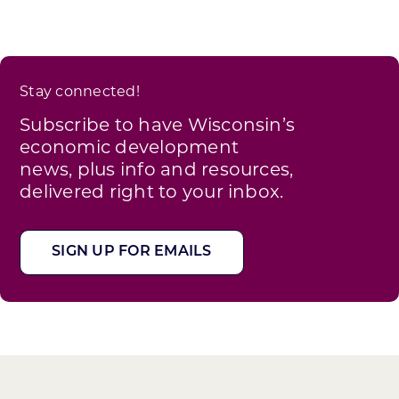
Stay connected!
Subscribe to have Wisconsin’s
economic development
news, plus info and resources,
delivered right to your inbox.
SIGN UP FOR EMAILS