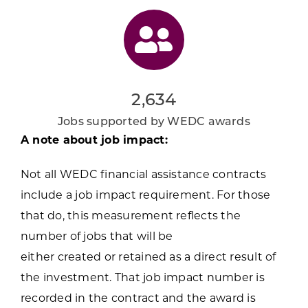
2,634
Jobs supported by WEDC awards
A note about job impact:
Not all WEDC financial assistance contracts
include a job impact requirement. For those
that do, this measurement reflects the
number of jobs that will be
either created or retained as a direct result of
the investment. That job impact number is
recorded in the contract and the award is