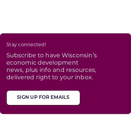
Stay connected!
Subscribe to have Wisconsin’s
economic development
news, plus info and resources,
delivered right to your inbox.
SIGN UP FOR EMAILS