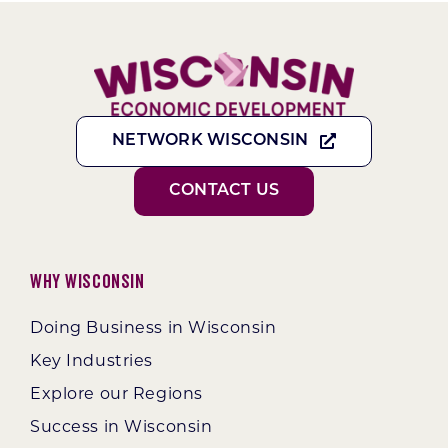
NETWORK WISCONSIN
CONTACT US
Why Wisconsin
Doing Business in Wisconsin
Key Industries
Explore our Regions
Success in Wisconsin