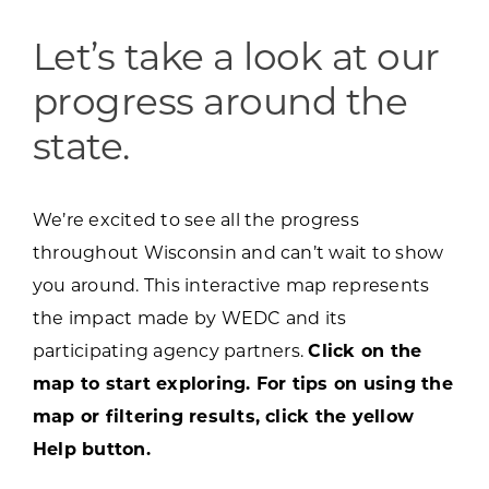
Programs & Resource Center
Let’s take a look at our
SEARCH
progress around the
FOR:
state.
We’re excited to see all the progress
throughout Wisconsin and can’t wait to show
Want to get in touch?
you around. This interactive map represents
the impact made by WEDC and its
CONTACT US
participating agency partners.
Click on the
map to start exploring. For tips on using the
map or filtering results, click the yellow
Help button.