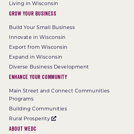
Living in Wisconsin
Grow Your Business
Build Your Small Business
Innovate in Wisconsin
Export from Wisconsin
Expand in Wisconsin
Diverse Business Development
Enhance Your Community
Main Street and Connect Communities
Programs
Building Communities
Rural Prosperity
About WEDC