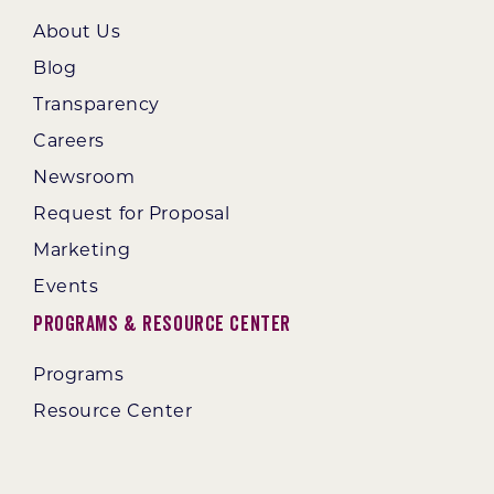
About Us
Blog
Transparency
Careers
Newsroom
Request for Proposal
Marketing
Events
Programs & Resource Center
Programs
Resource Center