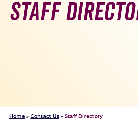
Staff Directo
Skilled Workforce
Transportation and Infrastructure
Executive Profiles
Wisconsin’s Advantage
Industry Experts
Economic Well-Being
Success Stories
Wisconsin Ambassadors
Home
»
Contact Us
»
Staff Directory