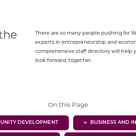
 the
There are so many people pushing for Wis
experts in entrepreneurship and econo
comprehensive staff directory will help 
look forward, together.
On this Page
MUNITY DEVELOPMENT
BUSINESS AND I