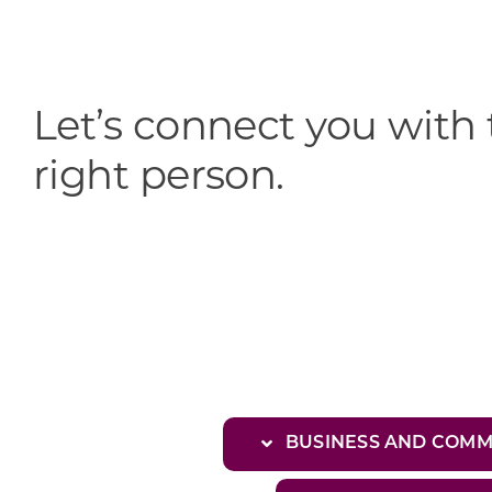
Let’s connect you with
right person.
BUSINESS AND COM