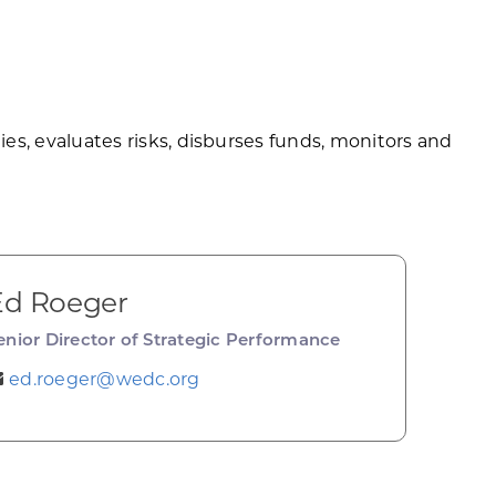
, evaluates risks, disburses funds, monitors and
Ed Roeger
enior Director of Strategic Performance
ed.roeger@wedc.org