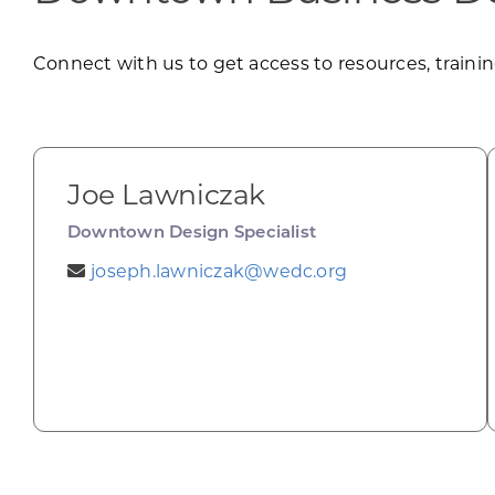
Connect with us to get access to resources, training
Joe Lawniczak
Downtown Design Specialist
joseph.lawniczak@wedc.org