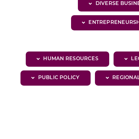
DIVERSE BUSI
ENTREPRENEURSH
HUMAN RESOURCES
LE
PUBLIC POLICY
REGIONA