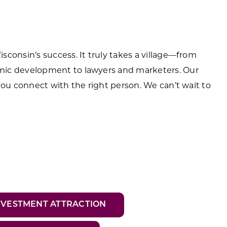
consin’s success. It truly takes a village—from
mic development to lawyers and marketers. Our
you connect with the right person. We can’t wait to
NVESTMENT ATTRACTION