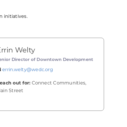
 initiatives.
rrin Welty
enior Director of Downtown Development
errin.welty@wedc.org
each out for:
Connect Communities,
ain Street