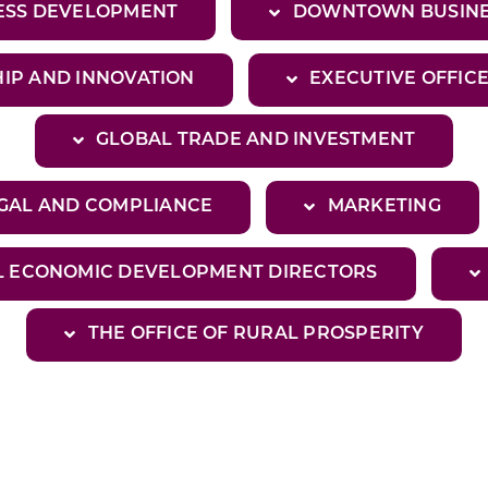
NESS DEVELOPMENT
DOWNTOWN BUSINE
IP AND INNOVATION
EXECUTIVE OFFIC
GLOBAL TRADE AND INVESTMENT
GAL AND COMPLIANCE
MARKETING
L ECONOMIC DEVELOPMENT DIRECTORS
THE OFFICE OF RURAL PROSPERITY