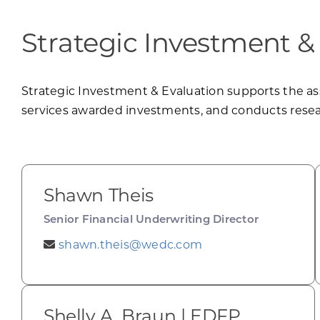
Strategic Investment &
Strategic Investment & Evaluation supports the a
services awarded investments, and conducts resear
Shawn Theis
Senior Financial Underwriting Director
shawn.theis@wedc.com
Shelly A. Braun | EDFP