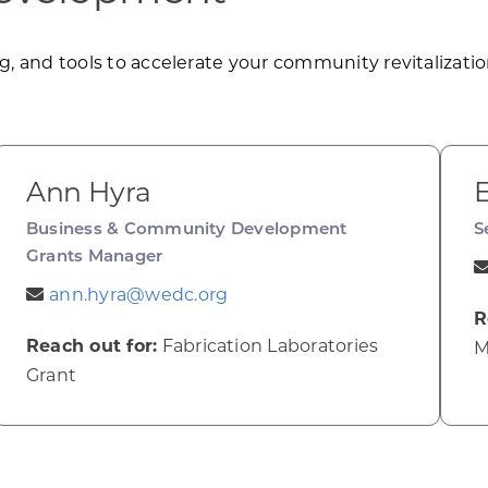
, and tools to accelerate your community revitalization
Ann Hyra
E
Business & Community Development
S
Grants Manager
ann.hyra@wedc.org
R
Reach out for:
Fabrication Laboratories
M
Grant