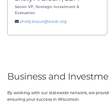
Senior VP, Strategic Investment &
Evaluation
shelly.braun@wedc.org
Business and Investmen
By working with our statewide network, we provide 
ensuring your success in Wisconsin.