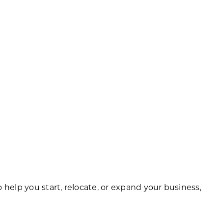
help you start, relocate, or expand your business,