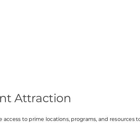
t Attraction
access to prime locations, programs, and resources to 