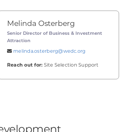
Melinda Osterberg
Senior Director of Business & Investment
Attraction
melinda.osterberg@wedc.org
Reach out for:
Site Selection Support
evelopment