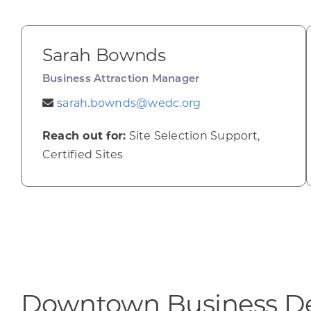
Sarah Bownds
Business Attraction Manager
sarah.bownds@wedc.org
Reach out for:
Site Selection Support,
Certified Sites
Downtown Business D