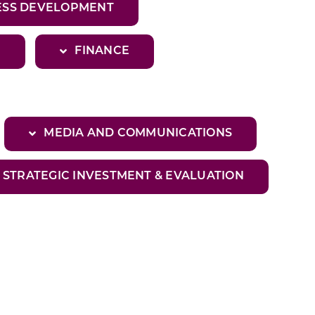
SS DEVELOPMENT
E
FINANCE
MEDIA AND COMMUNICATIONS
STRATEGIC INVESTMENT & EVALUATION