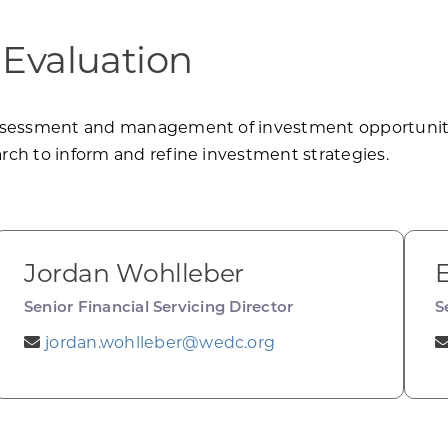
 Evaluation
ssessment and management of investment opportunities
ch to inform and refine investment strategies.
Jordan Wohlleber
Senior Financial Servicing Director
S
jordan.wohlleber@wedc.org