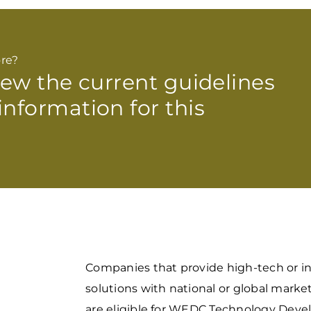
re?
view the current guidelines
information for this
Companies that provide high-tech or i
solutions with national or global marke
are eligible for WEDC Technology Dev