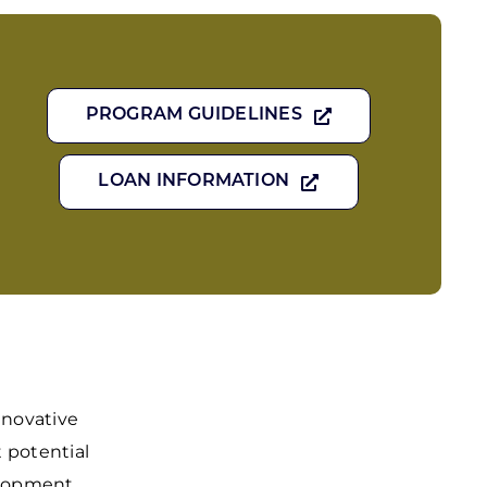
PROGRAM GUIDELINES
LOAN INFORMATION
nnovative
t potential
elopment