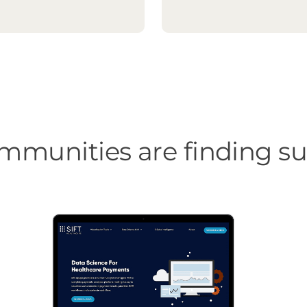
munities are finding suc