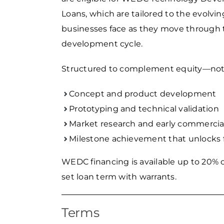
Loans, which are tailored to the evolvi
businesses face as they move through 
development cycle.
Structured to complement equity—not 
Concept and product development
Prototyping and technical validation
Market research and early commercial
Milestone achievement that unlocks 
WEDC financing is available up to 20% o
set loan term with warrants.
Terms