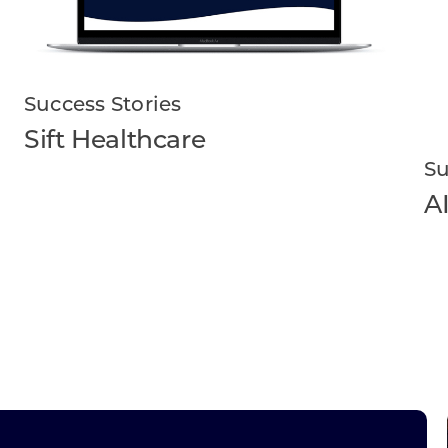
Success Stories
Sift Healthcare
Su
A