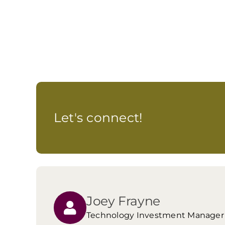
Let's connect!
Joey Frayne
Technology Investment Manager