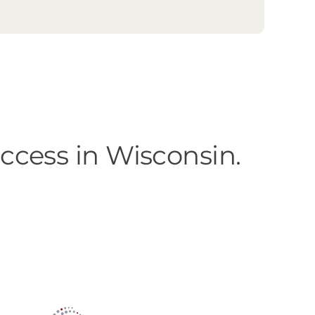
cess in Wisconsin.