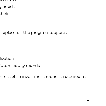
ng needs
their
replace it—the program supports:
ization
future equity rounds
r less of an investment round, structured as a