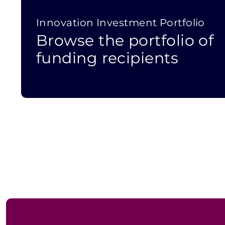
Innovation Investment Portfolio
Browse the portfolio of
funding recipients