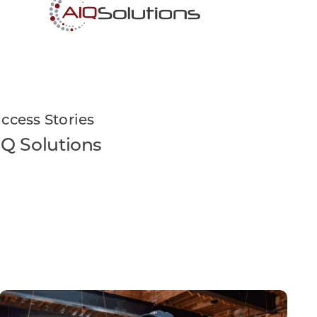
ccess Stories
IQ Solutions