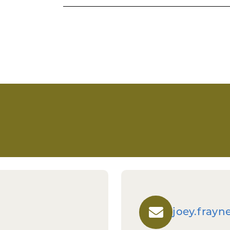
Investment decisions are based on:
Demonstrated funding gap and ne
Ability to leverage private invest
Strength and experience of the
Clear path to commercialization a
Potential for long-term economic 
Investment decisions are based on:
Demonstrated funding gap and ne
Ability to leverage private invest
Strength and experience of the
Clear path to commercialization a
Potential for long-term economic 
joey.fray