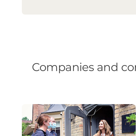
Companies and com