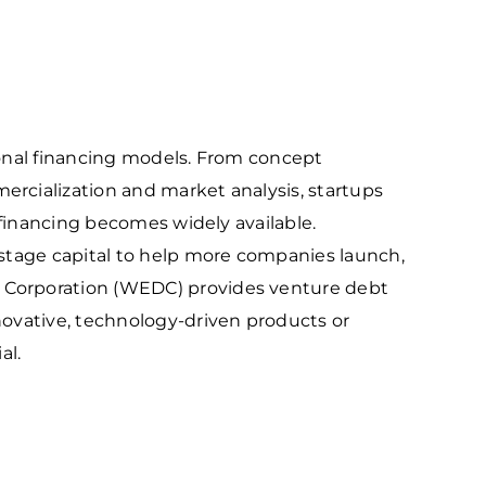
outhwest
arket Intelligence
ublic Records Request
ortheast
xporting Resource Library
entral
isconsin Economic Summit
outh Central
arketplace Wisconsin
tional financing models. From concept
ast Central
mall Business Academy
rcialization and market analysis, startups
outheast
 financing becomes widely available.
stage capital to help more companies launch,
Corporation (WEDC) provides venture debt
ovative, technology-driven products or
al.