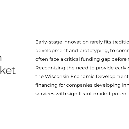
Food and Beverage
S
M
P
Forest Products
N
E
Water Technology
C
W
S
M
Early-stage innovation rarely fits tradi
E
S
development and prototyping, to comme
n
S
often face a critical funding gap before
ket
Recognizing the need to provide early-
the Wisconsin Economic Development 
financing for companies developing inn
services with significant market potenti