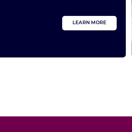
LEARN MORE