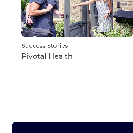
Success Stories
Pivotal Health