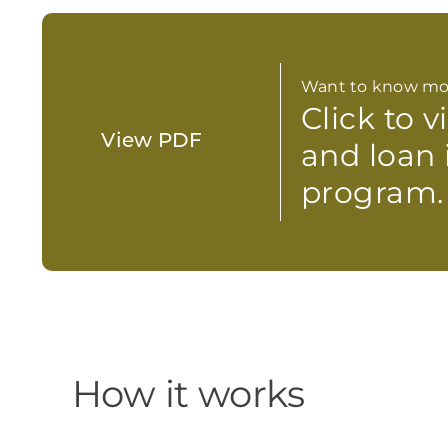
Want to know mo
Click to 
View PDF
and loan 
program.
How it works