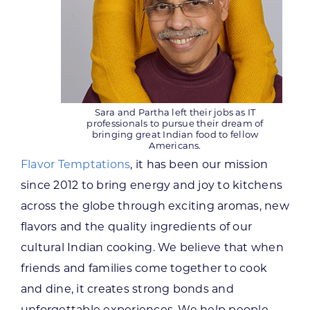
Sara and Partha left their jobs as IT
professionals to pursue their dream of
bringing great Indian food to fellow
Americans.
Flavor Temptations
, it has been our mission
since 2012 to bring energy and joy to kitchens
across the globe through exciting aromas, new
flavors and the quality ingredients of our
cultural Indian cooking. We believe that when
friends and families come together to cook
and dine, it creates strong bonds and
unforgettable experiences. We help people