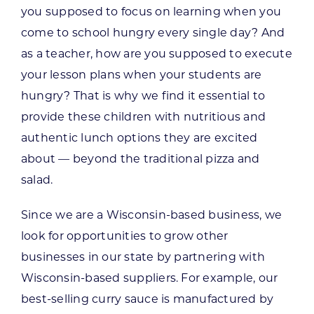
you supposed to focus on learning when you
come to school hungry every single day? And
as a teacher, how are you supposed to execute
your lesson plans when your students are
hungry? That is why we find it essential to
provide these children with nutritious and
authentic lunch options they are excited
about — beyond the traditional pizza and
salad.
Since we are a Wisconsin-based business, we
look for opportunities to grow other
businesses in our state by partnering with
Wisconsin-based suppliers. For example, our
best-selling curry sauce is manufactured by