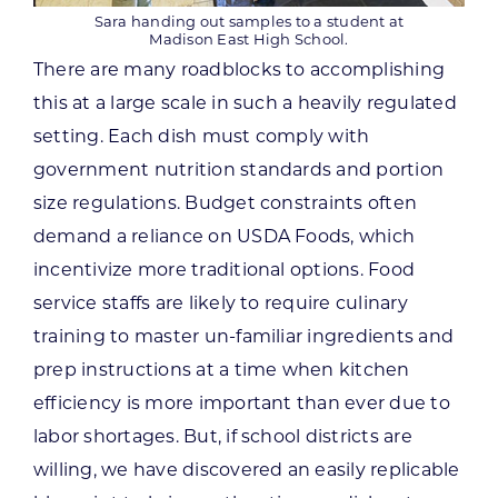
Sara handing out samples to a student at
Madison East High School.
There are many roadblocks to accomplishing
this at a large scale in such a heavily regulated
setting. Each dish must comply with
government nutrition standards and portion
size regulations. Budget constraints often
demand a reliance on USDA Foods, which
incentivize more traditional options. Food
service staffs are likely to require culinary
training to master un-familiar ingredients and
prep instructions at a time when kitchen
efficiency is more important than ever due to
labor shortages. But, if school districts are
willing, we have discovered an easily replicable