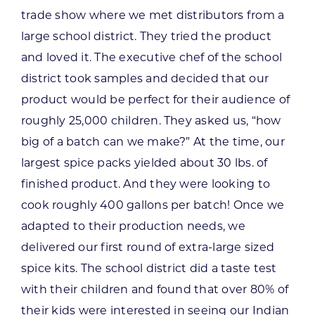
trade show where we met distributors from a
large school district. They tried the product
and loved it. The executive chef of the school
district took samples and decided that our
product would be perfect for their audience of
roughly 25,000 children. They asked us, “how
big of a batch can we make?” At the time, our
largest spice packs yielded about 30 lbs. of
finished product. And they were looking to
cook roughly 400 gallons per batch! Once we
adapted to their production needs, we
delivered our first round of extra-large sized
spice kits. The school district did a taste test
with their children and found that over 80% of
their kids were interested in seeing our Indian