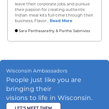
leave their corporate jobs and pursue
their passion for creating authentic
Indian meal kits full-time through their
about Empowering
business, Flavor...
Read More
Sara Parthasarathy & Partha Sabniviss
Wisconsin Ambassadors
People just like you are
bringing their
visions to life in Wisconsin.
LET’S MEET THEM