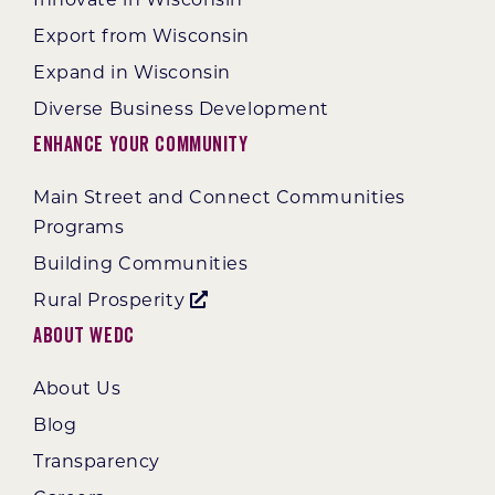
Export from Wisconsin
Expand in Wisconsin
Diverse Business Development
Enhance Your Community
Main Street and Connect Communities
Programs
Building Communities
Rural Prosperity
About WEDC
About Us
Blog
Transparency