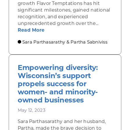
growth Flavor Temptations has hit
significant milestones, gained national
recognition, and experienced
unprecedented growth over the...
about Our Journey from Local Roo
Read More
Sara Parthasarathy & Partha Sabniviss
Empowering diversity:
Wisconsin’s support
propels success for
women- and minority-
owned businesses
May 12, 2023
Sara Parthasarathy and her husband,
Partha, made the brave decision to