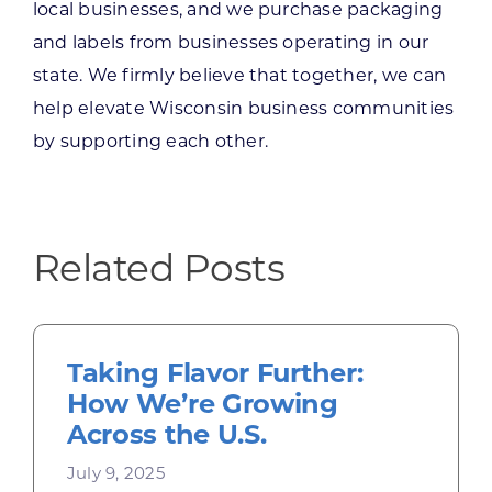
local businesses, and we purchase packaging
and labels from businesses operating in our
state. We firmly believe that together, we can
help elevate Wisconsin business communities
by supporting each other.
Related Posts
Taking Flavor Further:
How We’re Growing
Across the U.S.
July 9, 2025