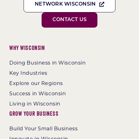
NETWORK WISCONSIN
CONTACT US
Why Wisconsin
Doing Business in Wisconsin
Key Industries
Explore our Regions
Success in Wisconsin
Living in Wisconsin
Grow Your Business
Build Your Small Business
Innovate in Wisconsin