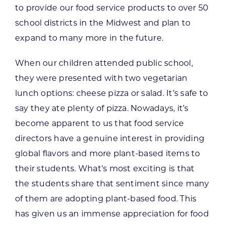
to provide our food service products to over 50
school districts in the Midwest and plan to
expand to many more in the future.
When our children attended public school,
they were presented with two vegetarian
lunch options: cheese pizza or salad. It’s safe to
say they ate plenty of pizza. Nowadays, it’s
become apparent to us that food service
directors have a genuine interest in providing
global flavors and more plant-based items to
their students. What’s most exciting is that
the students share that sentiment since many
of them are adopting plant-based food. This
has given us an immense appreciation for food