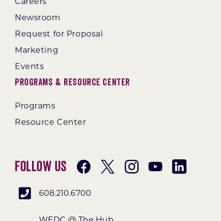
Careers
Newsroom
Request for Proposal
Marketing
Events
Programs & Resource Center
Programs
Resource Center
Follow Us
608.210.6700
WEDC @ The Hub