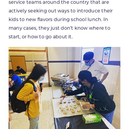
service teams around the country that are
actively seeking out ways to introduce their
kids to new flavors during school lunch. In
many cases, they just don’t know where to
start, or how to go about it.