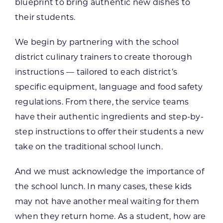
blueprint to bring authentic new dishes to
their students.
We begin by partnering with the school
district culinary trainers to create thorough
instructions — tailored to each district’s
specific equipment, language and food safety
regulations. From there, the service teams
have their authentic ingredients and step-by-
step instructions to offer their students a new
take on the traditional school lunch.
And we must acknowledge the importance of
the school lunch. In many cases, these kids
may not have another meal waiting for them
when they return home. As a student, how are