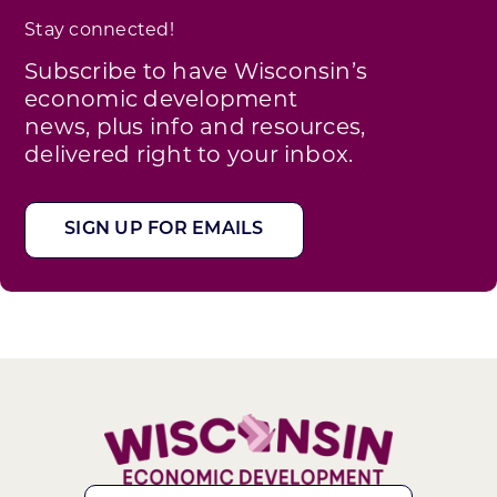
Stay connected!
Subscribe to have Wisconsin’s
economic development
news, plus info and resources,
delivered right to your inbox.
SIGN UP FOR EMAILS