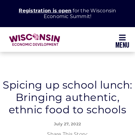
Skip
Registration is open
for the Wisconsin
to
Economic Summit!
content
Toggl
Navig
Why Wisconsin
Grow Your Business
Spicing up school lunch:
Bringing authentic,
Enhance Your Community
ethnic food to schools
About WEDC
July 27, 2022
Share This Story: