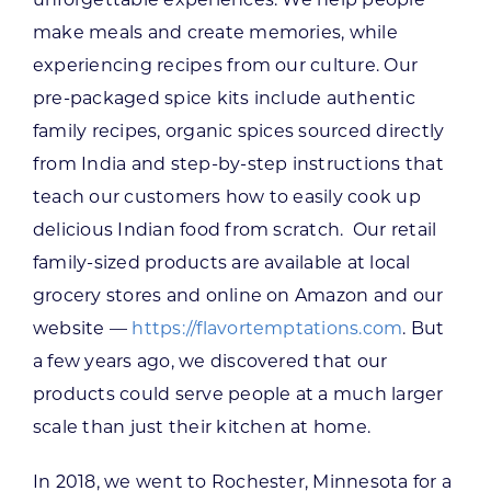
make meals and create memories, while
experiencing recipes from our culture. Our
pre-packaged spice kits include authentic
family recipes, organic spices sourced directly
from India and step-by-step instructions that
teach our customers how to easily cook up
delicious Indian food from scratch. Our retail
family-sized products are available at local
grocery stores and online on Amazon and our
website —
https://flavortemptations.com
. But
a few years ago, we discovered that our
products could serve people at a much larger
scale than just their kitchen at home.
In 2018, we went to Rochester, Minnesota for a