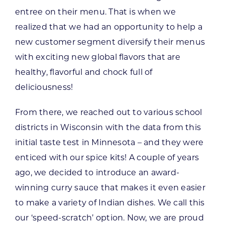
entree on their menu. That is when we
realized that we had an opportunity to help a
new customer segment diversify their menus
with exciting new global flavors that are
healthy, flavorful and chock full of
deliciousness!
From there, we reached out to various school
districts in Wisconsin with the data from this
initial taste test in Minnesota – and they were
enticed with our spice kits! A couple of years
ago, we decided to introduce an award-
winning curry sauce that makes it even easier
to make a variety of Indian dishes. We call this
our ‘speed-scratch’ option. Now, we are proud