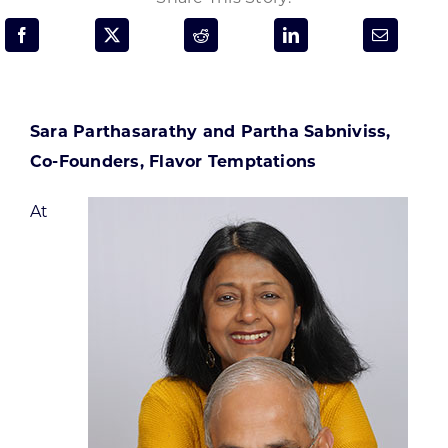
Programs & Resource Center
SEARCH
FOR:
Sara Parthasarathy and Partha Sabniviss,
Co-Founders, Flavor Temptations
At
Want to get in touch?
CONTACT US