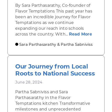
By Sara Parthasarathy, Co-founder of
Flavor Temptations This past year has
been an incredible journey for Flavor
Temptations as we continue
expanding our reach into schools
about Ta
across the country. With...
Read More
Sara Parthasarathy & Partha Sabniviss
Our Journey from Local
Roots to National Success
June 28, 2024
Partha Sabniviss and Sara
Parthasarathy in the Flavor
Temptations kitchen Transformative
milestones and unprecedented