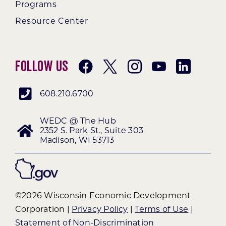
Programs
Resource Center
Follow Us
608.210.6700
WEDC @ The Hub
2352 S. Park St., Suite 303
Madison, WI 53713
©2026 Wisconsin Economic Development
Corporation |
Privacy Policy
|
Terms of Use
|
Statement of Non-Discrimination