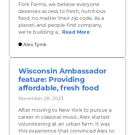
Fork Farms, we believe everyone
deserves access to fresh, nutritious
food, no matter their zip code. As a
planet-and-people-first company,
about How Fork F
we’re building a...
Read More
Alex Tyink
Wisconsin Ambassador
feature: Providing
affordable, fresh food
November 28, 2023
After moving to New York to pursue a
career in classical music, Alex started
volunteering at an urban farm. It was
this experience that convinced Alex to