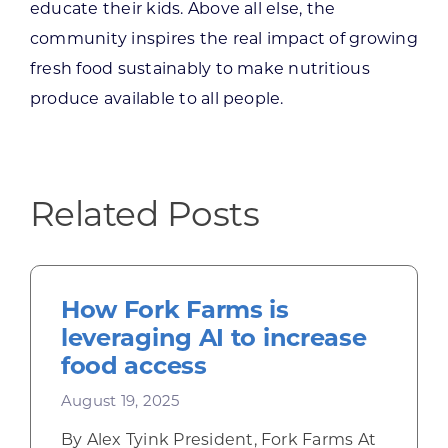
educate their kids. Above all else, the
community inspires the real impact of growing
fresh food sustainably to make nutritious
produce available to all people.
Related Posts
How Fork Farms is
leveraging AI to increase
food access
August 19, 2025
By Alex Tyink President, Fork Farms At