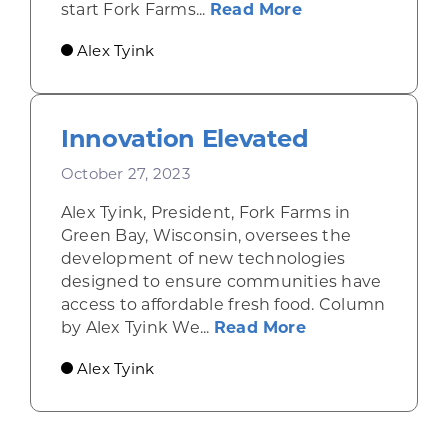
about Wisconsin 
start Fork Farms...
Read More
Alex Tyink
Innovation Elevated
October 27, 2023
Alex Tyink, President, Fork Farms in
Green Bay, Wisconsin, oversees the
development of new technologies
designed to ensure communities have
access to affordable fresh food. Column
about Innovatio
by Alex Tyink We...
Read More
Alex Tyink