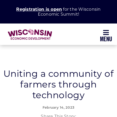
Skip
Registration is open
for the Wisconsin
to
Economic Summit!
content
Toggl
Navig
Why Wisconsin
Grow Your Business
Uniting a community of
farmers through
Enhance Your Community
technology
About WEDC
February 14, 2023
Share This Story: