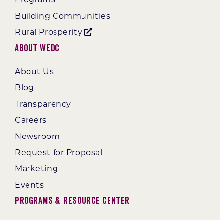
Building Communities
Rural Prosperity
About WEDC
About Us
Blog
Transparency
Careers
Newsroom
Request for Proposal
Marketing
Events
Programs & Resource Center