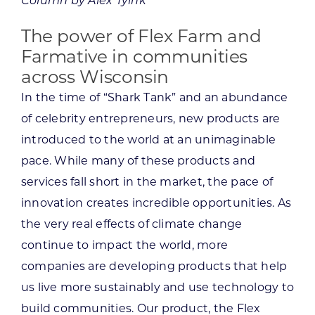
Column by Alex Tyink
The power of Flex Farm and
Farmative in communities
across Wisconsin
In the time of “Shark Tank” and an abundance
of celebrity entrepreneurs, new products are
introduced to the world at an unimaginable
pace. While many of these products and
services fall short in the market, the pace of
innovation creates incredible opportunities. As
the very real effects of climate change
continue to impact the world, more
companies are developing products that help
us live more sustainably and use technology to
build communities. Our product, the Flex