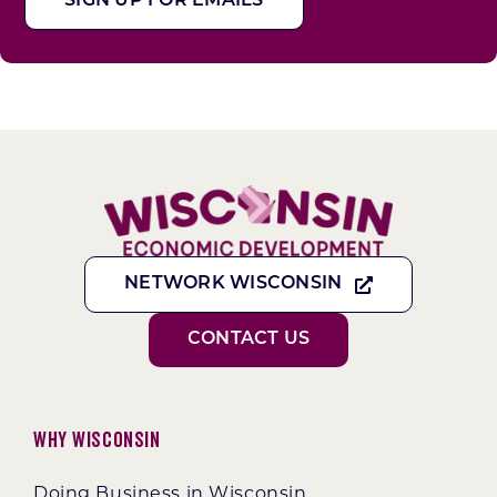
SIGN UP FOR EMAILS
NETWORK WISCONSIN
CONTACT US
Why Wisconsin
Doing Business in Wisconsin