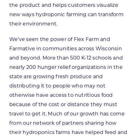
the product and helps customers visualize
new ways hydroponic farming can transform
their environment.
We’ve seen the power of Flex Farm and
Farmative in communities across Wisconsin
and beyond. More than 500 K-12 schools and
nearly 200 hunger relief organizations in the
state are growing fresh produce and
distributing it to people who may not
otherwise have access to nutritious food
because of the cost or distance they must
travel to get it. Much of our growth has come
from our network of partners sharing how
their hydroponics farms have helped feed and