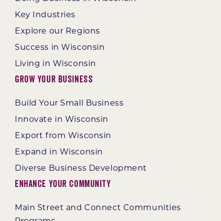
Key Industries
Explore our Regions
Success in Wisconsin
Living in Wisconsin
Grow Your Business
Build Your Small Business
Innovate in Wisconsin
Export from Wisconsin
Expand in Wisconsin
Diverse Business Development
Enhance Your Community
Main Street and Connect Communities
Programs