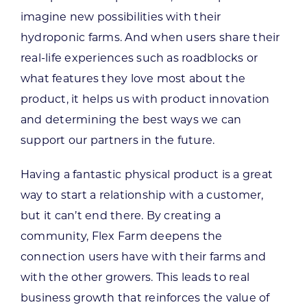
imagine new possibilities with their
hydroponic farms. And when users share their
real-life experiences such as roadblocks or
what features they love most about the
product, it helps us with product innovation
and determining the best ways we can
support our partners in the future.
Having a fantastic physical product is a great
way to start a relationship with a customer,
but it can’t end there. By creating a
community, Flex Farm deepens the
connection users have with their farms and
with the other growers. This leads to real
business growth that reinforces the value of