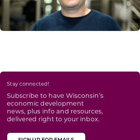
Stay connected!
Subscribe to have Wisconsin’s
economic development
news, plus info and resources,
delivered right to your inbox.