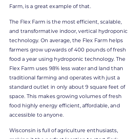
Farm, is a great example of that.
The Flex Farm is the most efficient, scalable,
and transformative indoor, vertical hydroponic
technology. On average, the Flex Farm helps
farmers grow upwards of 400 pounds of fresh
food a year using hydroponic technology. The
Flex Farm uses 98% less water and land than
traditional farming and operates with just a
standard outlet in only about 9 square feet of
space. This makes growing volumes of fresh
food highly energy efficient, affordable, and
accessible to anyone.
Wisconsin is full of agriculture enthusiasts,