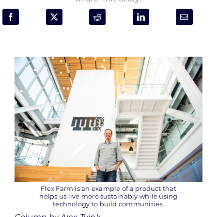
Programs & Resource Center
SEARCH
FOR:
Want to get in touch?
CONTACT US
Flex Farm is an example of a product that
helps us live more sustainably while using
technology to build communities.