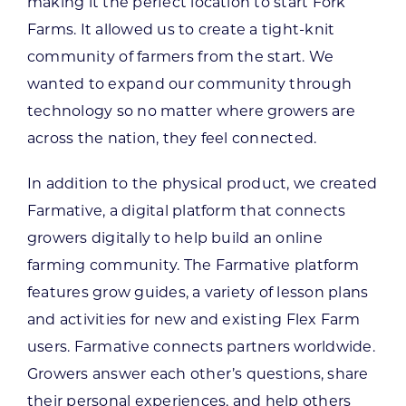
making it the perfect location to start Fork
Farms. It allowed us to create a tight-knit
community of farmers from the start. We
wanted to expand our community through
technology so no matter where growers are
across the nation, they feel connected.
In addition to the physical product, we created
Farmative, a digital platform that connects
growers digitally to help build an online
farming community. The Farmative platform
features grow guides, a variety of lesson plans
and activities for new and existing Flex Farm
users. Farmative connects partners worldwide.
Growers answer each other’s questions, share
their personal experiences, and help others