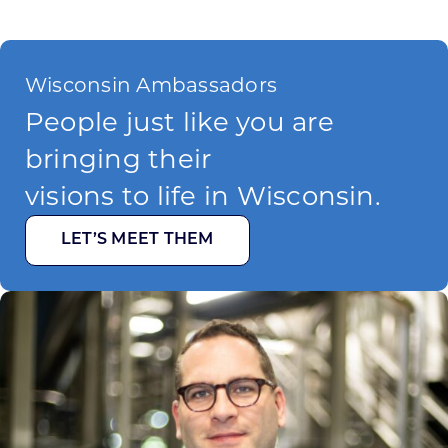
Wisconsin Ambassadors
People just like you are
bringing their
visions to life in Wisconsin.
LET’S MEET THEM