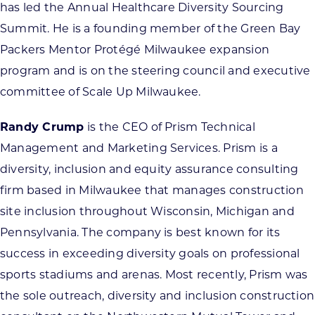
has led the Annual Healthcare Diversity Sourcing
Summit. He is a founding member of the Green Bay
Packers Mentor Protégé Milwaukee expansion
program and is on the steering council and executive
committee of Scale Up Milwaukee.
Randy Crump
is the CEO of Prism Technical
Management and Marketing Services. Prism is a
diversity, inclusion and equity assurance consulting
firm based in Milwaukee that manages construction
site inclusion throughout Wisconsin, Michigan and
Pennsylvania. The company is best known for its
success in exceeding diversity goals on professional
sports stadiums and arenas. Most recently, Prism was
the sole outreach, diversity and inclusion construction