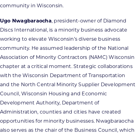
community in Wisconsin.
Ugo Nwagbaraocha
, president-owner of Diamond
Discs International, is a minority business advocate
working to elevate Wisconsin’s diverse business
community. He assumed leadership of the National
Association of Minority Contractors (NAMC) Wisconsin
chapter at a critical moment. Strategic collaborations
with the Wisconsin Department of Transportation
and the North Central Minority Supplier Development
Council, Wisconsin Housing and Economic
Development Authority, Department of
Administration, counties and cities have created
opportunities for minority businesses. Nwagbaraocha
also serves as the chair of the Business Council, which