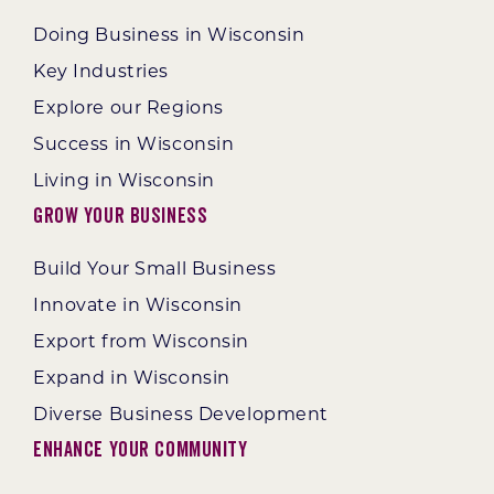
Doing Business in Wisconsin
Key Industries
Explore our Regions
Success in Wisconsin
Living in Wisconsin
Grow Your Business
Build Your Small Business
Innovate in Wisconsin
Export from Wisconsin
Expand in Wisconsin
Diverse Business Development
Enhance Your Community