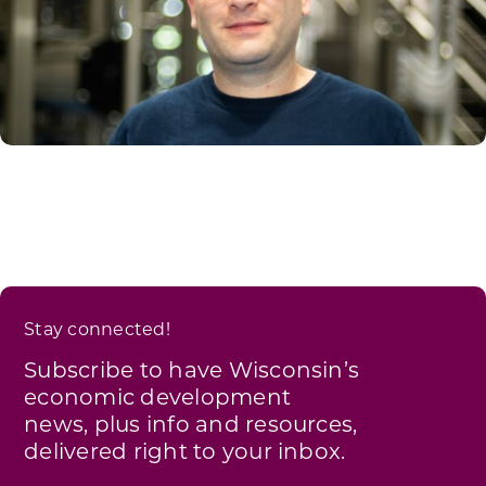
Stay connected!
Subscribe to have Wisconsin’s
economic development
news, plus info and resources,
delivered right to your inbox.