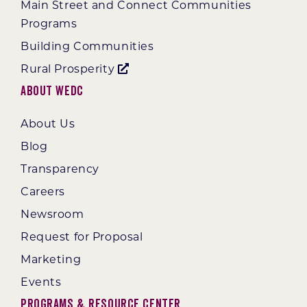
Main Street and Connect Communities
Programs
Building Communities
Rural Prosperity
About WEDC
About Us
Blog
Transparency
Careers
Newsroom
Request for Proposal
Marketing
Events
Programs & Resource Center