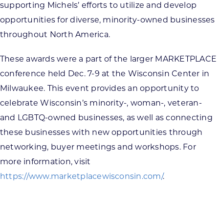
supporting Michels’ efforts to utilize and develop
opportunities for diverse, minority-owned businesses
throughout North America.
These awards were a part of the larger MARKETPLACE
conference held Dec. 7-9 at the Wisconsin Center in
Milwaukee. This event provides an opportunity to
celebrate Wisconsin’s minority-, woman-, veteran-
and LGBTQ-owned businesses, as well as connecting
these businesses with new opportunities through
networking, buyer meetings and workshops. For
more information, visit
https://www.marketplacewisconsin.com/
.