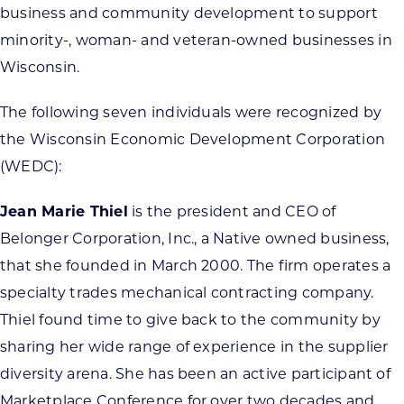
business and community development to support
minority-, woman- and veteran-owned businesses in
Wisconsin.
The following seven individuals were recognized by
the Wisconsin Economic Development Corporation
(WEDC):
Jean Marie Thiel
is the president and CEO of
Belonger Corporation, Inc., a Native owned business,
that she founded in March 2000. The firm operates a
specialty trades mechanical contracting company.
Thiel found time to give back to the community by
sharing her wide range of experience in the supplier
diversity arena. She has been an active participant of
Marketplace Conference for over two decades and