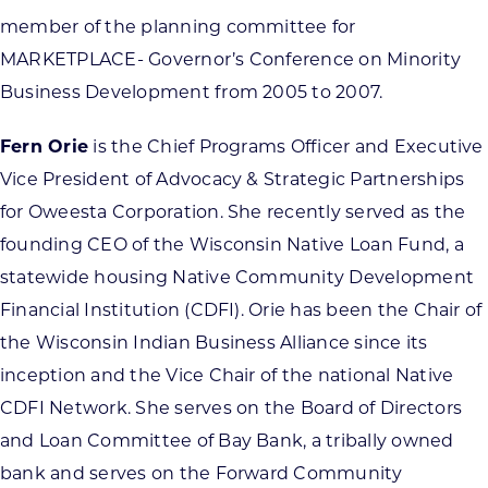
member of the planning committee for
MARKETPLACE- Governor’s Conference on Minority
Business Development from 2005 to 2007.
Fern Orie
is the Chief Programs Officer and Executive
Vice President of Advocacy & Strategic Partnerships
for Oweesta Corporation. She recently served as the
founding CEO of the Wisconsin Native Loan Fund, a
statewide housing Native Community Development
Financial Institution (CDFI). Orie has been the Chair of
the Wisconsin Indian Business Alliance since its
inception and the Vice Chair of the national Native
CDFI Network. She serves on the Board of Directors
and Loan Committee of Bay Bank, a tribally owned
bank and serves on the Forward Community