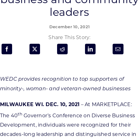
Programs & Resource Center
leaders
SEARCH
December 10, 2021
FOR:
Share This Story:
Want to get in touch?
WEDC provides recognition to top supporters of
minority-, woman- and veteran-owned businesses
CONTACT US
MILWAUKEE WI. DEC. 10, 2021
– At MARKETPLACE:
th
The 40
Governor’s Conference on Diverse Business
Development, individuals were recognized for their
decades-long leadership and distinguished service in