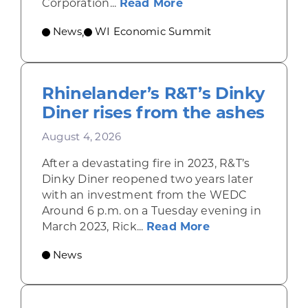
about Wisconsin Econ
Corporation...
Read More
News
WI Economic Summit
,
Rhinelander’s R&T’s Dinky
Diner rises from the ashes
August 4, 2026
After a devastating fire in 2023, R&T’s
Dinky Diner reopened two years later
with an investment from the WEDC
Around 6 p.m. on a Tuesday evening in
about Rhinelande
March 2023, Rick...
Read More
News