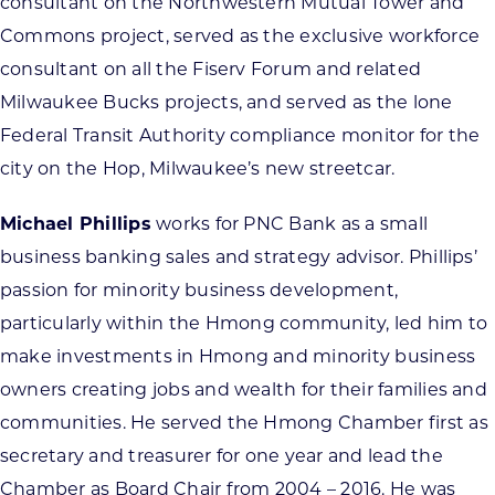
consultant on the Northwestern Mutual Tower and
Commons project, served as the exclusive workforce
consultant on all the Fiserv Forum and related
Milwaukee Bucks projects, and served as the lone
Federal Transit Authority compliance monitor for the
city on the Hop, Milwaukee’s new streetcar.
Michael Phillips
works for PNC Bank as a small
business banking sales and strategy advisor. Phillips’
passion for minority business development,
particularly within the Hmong community, led him to
make investments in Hmong and minority business
owners creating jobs and wealth for their families and
communities. He served the Hmong Chamber first as
secretary and treasurer for one year and lead the
Chamber as Board Chair from 2004 – 2016. He was