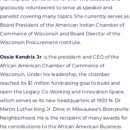
graciously volunteered to serve as speaker and
panelist covering many topics. She currently serves as
Board President of the American Indian Chamber of
Commerce of Wisconsin and Board Director of the
Wisconsin Procurement Institute.
Ossie Kendrix Jr
. is the president and CEO of the
African American Chamber of Commerce of
Wisconsin. Under his leadership, the chamber
reached its $1 million fundraising goal to build and
open the Legacy Co-Working and Innovation Space,
which serves as its new headquarters at 1920 N. Dr.
Martin Luther King Jr. Drive in Milwaukee’s Bronzeville
Neighborhood. He is the recipient of many awards for
his contributions to the African American Business