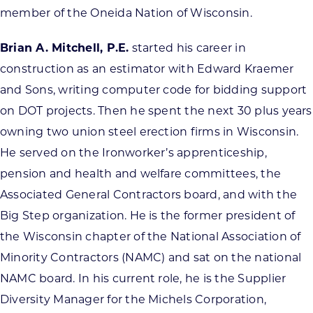
member of the Oneida Nation of Wisconsin.
Brian A. Mitchell, P.E.
started his career in
construction as an estimator with Edward Kraemer
and Sons, writing computer code for bidding support
on DOT projects. Then he spent the next 30 plus years
owning two union steel erection firms in Wisconsin.
He served on the Ironworker’s apprenticeship,
pension and health and welfare committees, the
Associated General Contractors board, and with the
Big Step organization. He is the former president of
the Wisconsin chapter of the National Association of
Minority Contractors (NAMC) and sat on the national
NAMC board. In his current role, he is the Supplier
Diversity Manager for the Michels Corporation,