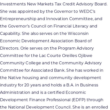
Investments New Markets Tax Credit Advisory Board.
She was appointed by the Governor to WEDC’s
Entrepreneurship and Innovation Committee, and
the Governor’s Council on Financial Literacy and
Capability. She also serves on the Wisconsin
Economic Development Association Board of
Directors. Orie serves on the Program Advisory
Committee for the Lac Courte Oreilles Ojibwe
Community College and the Community Advisory
Committee for Associated Bank. She has worked in
the Native housing and community development
industry for 20 years and holds a B.A. in Business
Administration and is a certified Economic
Development Finance Professional (EDFP) through
the National Development Council. She is an enrolled