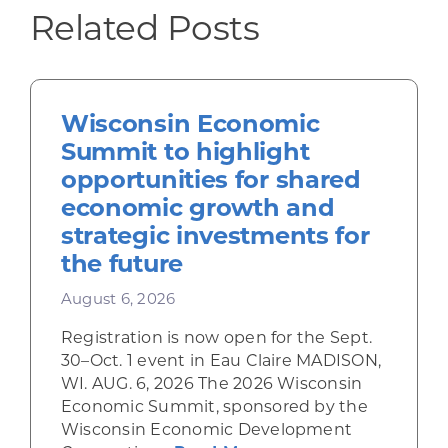
Related Posts
Wisconsin Economic
Summit to highlight
opportunities for shared
economic growth and
strategic investments for
the future
August 6, 2026
Registration is now open for the Sept.
30–Oct. 1 event in Eau Claire MADISON,
WI. AUG. 6, 2026 The 2026 Wisconsin
Economic Summit, sponsored by the
Wisconsin Economic Development