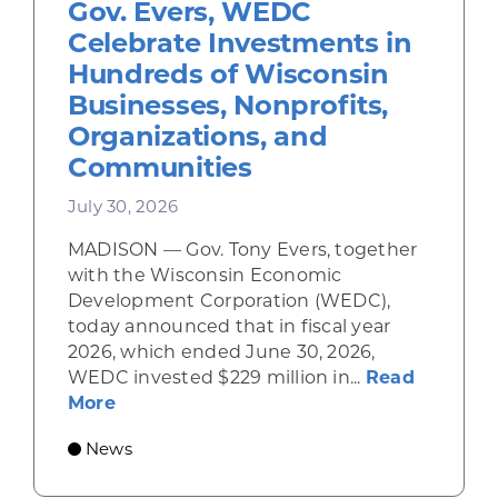
Gov. Evers, WEDC
Celebrate Investments in
Hundreds of Wisconsin
Businesses, Nonprofits,
Organizations, and
Communities
July 30, 2026
MADISON — Gov. Tony Evers, together
with the Wisconsin Economic
Development Corporation (WEDC),
today announced that in fiscal year
2026, which ended June 30, 2026,
WEDC invested $229 million in...
Read
about Gov. Evers, WEDC Celebrate Inve
More
News