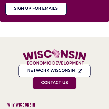
SIGN UP FOR EMAILS
NETWORK WISCONSIN
CONTACT US
Why Wisconsin