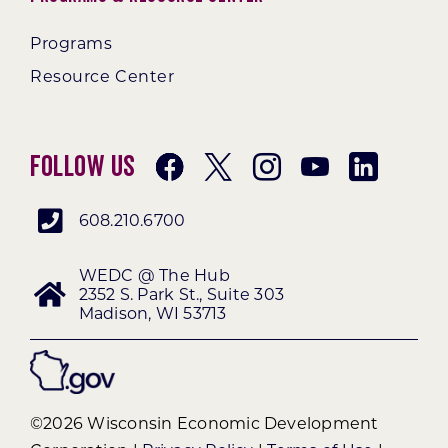
Programs
Resource Center
Follow Us
608.210.6700
WEDC @ The Hub
2352 S. Park St., Suite 303
Madison, WI 53713
©2026 Wisconsin Economic Development