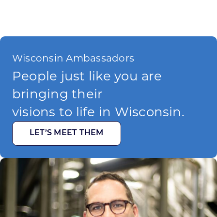
Wisconsin Ambassadors
People just like you are
bringing their
visions to life in Wisconsin.
LET’S MEET THEM