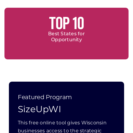
TOP 10
Best States for
Opportunity
Featured Program
SizeUpWI
This free online tool gives Wisconsin
businesses access to the strategic