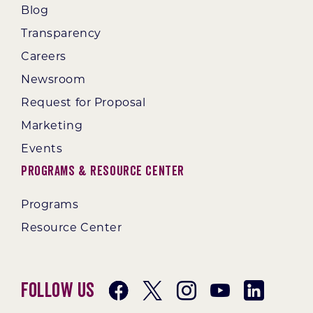
Blog
Transparency
Careers
Newsroom
Request for Proposal
Marketing
Events
Programs & Resource Center
Programs
Resource Center
Follow Us