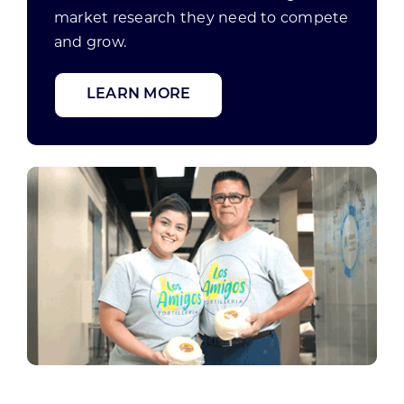
market research they need to compete
and grow.
LEARN MORE