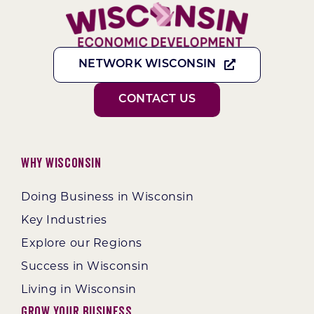
NETWORK WISCONSIN
CONTACT US
Why Wisconsin
Doing Business in Wisconsin
Key Industries
Explore our Regions
Success in Wisconsin
Living in Wisconsin
Grow Your Business