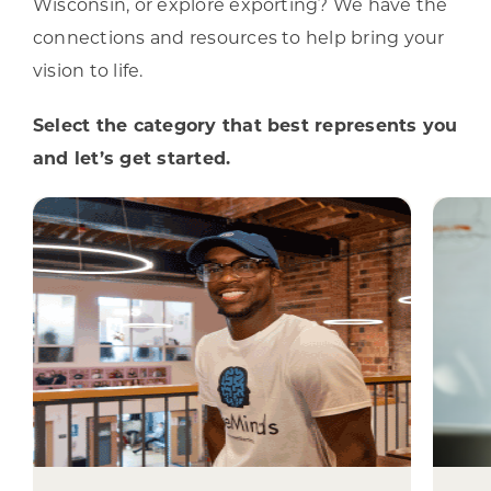
Wisconsin, or explore exporting? We have the
connections and resources to help bring your
vision to life.
Select the category that best represents you
and let’s get started.
I represent a
Wisconsin
Community
From revitalizing commercial
e
districts and public spaces to
su
building sustainable economic