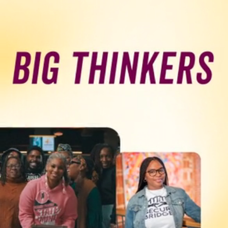
Programs & Resource Center
SEARCH
FOR:
Want to get in touch?
CONTACT US