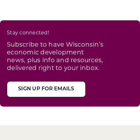
Stay connected!
Subscribe to have Wisconsin’s
economic development
news, plus info and resources,
delivered right to your inbox.
SIGN UP FOR EMAILS