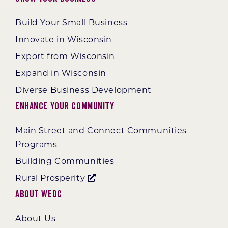
Build Your Small Business
Innovate in Wisconsin
Export from Wisconsin
Expand in Wisconsin
Diverse Business Development
Enhance Your Community
Main Street and Connect Communities
Programs
Building Communities
Rural Prosperity
About WEDC
About Us