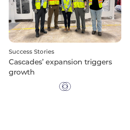
Su
Li
ap
Success Stories
Cascades’ expansion triggers
growth