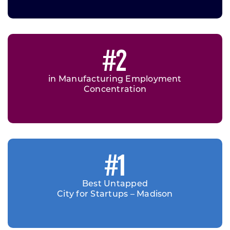
#2
in Manufacturing Employment
Concentration
#1
Best Untapped
City for Startups – Madison