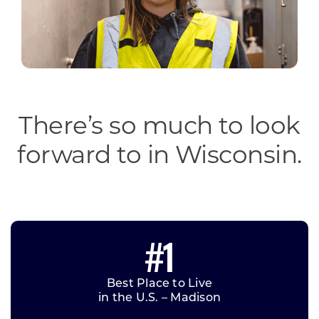
There’s so much to look
forward to in Wisconsin.
#1
Best Place to Live
in the U.S. – Madison