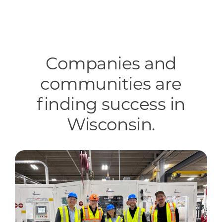
Companies and
communities are
finding success in
Wisconsin.