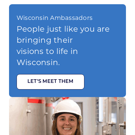
Wisconsin Ambassadors
People just like you are
bringing their
visions to life in
Wisconsin.
LET’S MEET THEM