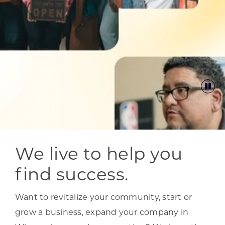
We live to help you
find success.
Want to revitalize your community, start or
grow a business, expand your company in