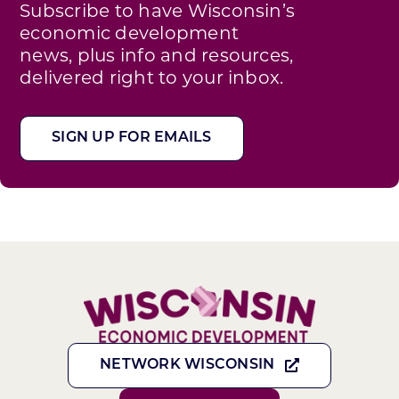
Subscribe to have Wisconsin’s
economic development
news, plus info and resources,
delivered right to your inbox.
SIGN UP FOR EMAILS
NETWORK WISCONSIN