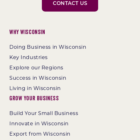
CONTACT US
Why Wisconsin
Doing Business in Wisconsin
Key Industries
Explore our Regions
Success in Wisconsin
Living in Wisconsin
Grow Your Business
Build Your Small Business
Innovate in Wisconsin
Export from Wisconsin