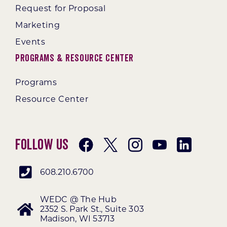
Request for Proposal
Marketing
Events
Programs & Resource Center
Programs
Resource Center
Follow Us
608.210.6700
WEDC @ The Hub
2352 S. Park St., Suite 303
Madison, WI 53713