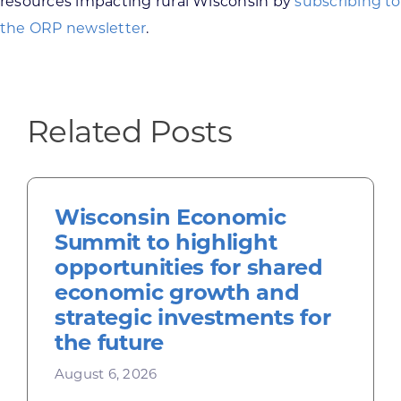
resources impacting rural Wisconsin by
subscribing to
the ORP newsletter
.
Related Posts
Wisconsin Economic
Summit to highlight
opportunities for shared
economic growth and
strategic investments for
the future
August 6, 2026