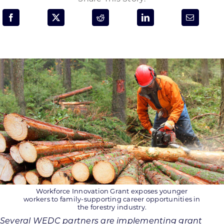
Programs & Resource Center
SEARCH
FOR:
Want to get in touch?
CONTACT US
Workforce Innovation Grant exposes younger
workers to family-supporting career opportunities in
the forestry industry.
Several WEDC partners are implementing grant