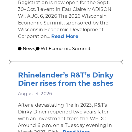
Registration is now open for the Sept.
30–Oct. 1 event in Eau Claire MADISON,
WI. AUG. 6, 2026 The 2026 Wisconsin
Economic Summit, sponsored by the
Wisconsin Economic Development
about Wisconsin Econ
Corporation...
Read More
News
WI Economic Summit
,
Rhinelander’s R&T’s Dinky
Diner rises from the ashes
August 4, 2026
After a devastating fire in 2023, R&T’s
Dinky Diner reopened two years later
with an investment from the WEDC
Around 6 p.m. on a Tuesday evening in
about Rhinelande