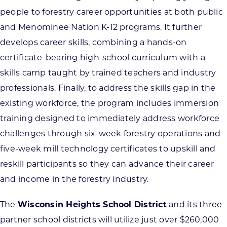
people to forestry career opportunities at both public
and Menominee Nation K-12 programs. It further
develops career skills, combining a hands-on
certificate-bearing high-school curriculum with a
skills camp taught by trained teachers and industry
professionals. Finally, to address the skills gap in the
existing workforce, the program includes immersion
training designed to immediately address workforce
challenges through six-week forestry operations and
five-week mill technology certificates to upskill and
reskill participants so they can advance their career
and income in the forestry industry.
The
Wisconsin Heights School District
and its three
partner school districts will utilize just over $260,000