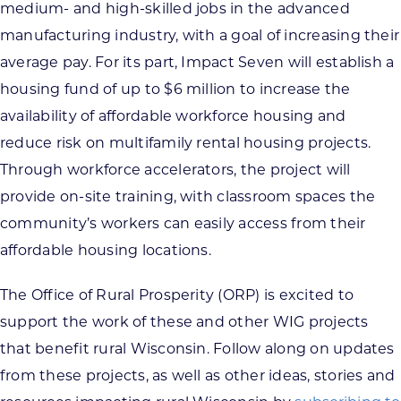
medium- and high-skilled jobs in the advanced
manufacturing industry, with a goal of increasing their
average pay. For its part, Impact Seven will establish a
housing fund of up to $6 million to increase the
availability of affordable workforce housing and
reduce risk on multifamily rental housing projects.
Through workforce accelerators, the project will
provide on-site training, with classroom spaces the
community’s workers can easily access from their
affordable housing locations.
The Office of Rural Prosperity (ORP) is excited to
support the work of these and other WIG projects
that benefit rural Wisconsin. Follow along on updates
from these projects, as well as other ideas, stories and