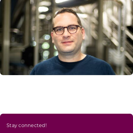
Stay connected!