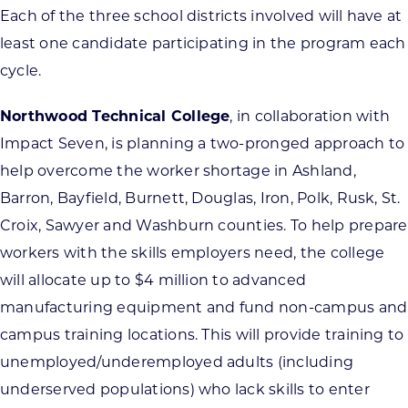
Each of the three school districts involved will have at
least one candidate participating in the program each
cycle.
Northwood Technical College
, in collaboration with
Impact Seven, is planning a two-pronged approach to
help overcome the worker shortage in Ashland,
Barron, Bayfield, Burnett, Douglas, Iron, Polk, Rusk, St.
Croix, Sawyer and Washburn counties. To help prepare
workers with the skills employers need, the college
will allocate up to $4 million to advanced
manufacturing equipment and fund non-campus and
campus training locations. This will provide training to
unemployed/underemployed adults (including
underserved populations) who lack skills to enter