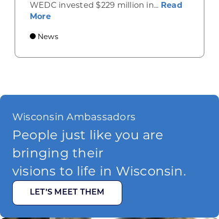
WEDC invested $229 million in...
Read
about Gov. Evers, WEDC Celebrate Inve
More
News
Wisconsin Ambassadors
People just like you are
bringing their
visions to life in Wisconsin.
LET’S MEET THEM