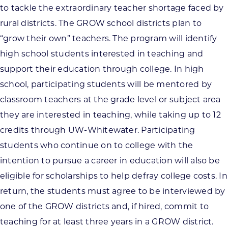
to tackle the extraordinary teacher shortage faced by
rural districts. The GROW school districts plan to
“grow their own” teachers. The program will identify
high school students interested in teaching and
support their education through college. In high
school, participating students will be mentored by
classroom teachers at the grade level or subject area
they are interested in teaching, while taking up to 12
credits through UW-Whitewater. Participating
students who continue on to college with the
intention to pursue a career in education will also be
eligible for scholarships to help defray college costs. In
return, the students must agree to be interviewed by
one of the GROW districts and, if hired, commit to
teaching for at least three years in a GROW district.