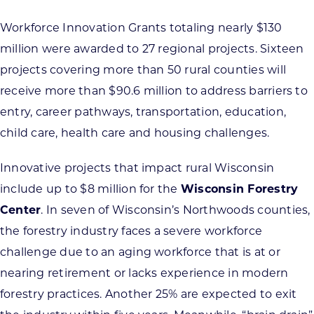
Workforce Innovation Grants totaling nearly $130
million were awarded to 27 regional projects. Sixteen
projects covering more than 50 rural counties will
receive more than $90.6 million to address barriers to
entry, career pathways, transportation, education,
child care, health care and housing challenges.
Innovative projects that impact rural Wisconsin
include up to $8 million for the
Wisconsin Forestry
Center
. In seven of Wisconsin’s Northwoods counties,
the forestry industry faces a severe workforce
challenge due to an aging workforce that is at or
nearing retirement or lacks experience in modern
forestry practices. Another 25% are expected to exit