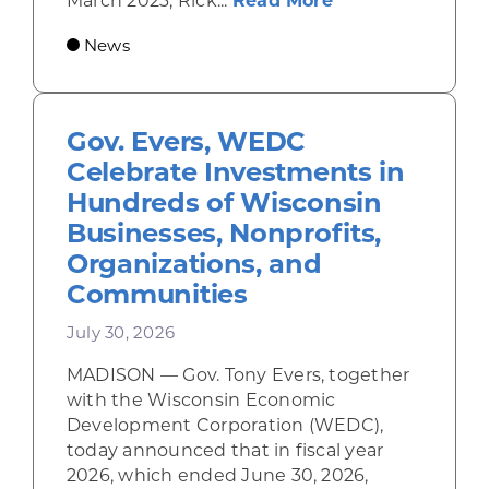
March 2023, Rick...
Read More
News
Gov. Evers, WEDC
Celebrate Investments in
Hundreds of Wisconsin
Businesses, Nonprofits,
Organizations, and
Communities
July 30, 2026
MADISON — Gov. Tony Evers, together
with the Wisconsin Economic
Development Corporation (WEDC),
today announced that in fiscal year
2026, which ended June 30, 2026,