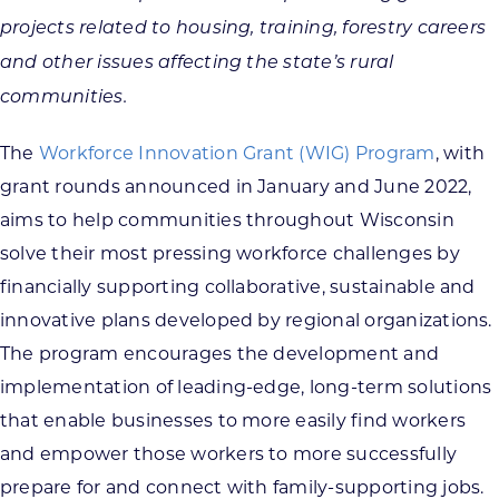
projects related to housing, training, forestry careers
and other issues affecting the state’s rural
communities.
The
Workforce Innovation Grant (WIG) Program
, with
grant rounds announced in January and June 2022,
aims to help communities throughout Wisconsin
solve their most pressing workforce challenges by
financially supporting collaborative, sustainable and
innovative plans developed by regional organizations.
The program encourages the development and
implementation of leading-edge, long-term solutions
that enable businesses to more easily find workers
and empower those workers to more successfully
prepare for and connect with family-supporting jobs.