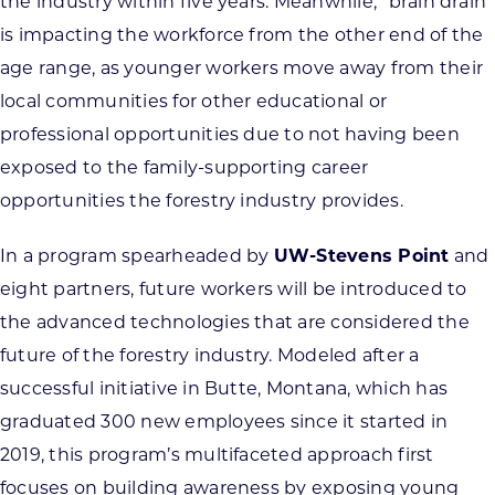
the industry within five years. Meanwhile, “brain drain”
is impacting the workforce from the other end of the
age range, as younger workers move away from their
local communities for other educational or
professional opportunities due to not having been
exposed to the family-supporting career
opportunities the forestry industry provides.
In a program spearheaded by
UW-Stevens Point
and
eight partners, future workers will be introduced to
the advanced technologies that are considered the
future of the forestry industry. Modeled after a
successful initiative in Butte, Montana, which has
graduated 300 new employees since it started in
2019, this program’s multifaceted approach first
focuses on building awareness by exposing young