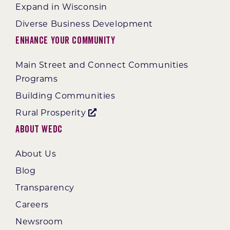
Expand in Wisconsin
Diverse Business Development
Enhance Your Community
Main Street and Connect Communities
Programs
Building Communities
Rural Prosperity
About WEDC
About Us
Blog
Transparency
Careers
Newsroom