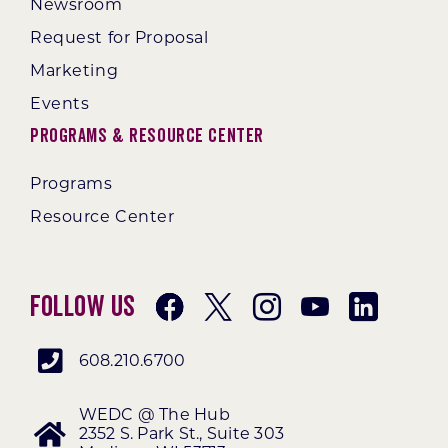
Newsroom
Request for Proposal
Marketing
Events
Programs & Resource Center
Programs
Resource Center
Follow Us
608.210.6700
WEDC @ The Hub
2352 S. Park St., Suite 303