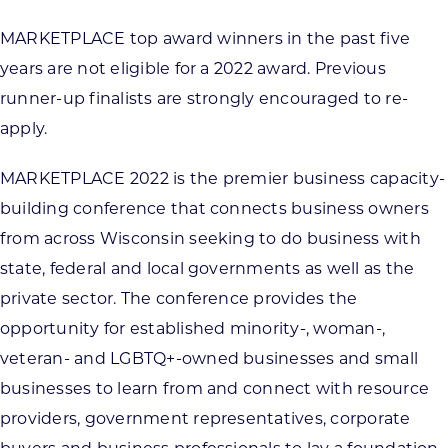
MARKETPLACE top award winners in the past five
years are not eligible for a 2022 award. Previous
runner-up finalists are strongly encouraged to re-
apply.
MARKETPLACE 2022 is the premier business capacity-
building conference that connects business owners
from across Wisconsin seeking to do business with
state, federal and local governments as well as the
private sector. The conference provides the
opportunity for established minority-, woman-,
veteran- and LGBTQ+-owned businesses and small
businesses to learn from and connect with resource
providers, government representatives, corporate