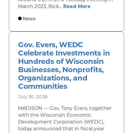
about Rhinelande
March 2023, Rick...
Read More
News
Gov. Evers, WEDC
Celebrate Investments in
Hundreds of Wisconsin
Businesses, Nonprofits,
Organizations, and
Communities
July 30, 2026
MADISON — Gov. Tony Evers, together
with the Wisconsin Economic
Development Corporation (WEDC),
today announced that in fiscal year