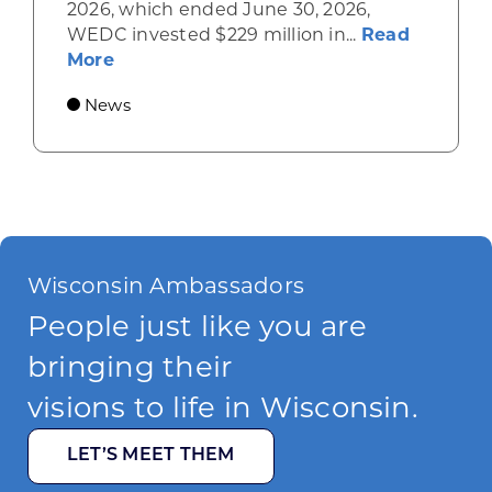
2026, which ended June 30, 2026,
WEDC invested $229 million in...
Read
about Gov. Evers, WEDC Celebrate Inve
More
News
Wisconsin Ambassadors
People just like you are
bringing their
visions to life in Wisconsin.
LET’S MEET THEM