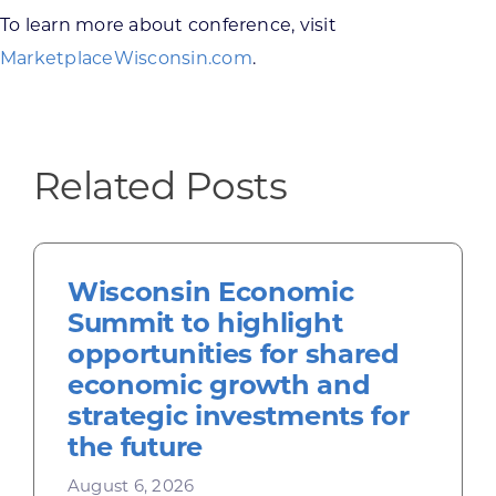
To learn more about conference, visit
MarketplaceWisconsin.com
.
Related Posts
Wisconsin Economic
Summit to highlight
opportunities for shared
economic growth and
strategic investments for
the future
August 6, 2026