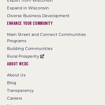
Export from Wisconsin
Expand in Wisconsin
Diverse Business Development
Enhance Your Community
Main Street and Connect Communities
Programs
Building Communities
Rural Prosperity
About WEDC
About Us
Blog
Transparency
Careers