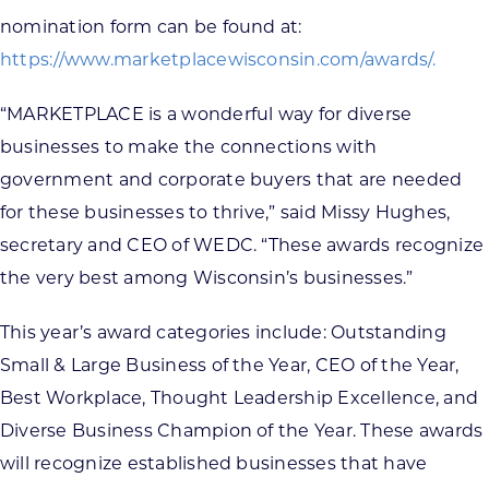
nomination form can be found at:
https://www.marketplacewisconsin.com/awards/.
“MARKETPLACE is a wonderful way for diverse
businesses to make the connections with
government and corporate buyers that are needed
for these businesses to thrive,” said Missy Hughes,
secretary and CEO of WEDC. “These awards recognize
the very best among Wisconsin’s businesses.”
This year’s award categories include: Outstanding
Small & Large Business of the Year, CEO of the Year,
Best Workplace, Thought Leadership Excellence, and
Diverse Business Champion of the Year. These awards
will recognize established businesses that have