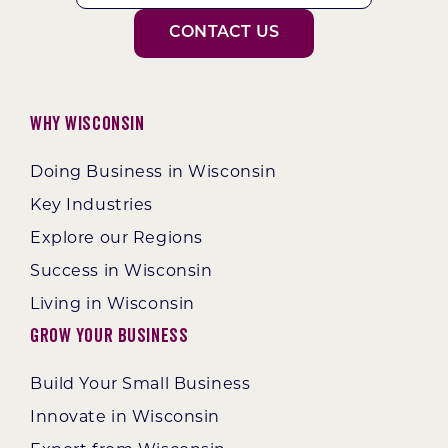
CONTACT US
Why Wisconsin
Doing Business in Wisconsin
Key Industries
Explore our Regions
Success in Wisconsin
Living in Wisconsin
Grow Your Business
Build Your Small Business
Innovate in Wisconsin