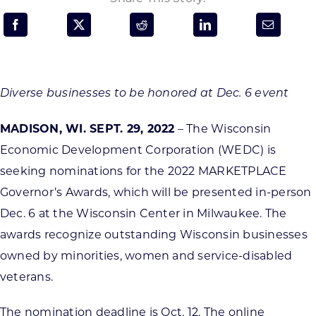
Programs & Resource Center
SEARCH
FOR:
Diverse businesses to be honored at Dec. 6 event
MADISON, WI. SEPT. 29, 2022
– The Wisconsin
Economic Development Corporation (WEDC) is
seeking nominations for the 2022 MARKETPLACE
Want to get in touch?
Governor’s Awards, which will be presented in-person
Dec. 6 at the Wisconsin Center in Milwaukee. The
CONTACT US
awards recognize outstanding Wisconsin businesses
owned by minorities, women and service-disabled
veterans.
The nomination deadline is Oct. 12. The online