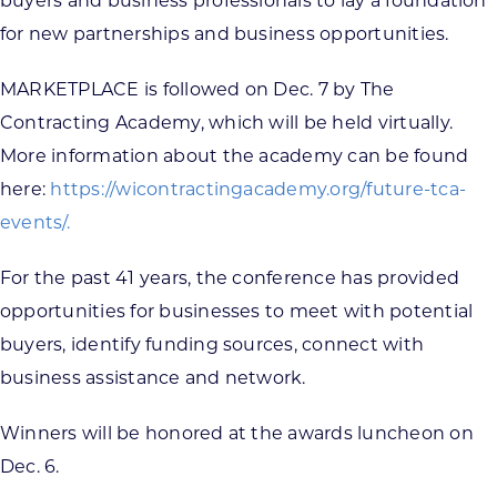
buyers and business professionals to lay a foundation
for new partnerships and business opportunities.
MARKETPLACE is followed on Dec. 7 by The
Contracting Academy, which will be held virtually.
More information about the academy can be found
here:
https://wicontractingacademy.org/future-tca-
events/.
For the past 41 years, the conference has provided
opportunities for businesses to meet with potential
buyers, identify funding sources, connect with
business assistance and network.
Winners will be honored at the awards luncheon on
Dec. 6.