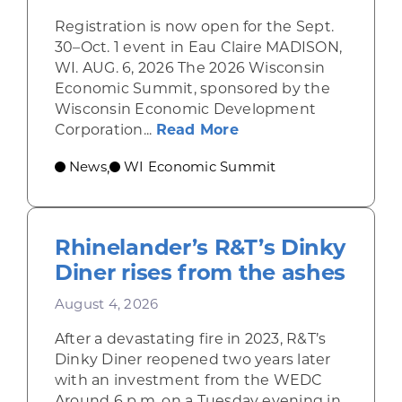
Registration is now open for the Sept.
30–Oct. 1 event in Eau Claire MADISON,
WI. AUG. 6, 2026 The 2026 Wisconsin
Economic Summit, sponsored by the
Wisconsin Economic Development
about Wisconsin Econ
Corporation...
Read More
News
WI Economic Summit
,
Rhinelander’s R&T’s Dinky
Diner rises from the ashes
August 4, 2026
After a devastating fire in 2023, R&T’s
Dinky Diner reopened two years later
with an investment from the WEDC
Around 6 p.m. on a Tuesday evening in