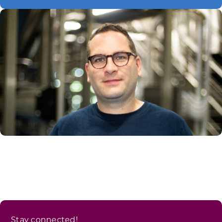
Stay connected!