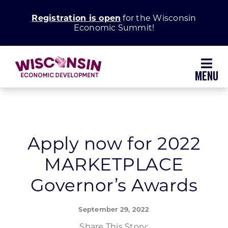
Skip
Registration is open
for the Wisconsin
to
Economic Summit!
content
Toggl
Navig
Why Wisconsin
Grow Your Business
Apply now for 2022
MARKETPLACE
Enhance Your Community
Governor’s Awards
About WEDC
September 29, 2022
Share This Story: