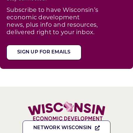
Subscribe to have Wisconsin’s
economic development
news, plus info and resources,
delivered right to your inbox.
SIGN UP FOR EMAILS
NETWORK WISCONSIN