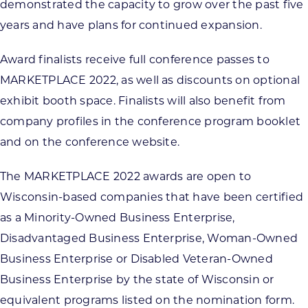
demonstrated the capacity to grow over the past five
years and have plans for continued expansion.
Award finalists receive full conference passes to
MARKETPLACE 2022, as well as discounts on optional
exhibit booth space. Finalists will also benefit from
company profiles in the conference program booklet
and on the conference website.
The MARKETPLACE 2022 awards are open to
Wisconsin-based companies that have been certified
as a Minority-Owned Business Enterprise,
Disadvantaged Business Enterprise, Woman-Owned
Business Enterprise or Disabled Veteran-Owned
Business Enterprise by the state of Wisconsin or
equivalent programs listed on the nomination form.