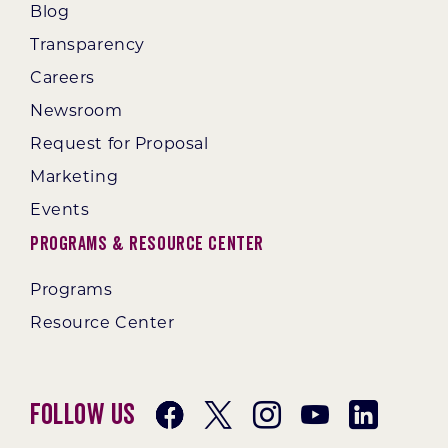
Blog
Transparency
Careers
Newsroom
Request for Proposal
Marketing
Events
Programs & Resource Center
Programs
Resource Center
Follow Us