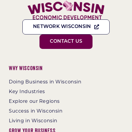
NETWORK WISCONSIN
CONTACT US
Why Wisconsin
Doing Business in Wisconsin
Key Industries
Explore our Regions
Success in Wisconsin
Living in Wisconsin
Grow Your Business