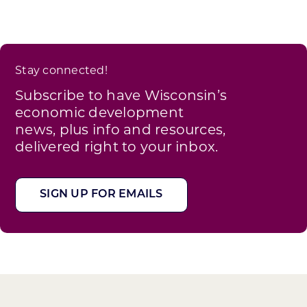
Stay connected!
Subscribe to have Wisconsin’s
economic development
news, plus info and resources,
delivered right to your inbox.
SIGN UP FOR EMAILS