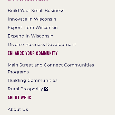
Build Your Small Business
Innovate in Wisconsin
Export from Wisconsin
Expand in Wisconsin
Diverse Business Development
Enhance Your Community
Main Street and Connect Communities
Programs
Building Communities
Rural Prosperity
About WEDC
About Us