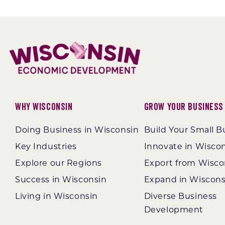
Why Wisconsin
Grow Your Business
Doing Business in Wisconsin
Build Your Small B
Key Industries
Innovate in Wisco
Explore our Regions
Export from Wisco
Success in Wisconsin
Expand in Wiscons
Living in Wisconsin
Diverse Business
Development