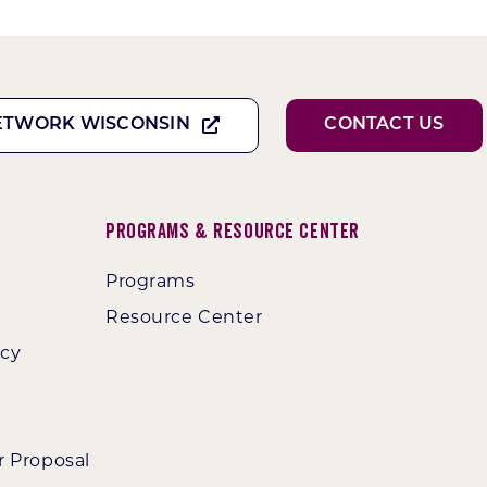
ETWORK WISCONSIN
CONTACT US
Programs & Resource Center
Programs
Resource Center
ncy
r Proposal