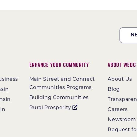
N
Enhance Your Community
About WEDC
usiness
Main Street and Connect
About Us
Communities Programs
nsin
Blog
Building Communities
nsin
Transpare
Rural Prosperity
in
Careers
Newsroom
Request fo