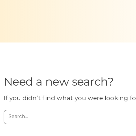
Skilled Workforce
Transportation and Infrastructure
Executive Profiles
Wisconsin’s Advantage
Industry Experts
Need a new search?
Economic Well-Being
Success Stories
If you didn’t find what you were looking fo
Wisconsin Ambassadors
Search
for: