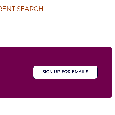
RENT SEARCH.
SIGN UP FOR EMAILS