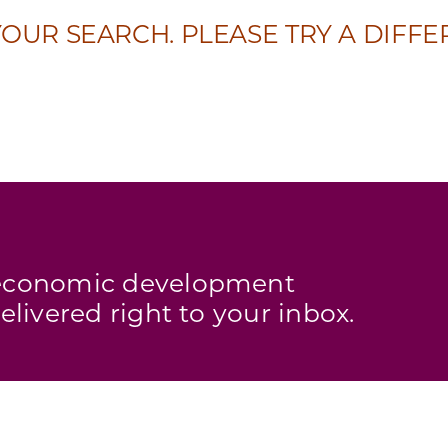
OUR SEARCH. PLEASE TRY A DIFFE
s economic development
elivered right to your inbox.