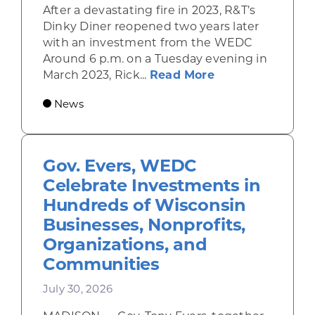
After a devastating fire in 2023, R&T’s
Dinky Diner reopened two years later
with an investment from the WEDC
Around 6 p.m. on a Tuesday evening in
about Rhinelande
March 2023, Rick...
Read More
News
Gov. Evers, WEDC
Celebrate Investments in
Hundreds of Wisconsin
Businesses, Nonprofits,
Organizations, and
Communities
July 30, 2026