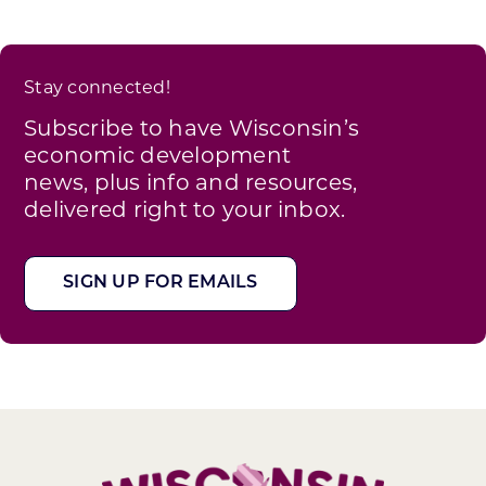
Stay connected!
Subscribe to have Wisconsin’s
economic development
news, plus info and resources,
delivered right to your inbox.
SIGN UP FOR EMAILS