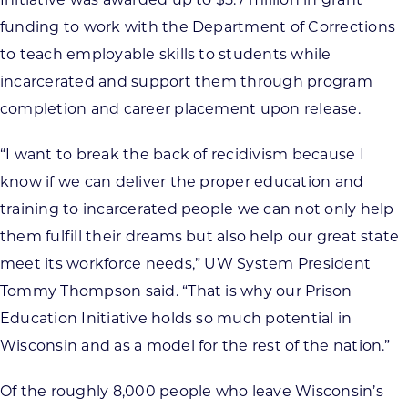
funding to work with the Department of Corrections
to teach employable skills to students while
incarcerated and support them through program
completion and career placement upon release.
“I want to break the back of recidivism because I
know if we can deliver the proper education and
training to incarcerated people we can not only help
them fulfill their dreams but also help our great state
meet its workforce needs,” UW System President
Tommy Thompson said. “That is why our Prison
Education Initiative holds so much potential in
Wisconsin and as a model for the rest of the nation.”
Of the roughly 8,000 people who leave Wisconsin’s