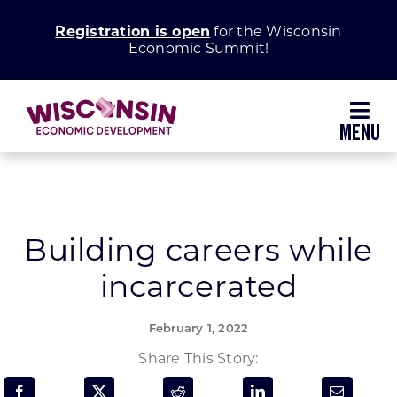
Skip
Registration is open
for the Wisconsin
to
Economic Summit!
content
Toggl
Navig
Why Wisconsin
Grow Your Business
Building careers while
incarcerated
Enhance Your Community
February 1, 2022
About WEDC
Share This Story: