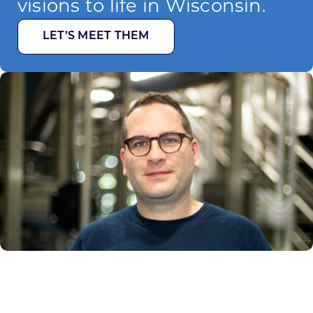
visions to life in Wisconsin.
LET’S MEET THEM