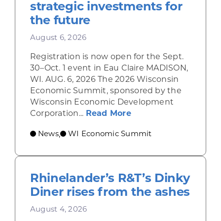
strategic investments for
the future
August 6, 2026
Registration is now open for the Sept.
30–Oct. 1 event in Eau Claire MADISON,
WI. AUG. 6, 2026 The 2026 Wisconsin
Economic Summit, sponsored by the
Wisconsin Economic Development
about Wisconsin Econ
Corporation...
Read More
News
WI Economic Summit
,
Rhinelander’s R&T’s Dinky
Diner rises from the ashes
August 4, 2026