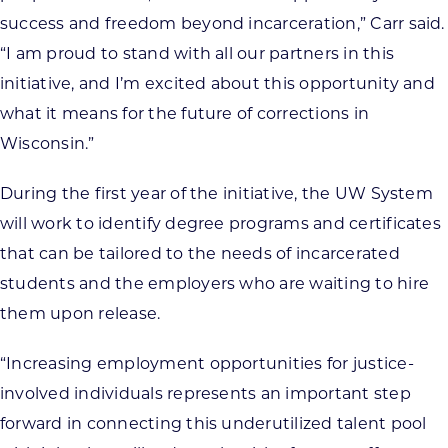
success and freedom beyond incarceration,” Carr said.
“I am proud to stand with all our partners in this
initiative, and I’m excited about this opportunity and
what it means for the future of corrections in
Wisconsin.”
During the first year of the initiative, the UW System
will work to identify degree programs and certificates
that can be tailored to the needs of incarcerated
students and the employers who are waiting to hire
them upon release.
“Increasing employment opportunities for justice-
involved individuals represents an important step
forward in connecting this underutilized talent pool