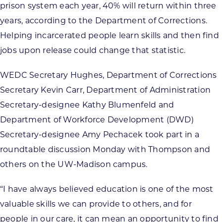
prison system each year, 40% will return within three
years, according to the Department of Corrections.
Helping incarcerated people learn skills and then find
jobs upon release could change that statistic.
WEDC Secretary Hughes, Department of Corrections
Secretary Kevin Carr, Department of Administration
Secretary-designee Kathy Blumenfeld and
Department of Workforce Development (DWD)
Secretary-designee Amy Pechacek took part in a
roundtable discussion Monday with Thompson and
others on the UW-Madison campus.
“I have always believed education is one of the most
valuable skills we can provide to others, and for
people in our care, it can mean an opportunity to find