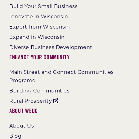
Build Your Small Business
Innovate in Wisconsin
Export from Wisconsin
Expand in Wisconsin
Diverse Business Development
Enhance Your Community
Main Street and Connect Communities
Programs
Building Communities
Rural Prosperity
About WEDC
About Us
Blog