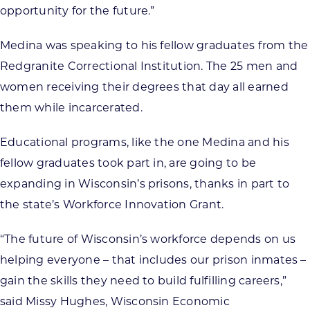
opportunity for the future.”
Medina was speaking to his fellow graduates from the
Redgranite Correctional Institution. The 25 men and
women receiving their degrees that day all earned
them while incarcerated.
Educational programs, like the one Medina and his
fellow graduates took part in, are going to be
expanding in Wisconsin’s prisons, thanks in part to
the state’s Workforce Innovation Grant.
“The future of Wisconsin’s workforce depends on us
helping everyone – that includes our prison inmates –
gain the skills they need to build fulfilling careers,”
said Missy Hughes, Wisconsin Economic