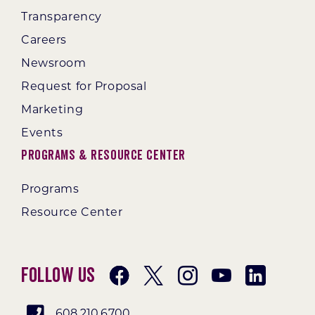
Transparency
Careers
Newsroom
Request for Proposal
Marketing
Events
Programs & Resource Center
Programs
Resource Center
Follow Us
608.210.6700