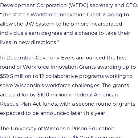
Development Corporation (WEDC) secretary and CEO.
“The state’s Workforce Innovation Grant is going to
allow the UW System to help more incarcerated
individuals earn degrees and a chance to take their
lives in new directions.”
In December, Gov. Tony Evers announced the first
round of Workforce Innovation Grants awarding up to
$59.5 million to 12 collaborative programs working to
solve Wisconsin’s workforce challenges. The grants
are paid for by $100 million in federal American
Rescue Plan Act funds, with a second round of grants
expected to be announced later this year.
The University of Wisconsin Prison Education
Initiative was awarded up to $5.7 million in grant