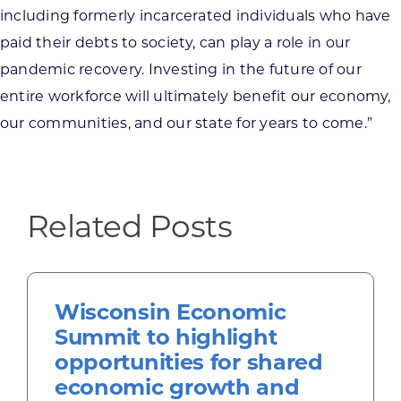
including formerly incarcerated individuals who have
paid their debts to society, can play a role in our
pandemic recovery. Investing in the future of our
entire workforce will ultimately benefit our economy,
our communities, and our state for years to come.”
Related Posts
Wisconsin Economic
Summit to highlight
opportunities for shared
economic growth and