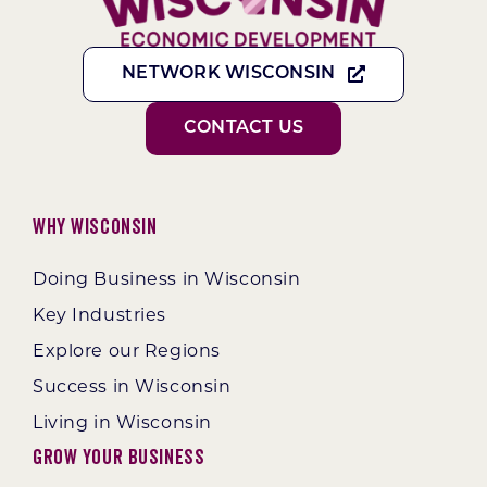
NETWORK WISCONSIN
CONTACT US
Why Wisconsin
Doing Business in Wisconsin
Key Industries
Explore our Regions
Success in Wisconsin
Living in Wisconsin
Grow Your Business