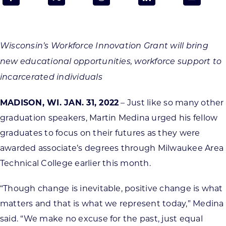
Programs & Resource Center
SEARCH
Wisconsin’s Workforce Innovation Grant will bring
FOR:
new educational opportunities, workforce support to
incarcerated individuals
MADISON, WI. JAN. 31, 2022
– Just like so many other
graduation speakers, Martin Medina urged his fellow
Want to get in touch?
graduates to focus on their futures as they were
awarded associate’s degrees through Milwaukee Area
CONTACT US
Technical College earlier this month.
“Though change is inevitable, positive change is what
matters and that is what we represent today,” Medina
said. “We make no excuse for the past, just equal