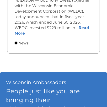
MADISON — Gov. Tony Evers, together
with the Wisconsin Economic
Development Corporation (WEDC),
today announced that in fiscal year
2026, which ended June 30, 2026,
WEDC invested $229 million in...
Read
about Gov. Evers, WEDC Celebrate Inve
More
News
Wisconsin Ambassadors
People just like you are
bringing their