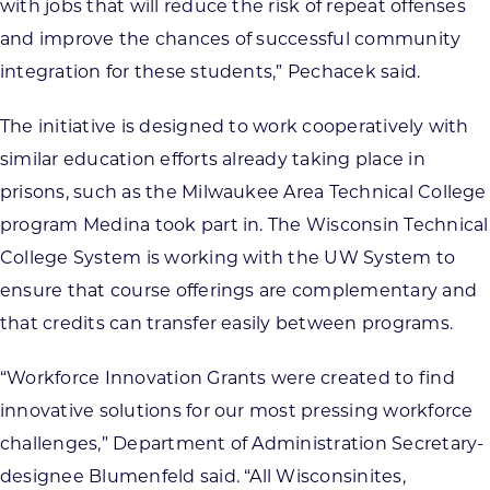
with jobs that will reduce the risk of repeat offenses
and improve the chances of successful community
integration for these students,” Pechacek said.
The initiative is designed to work cooperatively with
similar education efforts already taking place in
prisons, such as the Milwaukee Area Technical College
program Medina took part in. The Wisconsin Technical
College System is working with the UW System to
ensure that course offerings are complementary and
that credits can transfer easily between programs.
“Workforce Innovation Grants were created to find
innovative solutions for our most pressing workforce
challenges,” Department of Administration Secretary-
designee Blumenfeld said. “All Wisconsinites,