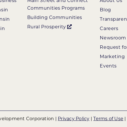
usiness
Main Street and Connect
About Us
Communities Programs
nsin
Blog
Building Communities
nsin
Transpare
Rural Prosperity
in
Careers
Newsroom
Request fo
Marketing
Events
elopment Corporation |
Privacy Policy
|
Terms of Use