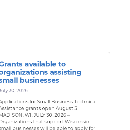
Grants available to
organizations assisting
small businesses
July 30, 2026
Applications for Small Business Technical
Assistance grants open August 3
MADISON, WI. JULY 30, 2026 –
Organizations that support Wisconsin
small businesses will be able to apply for