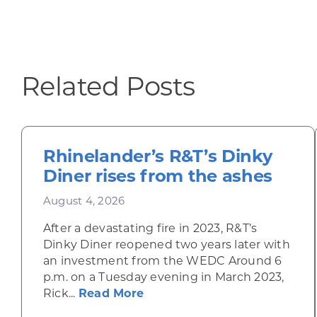
Related Posts
Rhinelander’s R&T’s Dinky
Diner rises from the ashes
August 4, 2026
After a devastating fire in 2023, R&T’s
Dinky Diner reopened two years later with
an investment from the WEDC Around 6
p.m. on a Tuesday evening in March 2023,
about Rhinelander’s R&T’s D
Rick...
Read More