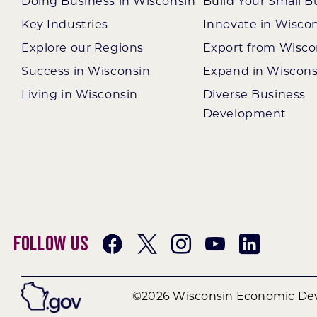
Doing Business in Wisconsin
Build Your Small B
Key Industries
Innovate in Wisco
Explore our Regions
Export from Wisco
Success in Wisconsin
Expand in Wiscons
Living in Wisconsin
Diverse Business
Development
Follow Us
©2026 Wisconsin Economic Dev