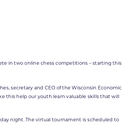
ortheast
xporting Resource Library
entral
isconsin Economic Summit
outh Central
arketplace Wisconsin
ast Central
mall Business Academy
outheast
te in two online chess competitions – starting this
ughes, secretary and CEO of the Wisconsin Economic
his help our youth learn valuable skills that will
rday night. The virtual tournament is scheduled to