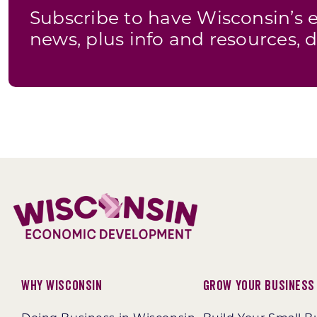
Subscribe to have Wisconsin’
news, plus info and resources, d
Why Wisconsin
Grow Your Business