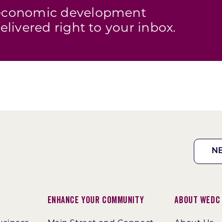
s economic development
elivered right to your inbox.
N
Enhance Your Community
About WEDC