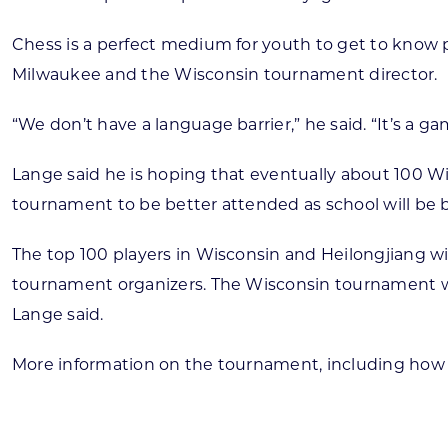
Chess is a perfect medium for youth to get to know p
Milwaukee and the Wisconsin tournament director.
“We don’t have a language barrier,” he said. “It’s a g
Lange said he is hoping that eventually about 100 Wis
tournament to be better attended as school will be b
The top 100 players in Wisconsin and Heilongjiang wi
tournament organizers. The Wisconsin tournament will
Lange said.
More information on the tournament, including how 