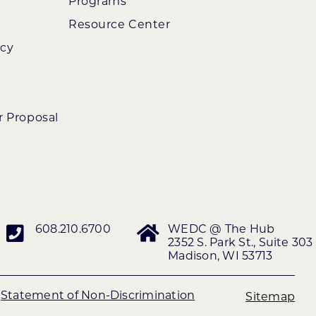
Programs
Resource Center
ncy
r Proposal
608.210.6700
WEDC @ The Hub
2352 S. Park St., Suite 303
Madison, WI 53713
|
Statement of Non-Discrimination
Sitemap