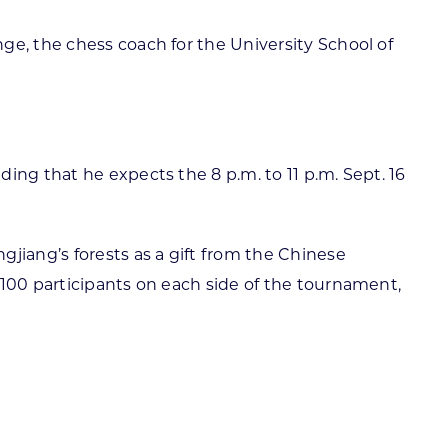
ge, the chess coach for the University School of
ing that he expects the 8 p.m. to 11 p.m. Sept. 16
jiang’s forests as a gift from the Chinese
 100 participants on each side of the tournament,