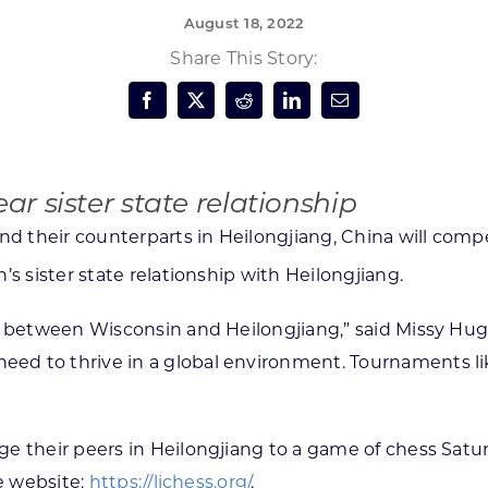
August 18, 2022
Forest Products
N
E
Share This Story:
Water Technology
C
W
S
M
E
S
S
r sister state relationship
d their counterparts in Heilongjiang, China will compe
’s sister state relationship with Heilongjiang.
nd between Wisconsin and Heilongjiang,” said Missy H
 to thrive in a global environment. Tournaments like t
e their peers in Heilongjiang to a game of chess Satu
he website:
https://lichess.org/
.