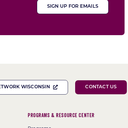
SIGN UP FOR EMAILS
ETWORK WISCONSIN
CONTACT US
Programs & Resource Center