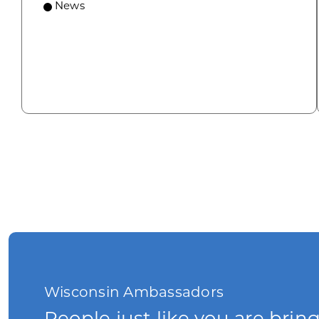
News
Wisconsin Ambassadors