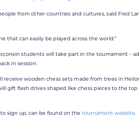
eople from other countries and cultures, said Fred Lan
ame that can easily be played across the world.”
consin students will take part in the tournament – add
ack in session.
ll receive wooden chess sets made from trees in Heilong
 gift flash drives shaped like chess pieces to the top
to sign up, can be found on the
tournament website
.