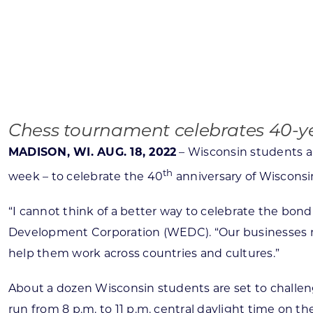
Skilled Workforce
Transportation and Infrastructure
Executive Profiles
Wisconsin’s Advantage
Industry Experts
Chess tournament celebrates 40-yea
MADISON, WI. AUG. 18, 2022
– Wisconsin students an
th
week – to celebrate the 40
anniversary of Wisconsin
Economic Well-Being
“I cannot think of a better way to celebrate the bo
Success Stories
Development Corporation (WEDC). “Our businesses need
Wisconsin Ambassadors
help them work across countries and cultures.”
About a dozen Wisconsin students are set to challeng
run from 8 p.m. to 11 p.m. central daylight time on t