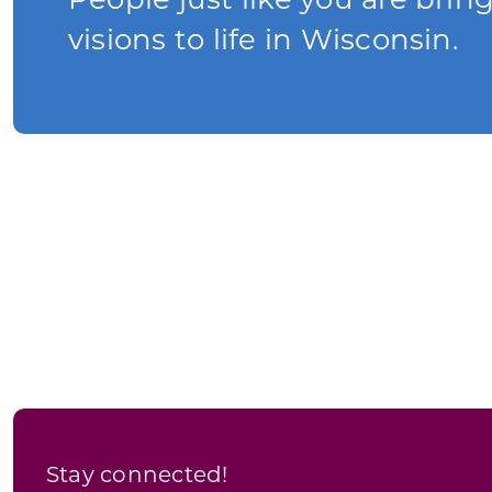
People just like you are brin
visions to life in Wisconsin.
Stay connected!