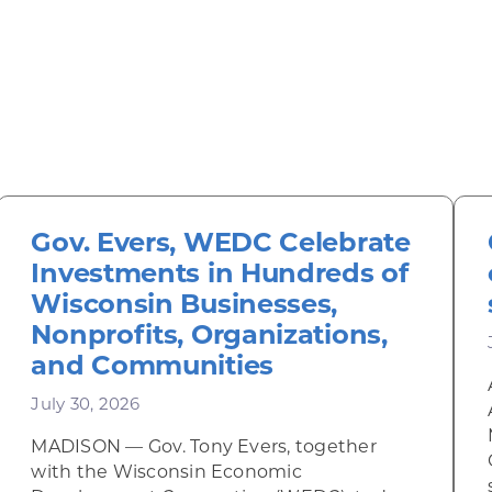
Gov. Evers, WEDC Celebrate
Investments in Hundreds of
Wisconsin Businesses,
Nonprofits, Organizations,
and Communities
July 30, 2026
MADISON — Gov. Tony Evers, together
inky Diner rises from the ashes
with the Wisconsin Economic