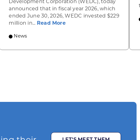
Development Corporation (WEDC), today
announced that in fiscal year 2026, which
ended June 30, 2026, WEDC invested $229
about Gov. Evers, WEDC Ce
million in...
Read More
News
LET’S MEET THEM