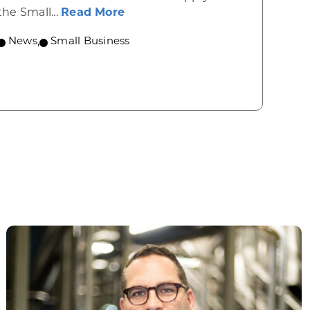
about Grants available to orga
the Small...
Read More
News
,
Small Business
lebrate Investments in Hundreds of Wisconsin Busi