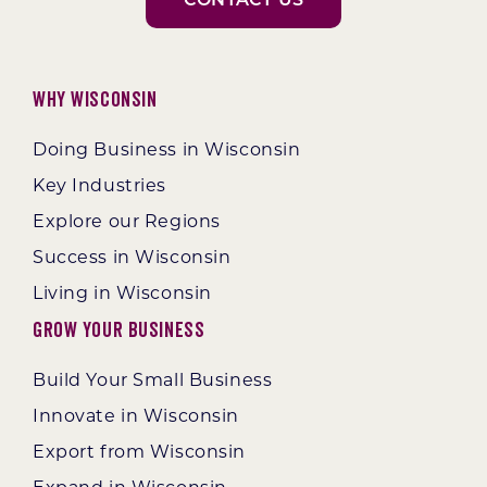
CONTACT US
Why Wisconsin
Doing Business in Wisconsin
Key Industries
Explore our Regions
Success in Wisconsin
Living in Wisconsin
Grow Your Business
Build Your Small Business
Innovate in Wisconsin
Export from Wisconsin