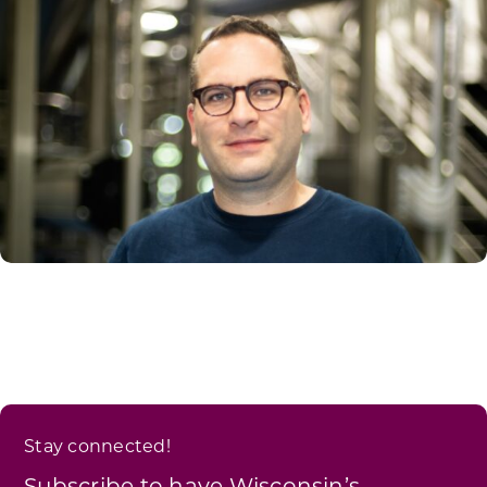
Stay connected!