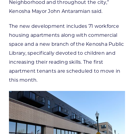
Neighborhood and throughout the city,”
Kenosha Mayor John Antaramian said.
The new development includes 71 workforce
housing apartments along with commercial
space and a new branch of the Kenosha Public
Library, specifically devoted to children and
increasing their reading skills. The first
apartment tenants are scheduled to move in
this month.