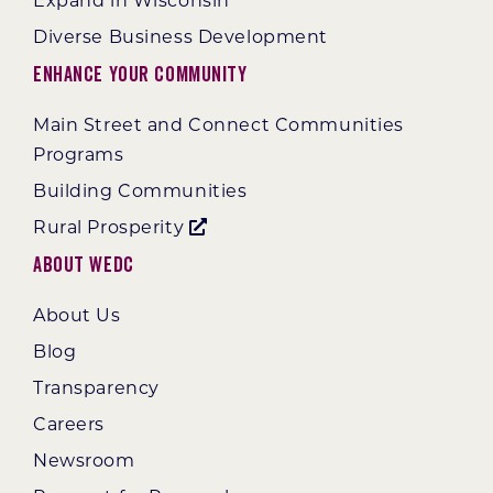
Expand in Wisconsin
Diverse Business Development
Enhance Your Community
Main Street and Connect Communities
Programs
Building Communities
Rural Prosperity
About WEDC
About Us
Blog
Transparency
Careers
Newsroom