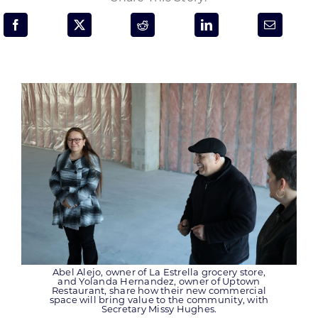
Programs & Resource Center
SEARCH
FOR:
Want to get in touch?
CONTACT US
Abel Alejo, owner of La Estrella grocery store,
and Yolanda Hernandez, owner of Uptown
Restaurant, share how their new commercial
space will bring value to the community, with
Secretary Missy Hughes.