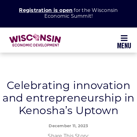
Skip
Registration is open
for the Wisconsin
to
Economic Summit!
content
Toggl
Navig
Why Wisconsin
Grow Your Business
Celebrating innovation
and entrepreneurship in
Enhance Your Community
Kenosha’s Uptown
About WEDC
December 11, 2023
Share This Story: