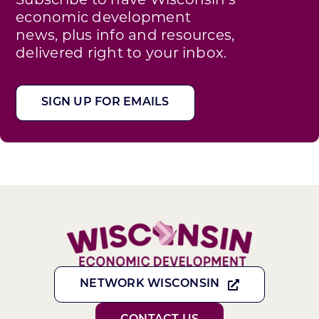
Subscribe to have Wisconsin’s
economic development
news, plus info and resources,
delivered right to your inbox.
SIGN UP FOR EMAILS
NETWORK WISCONSIN