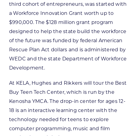
third cohort of entrepreneurs, was started with
a Workforce Innovation Grant worth up to
$990,000. The $128 million grant program
designed to help the state build the workforce
of the future was funded by federal American
Rescue Plan Act dollars and is administered by
WEDC and the state Department of Workforce
Development.
At KELA, Hughes and Rikkers will tour the Best
Buy Teen Tech Center, which is run by the
Kenosha YMCA. The drop-in center for ages 12-
18 is an interactive learning center with the
technology needed for teens to explore
computer programming, music and film