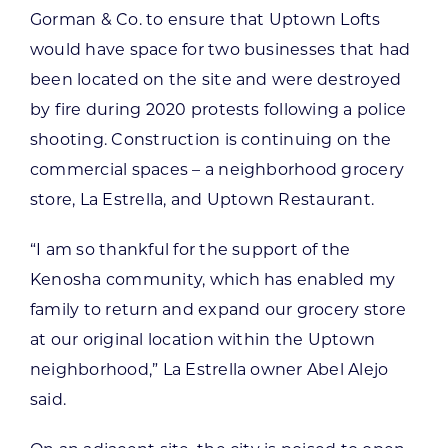
Gorman & Co. to ensure that Uptown Lofts
would have space for two businesses that had
been located on the site and were destroyed
by fire during 2020 protests following a police
shooting. Construction is continuing on the
commercial spaces – a neighborhood grocery
store, La Estrella, and Uptown Restaurant.
“I am so thankful for the support of the
Kenosha community, which has enabled my
family to return and expand our grocery store
at our original location within the Uptown
neighborhood,” La Estrella owner Abel Alejo
said.