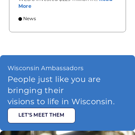
about Gov. Evers, WEDC Celebrate Inve
More
News
Wisconsin Ambassadors
People just like you are
bringing their
visions to life in Wisconsin.
LET’S MEET THEM