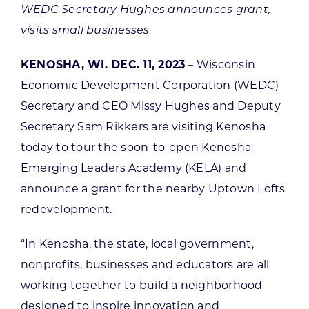
WEDC Secretary Hughes announces grant,
visits small businesses
KENOSHA, WI. DEC. 11, 2023
– Wisconsin
Economic Development Corporation (WEDC)
Secretary and CEO Missy Hughes and Deputy
Secretary Sam Rikkers are visiting Kenosha
today to tour the soon-to-open Kenosha
Emerging Leaders Academy (KELA) and
announce a grant for the nearby Uptown Lofts
redevelopment.
“In Kenosha, the state, local government,
nonprofits, businesses and educators are all
working together to build a neighborhood
designed to inspire innovation and