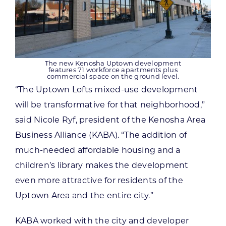
The new Kenosha Uptown development
features 71 workforce apartments plus
commercial space on the ground level.
“The Uptown Lofts mixed-use development
will be transformative for that neighborhood,”
said Nicole Ryf, president of the Kenosha Area
Business Alliance (KABA). “The addition of
much-needed affordable housing and a
children’s library makes the development
even more attractive for residents of the
Uptown Area and the entire city.”
KABA worked with the city and developer