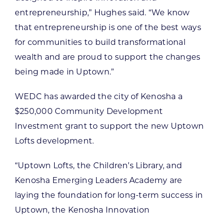
entrepreneurship,” Hughes said. “We know
that entrepreneurship is one of the best ways
for communities to build transformational
wealth and are proud to support the changes
being made in Uptown.”
WEDC has awarded the city of Kenosha a
$250,000 Community Development
Investment grant to support the new Uptown
Lofts development.
“Uptown Lofts, the Children’s Library, and
Kenosha Emerging Leaders Academy are
laying the foundation for long-term success in
Uptown, the Kenosha Innovation