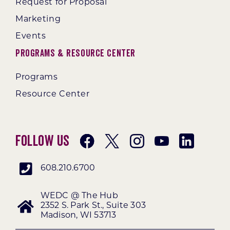
Request for Proposal
Marketing
Events
Programs & Resource Center
Programs
Resource Center
Follow Us
608.210.6700
WEDC @ The Hub
2352 S. Park St., Suite 303
Madison, WI 53713