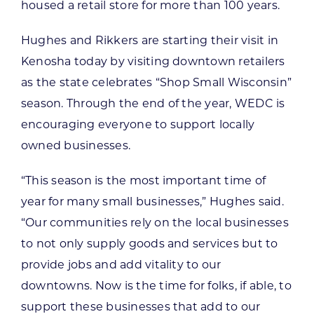
housed a retail store for more than 100 years.
Hughes and Rikkers are starting their visit in
Kenosha today by visiting downtown retailers
as the state celebrates “Shop Small Wisconsin”
season. Through the end of the year, WEDC is
encouraging everyone to support locally
owned businesses.
“This season is the most important time of
year for many small businesses,” Hughes said.
“Our communities rely on the local businesses
to not only supply goods and services but to
provide jobs and add vitality to our
downtowns. Now is the time for folks, if able, to
support these businesses that add to our