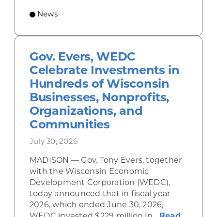
News
Gov. Evers, WEDC
Celebrate Investments in
Hundreds of Wisconsin
Businesses, Nonprofits,
Organizations, and
Communities
July 30, 2026
MADISON — Gov. Tony Evers, together
with the Wisconsin Economic
Development Corporation (WEDC),
today announced that in fiscal year
2026, which ended June 30, 2026,
WEDC invested $229 million in...
Read