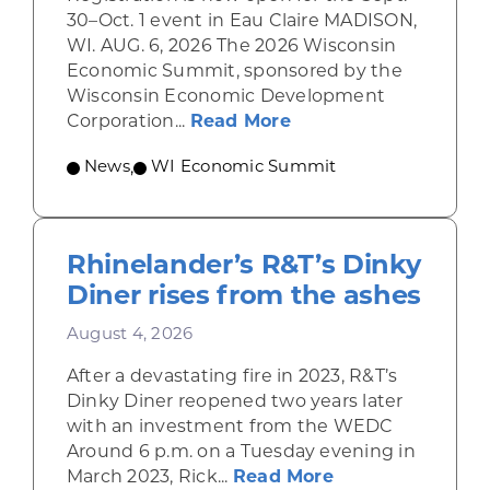
30–Oct. 1 event in Eau Claire MADISON,
WI. AUG. 6, 2026 The 2026 Wisconsin
Economic Summit, sponsored by the
Wisconsin Economic Development
about Wisconsin Econ
Corporation...
Read More
News
,
WI Economic Summit
Rhinelander’s R&T’s Dinky
Diner rises from the ashes
August 4, 2026
After a devastating fire in 2023, R&T’s
Dinky Diner reopened two years later
with an investment from the WEDC
Around 6 p.m. on a Tuesday evening in
about Rhinelande
March 2023, Rick...
Read More