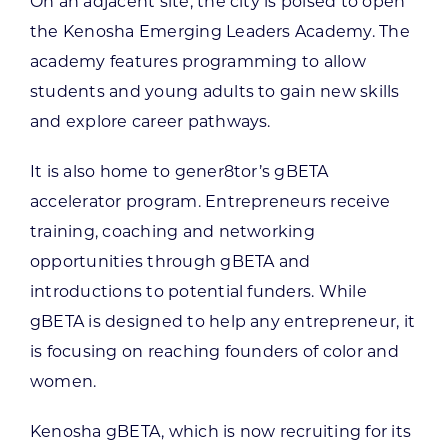
On an adjacent site, the city is poised to open
the Kenosha Emerging Leaders Academy. The
academy features programming to allow
students and young adults to gain new skills
and explore career pathways.
It is also home to gener8tor’s gBETA
accelerator program. Entrepreneurs receive
training, coaching and networking
opportunities through gBETA and
introductions to potential funders. While
gBETA is designed to help any entrepreneur, it
is focusing on reaching founders of color and
women.
Kenosha gBETA, which is now recruiting for its