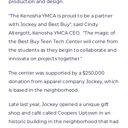
production and design.
“The Kenosha YMCA is proud to be a partner
with Jockey and Best Buy”, said Cindy
Altergott, Kenosha YMCA CEO. “The magic of
the Best Buy Teen Tech Center will come from
the students as they begin to collaborate and
innovate on projects together.”
The center was supported by a $250,000
donation from apparel company Jockey, which
is based in the neighborhood.
Late last year, Jockey opened a unique gift
shop and café called Coopers Uptown in an
historic building in the neighborhood that had