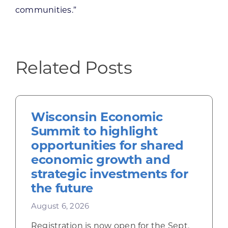
communities.”
Related Posts
Wisconsin Economic
Summit to highlight
opportunities for shared
economic growth and
strategic investments for
the future
August 6, 2026
Registration is now open for the Sept.