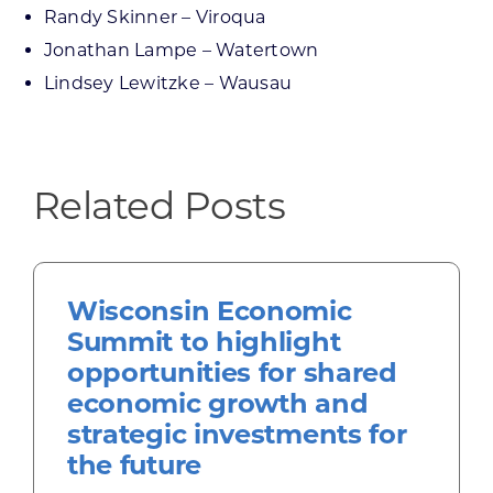
Randy Skinner – Viroqua
Jonathan Lampe – Watertown
Lindsey Lewitzke – Wausau
Related Posts
Wisconsin Economic
Summit to highlight
opportunities for shared
economic growth and
strategic investments for
the future