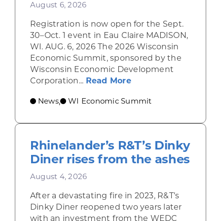
August 6, 2026
Registration is now open for the Sept.
30–Oct. 1 event in Eau Claire MADISON,
WI. AUG. 6, 2026 The 2026 Wisconsin
Economic Summit, sponsored by the
Wisconsin Economic Development
about Wisconsin Econ
Corporation...
Read More
News
WI Economic Summit
,
Rhinelander’s R&T’s Dinky
Diner rises from the ashes
August 4, 2026
After a devastating fire in 2023, R&T’s
Dinky Diner reopened two years later
with an investment from the WEDC