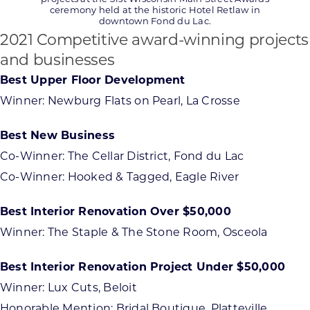
ceremony held at the historic Hotel Retlaw in
downtown Fond du Lac.
2021 Competitive award-winning projects
and businesses
Best Upper Floor Development
Winner: Newburg Flats on Pearl, La Crosse
Best New Business
Co-Winner: The Cellar District, Fond du Lac
Co-Winner: Hooked & Tagged, Eagle River
Best Interior Renovation Over $50,000
Winner: The Staple & The Stone Room, Osceola
Best Interior Renovation Project Under $50,000
Winner: Lux Cuts, Beloit
Honorable Mention: Bridal Boutique, Platteville