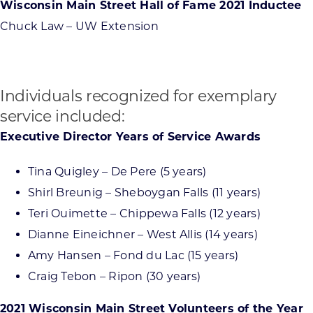
Wisconsin Main Street Hall of Fame 2021 Inductee
Chuck Law – UW Extension
Individuals recognized for exemplary
service included:
Executive Director Years of Service Awards
Tina Quigley – De Pere (5 years)
Shirl Breunig – Sheboygan Falls (11 years)
Teri Ouimette – Chippewa Falls (12 years)
Dianne Eineichner – West Allis (14 years)
Amy Hansen – Fond du Lac (15 years)
Craig Tebon – Ripon (30 years)
2021 Wisconsin Main Street Volunteers of the Year