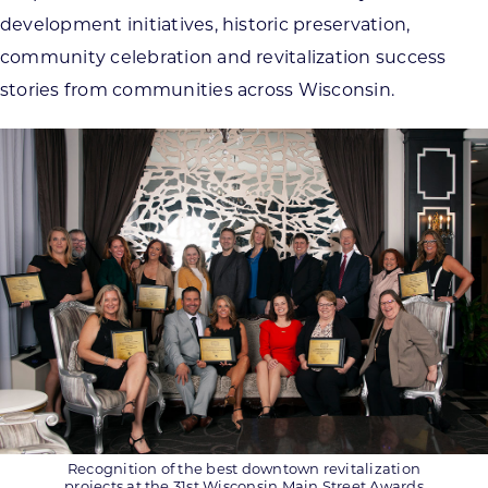
development initiatives, historic preservation,
community celebration and revitalization success
stories from communities across Wisconsin.
Recognition of the best downtown revitalization
projects at the 31st Wisconsin Main Street Awards