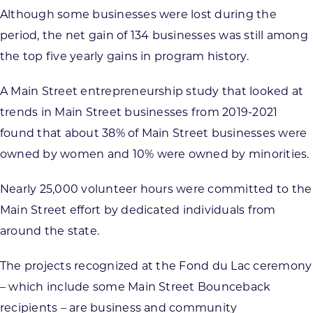
Although some businesses were lost during the
period, the net gain of 134 businesses was still among
the top five yearly gains in program history.
A Main Street entrepreneurship study that looked at
trends in Main Street businesses from 2019-2021
found that about 38% of Main Street businesses were
owned by women and 10% were owned by minorities.
Nearly 25,000 volunteer hours were committed to the
Main Street effort by dedicated individuals from
around the state.
The projects recognized at the Fond du Lac ceremony
– which include some Main Street Bounceback
recipients – are business and community