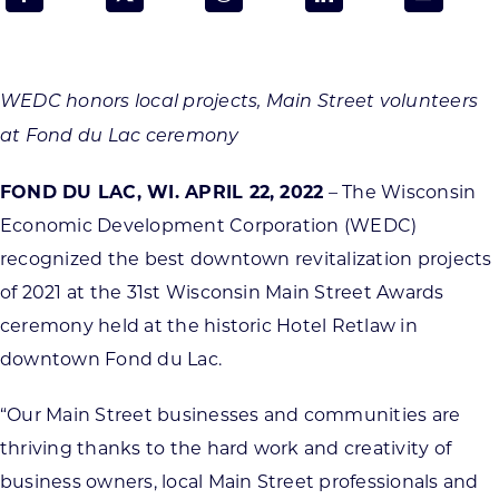
Programs & Resource Center
SEARCH
WEDC honors local projects, Main Street volunteers
FOR:
at Fond du Lac ceremony
FOND DU LAC, WI. APRIL 22, 2022
– The Wisconsin
Economic Development Corporation (WEDC)
recognized the best downtown revitalization projects
Want to get in touch?
of 2021 at the 31st Wisconsin Main Street Awards
ceremony held at the historic Hotel Retlaw in
CONTACT US
downtown Fond du Lac.
“Our Main Street businesses and communities are
thriving thanks to the hard work and creativity of
business owners, local Main Street professionals and