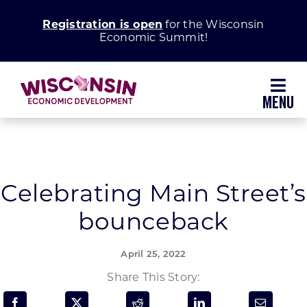
Skip
Registration is open
for the Wisconsin
to
Economic Summit!
content
Toggl
Navig
Why Wisconsin
Grow Your Business
Celebrating Main Street’s
bounceback
Enhance Your Community
April 25, 2022
About WEDC
Share This Story: