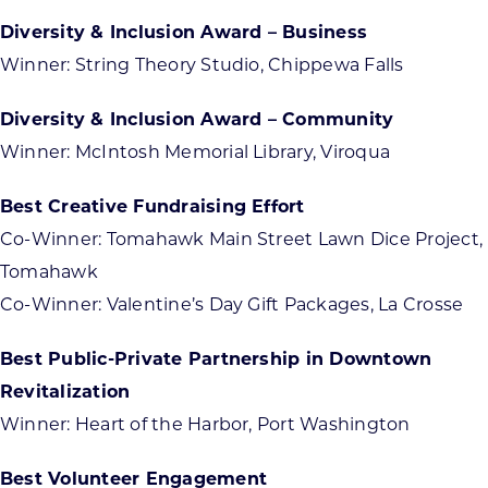
Diversity & Inclusion Award – Business
Winner: String Theory Studio, Chippewa Falls
Diversity & Inclusion Award – Community
Winner: McIntosh Memorial Library, Viroqua
Best Creative Fundraising Effort
Co-Winner: Tomahawk Main Street Lawn Dice Project,
Tomahawk
Co-Winner: Valentine’s Day Gift Packages, La Crosse
Best Public-Private Partnership in Downtown
Revitalization
Winner: Heart of the Harbor, Port Washington
Best Volunteer Engagement