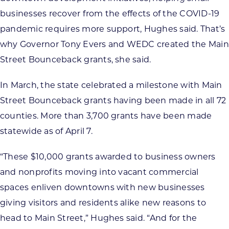
businesses recover from the effects of the COVID-19
pandemic requires more support, Hughes said. That’s
why Governor Tony Evers and WEDC created the Main
Street Bounceback grants, she said.
In March, the state celebrated a milestone with Main
Street Bounceback grants having been made in all 72
counties. More than 3,700 grants have been made
statewide as of April 7.
“These $10,000 grants awarded to business owners
and nonprofits moving into vacant commercial
spaces enliven downtowns with new businesses
giving visitors and residents alike new reasons to
head to Main Street,” Hughes said. “And for the