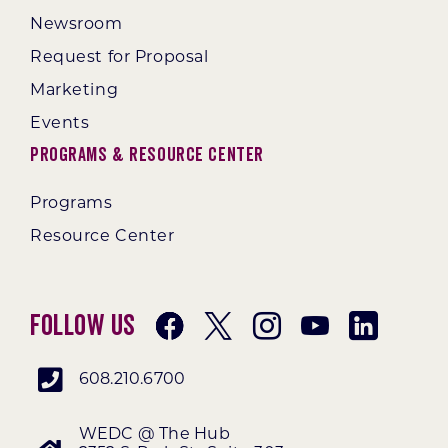
Newsroom
Request for Proposal
Marketing
Events
Programs & Resource Center
Programs
Resource Center
Follow Us
608.210.6700
WEDC @ The Hub