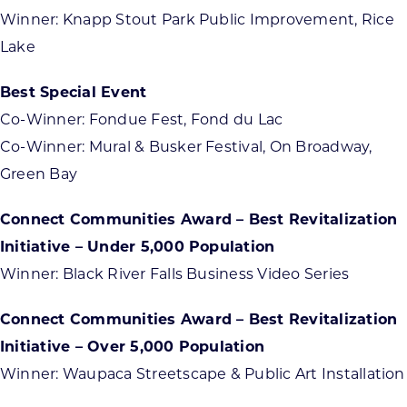
Winner: Knapp Stout Park Public Improvement, Rice
Lake
Best Special Event
Co-Winner: Fondue Fest, Fond du Lac
Co-Winner: Mural & Busker Festival, On Broadway,
Green Bay
Connect Communities Award – Best Revitalization
Initiative – Under 5,000 Population
Winner: Black River Falls Business Video Series
Connect Communities Award – Best Revitalization
Initiative – Over 5,000 Population
Winner: Waupaca Streetscape & Public Art Installation