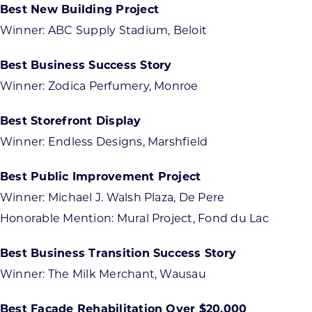
Best New Building Project
Winner: ABC Supply Stadium, Beloit
Best Business Success Story
Winner: Zodica Perfumery, Monroe
Best Storefront Display
Winner: Endless Designs, Marshfield
Best Public Improvement Project
Winner: Michael J. Walsh Plaza, De Pere
Honorable Mention: Mural Project, Fond du Lac
Best Business Transition Success Story
Winner: The Milk Merchant, Wausau
Best Façade Rehabilitation Over $20,000