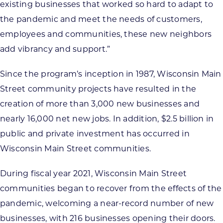
existing businesses that worked so hard to adapt to
the pandemic and meet the needs of customers,
employees and communities, these new neighbors
add vibrancy and support.”
Since the program’s inception in 1987, Wisconsin Main
Street community projects have resulted in the
creation of more than 3,000 new businesses and
nearly 16,000 net new jobs. In addition, $2.5 billion in
public and private investment has occurred in
Wisconsin Main Street communities.
During fiscal year 2021, Wisconsin Main Street
communities began to recover from the effects of the
pandemic, welcoming a near-record number of new
businesses, with 216 businesses opening their doors.