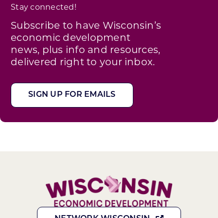
Stay connected!
Subscribe to have Wisconsin’s
economic development
news, plus info and resources,
delivered right to your inbox.
SIGN UP FOR EMAILS