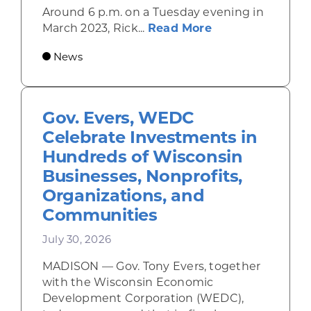
Around 6 p.m. on a Tuesday evening in
about Rhinelande
March 2023, Rick...
Read More
News
Gov. Evers, WEDC
Celebrate Investments in
Hundreds of Wisconsin
Businesses, Nonprofits,
Organizations, and
Communities
July 30, 2026
MADISON — Gov. Tony Evers, together
with the Wisconsin Economic
Development Corporation (WEDC),