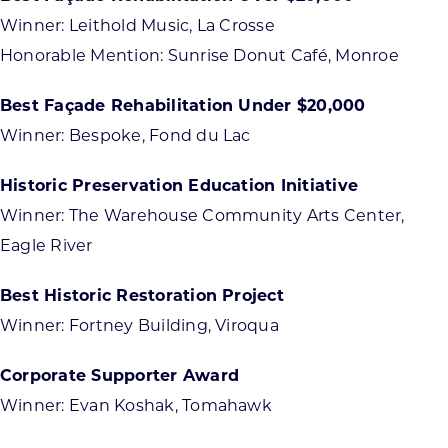
Winner: Leithold Music, La Crosse
Honorable Mention: Sunrise Donut Café, Monroe
Best Façade Rehabilitation Under $20,000
Winner: Bespoke, Fond du Lac
Historic Preservation Education Initiative
Winner: The Warehouse Community Arts Center,
Eagle River
Best Historic Restoration Project
Winner: Fortney Building, Viroqua
Corporate Supporter Award
Winner: Evan Koshak, Tomahawk