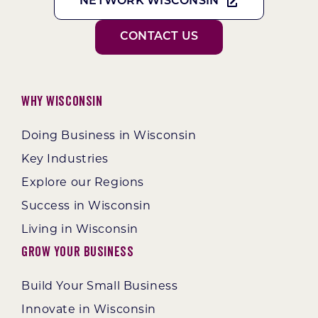
NETWORK WISCONSIN
CONTACT US
Why Wisconsin
Doing Business in Wisconsin
Key Industries
Explore our Regions
Success in Wisconsin
Living in Wisconsin
Grow Your Business
Build Your Small Business
Innovate in Wisconsin