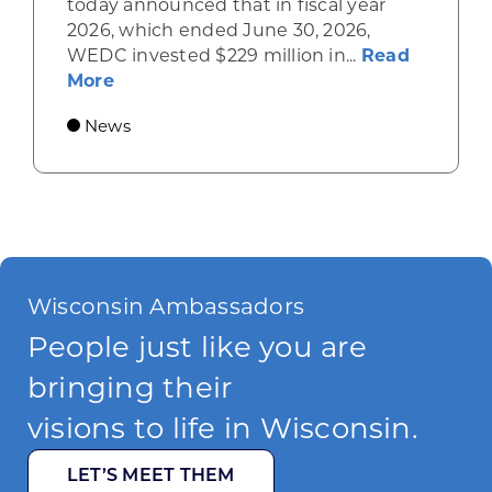
today announced that in fiscal year
2026, which ended June 30, 2026,
WEDC invested $229 million in...
Read
about Gov. Evers, WEDC Celebrate Inve
More
News
Wisconsin Ambassadors
People just like you are
bringing their
visions to life in Wisconsin.
LET’S MEET THEM