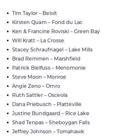
Tim Taylor – Beloit
Kirsten Quam – Fond du Lac
Ken & Francine Roviski – Green Bay
Will Kratt – La Crosse
Stacey Schraufnagel – Lake Mills
Brad Remmen – Marshfield
Patrick Bielfuss – Menomonie
Steve Moon – Monroe
Angie Zeno – Omro
Ruth Sattler – Osceola
Dana Priebusch – Platteville
Justine Bundgaard – Rice Lake
Shad Tenpas – Sheboygan Falls
Jeffrey Johnson – Tomahawk