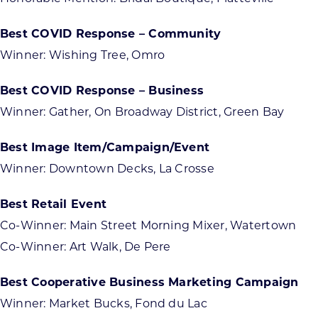
Best COVID Response – Community
Winner: Wishing Tree, Omro
Best COVID Response – Business
Winner: Gather, On Broadway District, Green Bay
Best Image Item/Campaign/Event
Winner: Downtown Decks, La Crosse
Best Retail Event
Co-Winner: Main Street Morning Mixer, Watertown
Co-Winner: Art Walk, De Pere
Best Cooperative Business Marketing Campaign
Winner: Market Bucks, Fond du Lac