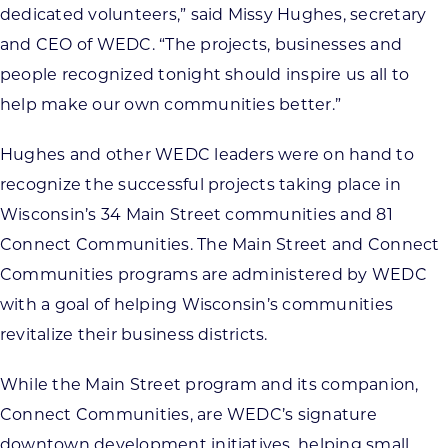
dedicated volunteers,” said Missy Hughes, secretary
and CEO of WEDC. “The projects, businesses and
people recognized tonight should inspire us all to
help make our own communities better.”
Hughes and other WEDC leaders were on hand to
recognize the successful projects taking place in
Wisconsin’s 34 Main Street communities and 81
Connect Communities. The Main Street and Connect
Communities programs are administered by WEDC
with a goal of helping Wisconsin’s communities
revitalize their business districts.
While the Main Street program and its companion,
Connect Communities, are WEDC’s signature
downtown development initiatives, helping small