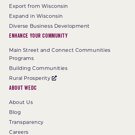
Export from Wisconsin
Expand in Wisconsin
Diverse Business Development
Enhance Your Community
Main Street and Connect Communities
Programs
Building Communities
Rural Prosperity
About WEDC
About Us
Blog
Transparency
Careers