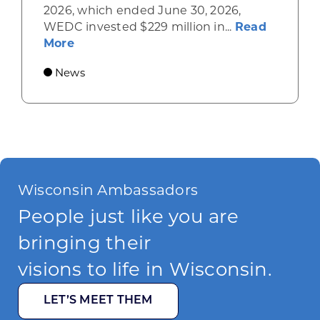
2026, which ended June 30, 2026,
WEDC invested $229 million in...
Read
about Gov. Evers, WEDC Celebrate Inve
More
News
Wisconsin Ambassadors
People just like you are
bringing their
visions to life in Wisconsin.
LET’S MEET THEM