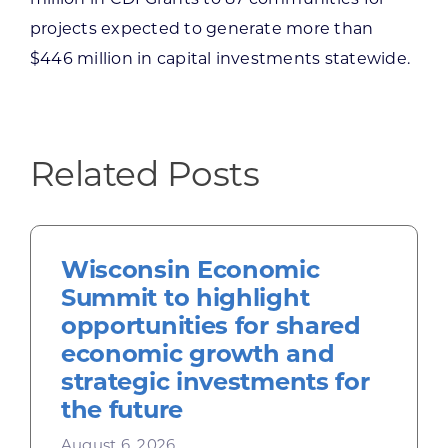
projects expected to generate more than
$446 million in capital investments statewide.
Related Posts
Wisconsin Economic
Summit to highlight
opportunities for shared
economic growth and
strategic investments for
the future
August 6, 2026