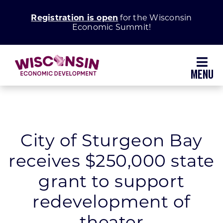
Skip
Registration is open
for the Wisconsin
to
Economic Summit!
content
Toggl
Navig
Why Wisconsin
Grow Your Business
City of Sturgeon Bay
receives $250,000 state
Enhance Your Community
grant to support
About WEDC
redevelopment of
theater