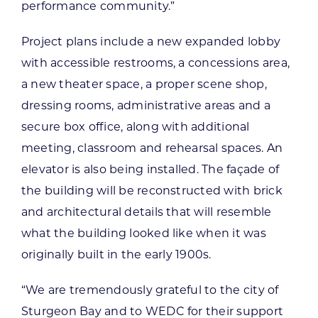
performance community.”
Project plans include a new expanded lobby
with accessible restrooms, a concessions area,
a new theater space, a proper scene shop,
dressing rooms, administrative areas and a
secure box office, along with additional
meeting, classroom and rehearsal spaces. An
elevator is also being installed. The façade of
the building will be reconstructed with brick
and architectural details that will resemble
what the building looked like when it was
originally built in the early 1900s.
“We are tremendously grateful to the city of
Sturgeon Bay and to WEDC for their support