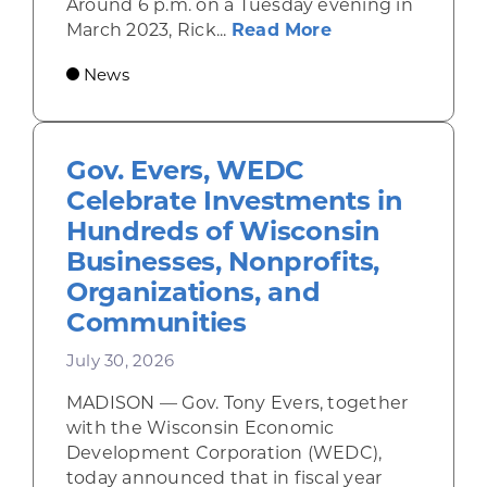
Around 6 p.m. on a Tuesday evening in
about Rhinelande
March 2023, Rick...
Read More
News
Gov. Evers, WEDC
Celebrate Investments in
Hundreds of Wisconsin
Businesses, Nonprofits,
Organizations, and
Communities
July 30, 2026
MADISON — Gov. Tony Evers, together
with the Wisconsin Economic
Development Corporation (WEDC),
today announced that in fiscal year