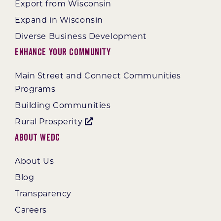
Export from Wisconsin
Expand in Wisconsin
Diverse Business Development
Enhance Your Community
Main Street and Connect Communities
Programs
Building Communities
Rural Prosperity
About WEDC
About Us
Blog
Transparency
Careers