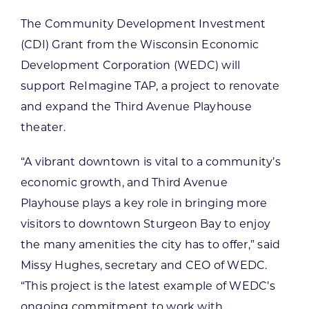
The Community Development Investment
(CDI) Grant from the Wisconsin Economic
Development Corporation (WEDC) will
support ReImagine TAP, a project to renovate
and expand the Third Avenue Playhouse
theater.
“A vibrant downtown is vital to a community’s
economic growth, and Third Avenue
Playhouse plays a key role in bringing more
visitors to downtown Sturgeon Bay to enjoy
the many amenities the city has to offer,” said
Missy Hughes, secretary and CEO of WEDC.
“This project is the latest example of WEDC’s
ongoing commitment to work with