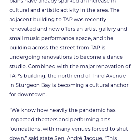
plans have already sparked an increase in
cultural and artistic activity in the area. The
adjacent building to TAP was recently
renovated and now offers an artist gallery and
small music performance space, and the
building across the street from TAP is
undergoing renovations to become a dance
studio. Combined with the major renovation of
TAP’s building, the north end of Third Avenue
in Sturgeon Bay is becoming a cultural anchor
for downtown.
“We know how heavily the pandemic has
impacted theaters and performing arts
foundations, with many venues forced to shut
down,” said state Sen. André Jacque. “This