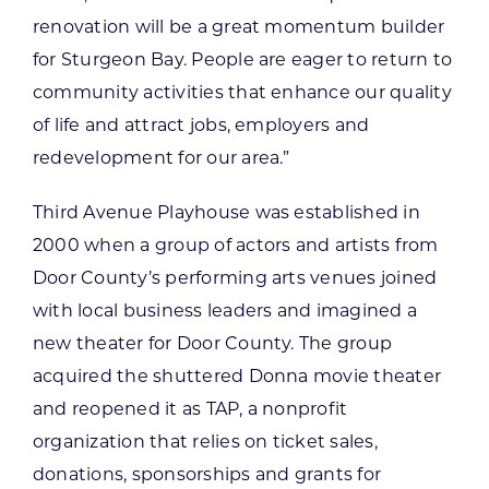
renovation will be a great momentum builder
for Sturgeon Bay. People are eager to return to
community activities that enhance our quality
of life and attract jobs, employers and
redevelopment for our area.”
Third Avenue Playhouse was established in
2000 when a group of actors and artists from
Door County’s performing arts venues joined
with local business leaders and imagined a
new theater for Door County. The group
acquired the shuttered Donna movie theater
and reopened it as TAP, a nonprofit
organization that relies on ticket sales,
donations, sponsorships and grants for