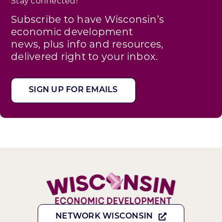
Stay connected!
Subscribe to have Wisconsin’s
economic development
news, plus info and resources,
delivered right to your inbox.
SIGN UP FOR EMAILS
NETWORK WISCONSIN