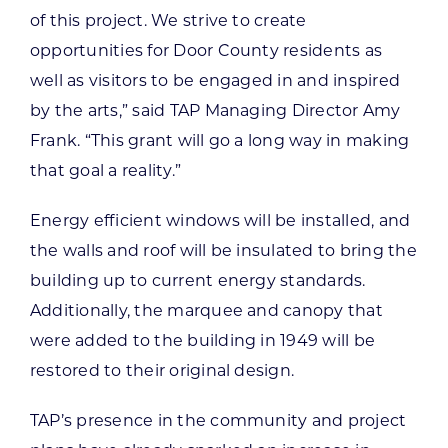
of this project. We strive to create
opportunities for Door County residents as
well as visitors to be engaged in and inspired
by the arts,” said TAP Managing Director Amy
Frank. “This grant will go a long way in making
that goal a reality.”
Energy efficient windows will be installed, and
the walls and roof will be insulated to bring the
building up to current energy standards.
Additionally, the marquee and canopy that
were added to the building in 1949 will be
restored to their original design.
TAP’s presence in the community and project