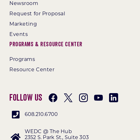
Newsroom
Request for Proposal
Marketing
Events
Programs & Resource Center
Programs
Resource Center
Follow Us
608.210.6700
WEDC @ The Hub
2352 S. Park St., Suite 303