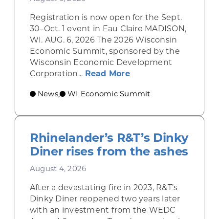
Registration is now open for the Sept.
30–Oct. 1 event in Eau Claire MADISON,
WI. AUG. 6, 2026 The 2026 Wisconsin
Economic Summit, sponsored by the
Wisconsin Economic Development
about Wisconsin Econ
Corporation...
Read More
News
WI Economic Summit
,
Rhinelander’s R&T’s Dinky
Diner rises from the ashes
August 4, 2026
After a devastating fire in 2023, R&T’s
Dinky Diner reopened two years later
with an investment from the WEDC