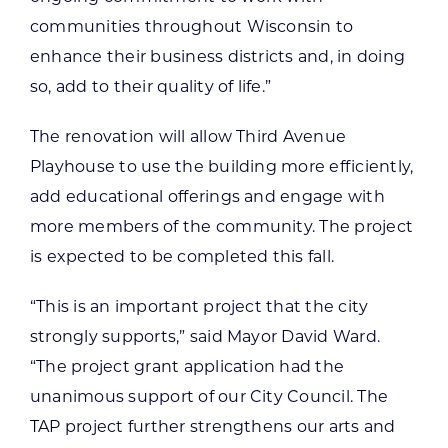
communities throughout Wisconsin to
enhance their business districts and, in doing
so, add to their quality of life.”
The renovation will allow Third Avenue
Playhouse to use the building more efficiently,
add educational offerings and engage with
more members of the community. The project
is expected to be completed this fall.
“This is an important project that the city
strongly supports,” said Mayor David Ward.
“The project grant application had the
unanimous support of our City Council. The
TAP project further strengthens our arts and