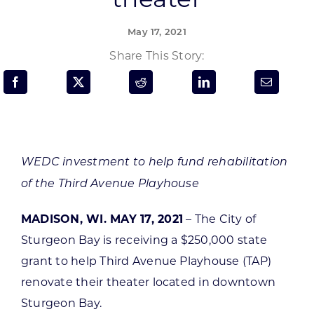
Programs & Resource Center
May 17, 2021
SEARCH
Share This Story:
FOR:
WEDC investment to help fund rehabilitation
Want to get in touch?
of the Third Avenue Playhouse
MADISON, WI. MAY 17, 2021
– The City of
CONTACT US
Sturgeon Bay is receiving a $250,000 state
grant to help Third Avenue Playhouse (TAP)
renovate their theater located in downtown
Sturgeon Bay.