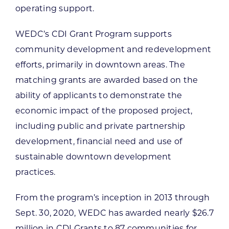
operating support.
WEDC’s CDI Grant Program supports
community development and redevelopment
efforts, primarily in downtown areas. The
matching grants are awarded based on the
ability of applicants to demonstrate the
economic impact of the proposed project,
including public and private partnership
development, financial need and use of
sustainable downtown development
practices.
From the program’s inception in 2013 through
Sept. 30, 2020, WEDC has awarded nearly $26.7
million in CDI Grants to 87 communities for