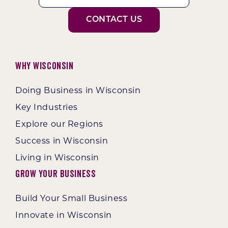
CONTACT US
Why Wisconsin
Doing Business in Wisconsin
Key Industries
Explore our Regions
Success in Wisconsin
Living in Wisconsin
Grow Your Business
Build Your Small Business
Innovate in Wisconsin