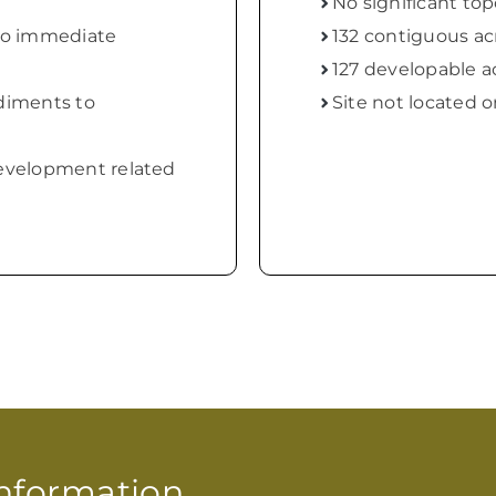
No significant to
to immediate
132 contiguous ac
127 developable a
diments to
Site not located o
velopment related
 Information