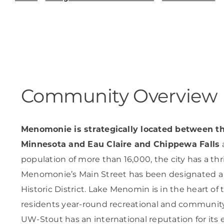
Skilled Workforce
Transportation and Infrastructure
Executive Profiles
Wisconsin’s Advantage
Industry Experts
Community Overview
Menomonie is strategically located between th
Economic Well-Being
Minnesota and Eau Claire and Chippewa Falls
a
Success Stories
population of more than 16,000, the city has a thri
Menomonie’s Main Street has been designated 
Wisconsin Ambassadors
Historic District. Lake Menomin is in the heart of 
residents year-round recreational and community
UW-Stout has an international reputation for its 