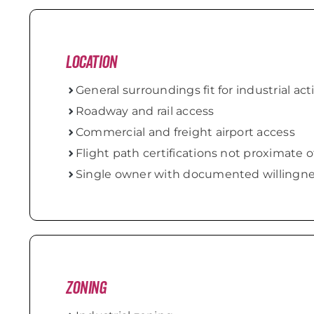
Location
General surroundings fit for industrial acti
Roadway and rail access
Commercial and freight airport access
Flight path certifications not proximate o
Single owner with documented willingnes
Zoning