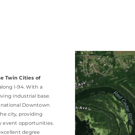
Forest Products
N
E
Water Technology
C
W
S
M
E
S
S
e Twin Cities of
long I-94. With a
ving industrial base.
a national Downtown
the city, providing
 event opportunities.
excellent degree