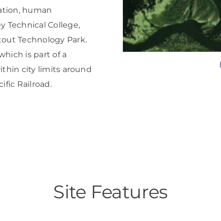
cation, human
y Technical College,
tout Technology Park.
hich is part of a
ithin city limits around
fic Railroad.
Site Features