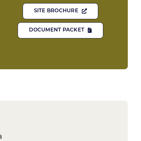
SITE BROCHURE
DOCUMENT PACKET
a