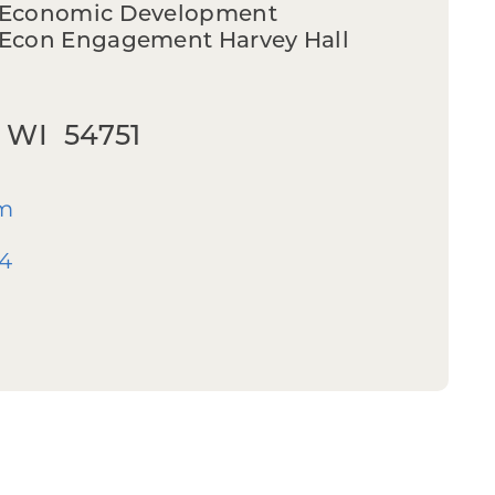
n Economic Development
/Econ Engagement Harvey Hall
 WI 54751
m
44