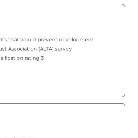
ents that would prevent development
st Association (ALTA) survey
sification rating 3