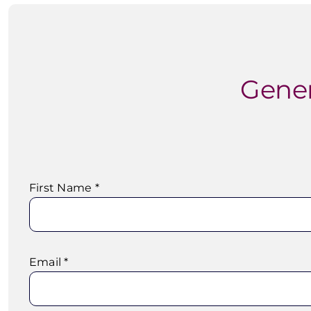
Gener
First Name *
Email *