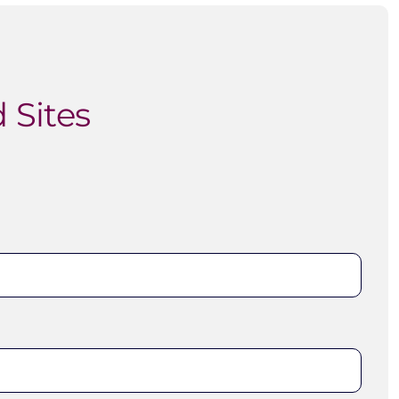
 Sites