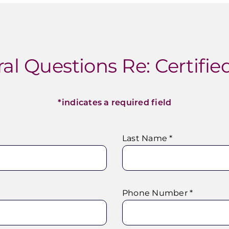
al Questions Re: Certified
*indicates a required field
Last Name *
Phone Number *