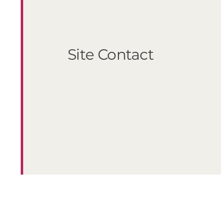
Site Contact