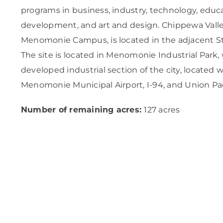
programs in business, industry, technology, edu
development, and art and design. Chippewa Valle
Menomonie Campus, is located in the adjacent S
The site is located in Menomonie Industrial Park, w
developed industrial section of the city, located w
Menomonie Municipal Airport, I-94, and Union Paci
Number of remaining acres:
127 acres