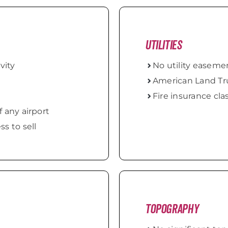
Utilities
vity
No utility easem
American Land Tru
Fire insurance clas
f any airport
s to sell
Topography