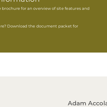
 brochure for an overview of site features and
re? Download the document packet for
Adam
Accol