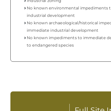
Industrial zoning
No known environmental impediments 
industrial development
No known archaeological/historical impe
immediate industrial development
No known impediments to immediate de
to endangered species
Full Site