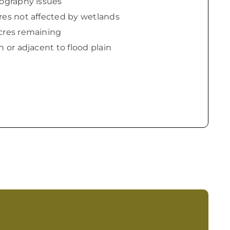
pography issues
res not affected by wetlands
cres remaining
n or adjacent to flood plain