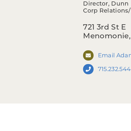
Director, Dun
Corp Relations
721 3rd St E
Menomonie,
Email Ada
715.232.54