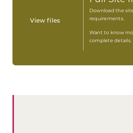
Download the site
requirements.
View files
Want to know mo
complete details.