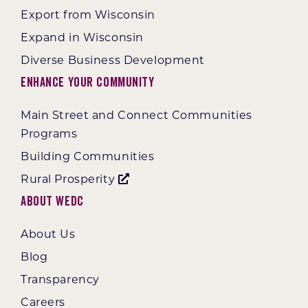
Export from Wisconsin
Expand in Wisconsin
Diverse Business Development
Enhance Your Community
Main Street and Connect Communities
Programs
Building Communities
Rural Prosperity
About WEDC
About Us
Blog
Transparency
Careers