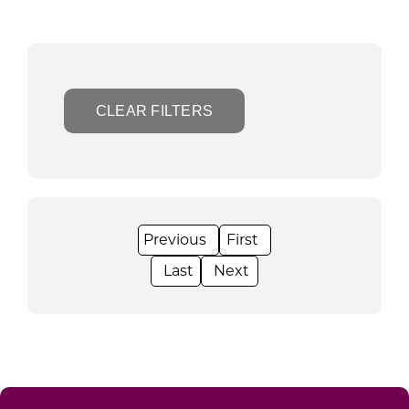
CLEAR FILTERS