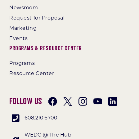
Newsroom
Request for Proposal
Marketing
Events
Programs & Resource Center
Programs
Resource Center
Follow Us
608.210.6700
WEDC @ The Hub