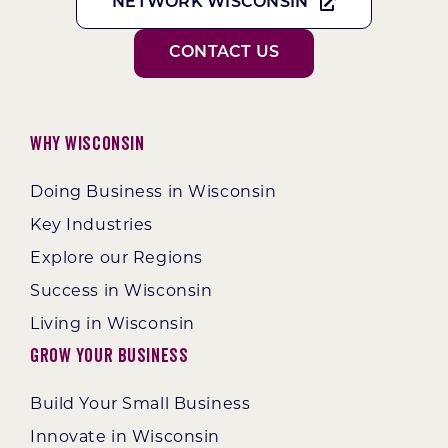
NETWORK WISCONSIN
CONTACT US
Why Wisconsin
Doing Business in Wisconsin
Key Industries
Explore our Regions
Success in Wisconsin
Living in Wisconsin
Grow Your Business
Build Your Small Business
Innovate in Wisconsin