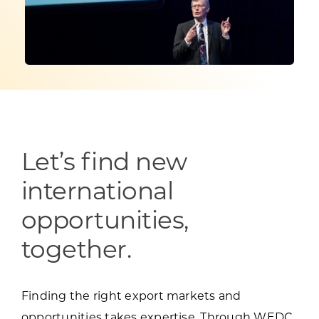
Programs & Resource Center
SEARCH
FOR:
Let’s find new
Want to get in touch?
international
opportunities,
CONTACT US
together.
Finding the right export markets and
opportunities takes expertise. Through WEDC,