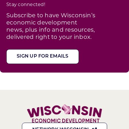
Stay connected!
Subscribe to have Wisconsin’s
economic development
news, plus info and resources,
delivered right to your inbox.
SIGN UP FOR EMAILS