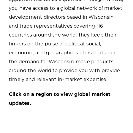
you have access to a global network of market
development directors based in Wisconsin
and trade representatives covering 116
countries around the world. They keep their
fingers on the pulse of political, social,
economic, and geographic factors that affect
the demand for Wisconsin-made products
around the world to provide you with provide
timely and relevant in-market expertise.
Click on a region to view global market
updates.