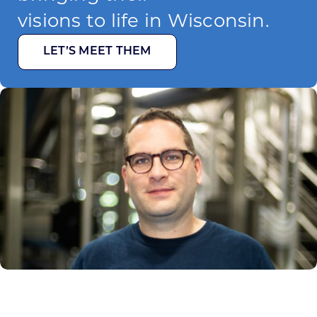
visions to life in Wisconsin.
LET’S MEET THEM