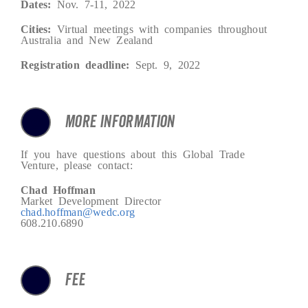
Dates:
Nov. 7-11, 2022
Cities:
Virtual meetings with companies throughout
Australia and New Zealand
Registration deadline:
Sept. 9, 2022
MORE INFORMATION
If you have questions about this Global Trade
Venture, please contact:
Chad Hoffman
Market Development Director
chad.hoffman@wedc.org
608.210.6890
FEE