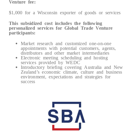
Venture fee:
$1,000 for a Wisconsin exporter of goods or services
This subsidized cost includes the following
personalized services for Global Trade Venture
participants:
Market research and customized one-on-one
appointments with potential customers, agents,
distributors and other market intermediaries
Electronic meeting scheduling and hosting
services provided by WEDC
Introductory briefing covering Australia and New
Zealand’s economic climate, culture and business
environment, expectations and strategies for
success