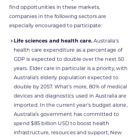
find opportunities in these markets,
companies in the following sectors are
especially encouraged to participate:
Life sciences and health care.
Australia’s
health care expenditure as a percentage of
GDP is expected to double over the next 50
years. Elder care in particular is a priority, with
Australia’s elderly population expected to
double by 2057. What’s more, 80% of medical
devices and diagnostics used in Australia are
imported. In the current year’s budget alone,
Australia’s government has committed to
spend $85 billion USD to boost health
infrastructure, resources and support; New