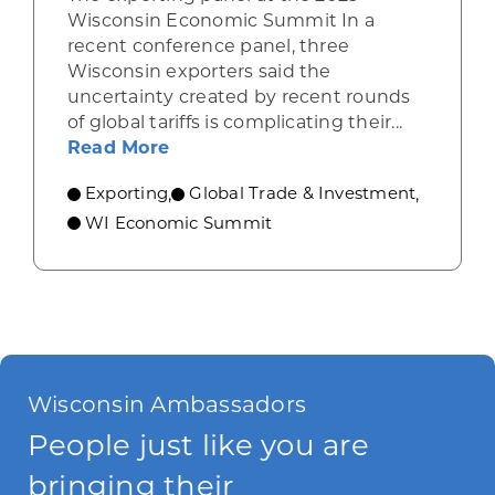
Wisconsin Economic Summit In a
recent conference panel, three
Wisconsin exporters said the
uncertainty created by recent rounds
of global tariffs is complicating their...
about Wisconsin exporters describ
Read More
Exporting
Global Trade & Investment
,
,
WI Economic Summit
Wisconsin Ambassadors
People just like you are
bringing their