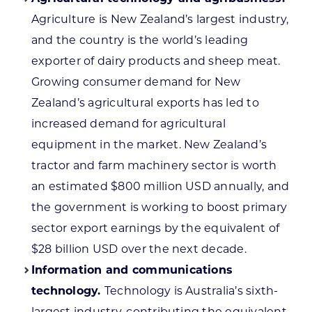
Agriculture is New Zealand’s largest industry,
and the country is the world’s leading
exporter of dairy products and sheep meat.
Growing consumer demand for New
Zealand’s agricultural exports has led to
increased demand for agricultural
equipment in the market. New Zealand’s
tractor and farm machinery sector is worth
an estimated $800 million USD annually, and
the government is working to boost primary
sector export earnings by the equivalent of
$28 billion USD over the next decade.
Information and communications
technology.
Technology is Australia’s sixth-
largest industry, contributing the equivalent