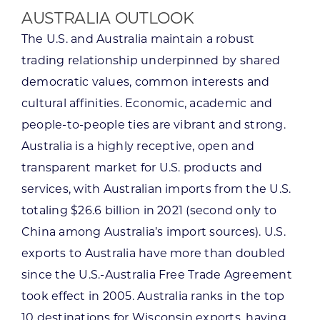
AUSTRALIA OUTLOOK
The U.S. and Australia maintain a robust
trading relationship underpinned by shared
democratic values, common interests and
cultural affinities. Economic, academic and
people-to-people ties are vibrant and strong.
Australia is a highly receptive, open and
transparent market for U.S. products and
services, with Australian imports from the U.S.
totaling $26.6 billion in 2021 (second only to
China among Australia’s import sources). U.S.
exports to Australia have more than doubled
since the U.S.-Australia Free Trade Agreement
took effect in 2005. Australia ranks in the top
10 destinations for Wisconsin exports, having