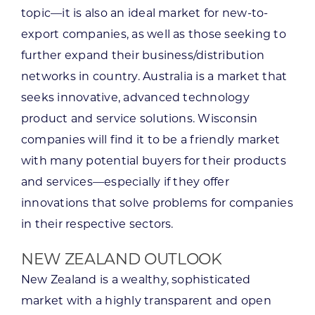
topic—it is also an ideal market for new-to-
export companies, as well as those seeking to
further expand their business/distribution
networks in country. Australia is a market that
seeks innovative, advanced technology
product and service solutions. Wisconsin
companies will find it to be a friendly market
with many potential buyers for their products
and services—especially if they offer
innovations that solve problems for companies
in their respective sectors.
NEW ZEALAND OUTLOOK
New Zealand is a wealthy, sophisticated
market with a highly transparent and open