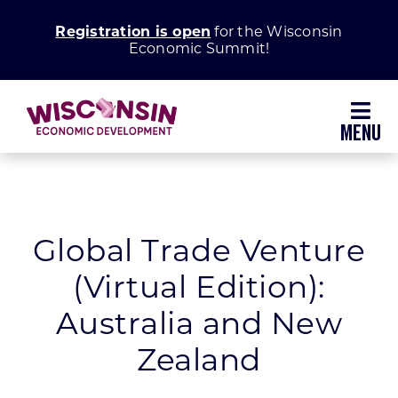
Skip
Registration is open
for the Wisconsin
to
Economic Summit!
content
Toggl
Navig
Why Wisconsin
Grow Your Business
Global Trade Venture
(Virtual Edition):
Enhance Your Community
Australia and New
About WEDC
Zealand