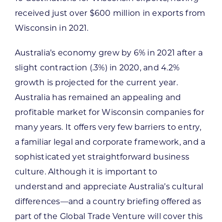
received just over $600 million in exports from
Wisconsin in 2021.
Australia’s economy grew by 6% in 2021 after a
slight contraction (.3%) in 2020, and 4.2%
growth is projected for the current year.
Australia has remained an appealing and
profitable market for Wisconsin companies for
many years. It offers very few barriers to entry,
a familiar legal and corporate framework, and a
sophisticated yet straightforward business
culture. Although it is important to
understand and appreciate Australia’s cultural
differences—and a country briefing offered as
part of the Global Trade Venture will cover this