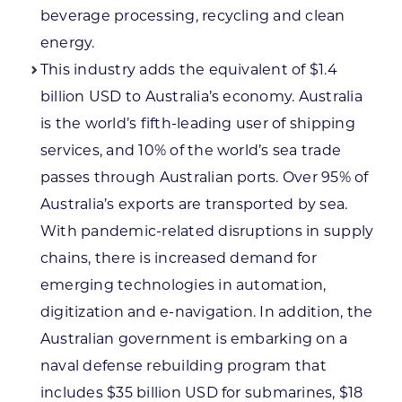
beverage processing, recycling and clean
energy.
This industry adds the equivalent of $1.4
billion USD to Australia’s economy. Australia
is the world’s fifth-leading user of shipping
services, and 10% of the world’s sea trade
passes through Australian ports. Over 95% of
Australia’s exports are transported by sea.
With pandemic-related disruptions in supply
chains, there is increased demand for
emerging technologies in automation,
digitization and e-navigation. In addition, the
Australian government is embarking on a
naval defense rebuilding program that
includes $35 billion USD for submarines, $18