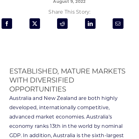
August 9, 2022
Programs & Resource Center
Share This Story:
SEARCH
FOR:
ESTABLISHED, MATURE MARKETS
WITH DIVERSIFIED
Want to get in touch?
OPPORTUNITIES
Australia and New Zealand are both highly
CONTACT US
developed, internationally competitive,
advanced market economies. Australia’s
economy ranks 13th in the world by nominal
GDP. In addition, Australia is the sixth-largest