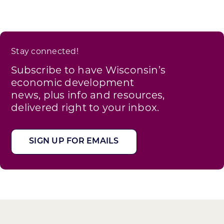
Stay connected!
Subscribe to have Wisconsin’s
economic development
news, plus info and resources,
delivered right to your inbox.
SIGN UP FOR EMAILS