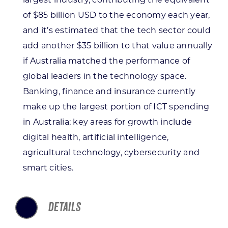
of $85 billion USD to the economy each year,
and it’s estimated that the tech sector could
add another $35 billion to that value annually
if Australia matched the performance of
global leaders in the technology space.
Banking, finance and insurance currently
make up the largest portion of ICT spending
in Australia; key areas for growth include
digital health, artificial intelligence,
agricultural technology, cybersecurity and
smart cities.
DETAILS