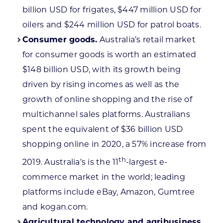
billion USD for frigates, $447 million USD for
oilers and $244 million USD for patrol boats.
Consumer goods.
Australia’s retail market
for consumer goods is worth an estimated
$148 billion USD, with its growth being
driven by rising incomes as well as the
growth of online shopping and the rise of
multichannel sales platforms. Australians
spent the equivalent of $36 billion USD
shopping online in 2020, a 57% increase from
th
2019. Australia’s is the 11
-largest e-
commerce market in the world; leading
platforms include eBay, Amazon, Gumtree
and kogan.com.
Agricultural technology and agribusiness.