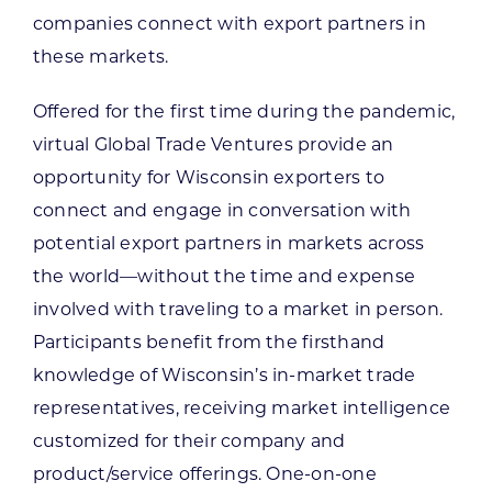
companies connect with export partners in
these markets.
Offered for the first time during the pandemic,
virtual Global Trade Ventures provide an
opportunity for Wisconsin exporters to
connect and engage in conversation with
potential export partners in markets across
the world—without the time and expense
involved with traveling to a market in person.
Participants benefit from the firsthand
knowledge of Wisconsin’s in-market trade
representatives, receiving market intelligence
customized for their company and
product/service offerings. One-on-one