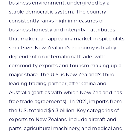
business environment, undergirded by a
stable democratic system. The country
consistently ranks high in measures of
business honesty and integrity—attributes
that make it an appealing market in spite of its
small size. New Zealand’s economy is highly
dependent on international trade, with
commodity exports and tourism making up a
major share. The U.S. is New Zealand’s third-
leading trading partner, after China and
Australia (parties with which New Zealand has
free trade agreements). In 2021, imports from
the U.S. totaled $4.3 billion. Key categories of
exports to New Zealand include aircraft and
parts, agricultural machinery, and medical and