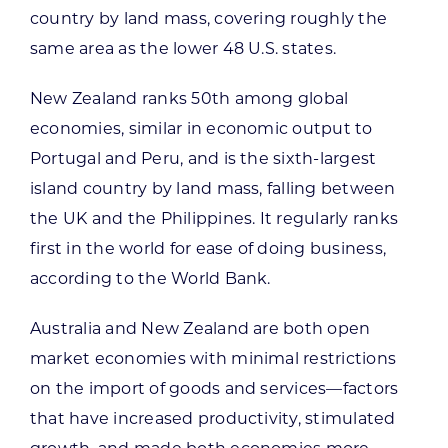
country by land mass, covering roughly the
same area as the lower 48 U.S. states.
New Zealand ranks 50th among global
economies, similar in economic output to
Portugal and Peru, and is the sixth-largest
island country by land mass, falling between
the UK and the Philippines. It regularly ranks
first in the world for ease of doing business,
according to the World Bank.
Australia and New Zealand are both open
market economies with minimal restrictions
on the import of goods and services—factors
that have increased productivity, stimulated