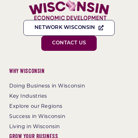
NETWORK WISCONSIN
CONTACT US
Why Wisconsin
Doing Business in Wisconsin
Key Industries
Explore our Regions
Success in Wisconsin
Living in Wisconsin
Grow Your Business