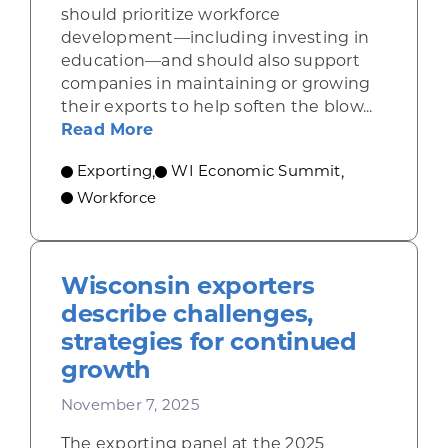
should prioritize workforce
development—including investing in
education—and should also support
companies in maintaining or growing
their exports to help soften the blow...
about Casey: Focus on education, 
Read More
Exporting
WI Economic Summit
,
,
Workforce
Wisconsin exporters
describe challenges,
strategies for continued
growth
November 7, 2025
The exporting panel at the 2025