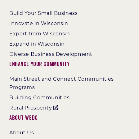
Build Your Small Business
Innovate in Wisconsin
Export from Wisconsin
Expand in Wisconsin
Diverse Business Development
Enhance Your Community
Main Street and Connect Communities
Programs
Building Communities
Rural Prosperity
About WEDC
About Us