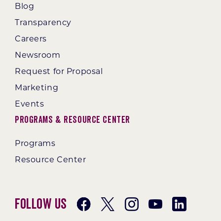
Blog
Transparency
Careers
Newsroom
Request for Proposal
Marketing
Events
Programs & Resource Center
Programs
Resource Center
Follow Us