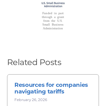
Funded in part
through a grant
from the U.S.
Small Business
Administration
Related Posts
Resources for companies
navigating tariffs
February 26, 2026