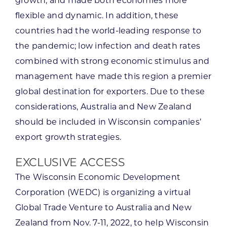
growth, and made both economies more
flexible and dynamic. In addition, these
countries had the world-leading response to
the pandemic; low infection and death rates
combined with strong economic stimulus and
management have made this region a premier
global destination for exporters. Due to these
considerations, Australia and New Zealand
should be included in Wisconsin companies’
export growth strategies.
EXCLUSIVE ACCESS
The Wisconsin Economic Development
Corporation (WEDC) is organizing a virtual
Global Trade Venture to Australia and New
Zealand from Nov. 7-11, 2022, to help Wisconsin