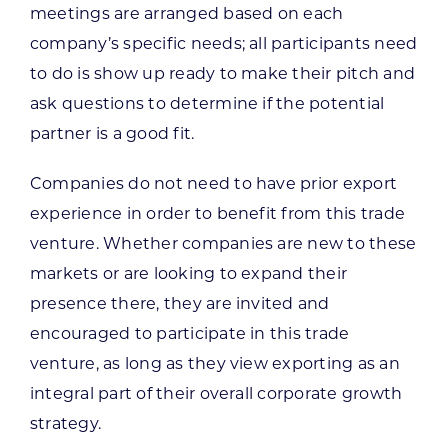
meetings are arranged based on each
company’s specific needs; all participants need
to do is show up ready to make their pitch and
ask questions to determine if the potential
partner is a good fit.
Companies do not need to have prior export
experience in order to benefit from this trade
venture. Whether companies are new to these
markets or are looking to expand their
presence there, they are invited and
encouraged to participate in this trade
venture, as long as they view exporting as an
integral part of their overall corporate growth
strategy.