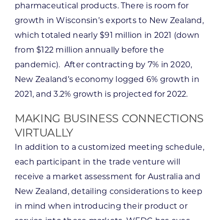
pharmaceutical products. There is room for
growth in Wisconsin’s exports to New Zealand,
which totaled nearly $91 million in 2021 (down
from $122 million annually before the
pandemic). After contracting by 7% in 2020,
New Zealand’s economy logged 6% growth in
2021, and 3.2% growth is projected for 2022.
MAKING BUSINESS CONNECTIONS
VIRTUALLY
In addition to a customized meeting schedule,
each participant in the trade venture will
receive a market assessment for Australia and
New Zealand, detailing considerations to keep
in mind when introducing their product or