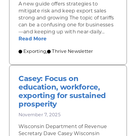
A new guide offers strategies to
mitigate risk and keep export sales
strong and growing The topic of tariffs
can be a confusing one for businesses
—and keeping up with near-daily...
about Resources for companies nav
Read More
Exporting
Thrive Newsletter
,
Casey: Focus on
education, workforce,
exporting for sustained
prosperity
November 7, 2025
Wisconsin Department of Revenue
Secretary Dave Casey Wisconsin