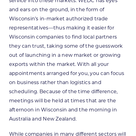
service into these markets. WEDC has eyes
and ears on the ground, in the form of
Wisconsin’s in-market authorized trade
representatives—thus making it easier for
Wisconsin companies to find local partners
they can trust, taking some of the guesswork
out of launching in a new market or growing
exports within the market. With all your
appointments arranged for you, you can focus
on business rather than logistics and
scheduling. Because of the time difference,
meetings will be held at times that are the
afternoon in Wisconsin and the morning in
Australia and New Zealand.
While companies in many different sectors will