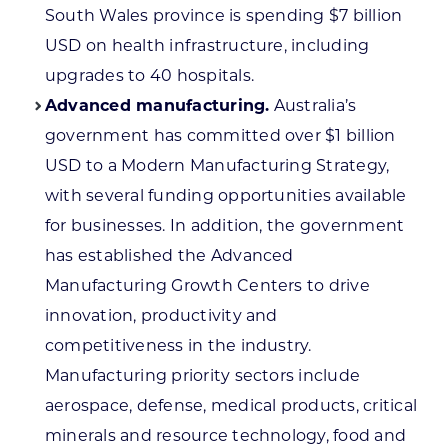
South Wales province is spending $7 billion
USD on health infrastructure, including
upgrades to 40 hospitals.
Advanced manufacturing.
Australia’s
government has committed over $1 billion
USD to a Modern Manufacturing Strategy,
with several funding opportunities available
for businesses. In addition, the government
has established the Advanced
Manufacturing Growth Centers to drive
innovation, productivity and
competitiveness in the industry.
Manufacturing priority sectors include
aerospace, defense, medical products, critical
minerals and resource technology, food and