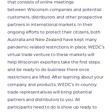
that consists of online meetings
between Wisconsin companies and potential
customers, distributors and other prospective
partners in international markets. In their
ongoing efforts to protect their citizens, both
Australia and New Zealand have kept many
pandemic-related restrictions in place; WEDC’s
virtual trade venture to these markets will
help Wisconsin exporters take the first steps
and be ready to do business there once
restrictions are lifted. After learning about your
company and products, WEDC’s in-country
trade representatives will bring potential
partners and distributors to you. All
participants need to do is show up ready to