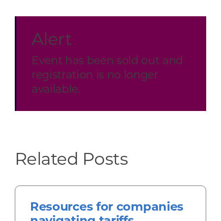
Alert
Event has been sold out and
registration is no longer
available.
Related Posts
Resources for companies