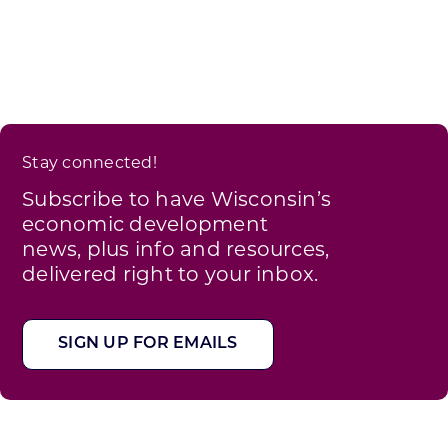
Stay connected!
Subscribe to have Wisconsin’s
economic development
news, plus info and resources,
delivered right to your inbox.
SIGN UP FOR EMAILS