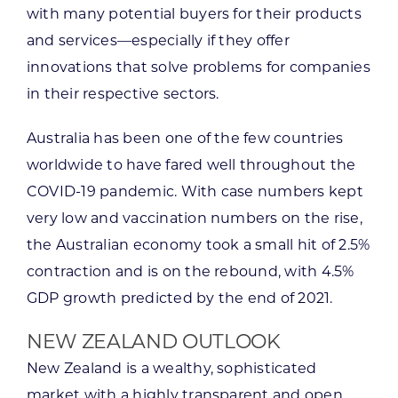
with many potential buyers for their products
and services—especially if they offer
innovations that solve problems for companies
in their respective sectors.
Australia has been one of the few countries
worldwide to have fared well throughout the
COVID-19 pandemic. With case numbers kept
very low and vaccination numbers on the rise,
the Australian economy took a small hit of 2.5%
contraction and is on the rebound, with 4.5%
GDP growth predicted by the end of 2021.
NEW ZEALAND OUTLOOK
New Zealand is a wealthy, sophisticated
market with a highly transparent and open