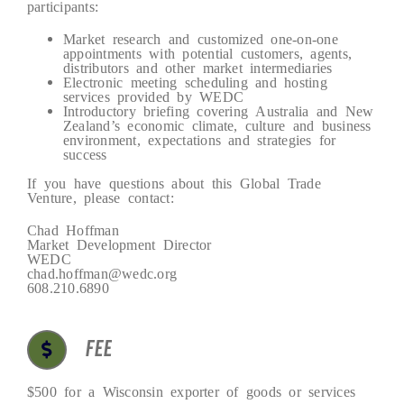
participants:
Market research and customized one-on-one
appointments with potential customers, agents,
distributors and other market intermediaries
Electronic meeting scheduling and hosting
services provided by WEDC
Introductory briefing covering Australia and New
Zealand’s economic climate, culture and business
environment, expectations and strategies for
success
If you have questions about this Global Trade
Venture, please contact:
Chad Hoffman
Market Development Director
WEDC
chad.hoffman@wedc.org
608.210.6890
FEE
$500 for a Wisconsin exporter of goods or services