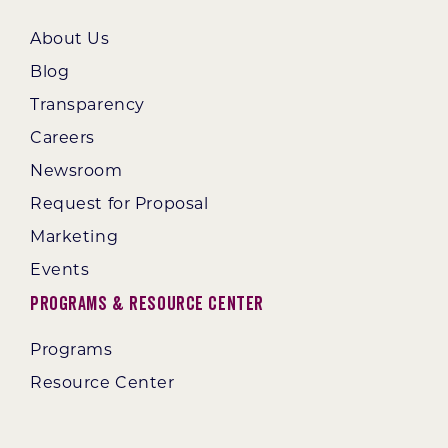
About Us
Blog
Transparency
Careers
Newsroom
Request for Proposal
Marketing
Events
Programs & Resource Center
Programs
Resource Center