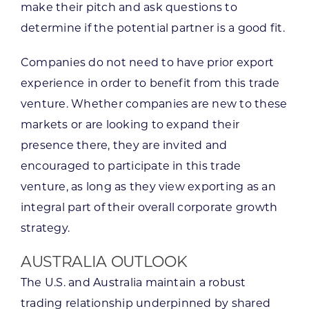
make their pitch and ask questions to
determine if the potential partner is a good fit.
Companies do not need to have prior export
experience in order to benefit from this trade
venture. Whether companies are new to these
markets or are looking to expand their
presence there, they are invited and
encouraged to participate in this trade
venture, as long as they view exporting as an
integral part of their overall corporate growth
strategy.
AUSTRALIA OUTLOOK
The U.S. and Australia maintain a robust
trading relationship underpinned by shared