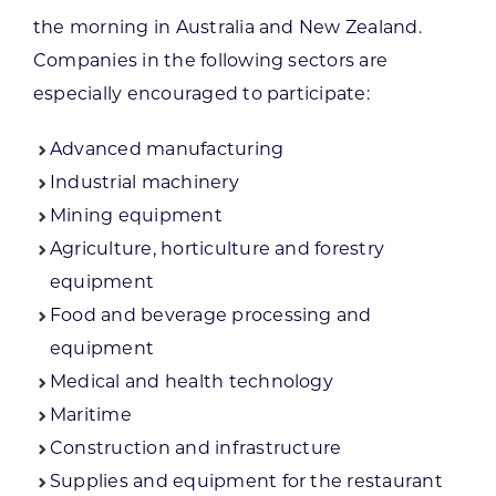
the morning in Australia and New Zealand.
Companies in the following sectors are
especially encouraged to participate:
Advanced manufacturing
Industrial machinery
Mining equipment
Agriculture, horticulture and forestry
equipment
Food and beverage processing and
equipment
Medical and health technology
Maritime
Construction and infrastructure
Supplies and equipment for the restaurant