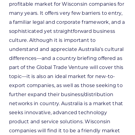
profitable market for Wisconsin companies for
many years. It offers very few barriers to entry,
a familiar legal and corporate framework, and a
sophisticated yet straightforward business
culture. Although it is important to
understand and appreciate Australia’s cultural
differences—and a country briefing offered as
part of the Global Trade Venture will cover this
topic—it is also an ideal market for new-to-
export companies, as well as those seeking to
further expand their business/distribution
networks in country. Australia is a market that
seeks innovative, advanced technology
product and service solutions. Wisconsin
companies will find it to be a friendly market