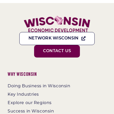
NETWORK WISCONSIN
CONTACT US
Why Wisconsin
Doing Business in Wisconsin
Key Industries
Explore our Regions
Success in Wisconsin