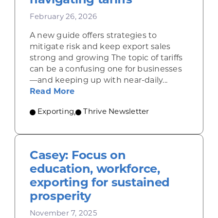
navigating tariffs
February 26, 2026
A new guide offers strategies to
mitigate risk and keep export sales
strong and growing The topic of tariffs
can be a confusing one for businesses
—and keeping up with near-daily...
about Resources for companies nav
Read More
Exporting
,
Thrive Newsletter
Casey: Focus on
education, workforce,
exporting for sustained
prosperity
November 7, 2025