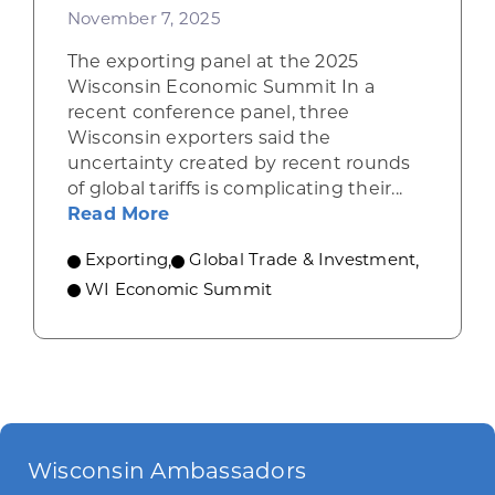
November 7, 2025
The exporting panel at the 2025
Wisconsin Economic Summit In a
recent conference panel, three
Wisconsin exporters said the
uncertainty created by recent rounds
of global tariffs is complicating their...
about Wisconsin exporters describ
Read More
Exporting
,
Global Trade & Investment
,
WI Economic Summit
Wisconsin Ambassadors