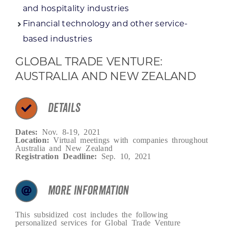
and hospitality industries
Financial technology and other service-
based industries
GLOBAL TRADE VENTURE:
AUSTRALIA AND NEW ZEALAND
DETAILS
Dates:
Nov. 8-19, 2021
Location:
Virtual meetings with companies throughout
Australia and New Zealand
Registration Deadline:
Sep. 10, 2021
MORE INFORMATION
This subsidized cost includes the following
personalized services for Global Trade Venture