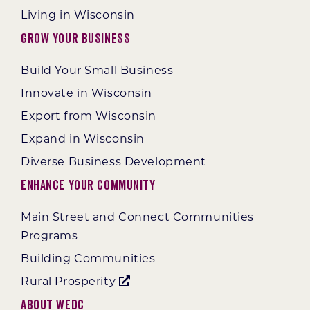
Living in Wisconsin
Grow Your Business
Build Your Small Business
Innovate in Wisconsin
Export from Wisconsin
Expand in Wisconsin
Diverse Business Development
Enhance Your Community
Main Street and Connect Communities
Programs
Building Communities
Rural Prosperity
About WEDC