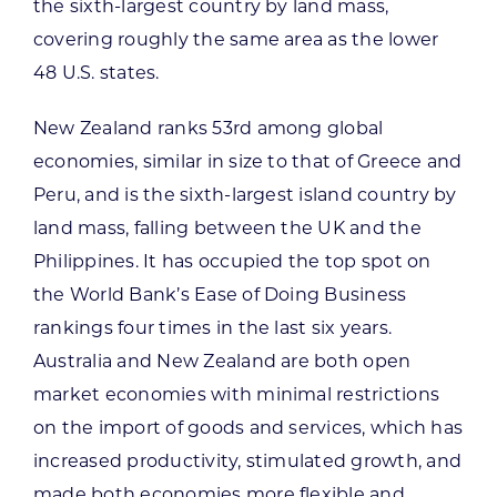
the sixth-largest country by land mass,
covering roughly the same area as the lower
48 U.S. states.
New Zealand ranks 53rd among global
economies, similar in size to that of Greece and
Peru, and is the sixth-largest island country by
land mass, falling between the UK and the
Philippines. It has occupied the top spot on
the World Bank’s Ease of Doing Business
rankings four times in the last six years.
Australia and New Zealand are both open
market economies with minimal restrictions
on the import of goods and services, which has
increased productivity, stimulated growth, and
made both economies more flexible and