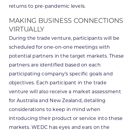
returns to pre-pandemic levels.
MAKING BUSINESS CONNECTIONS
VIRTUALLY
During the trade venture, participants will be
scheduled for one-on-one meetings with
potential partners in the target markets. These
partners are identified based on each
participating company’s specific goals and
objectives. Each participant in the trade
venture will also receive a market assessment
for Australia and New Zealand, detailing
considerations to keep in mind when
introducing their product or service into these
markets. WEDC has eyes and ears on the