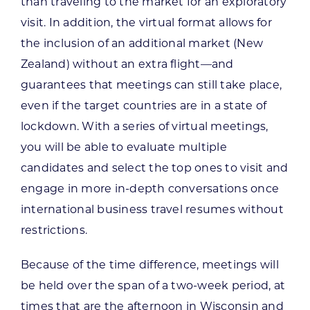
than traveling to the market for an exploratory
visit. In addition, the virtual format allows for
the inclusion of an additional market (New
Zealand) without an extra flight—and
guarantees that meetings can still take place,
even if the target countries are in a state of
lockdown. With a series of virtual meetings,
you will be able to evaluate multiple
candidates and select the top ones to visit and
engage in more in-depth conversations once
international business travel resumes without
restrictions.
Because of the time difference, meetings will
be held over the span of a two-week period, at
times that are the afternoon in Wisconsin and