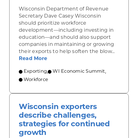
Wisconsin Department of Revenue
Secretary Dave Casey Wisconsin
should prioritize workforce
development—including investing in
education—and should also support
companies in maintaining or growing
their exports to help soften the blow...
about Casey: Focus on education, 
Read More
Exporting
,
WI Economic Summit
,
Workforce
Wisconsin exporters
describe challenges,
strategies for continued
growth