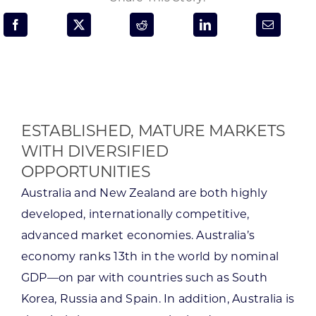
Programs & Resource Center
SEARCH
FOR:
ESTABLISHED, MATURE MARKETS
WITH DIVERSIFIED
OPPORTUNITIES
Want to get in touch?
Australia and New Zealand are both highly
developed, internationally competitive,
CONTACT US
advanced market economies. Australia’s
economy ranks 13th in the world by nominal
GDP—on par with countries such as South
Korea, Russia and Spain. In addition, Australia is