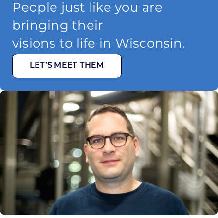
People just like you are
bringing their
visions to life in Wisconsin.
LET’S MEET THEM