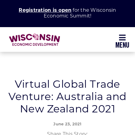
Skip
Registration is open
for the Wisconsin
to
Economic Summit!
content
Toggl
Navig
Why Wisconsin
Grow Your Business
Virtual Global Trade
Venture: Australia and
Enhance Your Community
New Zealand 2021
About WEDC
June 23, 2021
Share This Story: