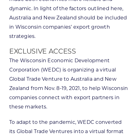
dynamic. In light of the factors outlined here,
Australia and New Zealand should be included
in Wisconsin companies’ export growth
strategies.
EXCLUSIVE ACCESS
The Wisconsin Economic Development
Corporation (WEDC) is organizing a virtual
Global Trade Venture to Australia and New
Zealand from Nov. 8-19, 2021, to help Wisconsin
companies connect with export partners in
these markets.
To adapt to the pandemic, WEDC converted
its Global Trade Ventures into a virtual format