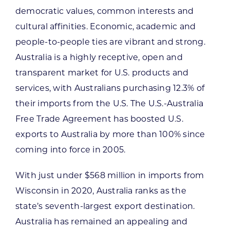
democratic values, common interests and
cultural affinities. Economic, academic and
people-to-people ties are vibrant and strong.
Australia is a highly receptive, open and
transparent market for U.S. products and
services, with Australians purchasing 12.3% of
their imports from the U.S. The U.S.-Australia
Free Trade Agreement has boosted U.S.
exports to Australia by more than 100% since
coming into force in 2005.
With just under $568 million in imports from
Wisconsin in 2020, Australia ranks as the
state’s seventh-largest export destination.
Australia has remained an appealing and