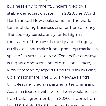
business environment, undergirded by a
stable democratic system. In 2020, the World
Bank ranked New Zealand first in the world in
terms of doing business and for transparency.
The country consistently ranks high in
measures of business honesty and integrity—
attributes that make it an appealing market in
spite of its small size. New Zealand’s economy
is highly dependent on international trade,
with commodity exports and tourism making
up a major share. The U.S. is New Zealand’s
third-leading trading partner, after China and
Australia (parties with which New Zealand has
free trade agreements). In 2020, imports from
the U.S. totaled $3.6 billion and represented