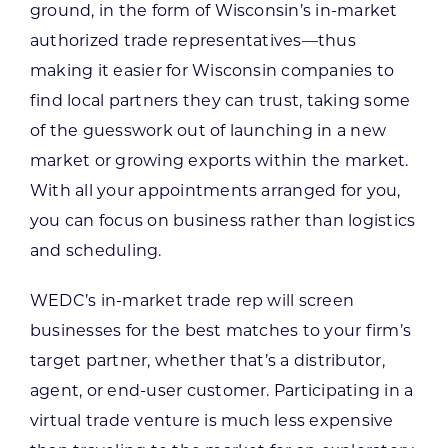
ground, in the form of Wisconsin’s in-market
authorized trade representatives—thus
making it easier for Wisconsin companies to
find local partners they can trust, taking some
of the guesswork out of launching in a new
market or growing exports within the market.
With all your appointments arranged for you,
you can focus on business rather than logistics
and scheduling.
WEDC’s in-market trade rep will screen
businesses for the best matches to your firm’s
target partner, whether that’s a distributor,
agent, or end-user customer. Participating in a
virtual trade venture is much less expensive