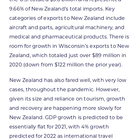
9.66% of New Zealand’s total imports. Key
categories of exports to New Zealand include
aircraft and parts, agricultural machinery, and
medical and pharmaceutical products. There is
room for growth in Wisconsin’s exports to New
Zealand, which totaled just over $89 million in
2020 (down from $122 million the prior year).
New Zealand has also fared well, with very low
cases, throughout the pandemic. However,
given its size and reliance on tourism, growth
and recovery are happening more slowly for
New Zealand. GDP growth is predicted to be
essentially flat for 2021, with 4% growth
predicted for 2022 as international travel