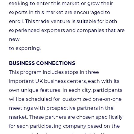
seeking to enter this market or grow their
exports in this market are encouraged to
enroll. This trade venture is suitable for both
experienced exporters and companies that are
new
to exporting.
BUSINESS CONNECTIONS
This program includes stops in three
important UK business centers, each with its
own unique features. In each city, participants
will be scheduled for customized one-on-one
meetings with prospective partners in the
market. These partners are chosen specifically
for each participating company based on the