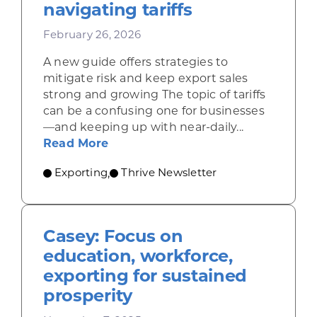
navigating tariffs
February 26, 2026
A new guide offers strategies to
mitigate risk and keep export sales
strong and growing The topic of tariffs
can be a confusing one for businesses
—and keeping up with near-daily...
about Resources for companies nav
Read More
Exporting
Thrive Newsletter
,
Casey: Focus on
education, workforce,
exporting for sustained
prosperity