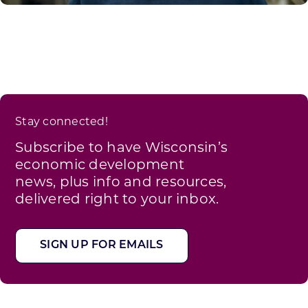
Stay connected!
Subscribe to have Wisconsin’s
economic development
news, plus info and resources,
delivered right to your inbox.
SIGN UP FOR EMAILS