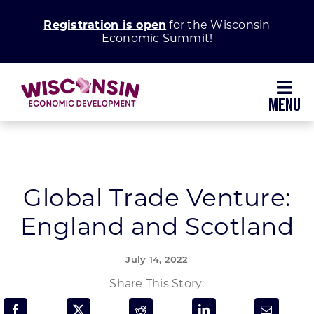
Skip
Registration is open
for the Wisconsin
to
Economic Summit!
content
Toggl
Navig
Why Wisconsin
Grow Your Business
Global Trade Venture:
England and Scotland
Enhance Your Community
July 14, 2022
About WEDC
Share This Story: