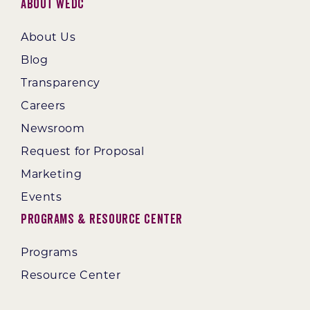
About WEDC
About Us
Blog
Transparency
Careers
Newsroom
Request for Proposal
Marketing
Events
Programs & Resource Center
Programs
Resource Center