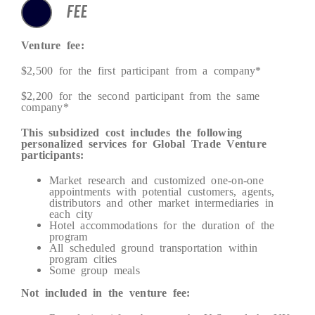
FEE
Venture fee:
$2,500 for the first participant from a company*
$2,200 for the second participant from the same
company*
This subsidized cost includes the following
personalized services for Global Trade Venture
participants:
Market research and customized one-on-one
appointments with potential customers, agents,
distributors and other market intermediaries in
each city
Hotel accommodations for the duration of the
program
All scheduled ground transportation within
program cities
Some group meals
Not included in the venture fee: