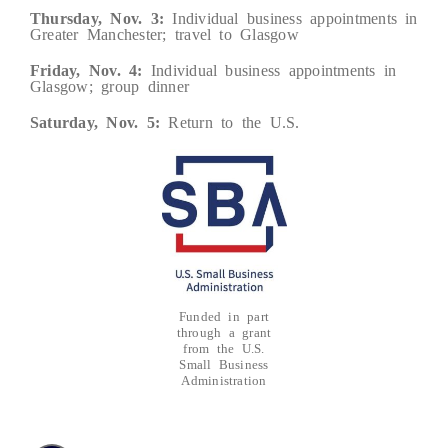
Thursday, Nov. 3:
Individual business appointments in
Greater Manchester; travel to Glasgow
Friday, Nov. 4:
Individual business appointments in
Glasgow; group dinner
Saturday, Nov. 5:
Return to the U.S.
Funded in part
through a grant
from the U.S.
Small Business
Administration