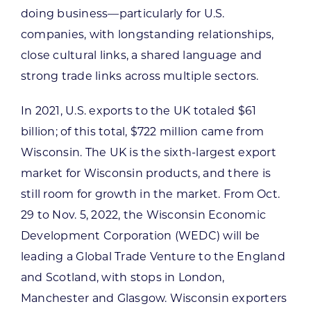
doing business—particularly for U.S.
companies, with longstanding relationships,
close cultural links, a shared language and
strong trade links across multiple sectors.
In 2021, U.S. exports to the UK totaled $61
billion; of this total, $722 million came from
Wisconsin. The UK is the sixth-largest export
market for Wisconsin products, and there is
still room for growth in the market. From Oct.
29 to Nov. 5, 2022, the Wisconsin Economic
Development Corporation (WEDC) will be
leading a Global Trade Venture to the England
and Scotland, with stops in London,
Manchester and Glasgow. Wisconsin exporters