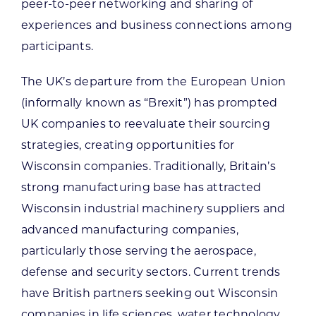
peer-to-peer networking and sharing of
experiences and business connections among
participants.
The UK’s departure from the European Union
(informally known as “Brexit”) has prompted
UK companies to reevaluate their sourcing
strategies, creating opportunities for
Wisconsin companies. Traditionally, Britain’s
strong manufacturing base has attracted
Wisconsin industrial machinery suppliers and
advanced manufacturing companies,
particularly those serving the aerospace,
defense and security sectors. Current trends
have British partners seeking out Wisconsin
companies in life sciences, water technology