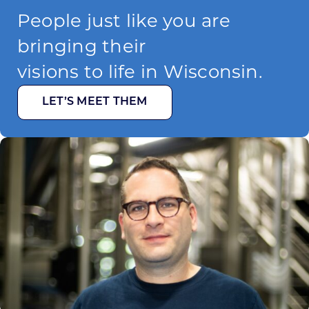
People just like you are
bringing their
visions to life in Wisconsin.
LET’S MEET THEM