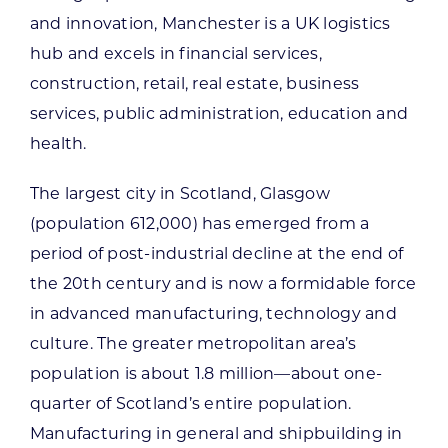
and innovation, Manchester is a UK logistics
hub and excels in financial services,
construction, retail, real estate, business
services, public administration, education and
health.
The largest city in Scotland, Glasgow
(population 612,000) has emerged from a
period of post-industrial decline at the end of
the 20th century and is now a formidable force
in advanced manufacturing, technology and
culture. The greater metropolitan area’s
population is about 1.8 million—about one-
quarter of Scotland’s entire population.
Manufacturing in general and shipbuilding in