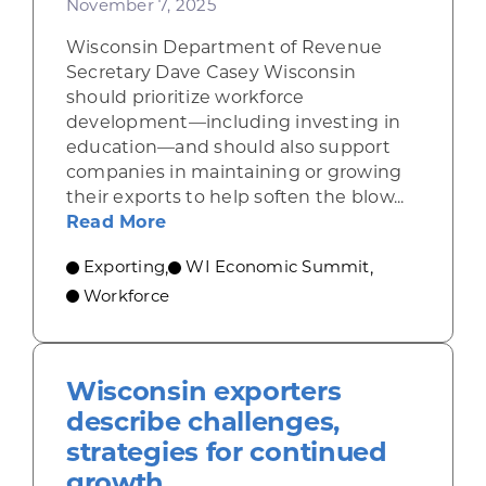
November 7, 2025
Wisconsin Department of Revenue
Secretary Dave Casey Wisconsin
should prioritize workforce
development—including investing in
education—and should also support
companies in maintaining or growing
their exports to help soften the blow...
about Casey: Focus on education, 
Read More
Exporting
WI Economic Summit
,
,
Workforce
Wisconsin exporters
describe challenges,
strategies for continued
growth