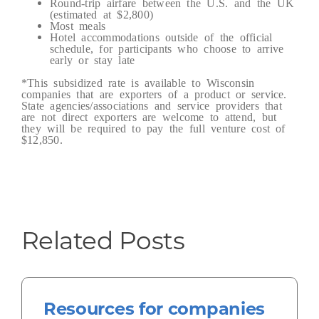
Round-trip airfare between the U.S. and the UK
(estimated at $2,800)
Most meals
Hotel accommodations outside of the official
schedule, for participants who choose to arrive
early or stay late
*This subsidized rate is available to Wisconsin
companies that are exporters of a product or service.
State agencies/associations and service providers that
are not direct exporters are welcome to attend, but
they will be required to pay the full venture cost of
$12,850.
Related Posts
Resources for companies