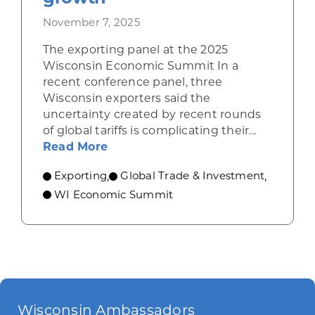
November 7, 2025
The exporting panel at the 2025
Wisconsin Economic Summit In a
recent conference panel, three
Wisconsin exporters said the
uncertainty created by recent rounds
of global tariffs is complicating their...
about Wisconsin exporters describ
Read More
Exporting
Global Trade & Investment
,
,
WI Economic Summit
Wisconsin Ambassadors