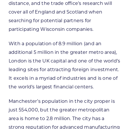
distance, and the trade office’s research will
cover all of England and Scotland when
searching for potential partners for
participating Wisconsin companies.
With a population of 8.9 million (and an
additional 5 million in the greater metro area),
London is the UK capital and one of the world’s
leading sites for attracting foreign investment.
It excels in a myriad of industries and is one of
the world’s largest financial centers.
Manchester’s population in the city proper is
just 554,000, but the greater metropolitan
area is home to 2.8 million. The city has a
strong reputation for advanced manufacturing