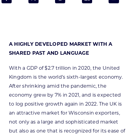
Programs & Resource Center
SEARCH
FOR:
A HIGHLY DEVELOPED MARKET WITH A
SHARED PAST AND LANGUAGE
With a GDP of $2.7 trillion in 2020, the United
Want to get in touch?
Kingdom is the world’s sixth-largest economy.
After shrinking amid the pandemic, the
economy grew by 7% in 2021, and is expected
CONTACT US
to log positive growth again in 2022. The UK is
an attractive market for Wisconsin exporters,
not only as a large and sophisticated market
but also as one that is recognized for its ease of