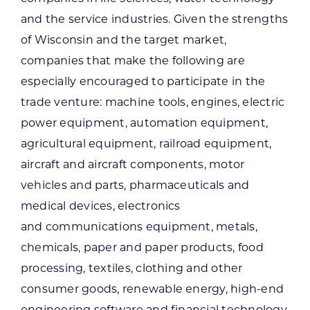
and the service industries. Given the strengths
of Wisconsin and the target market,
companies that make the following are
especially encouraged to participate in the
trade venture: machine tools, engines, electric
power equipment, automation equipment,
agricultural equipment, railroad equipment,
aircraft and aircraft components, motor
vehicles and parts, pharmaceuticals and
medical devices, electronics
and communications equipment, metals,
chemicals, paper and paper products, food
processing, textiles, clothing and other
consumer goods, renewable energy, high-end
engineering software and financial technology.