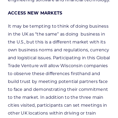
ACCESS NEW MARKETS
It may be tempting to think of doing business
in the UK as “the same” as doing business in
the U.S., but this is a different market with its
own business norms and regulations, currency
and logistical issues. Participating in this Global
Trade Venture will allow Wisconsin companies
to observe these differences firsthand and
build trust by meeting potential partners face
to face and demonstrating their commitment
to the market. In addition to the three main
cities visited, participants can set meetings in
other UK locations within driving or train