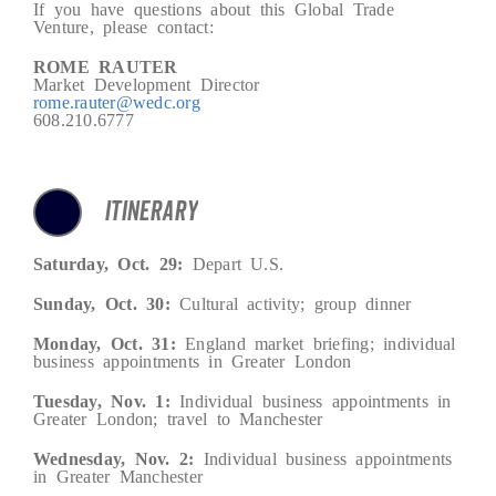
If you have questions about this Global Trade
Venture, please contact:
ROME RAUTER
Market Development Director
rome.rauter@wedc.org
608.210.6777
ITINERARY
Saturday, Oct. 29:
Depart U.S.
Sunday, Oct. 30:
Cultural activity; group dinner
Monday, Oct. 31:
England market briefing; individual
business appointments in Greater London
Tuesday, Nov. 1:
Individual business appointments in
Greater London; travel to Manchester
Wednesday, Nov. 2:
Individual business appointments
in Greater Manchester