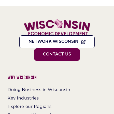
NETWORK WISCONSIN
CONTACT US
Why Wisconsin
Doing Business in Wisconsin
Key Industries
Explore our Regions