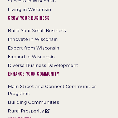
Success in Wisconsin
Living in Wisconsin
Grow Your Business
Build Your Small Business
Innovate in Wisconsin
Export from Wisconsin
Expand in Wisconsin
Diverse Business Development
Enhance Your Community
Main Street and Connect Communities
Programs
Building Communities
Rural Prosperity