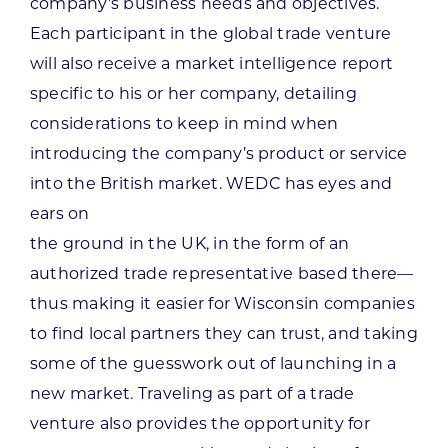
company’s business needs and objectives.
Each participant in the global trade venture
will also receive a market intelligence report
specific to his or her company, detailing
considerations to keep in mind when
introducing the company’s product or service
into the British market. WEDC has eyes and
ears on
the ground in the UK, in the form of an
authorized trade representative based there—
thus making it easier for Wisconsin companies
to find local partners they can trust, and taking
some of the guesswork out of launching in a
new market. Traveling as part of a trade
venture also provides the opportunity for