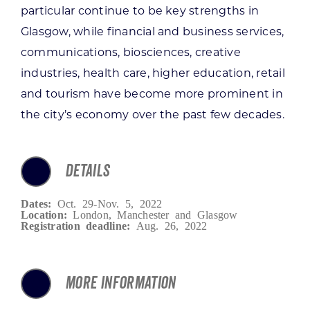
particular continue to be key strengths in
Glasgow, while financial and business services,
communications, biosciences, creative
industries, health care, higher education, retail
and tourism have become more prominent in
the city’s economy over the past few decades.
DETAILS
Dates:
Oct. 29-Nov. 5, 2022
Location:
London, Manchester and Glasgow
Registration deadline:
Aug. 26, 2022
MORE INFORMATION