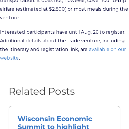
transportation. It does not, however, cover round-trip
airfare (estimated at $2,800) or most meals during the
venture.
Interested participants have until Aug. 26 to register.
Additional details about the trade venture, including
the itinerary and registration link, are
available on our
website
.
Related Posts
Wisconsin Economic
Summit to highlight