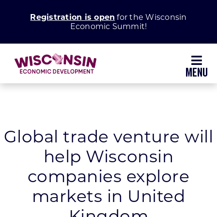
Skip
Registration is open
for the Wisconsin
to
Economic Summit!
content
Toggl
Navig
Why Wisconsin
Grow Your Business
Global trade venture will
help Wisconsin
Enhance Your Community
companies explore
About WEDC
markets in United
Kingdom