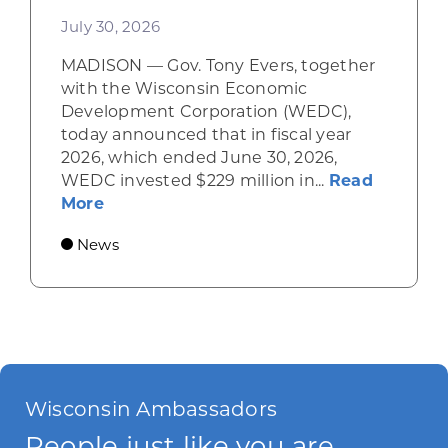
July 30, 2026
MADISON — Gov. Tony Evers, together
with the Wisconsin Economic
Development Corporation (WEDC),
today announced that in fiscal year
2026, which ended June 30, 2026,
WEDC invested $229 million in...
Read
about Gov. Evers, WEDC Celebrate Inve
More
News
Wisconsin Ambassadors
People just like you are