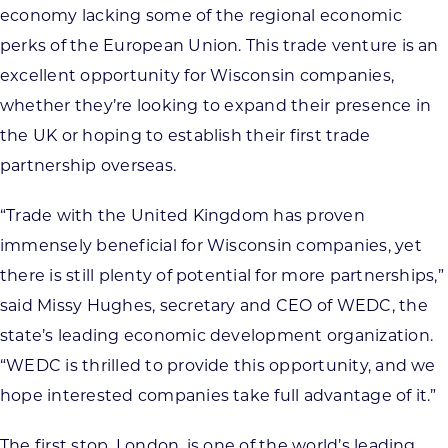
economy lacking some of the regional economic
perks of the European Union. This trade venture is an
excellent opportunity for Wisconsin companies,
whether they’re looking to expand their presence in
the UK or hoping to establish their first trade
partnership overseas.
“Trade with the United Kingdom has proven
immensely beneficial for Wisconsin companies, yet
there is still plenty of potential for more partnerships,”
said Missy Hughes, secretary and CEO of WEDC, the
state’s leading economic development organization.
“WEDC is thrilled to provide this opportunity, and we
hope interested companies take full advantage of it.”
The first stop, London, is one of the world’s leading