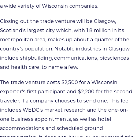
a wide variety of Wisconsin companies.
Closing out the trade venture will be Glasgow,
Scotland’s largest city which, with 1.8 million in its
metropolitan area, makes up about a quarter of the
country’s population. Notable industries in Glasgow
include shipbuilding, communications, biosciences
and health care, to name a few.
The trade venture costs $2,500 for a Wisconsin
exporter’s first participant and $2,200 for the second
traveler, if a company chooses to send one. This fee
includes WEDC’s market research and the one-on-
one business appointments, as well as hotel
accommodations and scheduled ground