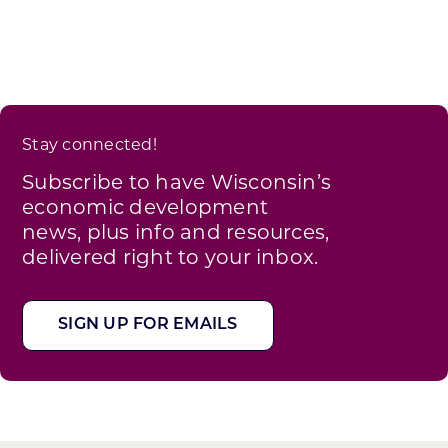
Stay connected!
Subscribe to have Wisconsin’s
economic development
news, plus info and resources,
delivered right to your inbox.
SIGN UP FOR EMAILS