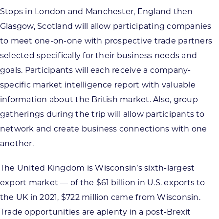
Stops in London and Manchester, England then
Glasgow, Scotland will allow participating companies
to meet one-on-one with prospective trade partners
selected specifically for their business needs and
goals. Participants will each receive a company-
specific market intelligence report with valuable
information about the British market. Also, group
gatherings during the trip will allow participants to
network and create business connections with one
another.
The United Kingdom is Wisconsin’s sixth-largest
export market — of the $61 billion in U.S. exports to
the UK in 2021, $722 million came from Wisconsin.
Trade opportunities are aplenty in a post-Brexit