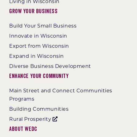
Living in Wisconsin
Grow Your Business
Build Your Small Business
Innovate in Wisconsin
Export from Wisconsin
Expand in Wisconsin
Diverse Business Development
Enhance Your Community
Main Street and Connect Communities
Programs
Building Communities
Rural Prosperity
About WEDC