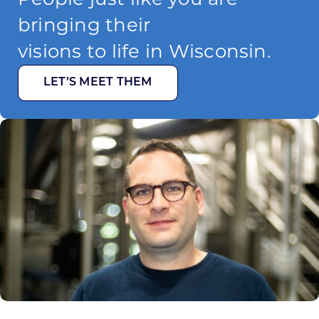
bringing their
visions to life in Wisconsin.
LET’S MEET THEM