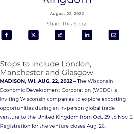
Programs & Resource Center
August 22, 2022
SEARCH
Share This Story:
FOR:
Stops to include London,
Manchester and Glasgow
Want to get in touch?
MADISON, WI. AUG. 22, 2022
– The Wisconsin
Economic Development Corporation (WEDC) is
CONTACT US
inviting Wisconsin companies to explore exporting
opportunities during an in-person global trade
venture to the United Kingdom from Oct. 29 to Nov. 5.
Registration for the venture closes Aug. 26.