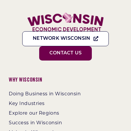
NETWORK WISCONSIN
CONTACT US
Why Wisconsin
Doing Business in Wisconsin
Key Industries
Explore our Regions
Success in Wisconsin