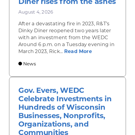
Diner rises from the ashes
August 4, 2026
After a devastating fire in 2023, R&T’s
Dinky Diner reopened two years later
with an investment from the WEDC
Around 6 p.m. on a Tuesday evening in
about Rhinelande
March 2023, Rick...
Read More
News
Gov. Evers, WEDC
Celebrate Investments in
Hundreds of Wisconsin
Businesses, Nonprofits,
Organizations, and
Communities