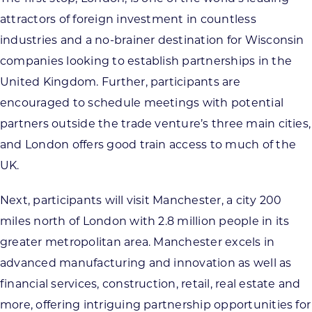
attractors of foreign investment in countless
industries and a no-brainer destination for Wisconsin
companies looking to establish partnerships in the
United Kingdom. Further, participants are
encouraged to schedule meetings with potential
partners outside the trade venture’s three main cities,
and London offers good train access to much of the
UK.
Next, participants will visit Manchester, a city 200
miles north of London with 2.8 million people in its
greater metropolitan area. Manchester excels in
advanced manufacturing and innovation as well as
financial services, construction, retail, real estate and
more, offering intriguing partnership opportunities for