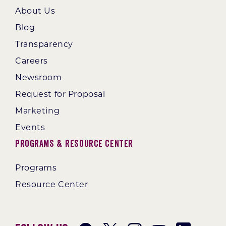
About Us
Blog
Transparency
Careers
Newsroom
Request for Proposal
Marketing
Events
Programs & Resource Center
Programs
Resource Center