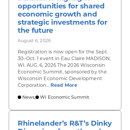
opportunities for shared
economic growth and
strategic investments for
the future
August 6, 2026
Registration is now open for the Sept.
30–Oct. 1 event in Eau Claire MADISON,
WI. AUG. 6, 2026 The 2026 Wisconsin
Economic Summit, sponsored by the
Wisconsin Economic Development
about Wisconsin Econ
Corporation...
Read More
News
WI Economic Summit
,
Rhinelander’s R&T’s Dinky