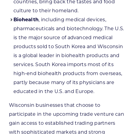
countries, bring back the tastes and food
culture to their homeland.
Biohealth
, including medical devices,
pharmaceuticals and biotechnology. The U.S.
is the major source of advanced medical
products sold to South Korea and Wisconsin
is a global leader in biohealth products and
services. South Korea imports most of its
high-end biohealth products from overseas,
partly because many of its physicians are
educated in the U.S. and Europe.
Wisconsin businesses that choose to
participate in the upcoming trade venture can
gain access to established trading partners
with sophisticated markets and strong