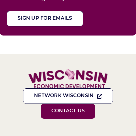
SIGN UP FOR EMAILS
NETWORK WISCONSIN
CONTACT US