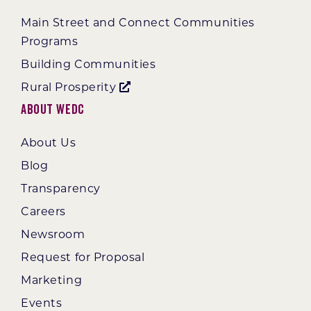
Main Street and Connect Communities
Programs
Building Communities
Rural Prosperity
About WEDC
About Us
Blog
Transparency
Careers
Newsroom
Request for Proposal
Marketing
Events