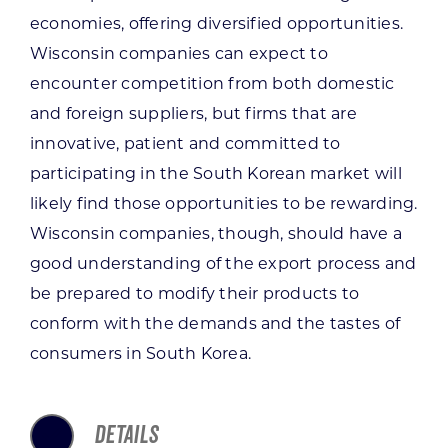
economies, offering diversified opportunities.
Wisconsin companies can expect to
encounter competition from both domestic
and foreign suppliers, but firms that are
innovative, patient and committed to
participating in the South Korean market will
likely find those opportunities to be rewarding.
Wisconsin companies, though, should have a
good understanding of the export process and
be prepared to modify their products to
conform with the demands and the tastes of
consumers in South Korea.
DETAILS