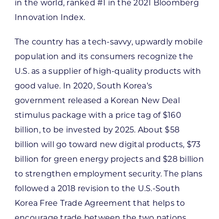
in the world, ranked #1 in the 2021 Bloomberg
Innovation Index.
The country has a tech-savvy, upwardly mobile
population and its consumers recognize the
U.S. as a supplier of high-quality products with
good value. In 2020, South Korea’s
government released a Korean New Deal
stimulus package with a price tag of $160
billion, to be invested by 2025. About $58
billion will go toward new digital products, $73
billion for green energy projects and $28 billion
to strengthen employment security. The plans
followed a 2018 revision to the U.S.-South
Korea Free Trade Agreement that helps to
encourage trade between the two nations.