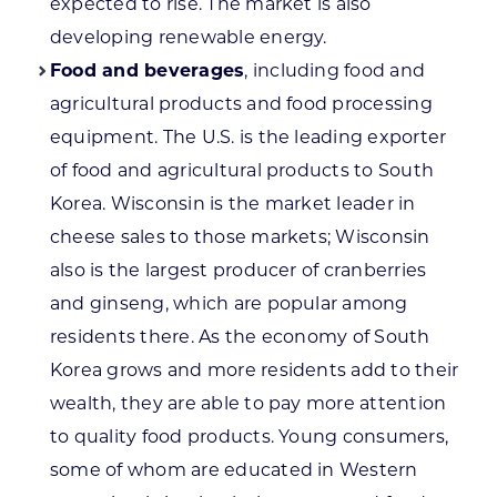
expected to rise. The market is also
developing renewable energy.
Food and beverages
, including food and
agricultural products and food processing
equipment. The U.S. is the leading exporter
of food and agricultural products to South
Korea. Wisconsin is the market leader in
cheese sales to those markets; Wisconsin
also is the largest producer of cranberries
and ginseng, which are popular among
residents there. As the economy of South
Korea grows and more residents add to their
wealth, they are able to pay more attention
to quality food products. Young consumers,
some of whom are educated in Western