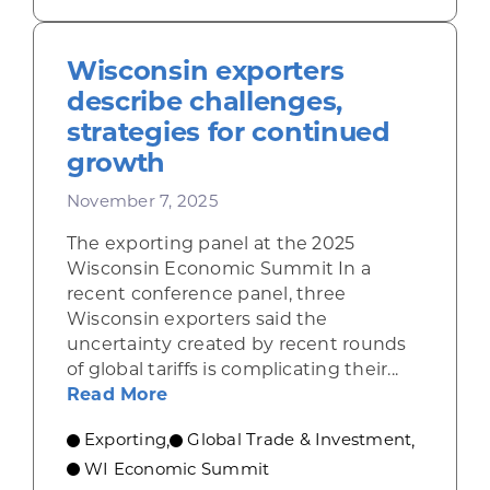
Wisconsin exporters
describe challenges,
strategies for continued
growth
November 7, 2025
The exporting panel at the 2025
Wisconsin Economic Summit In a
recent conference panel, three
Wisconsin exporters said the
uncertainty created by recent rounds
of global tariffs is complicating their...
about Wisconsin exporters describ
Read More
Exporting
Global Trade & Investment
,
,
WI Economic Summit