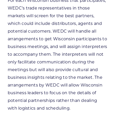
For each Wisconsin business that participates,
WEDC’s trade representatives in those
markets will screen for the best partners,
which could include distributors, agents and
potential customers. WEDC will handle all
arrangements to get Wisconsin participants to
business meetings, and will assign interpreters
to accompany them. The interpreters will not
only facilitate communication during the
meetings but will also provide cultural and
business insights relating to the market. The
arrangements by WEDC will allow Wisconsin
business leaders to focus on the details of
potential partnerships rather than dealing
with logistics and scheduling.