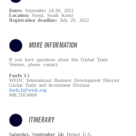
Dates:
September 24-30, 2022
Location:
Seoul, South Korea
Registration deadline:
July 29, 2022
MORE INFORMATION
If you have questions about this Global Trade
Venture, please contact:
Fanfu Li
WEDC International Business Development Director
Global Trade and Investment Division
fanfu.li@wedc.org
608.210.6868
ITINERARY
Saturday, September 24:
Depart U.S.