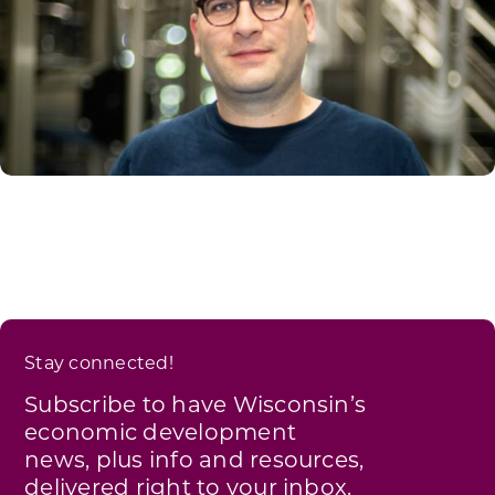
Stay connected!
Subscribe to have Wisconsin’s
economic development
news, plus info and resources,
delivered right to your inbox.