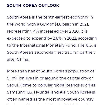
SOUTH KOREA OUTLOOK
South Korea is the tenth-largest economy in
the world, with a GDP of $1.8 billion in 2021,
representing 4% increased over 2020, it is
expected to expand by 2.8% in 2022, according
to the International Monetary Fund. The U.S. is
South Korea’s second-largest trading partner,
after China.
More than half of South Korea’s population of
51 million lives in or around the capital city of
Seoul. Home to popular global brands such as
Samsung, LG, Hyundai and Kia, South Korea is
often named as the most innovative country