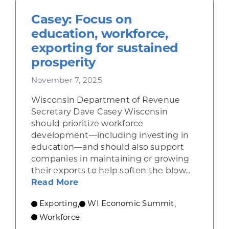
Casey: Focus on
education, workforce,
exporting for sustained
prosperity
November 7, 2025
Wisconsin Department of Revenue
Secretary Dave Casey Wisconsin
should prioritize workforce
development—including investing in
education—and should also support
companies in maintaining or growing
their exports to help soften the blow...
about Casey: Focus on education, 
Read More
Exporting
WI Economic Summit
,
,
Workforce