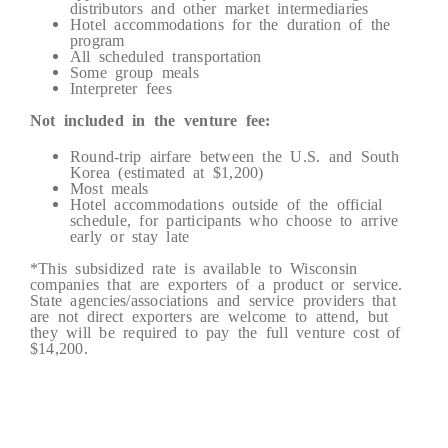
distributors and other market intermediaries
Hotel accommodations for the duration of the
program
All scheduled transportation
Some group meals
Interpreter fees
Not included in the venture fee:
Round-trip airfare between the U.S. and South
Korea (estimated at $1,200)
Most meals
Hotel accommodations outside of the official
schedule, for participants who choose to arrive
early or stay late
*This subsidized rate is available to Wisconsin
companies that are exporters of a product or service.
State agencies/associations and service providers that
are not direct exporters are welcome to attend, but
they will be required to pay the full venture cost of
$14,200.