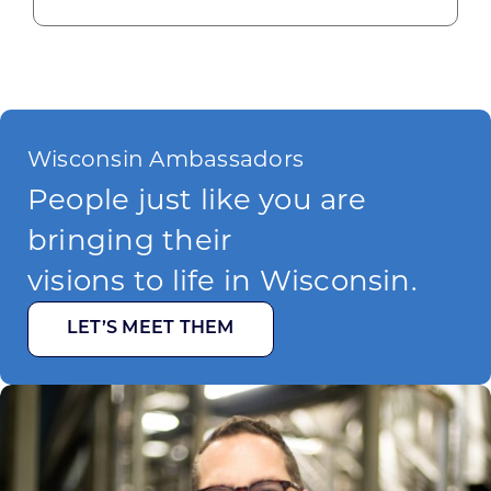
Wisconsin Ambassadors
People just like you are
bringing their
visions to life in Wisconsin.
LET’S MEET THEM