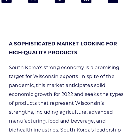
Programs & Resource Center
SEARCH
FOR:
A SOPHISTICATED MARKET LOOKING FOR
HIGH-QUALITY PRODUCTS
South Korea’s strong economy is a promising
Want to get in touch?
target for Wisconsin exports. In spite of the
pandemic, this market anticipates solid
economic growth for 2022 and seeks the types
CONTACT US
of products that represent Wisconsin’s
strengths, including agriculture, advanced
manufacturing, food and beverage, and
biohealth industries. South Korea’s leadership