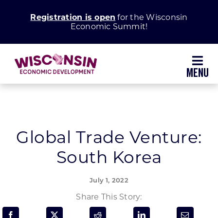
Skip
Registration is open
for the Wisconsin
to
Economic Summit!
content
Toggl
Navig
Why Wisconsin
Grow Your Business
Global Trade Venture:
South Korea
Enhance Your Community
July 1, 2022
About WEDC
Share This Story: