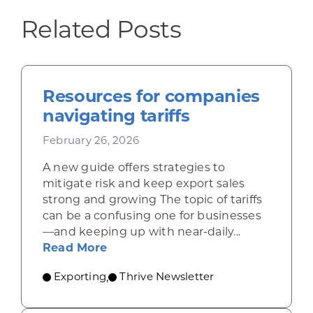
Related Posts
Resources for companies
navigating tariffs
February 26, 2026
A new guide offers strategies to
mitigate risk and keep export sales
strong and growing The topic of tariffs
can be a confusing one for businesses
—and keeping up with near-daily...
about Resources for companies nav
Read More
Exporting
Thrive Newsletter
,