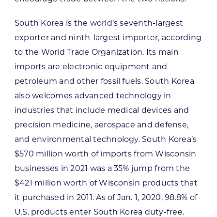
South Korea is the world’s seventh-largest
exporter and ninth-largest importer, according
to the World Trade Organization. Its main
imports are electronic equipment and
petroleum and other fossil fuels. South Korea
also welcomes advanced technology in
industries that include medical devices and
precision medicine, aerospace and defense,
and environmental technology. South Korea’s
$570 million worth of imports from Wisconsin
businesses in 2021 was a 35% jump from the
$421 million worth of Wisconsin products that
it purchased in 2011. As of Jan. 1, 2020, 98.8% of
U.S. products enter South Korea duty-free.