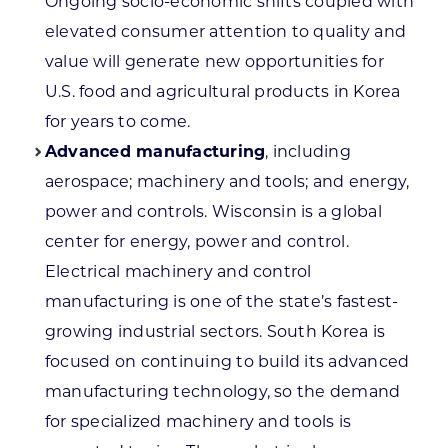
Ongoing socio-economic shifts coupled with
elevated consumer attention to quality and
value will generate new opportunities for
U.S. food and agricultural products in Korea
for years to come.
Advanced manufacturing
, including
aerospace; machinery and tools; and energy,
power and controls. Wisconsin is a global
center for energy, power and control.
Electrical machinery and control
manufacturing is one of the state’s fastest-
growing industrial sectors. South Korea is
focused on continuing to build its advanced
manufacturing technology, so the demand
for specialized machinery and tools is