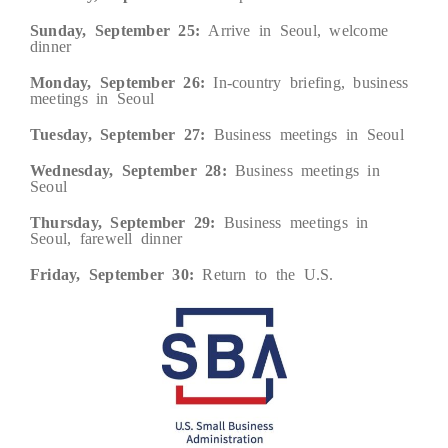
Sunday, September 25:
Arrive in Seoul, welcome
dinner
Monday, September 26:
In-country briefing, business
meetings in Seoul
Tuesday, September 27:
Business meetings in Seoul
Wednesday, September 28:
Business meetings in
Seoul
Thursday, September 29:
Business meetings in
Seoul, farewell dinner
Friday, September 30:
Return to the U.S.