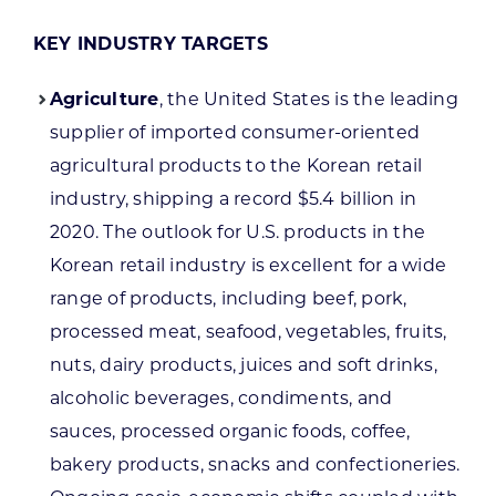
KEY INDUSTRY TARGETS
Agriculture
, the United States is the leading
supplier of imported consumer-oriented
agricultural products to the Korean retail
industry, shipping a record $5.4 billion in
2020. The outlook for U.S. products in the
Korean retail industry is excellent for a wide
range of products, including beef, pork,
processed meat, seafood, vegetables, fruits,
nuts, dairy products, juices and soft drinks,
alcoholic beverages, condiments, and
sauces, processed organic foods, coffee,
bakery products, snacks and confectioneries.