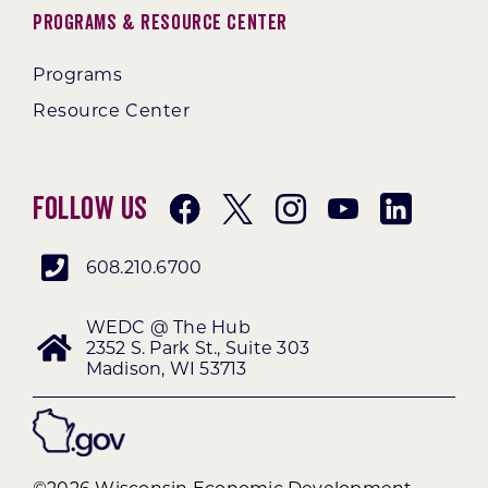
Programs & Resource Center
Programs
Resource Center
Follow Us
608.210.6700
WEDC @ The Hub
2352 S. Park St., Suite 303
Madison, WI 53713