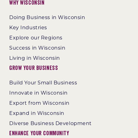
Why Wisconsin
Doing Business in Wisconsin
Key Industries
Explore our Regions
Success in Wisconsin
Living in Wisconsin
Grow Your Business
Build Your Small Business
Innovate in Wisconsin
Export from Wisconsin
Expand in Wisconsin
Diverse Business Development
Enhance Your Community