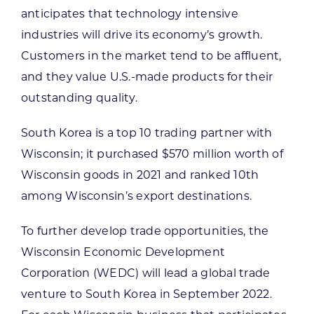
anticipates that technology intensive
industries will drive its economy’s growth.
Customers in the market tend to be affluent,
and they value U.S.-made products for their
outstanding quality.
South Korea is a top 10 trading partner with
Wisconsin; it purchased $570 million worth of
Wisconsin goods in 2021 and ranked 10th
among Wisconsin’s export destinations.
To further develop trade opportunities, the
Wisconsin Economic Development
Corporation (WEDC) will lead a global trade
venture to South Korea in September 2022.