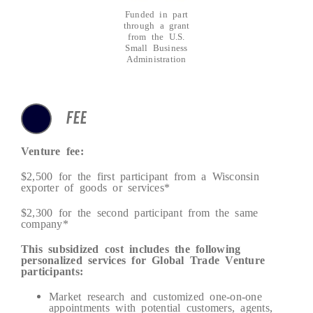
Funded in part
through a grant
from the U.S.
Small Business
Administration
FEE
Venture fee:
$2,500 for the first participant from a Wisconsin
exporter of goods or services*
$2,300 for the second participant from the same
company*
This subsidized cost includes the following
personalized services for Global Trade Venture
participants:
Market research and customized one-on-one
appointments with potential customers, agents,