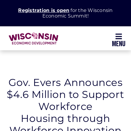
Skip
Registration is open
for the Wisconsin
to
Economic Summit!
content
Toggl
Navig
Why Wisconsin
Grow Your Business
Gov. Evers Announces
$4.6 Million to Support
Enhance Your Community
Workforce
About WEDC
Housing through
Workforce Innovation