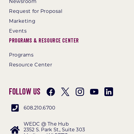
Newsroom
Request for Proposal
Marketing
Events
Programs & Resource Center
Programs
Resource Center
Follow Us
608.210.6700
WEDC @ The Hub
2352 S. Park St., Suite 303