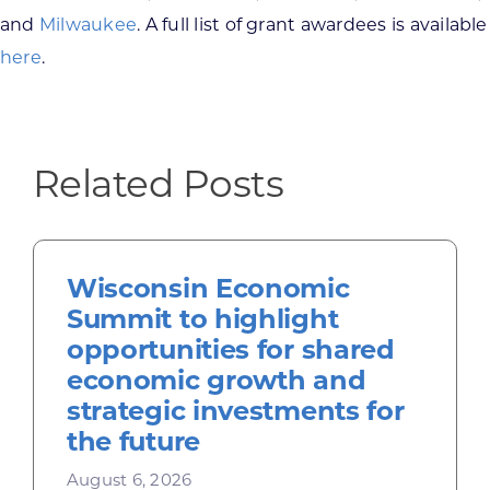
and
Milwaukee
. A full list of grant awardees is available
here
.
Related Posts
Wisconsin Economic
Summit to highlight
opportunities for shared
economic growth and
strategic investments for
the future
August 6, 2026