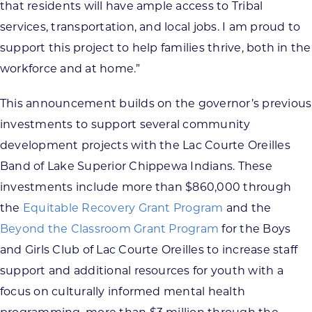
that residents will have ample access to Tribal
services, transportation, and local jobs. I am proud to
support this project to help families thrive, both in the
workforce and at home.”
This announcement builds on the governor’s previous
investments to support several community
development projects with the Lac Courte Oreilles
Band of Lake Superior Chippewa Indians. These
investments include more than $860,000 through
the
Equitable Recovery Grant Program
and the
Beyond the Classroom Grant Program
for the Boys
and Girls Club of Lac Courte Oreilles to increase staff
support and additional resources for youth with a
focus on culturally informed mental health