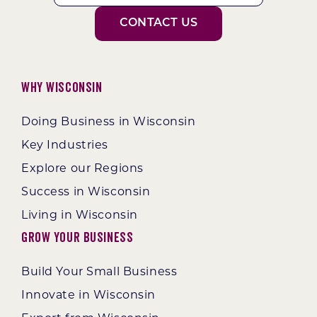
CONTACT US
Why Wisconsin
Doing Business in Wisconsin
Key Industries
Explore our Regions
Success in Wisconsin
Living in Wisconsin
Grow Your Business
Build Your Small Business
Innovate in Wisconsin