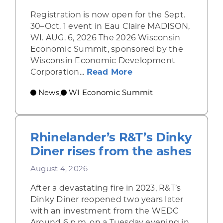
Registration is now open for the Sept.
30–Oct. 1 event in Eau Claire MADISON,
WI. AUG. 6, 2026 The 2026 Wisconsin
Economic Summit, sponsored by the
Wisconsin Economic Development
about Wisconsin Econ
Corporation...
Read More
News
WI Economic Summit
,
Rhinelander’s R&T’s Dinky
Diner rises from the ashes
August 4, 2026
After a devastating fire in 2023, R&T’s
Dinky Diner reopened two years later
with an investment from the WEDC
Around 6 p.m. on a Tuesday evening in