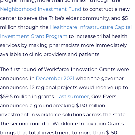
programming, more than $3 million through the
Neighborhood Investment Fund
to construct a new
center to serve the Tribe’s elder community, and $5
million through the
Healthcare Infrastructure Capital
Investment Grant Program
to increase tribal health
services by making pharmacists more immediately
available to clinic providers and patients.
The first round of Workforce Innovation Grants were
announced in
December 2021
when the governor
announced 12 regional projects would receive up to
$59.5 million in grants.
Last summer
, Gov. Evers
announced a groundbreaking $130 million
investment in workforce solutions across the state.
The second round of Workforce Innovation Grants
brings that total investment to more than $150