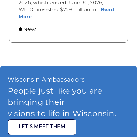
2026, which ended June 30, 2026,
WEDC invested $229 million in...
Read
about Gov. Evers, WEDC Celebrate Inve
More
News
Wisconsin Ambassadors
People just like you are
bringing their
visions to life in Wisconsin.
LET’S MEET THEM