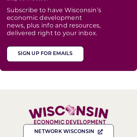
Subscribe to have Wisconsin’s
economic development
news, plus info and resources,
delivered right to your inbox.
SIGN UP FOR EMAILS
NETWORK WISCONSIN