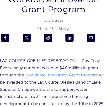
Programs & Resource Center
Grant Program
SEARCH
July 8, 2022
FOR:
Share This Story:
LAC COURTE OREILLES RESERVATION — Gov. Tony
Want to get in touch?
Evers today announced up to $4.6 million in grants
through the
Workforce Innovation Grant Program
will
CONTACT US
be awarded to the Lac Courte Oreilles Band of Lake
Superior Chippewa Indians to support water
infrastructure in a 32-unit workforce housing
development to be constructed by the Tribe in 2025.