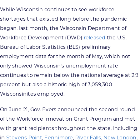
While Wisconsin continues to see workforce
shortages that existed long before the pandemic
began, last month, the Wisconsin Department of
Workforce Development (DWD)
released
the U.S.
Bureau of Labor Statistics (BLS) preliminary
employment data for the month of May, which not
only showed Wisconsin’s unemployment rate
continues to remain below the national average at 2.9
percent but also a historic high of 3,059,300
Wisconsinites employed.
On June 21, Gov. Evers announced the second round
of the Workforce Innovation Grant Program and met
with grant recipients throughout the state, including
in
Stevens Point
,
Fennimore
,
River Falls
,
New London
,