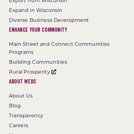
Export from Wisconsin
Expand in Wisconsin
Diverse Business Development
Enhance Your Community
Main Street and Connect Communities
Programs
Building Communities
Rural Prosperity
About WEDC
About Us
Blog
Transparency
Careers