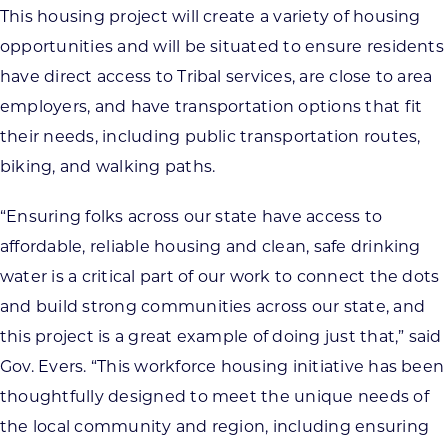
This housing project will create a variety of housing
opportunities and will be situated to ensure residents
have direct access to Tribal services, are close to area
employers, and have transportation options that fit
their needs, including public transportation routes,
biking, and walking paths.
“Ensuring folks across our state have access to
affordable, reliable housing and clean, safe drinking
water is a critical part of our work to connect the dots
and build strong communities across our state, and
this project is a great example of doing just that,” said
Gov. Evers. “This workforce housing initiative has been
thoughtfully designed to meet the unique needs of
the local community and region, including ensuring