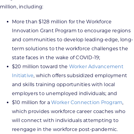
million, including:
More than $128 million for the Workforce
Innovation Grant Program to encourage regions
and communities to develop leading-edge, long-
term solutions to the workforce challenges the
state faces in the wake of COVID-19;
$20 million toward the
Worker Advancement
Initiative
, which offers subsidized employment
and skills training opportunities with local
employers to unemployed individuals; and
$10 million for a
Worker Connection Program
,
which provides workforce career coaches who
will connect with individuals attempting to
reengage in the workforce post-pandemic.