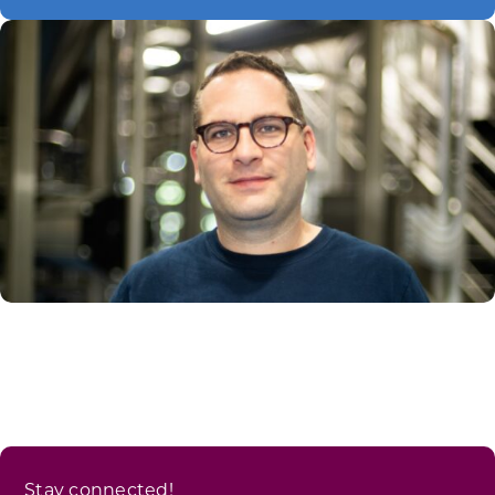
Stay connected!