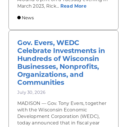
about Rhinelande
March 2023, Rick...
Read More
News
Gov. Evers, WEDC
Celebrate Investments in
Hundreds of Wisconsin
Businesses, Nonprofits,
Organizations, and
Communities
July 30, 2026
MADISON — Gov. Tony Evers, together
with the Wisconsin Economic
Development Corporation (WEDC),
today announced that in fiscal year