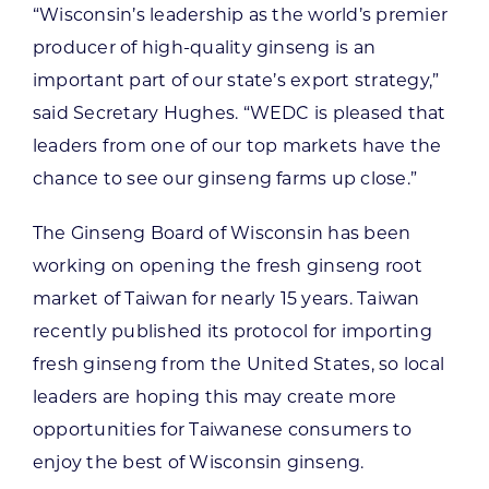
“Wisconsin’s leadership as the world’s premier
producer of high-quality ginseng is an
important part of our state’s export strategy,”
said Secretary Hughes. “WEDC is pleased that
leaders from one of our top markets have the
chance to see our ginseng farms up close.”
The Ginseng Board of Wisconsin has been
working on opening the fresh ginseng root
market of Taiwan for nearly 15 years. Taiwan
recently published its protocol for importing
fresh ginseng from the United States, so local
leaders are hoping this may create more
opportunities for Taiwanese consumers to
enjoy the best of Wisconsin ginseng.