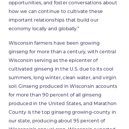
opportunities, and foster conversations about
how we can continue to cultivate these
important relationships that build our
economy locally and globally.”
Wisconsin farmers have been growing
ginseng for more than a century, with central
Wisconsin serving as the epicenter of
cultivated ginseng in the U.S. due to its cool
summers, long winter, clean water, and virgin
soil. Ginseng produced in Wisconsin accounts
for more than 90 percent of all ginseng
produced in the United States, and Marathon
County is the top ginseng growing-county in
our state, producing about 95 percent of