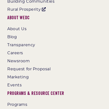
Building Communities
Rural Prosperity
About WEDC
About Us
Blog
Transparency
Careers
Newsroom
Request for Proposal
Marketing
Events
Programs & Resource Center
Programs