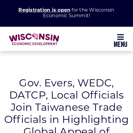
Skip
Registration is open
for the Wisconsin
to
Economic Summit!
content
Toggl
Navig
Why Wisconsin
Grow Your Business
Gov. Evers, WEDC,
DATCP, Local Officials
Enhance Your Community
Join Taiwanese Trade
About WEDC
Officials in Highlighting
Global Appeal of