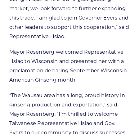
market, we look forward to further expanding
this trade. I am glad to join Governor Evers and
other leaders to support this cooperation,” said
Representative Hsiao.
Mayor Rosenberg welcomed Representative
Hsiao to Wisconsin and presented her with a
proclamation declaring September Wisconsin
American Ginseng month.
“The Wausau area has a long, proud history in
ginseng production and exportation,” said
Mayor Rosenberg. “I’m thrilled to welcome
Taiwanese Representative Hsiao and Gov.
Evers to our community to discuss successes,