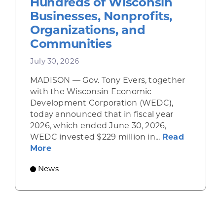
Hundreds of Wisconsin
Businesses, Nonprofits,
Organizations, and
Communities
July 30, 2026
MADISON — Gov. Tony Evers, together
with the Wisconsin Economic
Development Corporation (WEDC),
today announced that in fiscal year
2026, which ended June 30, 2026,
WEDC invested $229 million in...
Read
about Gov. Evers, WEDC Celebrate Inve
More
News