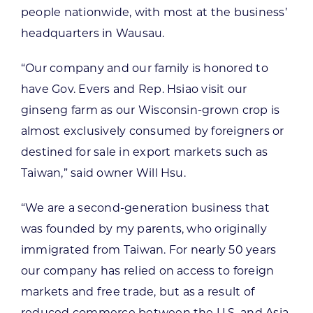
people nationwide, with most at the business’
headquarters in Wausau.
“Our company and our family is honored to
have Gov. Evers and Rep. Hsiao visit our
ginseng farm as our Wisconsin-grown crop is
almost exclusively consumed by foreigners or
destined for sale in export markets such as
Taiwan,” said owner Will Hsu.
“We are a second-generation business that
was founded by my parents, who originally
immigrated from Taiwan. For nearly 50 years
our company has relied on access to foreign
markets and free trade, but as a result of