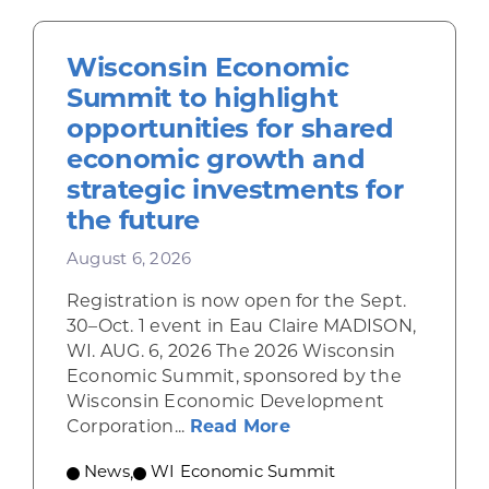
Wisconsin Economic
Summit to highlight
opportunities for shared
economic growth and
strategic investments for
the future
August 6, 2026
Registration is now open for the Sept.
30–Oct. 1 event in Eau Claire MADISON,
WI. AUG. 6, 2026 The 2026 Wisconsin
Economic Summit, sponsored by the
Wisconsin Economic Development
about Wisconsin Econ
Corporation...
Read More
News
,
WI Economic Summit