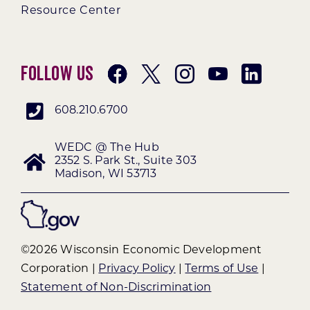
Resource Center
Follow Us
608.210.6700
WEDC @ The Hub
2352 S. Park St., Suite 303
Madison, WI 53713
©2026 Wisconsin Economic Development
Corporation |
Privacy Policy
|
Terms of Use
|
Statement of Non-Discrimination