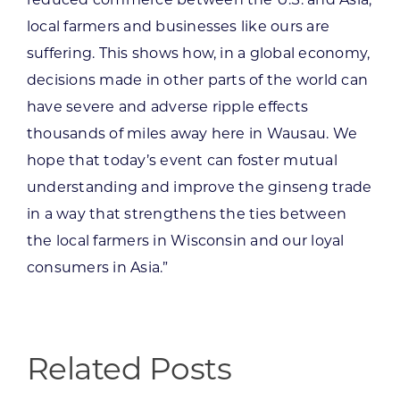
reduced commerce between the U.S. and Asia,
local farmers and businesses like ours are
suffering. This shows how, in a global economy,
decisions made in other parts of the world can
have severe and adverse ripple effects
thousands of miles away here in Wausau. We
hope that today’s event can foster mutual
understanding and improve the ginseng trade
in a way that strengthens the ties between
the local farmers in Wisconsin and our loyal
consumers in Asia.”
Related Posts