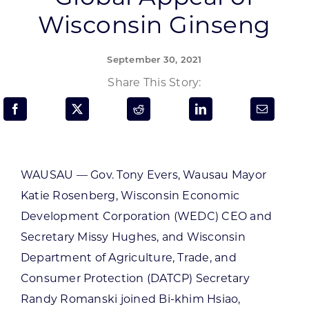
Programs & Resource Center
Wisconsin Ginseng
SEARCH
September 30, 2021
FOR:
Share This Story:
WAUSAU — Gov. Tony Evers, Wausau Mayor
Want to get in touch?
Katie Rosenberg, Wisconsin Economic
Development Corporation (WEDC) CEO and
CONTACT US
Secretary Missy Hughes, and Wisconsin
Department of Agriculture, Trade, and
Consumer Protection (DATCP) Secretary
Randy Romanski joined Bi-khim Hsiao,