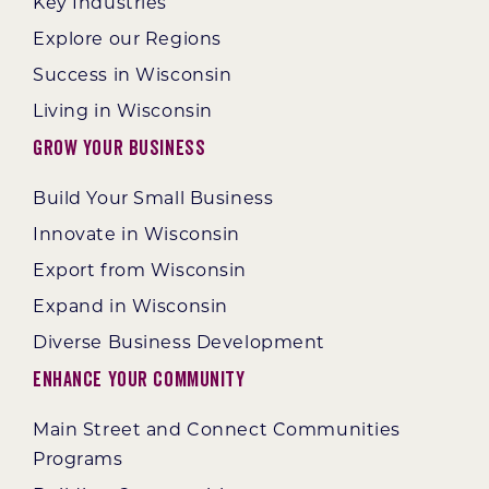
Key Industries
Explore our Regions
Success in Wisconsin
Living in Wisconsin
Grow Your Business
Build Your Small Business
Innovate in Wisconsin
Export from Wisconsin
Expand in Wisconsin
Diverse Business Development
Enhance Your Community
Main Street and Connect Communities
Programs