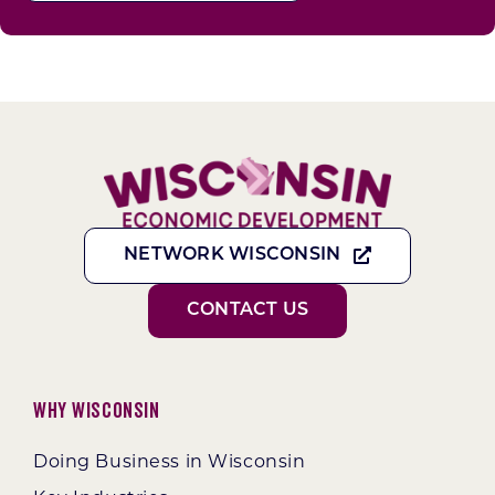
NETWORK WISCONSIN
CONTACT US
Why Wisconsin
Doing Business in Wisconsin