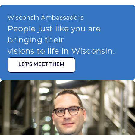
Wisconsin Ambassadors
People just like you are
bringing their
visions to life in Wisconsin.
LET’S MEET THEM