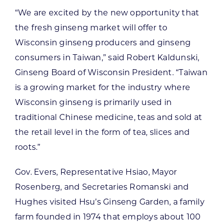
“We are excited by the new opportunity that
the fresh ginseng market will offer to
Wisconsin ginseng producers and ginseng
consumers in Taiwan,” said Robert Kaldunski,
Ginseng Board of Wisconsin President. “Taiwan
is a growing market for the industry where
Wisconsin ginseng is primarily used in
traditional Chinese medicine, teas and sold at
the retail level in the form of tea, slices and
roots.”
Gov. Evers, Representative Hsiao, Mayor
Rosenberg, and Secretaries Romanski and
Hughes visited Hsu’s Ginseng Garden, a family
farm founded in 1974 that employs about 100