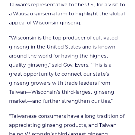
Taiwan’s representative to the U.S., for a visit to
a Wausau ginseng farm to highlight the global
appeal of Wisconsin ginseng.
“Wisconsin is the top producer of cultivated
ginseng in the United States and is known
around the world for having the highest-
quality ginseng,” said Gov. Evers. “This is a
great opportunity to connect our state’s
ginseng growers with trade leaders from
Taiwan—Wisconsin’s third-largest ginseng
market—and further strengthen our ties.”
“Taiwanese consumers have a long tradition of
appreciating ginseng products, and Taiwan
being Wisconsin’s third-largest ginseng