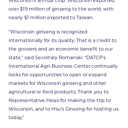
Wisconsin’s annual crop. Wisconsin exported
over $19 million of ginseng to the world, with
nearly $1 million exported to Taiwan.
“Wisconsin ginseng is recognized
internationally for its quality. That is a credit to
the growers and an economic benefit to our
state,” said Secretary Romanski. “DATCP’s
International Agri-Business Center continually
looks for opportunities to open or expand
markets for Wisconsin ginseng and other
agricultural or food products. Thank you to
Representative Hsiao for making the trip to
Wisconsin, and to Hsu’s Ginseng for hosting us
today.”