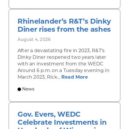
Rhinelander’s R&T’s Dinky
Diner rises from the ashes
August 4, 2026
After a devastating fire in 2023, R&T’s
Dinky Diner reopened two years later
with an investment from the WEDC
Around 6 p.m. on a Tuesday evening in
about Rhinelande
March 2023, Rick...
Read More
News
Gov. Evers, WEDC
Celebrate Investments in