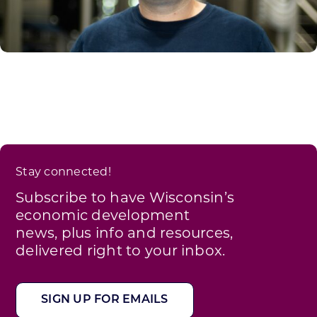
Stay connected!
Subscribe to have Wisconsin’s
economic development
news, plus info and resources,
delivered right to your inbox.
SIGN UP FOR EMAILS