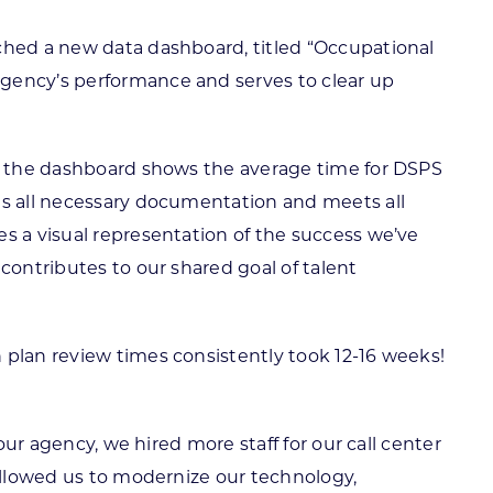
nched a new data dashboard, titled “Occupational
agency’s performance and serves to clear up
ng, the dashboard shows the average time for DSPS
ts all necessary documentation and meets all
s a visual representation of the success we’ve
contributes to our shared goal of talent
 plan review times consistently took 12-16 weeks!
our agency, we hired more staff for our call center
 allowed us to modernize our technology,