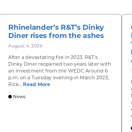
Rhinelander’s R&T’s Dinky
Diner rises from the ashes
August 4, 2026
After a devastating fire in 2023, R&T’s
Dinky Diner reopened two years later with
an investment from the WEDC Around 6
p.m. on a Tuesday evening in March 2023,
about Rhinelander’s R&T’s Dinky
Rick...
Read More
News
omic Summit to highlight opportunities for shared