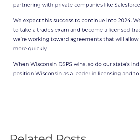
partnering with private companies like Salesforc
We expect this success to continue into 2024. We
to take a trades exam and become a licensed trad
we’re working toward agreements that will allow o
more quickly.
When Wisconsin DSPS wins, so do our state’s ind
position Wisconsin as a leader in licensing and t
Related Posts