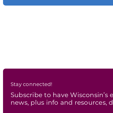
Stay connected!
Subscribe to have Wisconsin’
news, plus info and resources, d