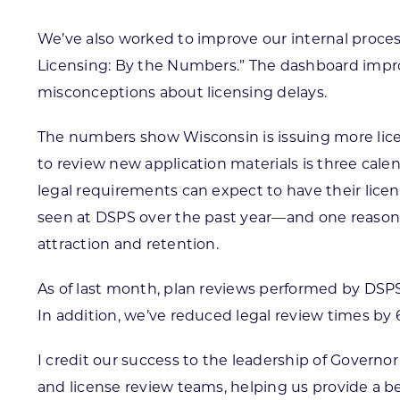
We’ve also worked to improve our internal proces
Licensing: By the Numbers.” The dashboard impro
misconceptions about licensing delays.
The numbers show Wisconsin is issuing more licen
to review new application materials is three cal
legal requirements can expect to have their lice
seen at DSPS over the past year—and one reason th
attraction and retention.
As of last month, plan reviews performed by DSPS
In addition, we’ve reduced legal review times by 
I credit our success to the leadership of Governor 
and license review teams, helping us provide a be