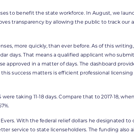
ses to benefit the state workforce. In August, we lau
ves transparency by allowing the public to track our 
ses, more quickly, than ever before. As of this writi
endar days. That means a qualified applicant who submi
nse approved in a matter of days. The dashboard provide
is success matters is efficient professional licensing 
 were taking 11-18 days. Compare that to 2017-18, when
67%.
Evers. With the federal relief dollars he designated to 
tter service to state licenseholders. The funding also