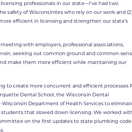
icensing professionals in our state—I’ve had two
he safety of Wisconsinites who rely on our work and (2
ore efficient in licensing and strengthen our state’s
meeting with employers, professional associations,
sconsin, seeking out common ground and common-sen
 and make them more efficient while maintaining our
g to create more concurrent and efficient processes f
arquette Dental School, the Wisconsin Dental
e Wisconsin Department of Health Services to eliminat
 students that slowed down licensing. We worked wit
mmittee on the first updates to state plumbing code 
s.