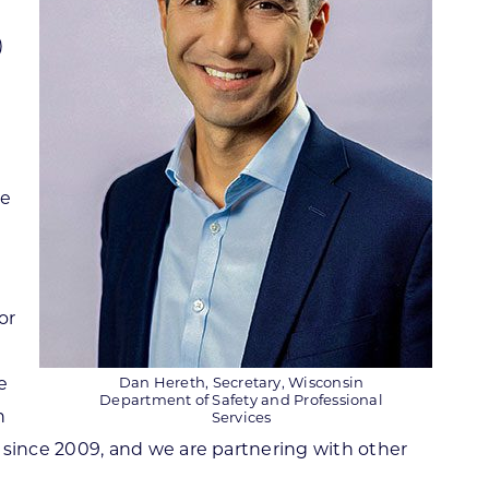
)
se
or
e
Dan Hereth, Secretary, Wisconsin
Department of Safety and Professional
h
Services
since 2009, and we are partnering with other