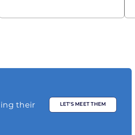
ging their
LET’S MEET THEM