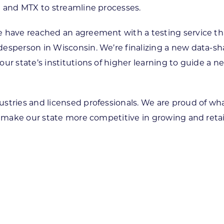
e and MTX to streamline processes.
 have reached an agreement with a testing service tha
esperson in Wisconsin. We’re finalizing a new data-sh
ur state’s institutions of higher learning to guide a n
ustries and licensed professionals. We are proud of w
o make our state more competitive in growing and retai