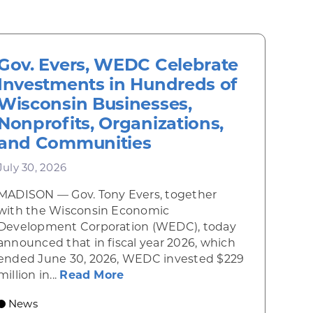
Gov. Evers, WEDC Celebrate
Investments in Hundreds of
Wisconsin Businesses,
Nonprofits, Organizations,
and Communities
July 30, 2026
MADISON — Gov. Tony Evers, together
 Diner rises from the ashes
with the Wisconsin Economic
Development Corporation (WEDC), today
announced that in fiscal year 2026, which
ended June 30, 2026, WEDC invested $229
about Gov. Evers, WEDC Celebr
million in...
Read More
 economic growth and strategic investments for th
News