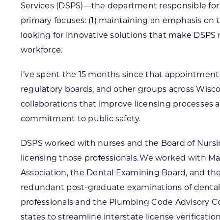
Services (DSPS)—the department responsible for l
primary focuses: (1) maintaining an emphasis on t
looking for innovative solutions that make DSPS m
workforce.
I’ve spent the 15 months since that appointment 
regulatory boards, and other groups across Wi
collaborations that improve licensing processes
commitment to public safety.
DSPS worked with nurses and the Board of Nursin
licensing those professionals. We worked with M
Association, the Dental Examining Board, and th
redundant post-graduate examinations of dental
professionals and the Plumbing Code Advisory Co
states to streamline interstate license verification