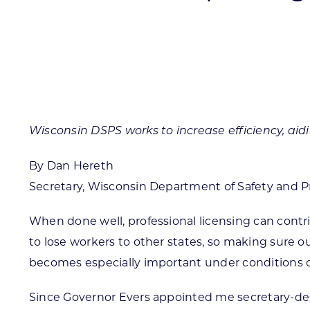
Skilled Workforce
Transportation and Infrastructure
Executive Profiles
Wisconsin’s Advantage
Industry Experts
Wisconsin DSPS works to increase efficiency, aid
By Dan Hereth
Secretary, Wisconsin Department of Safety and Pr
Economic Well-Being
Success Stories
When done well, professional licensing can contr
to lose workers to other states, so making sure ou
Wisconsin Ambassadors
becomes especially important under conditions of
Since Governor Evers appointed me secretary-des