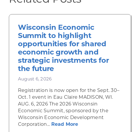
Wisconsin Economic
Summit to highlight
opportunities for shared
economic growth and
strategic investments for
the future
August 6, 2026
Registration is now open for the Sept. 30–
Oct. 1 event in Eau Claire MADISON, WI.
AUG. 6, 2026 The 2026 Wisconsin
Economic Summit, sponsored by the
Wisconsin Economic Development
about Wisconsin Econ
Corporation...
Read More