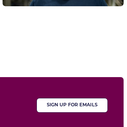
SIGN UP FOR EMAILS