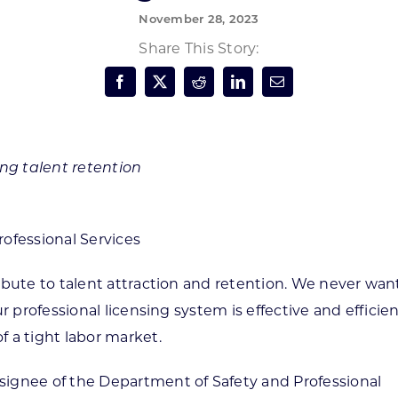
November 28, 2023
Forest Products
N
E
Share This Story:
Water Technology
C
W
S
M
E
S
S
ing talent retention
ofessional Services
ibute to talent attraction and retention. We never wan
r professional licensing system is effective and efficie
 a tight labor market.
ignee of the Department of Safety and Professional