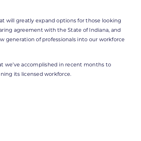
t will greatly expand options for those looking
aring agreement with the State of Indiana, and
ew generation of professionals into our workforce
hat we’ve accomplished in recent months to
ning its licensed workforce.