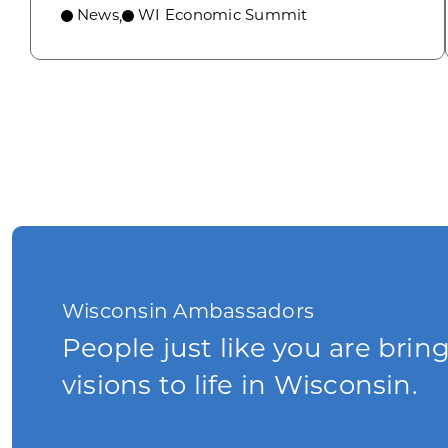
News
WI Economic Summit
,
Wisconsin Ambassadors
People just like you are brin
visions to life in Wisconsin.