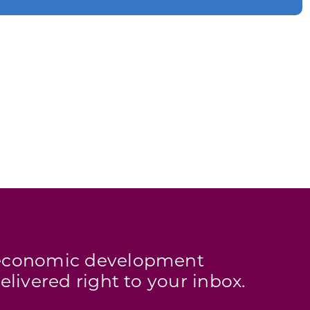
s economic development
elivered right to your inbox.