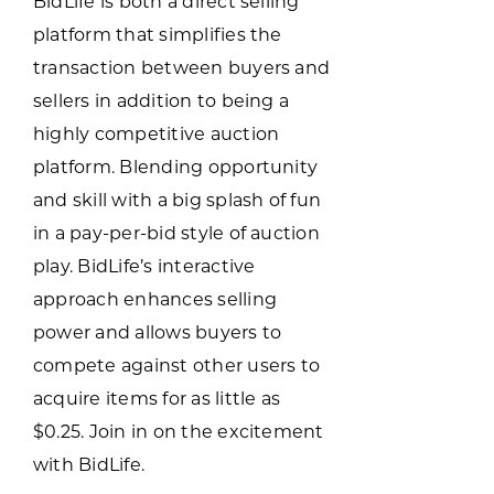
BidLife is both a direct selling
Programs & Resource Center
platform that simplifies the
transaction between buyers and
SEARCH
sellers in addition to being a
FOR:
highly competitive auction
platform. Blending opportunity
and skill with a big splash of fun
in a pay-per-bid style of auction
play. BidLife’s interactive
Want to get in touch?
approach enhances selling
power and allows buyers to
CONTACT US
compete against other users to
acquire items for as little as
$0.25. Join in on the excitement
with BidLife.