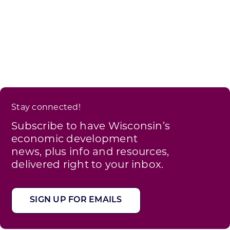
Stay connected!
Subscribe to have Wisconsin’s
economic development
news, plus info and resources,
delivered right to your inbox.
SIGN UP FOR EMAILS