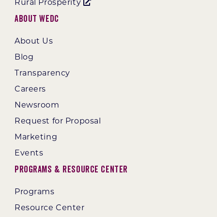
Rural Prosperity
About WEDC
About Us
Blog
Transparency
Careers
Newsroom
Request for Proposal
Marketing
Events
Programs & Resource Center
Programs
Resource Center