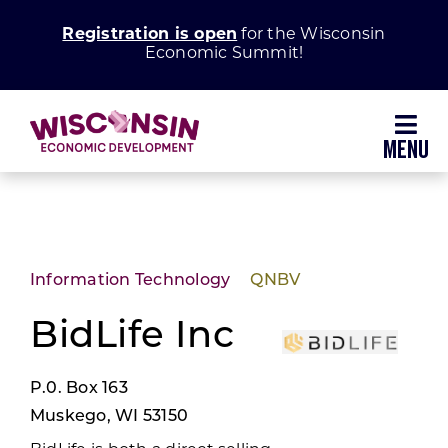
Skip
Registration is open
for the Wisconsin
to
Economic Summit!
content
Toggl
Navig
Why Wisconsin
Grow Your Business
Information Technology
QNBV
Enhance Your Community
BidLife Inc
P.0. Box 163
About WEDC
Muskego, WI 53150