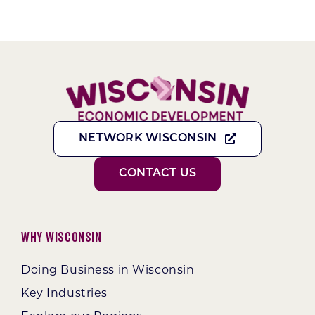
NETWORK WISCONSIN
CONTACT US
Why Wisconsin
Doing Business in Wisconsin
Key Industries