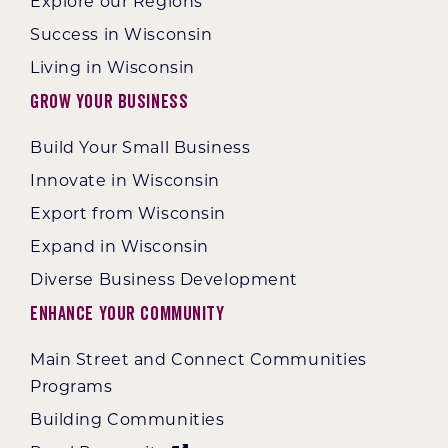
Explore our Regions
Success in Wisconsin
Living in Wisconsin
Grow Your Business
Build Your Small Business
Innovate in Wisconsin
Export from Wisconsin
Expand in Wisconsin
Diverse Business Development
Enhance Your Community
Main Street and Connect Communities
Programs
Building Communities