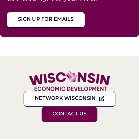
SIGN UP FOR EMAILS
NETWORK WISCONSIN
CONTACT US