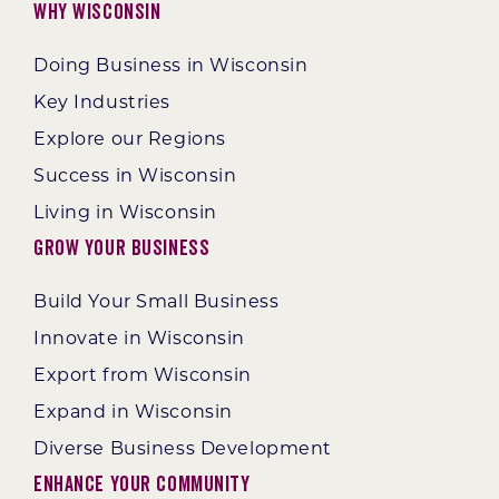
Why Wisconsin
Doing Business in Wisconsin
Key Industries
Explore our Regions
Success in Wisconsin
Living in Wisconsin
Grow Your Business
Build Your Small Business
Innovate in Wisconsin
Export from Wisconsin
Expand in Wisconsin
Diverse Business Development
Enhance Your Community