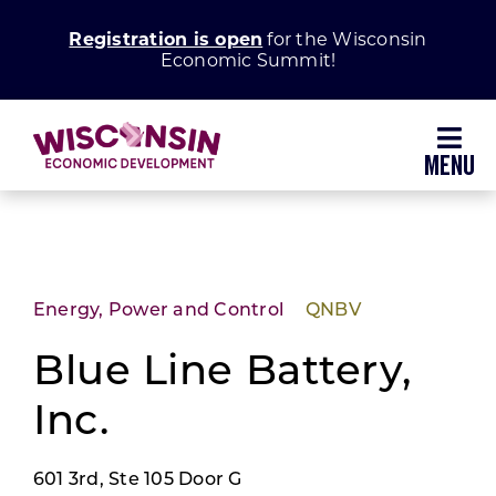
Skip
Registration is open
for the Wisconsin
to
Economic Summit!
content
Toggl
Navig
Why Wisconsin
Grow Your Business
Energy, Power and Control
QNBV
Enhance Your Community
Blue Line Battery,
Inc.
About WEDC
601 3rd, Ste 105 Door G