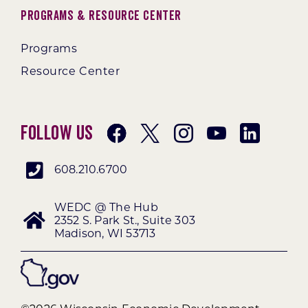
Programs & Resource Center
Programs
Resource Center
Follow Us
608.210.6700
WEDC @ The Hub
2352 S. Park St., Suite 303
Madison, WI 53713