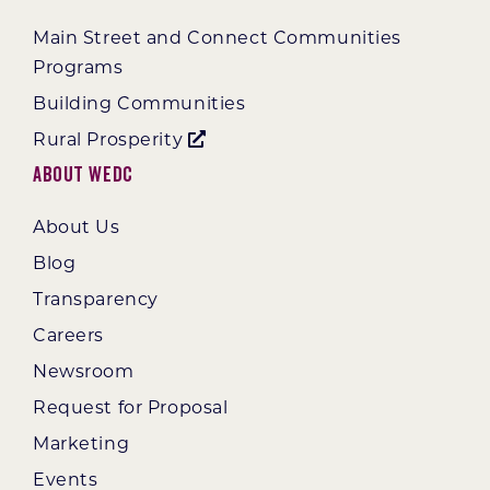
Main Street and Connect Communities
Programs
Building Communities
Rural Prosperity
About WEDC
About Us
Blog
Transparency
Careers
Newsroom
Request for Proposal
Marketing
Events