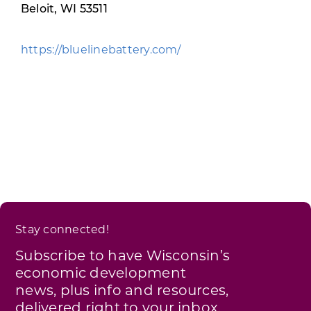
Programs & Resource Center
Beloit, WI 53511
https://bluelinebattery.com/
SEARCH
FOR:
Want to get in touch?
CONTACT US
Stay connected!
Subscribe to have Wisconsin’s
economic development
news, plus info and resources,
delivered right to your inbox.